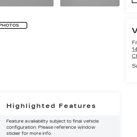
 PHOTOS
F
1
C
S
Highlighted Features
Feature availability subject to final vehicle
configuration. Please reference window
sticker for more info.