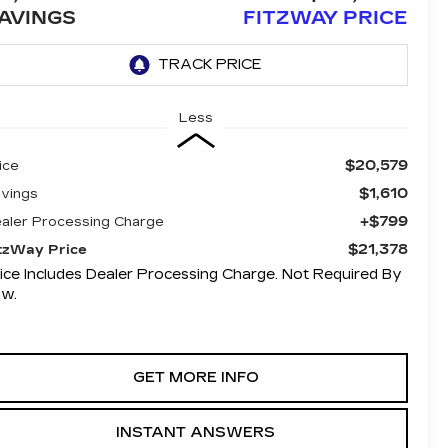
AVINGS
FITZWAY PRICE
Less
$20,579
ice
$1,610
vings
+$799
aler Processing Charge
$21,378
tzWay Price
ice Includes Dealer Processing Charge. Not Required By
aw.
GET MORE INFO
INSTANT ANSWERS