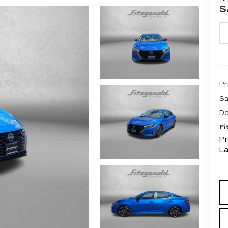
S
Pr
Sa
De
Fi
Pr
L