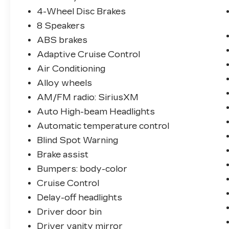
4-Wheel Disc Brakes
8 Speakers
ABS brakes
Adaptive Cruise Control
Air Conditioning
Alloy wheels
AM/FM radio: SiriusXM
Auto High-beam Headlights
Automatic temperature control
Blind Spot Warning
Brake assist
Bumpers: body-color
Cruise Control
Delay-off headlights
Driver door bin
Driver vanity mirror