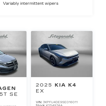
Variably intermittent wipers
2025
KIA K4
AGEN
EX
.5T SE
VIN:
3KPFU4DE9SE016011
Stock:
K254974A