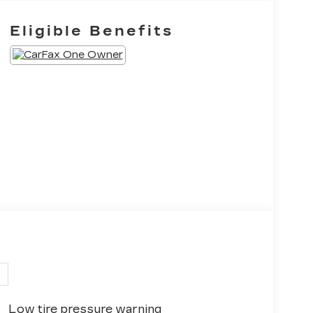
Eligible Benefits
Low tire pressure warning