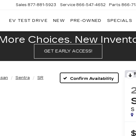
Sales
877-881-5923
Service
866-547-4652
Parts
866-7
EV TEST DRIVE
NEW
PRE-OWNED
SPECIALS
GERALD
LLAC
POLIS
More Choices. New Inventor
GET EARLY ACCESS!
ssan
Sentra
SR
Confirm Availability
S
$