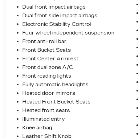
Dual front impact airbags
Dual front side impact airbags
Electronic Stability Control
Four wheel independent suspension
Front anti-roll bar
Front Bucket Seats
Front Center Armrest
Front dual zone A/C
Front reading lights
Fully automatic headlights
Heated door mirrors
Heated Front Bucket Seats
Heated front seats
Illuminated entry
Knee airbag
Leather Shift Knob