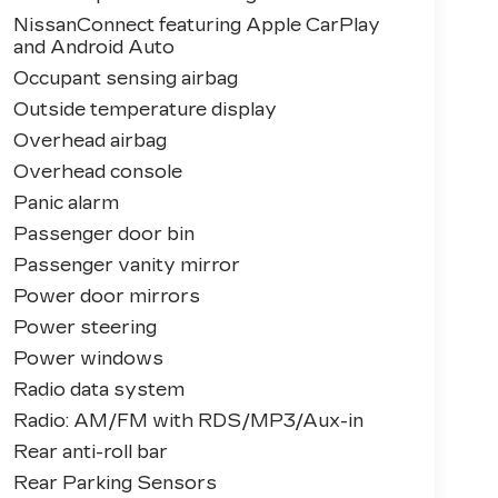
NissanConnect featuring Apple CarPlay
and Android Auto
Occupant sensing airbag
Outside temperature display
Overhead airbag
Overhead console
Panic alarm
Passenger door bin
Passenger vanity mirror
Power door mirrors
Power steering
Power windows
Radio data system
Radio: AM/FM with RDS/MP3/Aux-in
Rear anti-roll bar
Rear Parking Sensors