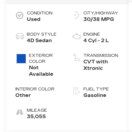
CONDITION
CITY/HIGHWAY
Used
30/38 MPG
BODY STYLE
ENGINE
4D Sedan
4 Cyl - 2 L
EXTERIOR
TRANSMISSION
COLOR
CVT with
Not
Xtronic
Available
INTERIOR COLOR
FUEL TYPE
Other
Gasoline
MILEAGE
35,055