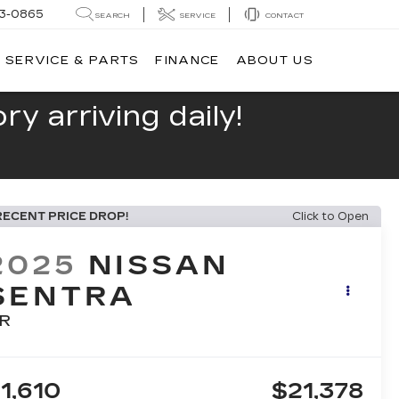
13-0865
SEARCH
SERVICE
CONTACT
SERVICE & PARTS
FINANCE
ABOUT US
y arriving daily!
RECENT PRICE DROP!
Click to Open
2025
NISSAN
SENTRA
R
1,610
$21,378