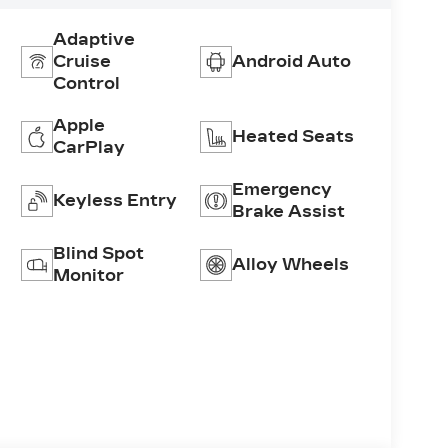
Adaptive
Cruise
Android Auto
Control
Apple
Heated Seats
CarPlay
Emergency
Keyless Entry
Brake Assist
Blind Spot
Alloy Wheels
Monitor