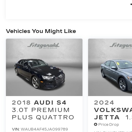
Vehicles You Might Like
2018
AUDI S4
2024
3.0T PREMIUM
VOLKSW
PLUS QUATTRO
JETTA
1
Price Drop
VIN:
WAUB4AF45JA099789