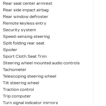
Rear seat center armrest
Rear side impact airbag
Rear window defroster
Remote keyless entry
Security system
Speed-sensing steering
Split folding rear seat
Spoiler
Sport Cloth Seat Trim
Steering wheel mounted audio controls
Tachometer
Telescoping steering wheel
Tilt steering wheel
Traction control
Trip computer
Turn signal indicator mirrors