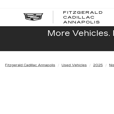
FITZGERALD
CADILLAC
FITZ
ANNAPOLIS
CADI
ANNA
More Vehicles. 
Fitzgerald Cadillac Annapolis
Used Vehicles
2025
Ni