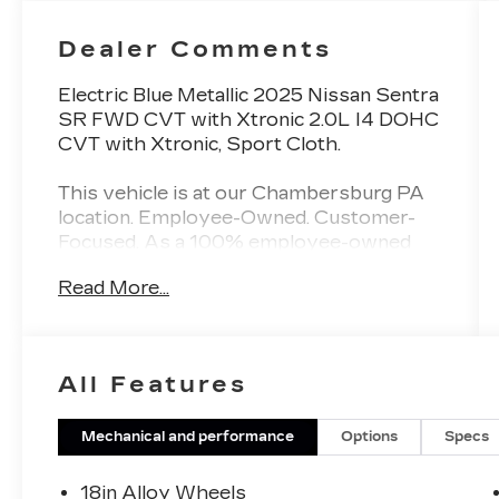
Dealer Comments
Electric Blue Metallic 2025 Nissan Sentra
SR FWD CVT with Xtronic 2.0L I4 DOHC
CVT with Xtronic, Sport Cloth.
This vehicle is at our Chambersburg PA
location. Employee-Owned. Customer-
Focused. As a 100% employee-owned
company, our team takes pride in every
Read More...
guests' experience. You’ll get honest
advice, transparent deals, and attentive
service from people who genuinely care.
When employees are owners, your
All Features
satisfaction isn’t just a goal, it’s part of our
success. It’s a philosophy that has
shaped Fitzgerald Auto Malls from the
Mechanical and performance
Options
Specs
very beginning of our story. 30/38
City/Highway MPG
18in Alloy Wheels