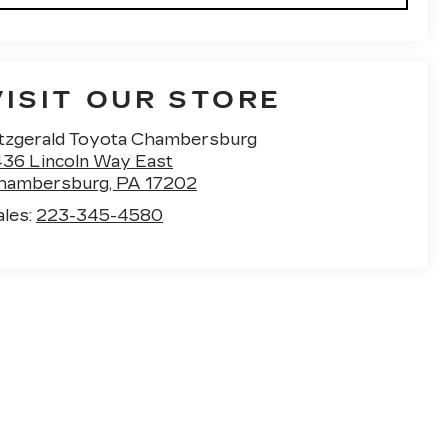
VISIT OUR STORE
itzgerald Toyota Chambersburg
436 Lincoln Way East
hambersburg
,
PA
17202
ales:
223-345-4580