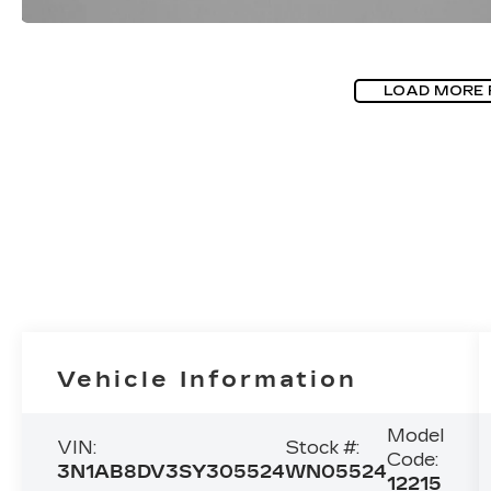
LOAD MORE
Vehicle Information
Model
VIN:
Stock #:
Code:
3N1AB8DV3SY305524
WN05524
12215