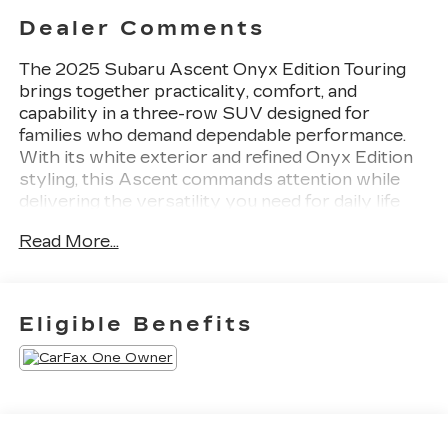
Dealer Comments
The 2025 Subaru Ascent Onyx Edition Touring
brings together practicality, comfort, and
capability in a three-row SUV designed for
families who demand dependable performance.
With its white exterior and refined Onyx Edition
styling, this Ascent commands attention while
delivering the versatility you need for daily life
and weekend adventures.
Read More...
- Subaru 11.6 Multimedia System with Navigation
and Apple CarPlay & Android Auto integration
- Power Liftgate for hands-free cargo access
Eligible Benefits
- Perforated Nappa Leather-Trimmed
Upholstery with heated and ventilated front
bucket seats
- Heated rear seats and heated steering wheel
- Power Moonroof
- Auto High-beam Headlights and front fog lights