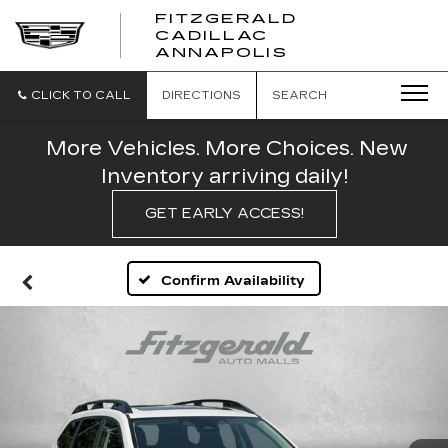
FITZGERALD
CADILLAC
FITZGERALD
ANNAPOLIS
CADILLAC
ANNAPOLIS
CLICK TO CALL
DIRECTIONS
SEARCH
More Vehicles. More Choices. New
Inventory arriving daily!
GET EARLY ACCESS!
Confirm Availability