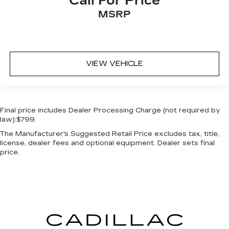
Call For Price
MSRP
VIEW VEHICLE
Final price includes Dealer Processing Charge (not required by
law):$799.
The Manufacturer's Suggested Retail Price excludes tax, title,
license, dealer fees and optional equipment. Dealer sets final
price.