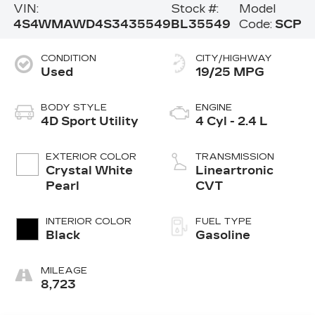
VIN:
Stock #:
Model
4S4WMAWD4S3435549
BL35549
Code:
SCP
CONDITION
CITY/HIGHWAY
Used
19/25 MPG
BODY STYLE
ENGINE
4D Sport Utility
4 Cyl - 2.4 L
EXTERIOR COLOR
TRANSMISSION
Crystal White
Lineartronic
Pearl
CVT
INTERIOR COLOR
FUEL TYPE
Black
Gasoline
MILEAGE
8,723