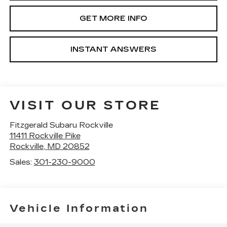
GET MORE INFO
INSTANT ANSWERS
VISIT OUR STORE
Fitzgerald Subaru Rockville
11411 Rockville Pike
Rockville
,
MD
20852
Sales:
301-230-9000
Vehicle Information