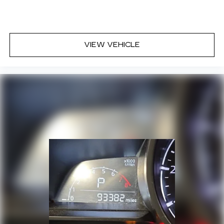
VIEW VEHICLE