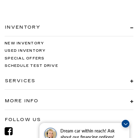
INVENTORY
NEW INVENTORY
USED INVENTORY
SPECIAL OFFERS
SCHEDULE TEST DRIVE
SERVICES
MORE INFO
FOLLOW US
Dream car within reach! Ask
about our financing options!