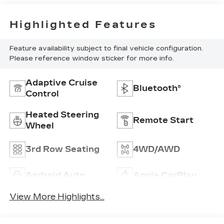
Highlighted Features
Feature availability subject to final vehicle configuration.
Please reference window sticker for more info.
Adaptive Cruise
Bluetooth®
Control
Heated Steering
Remote Start
Wheel
3rd Row Seating
4WD/AWD
Android Auto
Apple CarPlay
View More Highlights...