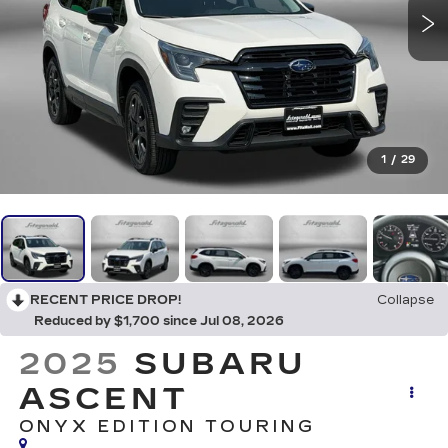
1
/
29
RECENT PRICE DROP!
Collapse
Reduced by $1,700 since Jul 08, 2026
2025
SUBARU
ASCENT
ONYX EDITION TOURING