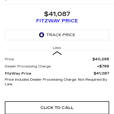
$41,087
FITZWAY PRICE
Less
$40,288
Price
+$799
Dealer Processing Charge
$41,087
FitzWay Price
Price Includes Dealer Processing Charge. Not Required By
Law.
CLICK TO CALL