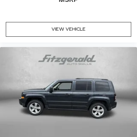
- 152 Point Inspection
- Roadside Assistance
- Warranty Deductible: $0
- Transferable Warranty
- Vehicle History
VIEW VEHICLE
- Powertrain Limited Warranty: 84
Month/100,000 Mile (whichever comes first)
from original in-service date
- SiriusXM 3-Month trial subscription, $500
Owner Loyalty coupon & 1 year trial subscription
to STARLINK
This Ascent arrives as a Subaru Certified Pre-
Owned vehicle, meaning it has undergone
rigorous inspection and comes with
comprehensive warranty protection. The $0
deductible warranty provides peace of mind,
while the transferable coverage extends value if
you decide to sell. You also receive a
complimentary three-month SiriusXM trial
subscription, a $500 owner loyalty coupon, and