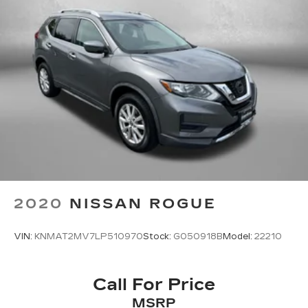
to give you the best experience possible
whether you're purchasing a new or used vehicle,
or using any one of our automotive services. The
FitzWay is a term developed by Fitzgerald Auto
Mall and is our defining business phi
2020
NISSAN ROGUE
VIN:
KNMAT2MV7LP510970
Stock:
G050918B
Model:
22210
Call For Price
MSRP