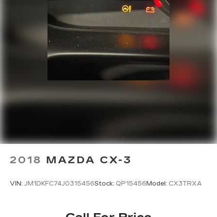
2018
MAZDA CX-3
VIN:
JM1DKFC74J0315456
Stock:
QP15456
Model:
CX3TRXA