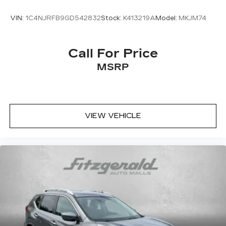
VIN:
1C4NJRFB9GD542832
Stock:
K413219A
Model:
MKJM74
Call For Price
MSRP
VIEW VEHICLE