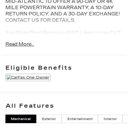
MID-ATLANTIC TO OFFER A 90-DAY OR 4K
MILE POWERTRAIN WARRANTY, A 10-DAY
RETURN POLICY, AND A 30-DAY EXCHANGE!
CONTACT US FOR DETAILS.
Sun Blaze Pearl Premium AWD Lineartronic CVT
2.5L 4-Cylinder DOHC 16V
Read More...
27/33 City/Highway MPG
Eligible Benefits
All Features
Mechanical
Exterior
Entertainment
Interior