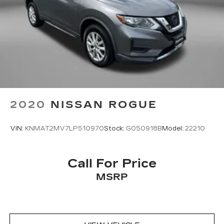
2020
NISSAN ROGUE
VIN:
KNMAT2MV7LP510970
Stock:
G050918B
Model:
22210
Call For Price
MSRP