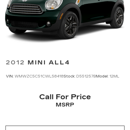
Descent Control, Hill Hold Control and Electric
Parking Brake
2012
MINI ALL4
VIN:
WMWZC5C51CWL58418
Stock:
D551257B
Model:
12ML
Call For Price
MSRP