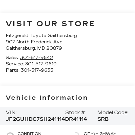
VISIT OUR STORE
Fitzgerald Toyota Gaithersburg
907 North Frederick Ave.
Gaithersburg
,
MD
20879
Sales:
301-517-9642
Service:
301-517-9619
Parts:
301-517-9635
Vehicle Information
VIN:
Stock #:
Model Code:
JF2GUHDC7SH241114
DR41114
SRB
CONDITION
CITY/HIGHWAY