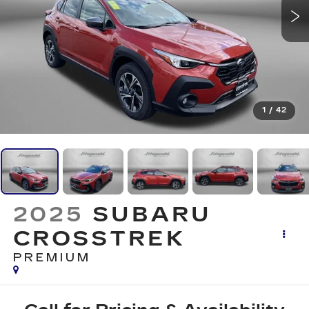
1
/
42
2025
SUBARU
CROSSTREK
PREMIUM