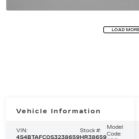
LOAD MOR
Vehicle Information
Model
VIN:
Stock #:
Code:
4S4BTAFC0S3238659
HR38659