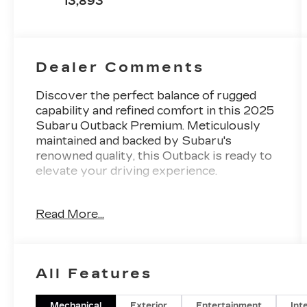
13,893
Dealer Comments
Discover the perfect balance of rugged
capability and refined comfort in this 2025
Subaru Outback Premium. Meticulously
maintained and backed by Subaru's
renowned quality, this Outback is ready to
elevate your driving experience.
- Blind Spot Detection (BSD), Rear Cross
Read More...
Traffic Alert (RCTA), Keyless Access with
Push-Button Start
- Subaru 11.6 Multimedia System with
Navigation, Apple CarPlay, Android Auto,
All Features
and SiriusXM
- Hands-Free Power Rear Gate, Power
Moonroof, Heated Front Seats
Mechanical
Exterior
Entertainment
Int