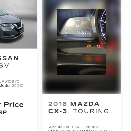
SSAN
SV
LP510970
Model:
22210
2018
MAZDA
r Price
CX-3
TOURING
RP
VIN:
JM1DKFC74J0315456