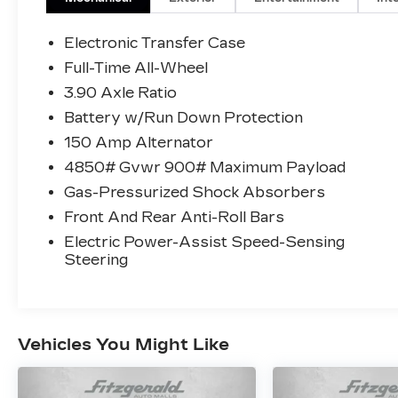
As a Subaru Certified Pre-Owned vehicle,
Electronic Transfer Case
this Outback has undergone a rigorous
Full-Time All-Wheel
152-point inspection and comes with
3.90 Axle Ratio
impressive benefits:
Battery w/Run Down Protection
- Roadside Assistance
150 Amp Alternator
- Warranty Deductible: $0
4850# Gvwr 900# Maximum Payload
- Transferable Warranty
Gas-Pressurized Shock Absorbers
- Powertrain Limited Warranty: 84
Month/100,000 Mile
Front And Rear Anti-Roll Bars
- SiriusXM 3-Month trial subscription,
Electric Power-Assist Speed-Sensing
$500 Owner Loyalty coupon & 1 year trial
Steering
subscription to STARLINK
With its all-wheel-drive capability,
spacious interior, and premium amenities,
Vehicles You Might Like
this 2025 Subaru Outback Premium is the
perfect companion for your next
adventure. Experience the difference