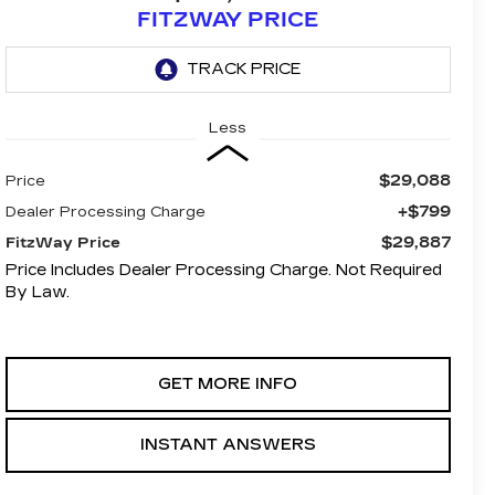
FITZWAY PRICE
Less
$29,088
Price
+$799
Dealer Processing Charge
$29,887
FitzWay Price
Price Includes Dealer Processing Charge. Not Required
By Law.
GET MORE INFO
INSTANT ANSWERS