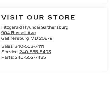
VISIT OUR STORE
Fitzgerald Hyundai Gaithersburg
904 Russell Ave
Gaithersburg
,
MD
20879
Sales:
240-552-7411
Service:
240-885-8493
Parts:
240-552-7485