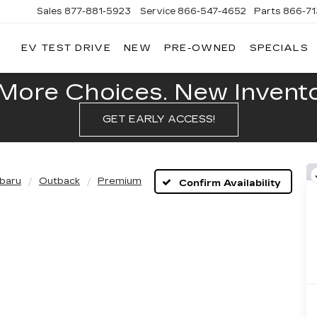
Sales
877-881-5923
Service
866-547-4652
Parts
866-7
EV TEST DRIVE
NEW
PRE-OWNED
SPECIALS
GERALD
LLAC
POLIS
More Choices. New Inventor
GET EARLY ACCESS!
baru
Outback
Premium
Confirm Availability