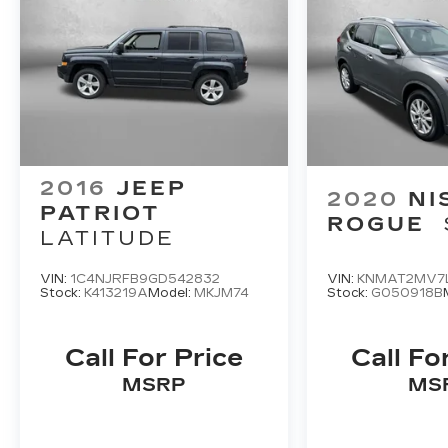
Subaru quality makes - visit us today to
take this exceptional vehicle for a test
drive.
2016
JEEP
2020
NI
PATRIOT
ROGUE
LATITUDE
VIN:
1C4NJRFB9GD542832
VIN:
KNMAT2MV7
Stock:
K413219A
Model:
MKJM74
Stock:
G050918B
Call For Price
Call Fo
MSRP
MS