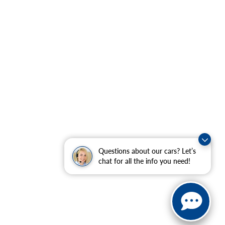
Questions about our cars? Let’s
chat for all the info you need!