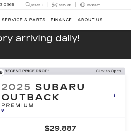
13-0865
SEARCH
SERVICE
CONTACT
SERVICE & PARTS
FINANCE
ABOUT US
y arriving daily!
RECENT PRICE DROP!
Click to Open
2025
SUBARU
OUTBACK
PREMIUM
$29,887