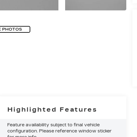
E PHOTOS
Highlighted Features
Feature availability subject to final vehicle
configuration. Please reference window sticker