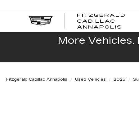
FITZGERALD
CADILLAC
FITZ
ANNAPOLIS
CADI
ANNA
More Vehicles. 
Fitzgerald Cadillac Annapolis
Used Vehicles
2025
Su