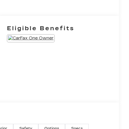
Eligible Benefits
erior
Safety
Options
Specs