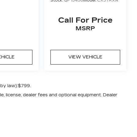
Stock:
QP15456
Model:
CX3TRXA
Call For Price
MSRP
EHICLE
VIEW VEHICLE
 by law):$799.
e, license, dealer fees and optional equipment. Dealer