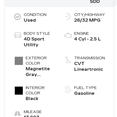
SDD
CONDITION
CITY/HIGHWAY
Used
26/32 MPG
BODY STYLE
ENGINE
4D Sport
4 Cyl - 2.5 L
Utility
EXTERIOR
TRANSMISSION
COLOR
CVT
Magnetite
Lineartronic
Gray
Metallic
INTERIOR
FUEL TYPE
COLOR
Gasoline
Black
MILEAGE