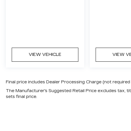
VIEW VEHICLE
VIEW V
Final price includes Dealer Processing Charge (not required
The Manufacturer's Suggested Retail Price excludes tax, titl
sets final price.