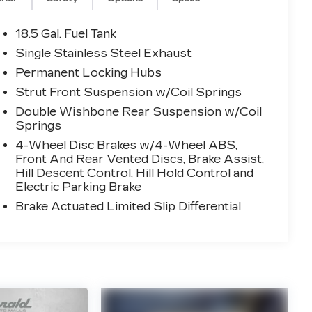
18.5 Gal. Fuel Tank
Single Stainless Steel Exhaust
Permanent Locking Hubs
Strut Front Suspension w/Coil Springs
Double Wishbone Rear Suspension w/Coil
Springs
4-Wheel Disc Brakes w/4-Wheel ABS,
Front And Rear Vented Discs, Brake Assist,
Hill Descent Control, Hill Hold Control and
Electric Parking Brake
Brake Actuated Limited Slip Differential