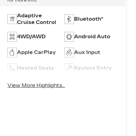
for more info.
Adaptive
Bluetooth®
Cruise Control
4WD/AWD
Android Auto
Apple CarPlay
Aux Input
Heated Seats
Keyless Entry
View More Highlights...