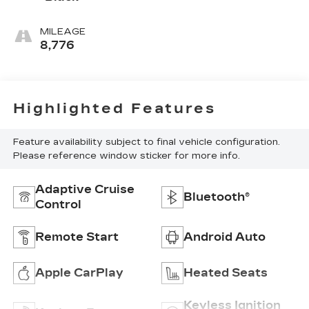
MILEAGE
8,776
Highlighted Features
Feature availability subject to final vehicle configuration.
Please reference window sticker for more info.
Adaptive Cruise
Bluetooth®
Control
Remote Start
Android Auto
Apple CarPlay
Heated Seats
Keyless Ignition