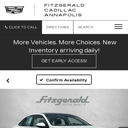
FITZGERALD
CADILLAC
FITZGERALD
ANNAPOLIS
CADILLAC
ANNAPOLIS
CLICK TO CALL
DIRECTIONS
SEARCH
More Vehicles. More Choices. New
Inventory arriving daily!
GET EARLY ACCESS!
Confirm Availability