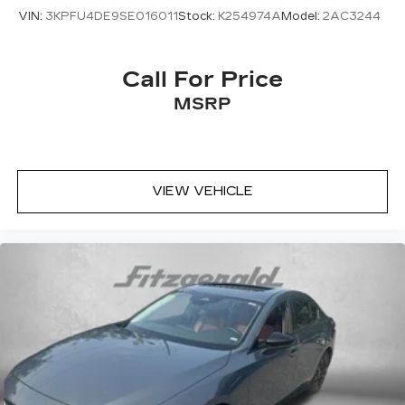
VIN:
3KPFU4DE9SE016011
Stock:
K254974A
Model:
2AC3244
Call For Price
MSRP
VIEW VEHICLE