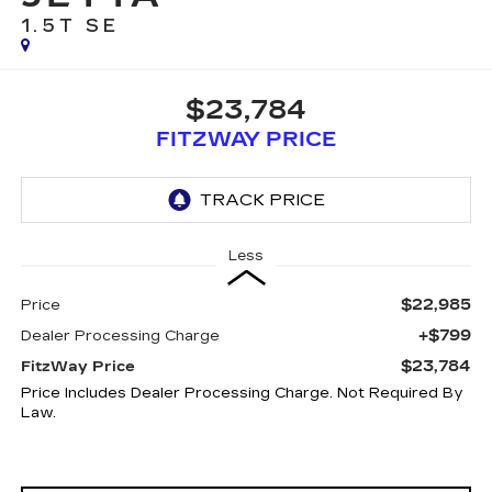
1.5T SE
$23,784
FITZWAY PRICE
Less
$22,985
Price
+$799
Dealer Processing Charge
$23,784
FitzWay Price
Price Includes Dealer Processing Charge. Not Required By
Law.