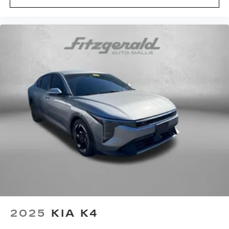
2025
KIA K4