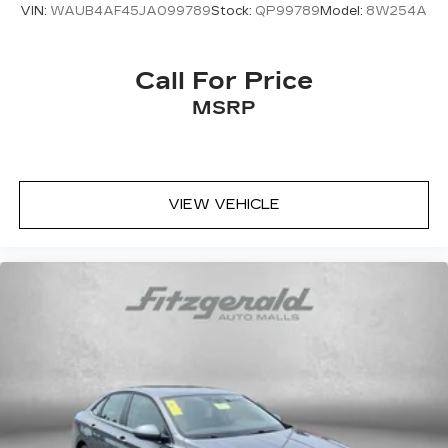
VIN:
WAUB4AF45JA099789
Stock:
QP99789
Model:
8W254A
Call For Price
MSRP
VIEW VEHICLE