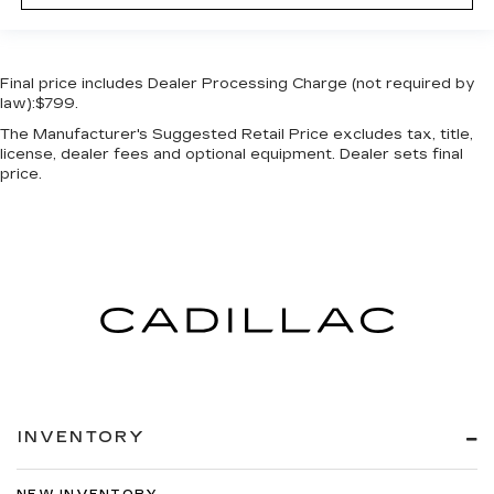
Final price includes Dealer Processing Charge (not required by
law):$799.
The Manufacturer's Suggested Retail Price excludes tax, title,
license, dealer fees and optional equipment. Dealer sets final
price.
INVENTORY