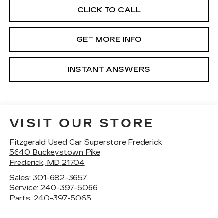
CLICK TO CALL
GET MORE INFO
INSTANT ANSWERS
VISIT OUR STORE
Fitzgerald Used Car Superstore Frederick
5640 Buckeystown Pike
Frederick
,
MD
21704
Sales:
301-682-3657
Service:
240-397-5066
Parts:
240-397-5065