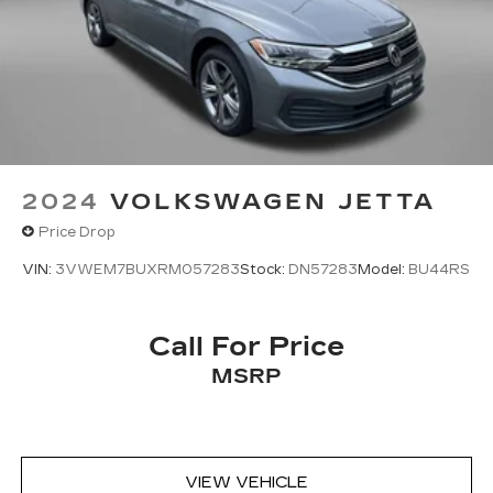
2024
VOLKSWAGEN JETTA
Price Drop
VIN:
3VWEM7BUXRM057283
Stock:
DN57283
Model:
BU44RS
Call For Price
MSRP
VIEW VEHICLE