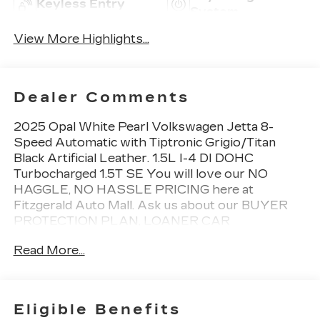
Keyless Entry
System
View More Highlights...
Dealer Comments
2025 Opal White Pearl Volkswagen Jetta 8-
Speed Automatic with Tiptronic Grigio/Titan
Black Artificial Leather. 1.5L I-4 DI DOHC
Turbocharged 1.5T SE You will love our NO
HAGGLE, NO HASSLE PRICING here at
Fitzgerald Auto Mall. Ask us about our BUYER
PROTECTION PLAN, LOANER CAR
PROGRAMS, AND FREE Vehicle History
Read More...
Report. Can not find what you want?? NO
PROBLEM! We have over 1,000 Pre-Owned
vehicles available at WWW.FITZMALL.COM. You
can also visit us in person at 114 Baughmans Lane
Eligible Benefits
Frederick MD, 21702 or Call Us @240-629-7301.