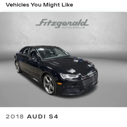
Vehicles You Might Like
Single Stainless Steel Exhaust
Strut Front Suspension w/Coil Springs
Torsion Beam Rear Suspension w/Coil Springs
4-Wheel Disc Brakes w/4-Wheel ABS, Front
Vented Discs, Brake Assist, Hill Hold Control
and Electric Parking Brake
Brake Actuated Limited Slip Differential
2018
AUDI S4