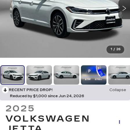
1
/
26
RECENT PRICE DROP!
Collapse
Reduced by $1,000 since Jun 24, 2026
2025
VOLKSWAGEN
JETTA