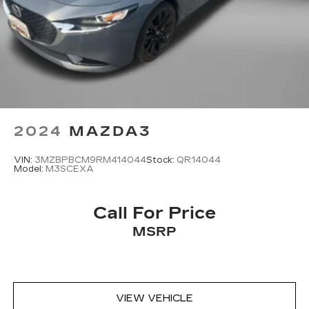
2024
MAZDA3
VIN:
3MZBPBCM9RM414044
Stock:
QR14044
Model:
M3SCEXA
Call For Price
MSRP
VIEW VEHICLE