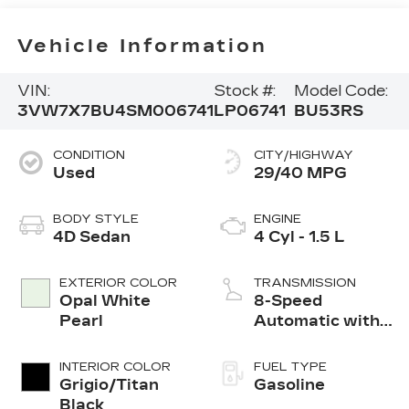
Vehicle Information
VIN:
Stock #:
Model Code:
3VW7X7BU4SM006741
LP06741
BU53RS
CONDITION
CITY/HIGHWAY
Used
29/40 MPG
BODY STYLE
ENGINE
4D Sedan
4 Cyl - 1.5 L
EXTERIOR COLOR
TRANSMISSION
Opal White
8-Speed
Pearl
Automatic with
Tiptronic
INTERIOR COLOR
FUEL TYPE
Grigio/Titan
Gasoline
Black