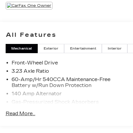
All Features
Mechanical
Exterior
Entertainment
Interior
Front-Wheel Drive
3.23 Axle Ratio
60-Amp/Hr 540CCA Maintenance-Free
Battery w/Run Down Protection
140 Amp Alternator
Gas-Pressurized Shock Absorbers
Front And Rear Anti-Roll Bars
Read More...
Electric Power-Assist Speed-Sensing
Steering
13.2 Gal. Fuel Tank