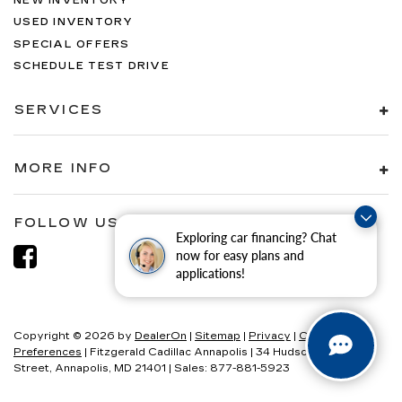
NEW INVENTORY
USED INVENTORY
SPECIAL OFFERS
SCHEDULE TEST DRIVE
SERVICES
MORE INFO
FOLLOW US
Exploring car financing? Chat
now for easy plans and
applications!
Copyright © 2026
by
DealerOn
|
Sitemap
|
Privacy
|
Consent
Preferences
| Fitzgerald Cadillac Annapolis
|
34 Hudson
Street,
Annapolis,
MD
21401
| Sales:
877-881-5923