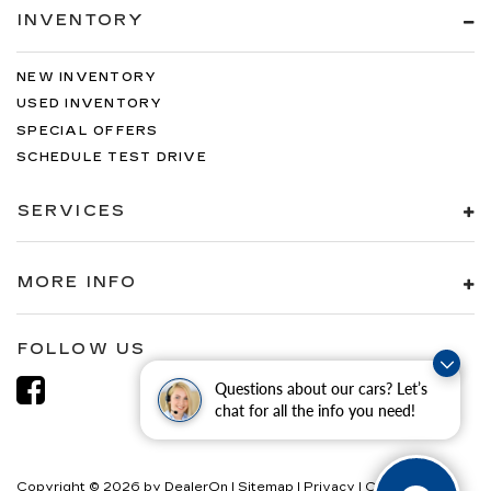
INVENTORY
NEW INVENTORY
USED INVENTORY
SPECIAL OFFERS
SCHEDULE TEST DRIVE
SERVICES
MORE INFO
FOLLOW US
Questions about our cars? Let’s
chat for all the info you need!
Copyright © 2026
by
DealerOn
|
Sitemap
|
Privacy
|
Consent