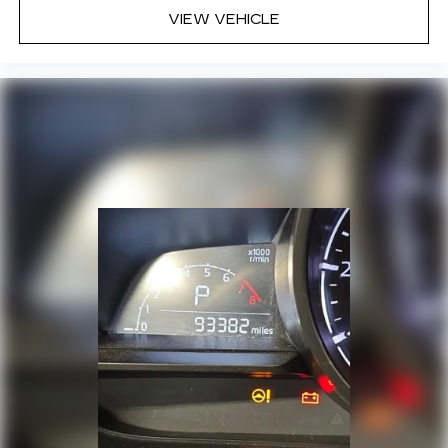
VIEW VEHICLE