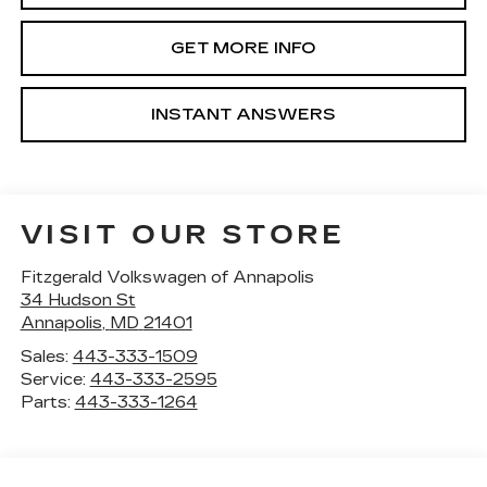
GET MORE INFO
INSTANT ANSWERS
VISIT OUR STORE
Fitzgerald Volkswagen of Annapolis
34 Hudson St
Annapolis
,
MD
21401
Sales:
443-333-1509
Service:
443-333-2595
Parts:
443-333-1264