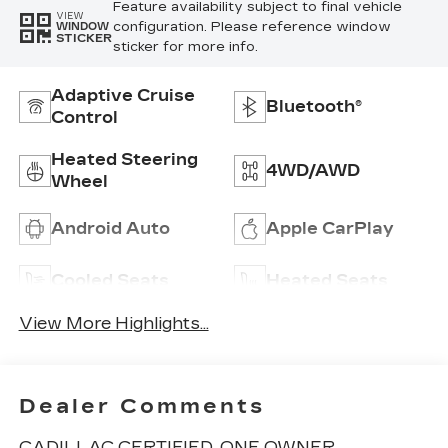
Feature availability subject to final vehicle
VIEW
configuration. Please reference window
WINDOW
STICKER
sticker for more info.
Adaptive Cruise
Bluetooth®
Control
Heated Steering
4WD/AWD
Wheel
Android Auto
Apple CarPlay
Cooled Seats
Heated Seats
View More Highlights...
Dealer Comments
CADILLAC CERTIFIED, ONE OWNER,