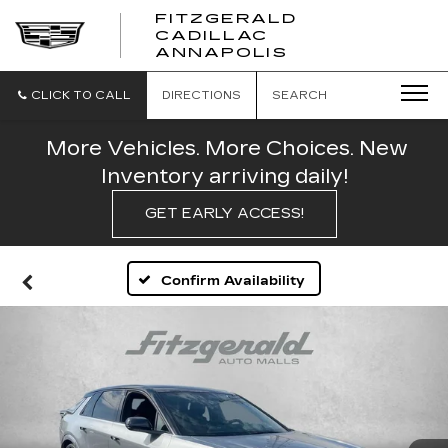
FITZGERALD
CADILLAC
FITZGERALD
ANNAPOLIS
CADILLAC
ANNAPOLIS
CLICK TO CALL
DIRECTIONS
SEARCH
More Vehicles. More Choices. New
Inventory arriving daily!
GET EARLY ACCESS!
Confirm Availability