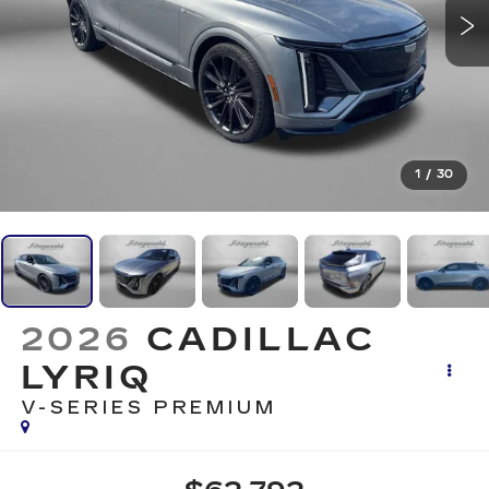
1
/
30
2026
CADILLAC
LYRIQ
V-SERIES PREMIUM