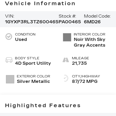
Vehicle Information
VIN:
Stock #:
Model Code:
1GYXP3RL3TZ600465
PA00465
6MD26
CONDITION
INTERIOR COLOR
Used
Noir With Sky
Gray Accents
BODY STYLE
MILEAGE
4D Sport Utility
21,735
EXTERIOR COLOR
CITY/HIGHWAY
Silver Metallic
87/72 MPG
Highlighted Features