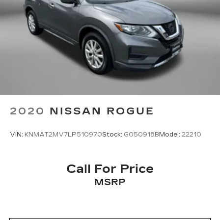
2020
NISSAN ROGUE
VIN:
KNMAT2MV7LP510970
Stock:
G050918B
Model:
22210
Call For Price
MSRP