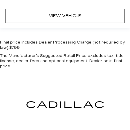
VIEW VEHICLE
Final price includes Dealer Processing Charge (not required by
law):$799.
The Manufacturer's Suggested Retail Price excludes tax, title,
license, dealer fees and optional equipment. Dealer sets final
price.