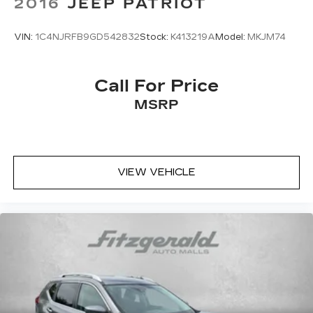
2016
JEEP PATRIOT
VIN:
1C4NJRFB9GD542832
Stock:
K413219A
Model:
MKJM74
Call For Price
MSRP
VIEW VEHICLE