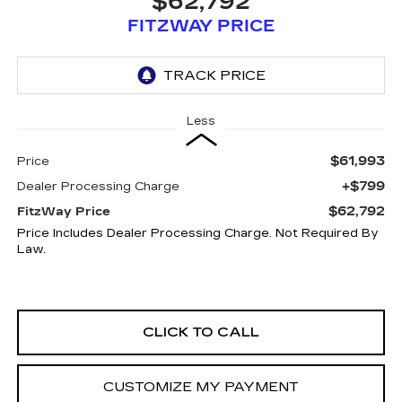
$62,792
FITZWAY PRICE
Less
$61,993
Price
+$799
Dealer Processing Charge
$62,792
FitzWay Price
Price Includes Dealer Processing Charge. Not Required By
Law.
CLICK TO CALL
CUSTOMIZE MY PAYMENT