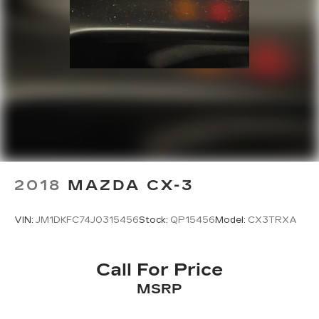
2018
MAZDA CX-3
VIN:
JM1DKFC74J0315456
Stock:
QP15456
Model:
CX3TRXA
Call For Price
MSRP