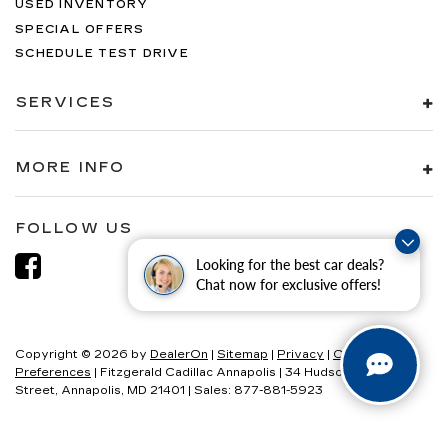
USED INVENTORY
SPECIAL OFFERS
SCHEDULE TEST DRIVE
SERVICES
MORE INFO
FOLLOW US
Looking for the best car deals?
Chat now for exclusive offers!
Copyright © 2026
by
DealerOn
|
Sitemap
|
Privacy
|
Consent
Preferences
| Fitzgerald Cadillac Annapolis
|
34 Hudson
Street,
Annapolis,
MD
21401
| Sales:
877-881-5923