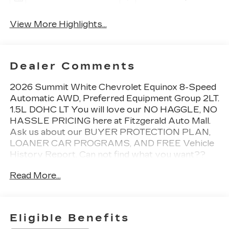
View More Highlights...
Dealer Comments
2026 Summit White Chevrolet Equinox 8-Speed
Automatic AWD, Preferred Equipment Group 2LT.
1.5L DOHC LT You will love our NO HAGGLE, NO
HASSLE PRICING here at Fitzgerald Auto Mall.
Ask us about our BUYER PROTECTION PLAN,
LOANER CAR PROGRAMS, AND FREE Vehicle
History Report. Can not find what you want??
NO PROBLEM! We have over 1,000 Pre-Owned
Read More...
vehicles available at WWW.FITZMALL.COM. You
can also visit us in person at 114 Baughmans Lane
Frederick MD, 21702 or Call Us @240-629-7301.
Eligible Benefits