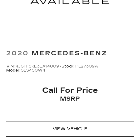
2020
MERCEDES-BENZ
VIN:
4JGFF5KE3LA140097
Stock:
PL27309A
Model:
GLS450W4
Call For Price
MSRP
VIEW VEHICLE