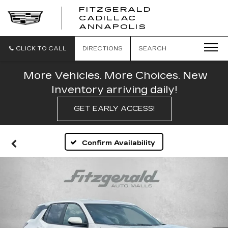
FITZGERALD
CADILLAC
FITZGERALD
ANNAPOLIS
CADILLAC
ANNAPOLIS
CLICK TO CALL
DIRECTIONS
SEARCH
More Vehicles. More Choices. New
Inventory arriving daily!
GET EARLY ACCESS!
Confirm Availability