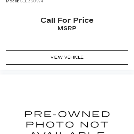
Model:
GLE350W4
Call For Price
MSRP
VIEW VEHICLE