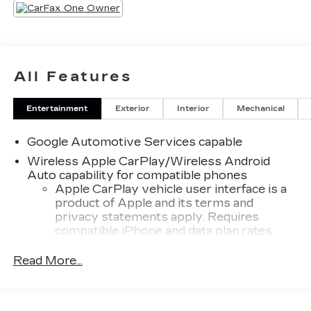
All Features
Entertainment
Exterior
Interior
Mechanical
Google Automotive Services capable
Wireless Apple CarPlay/Wireless Android
Auto capability for compatible phones
Apple CarPlay vehicle user interface is a
product of Apple and its terms and
privacy statements apply. Requires
compatible iPhone and data plan rates
apply. Apple CarPlay is a trademark of
Apple Inc. Siri, iPhone and Apple Music
Read More...
are trademarks for Apple Inc, registered in
the U.S. and other countries.
Vehicle user interface is a product of