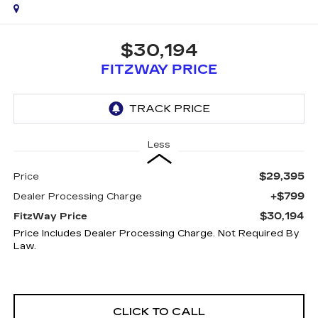
$30,194
FITZWAY PRICE
Less
$29,395
Price
+$799
Dealer Processing Charge
$30,194
FitzWay Price
Price Includes Dealer Processing Charge. Not Required By
Law.
CLICK TO CALL