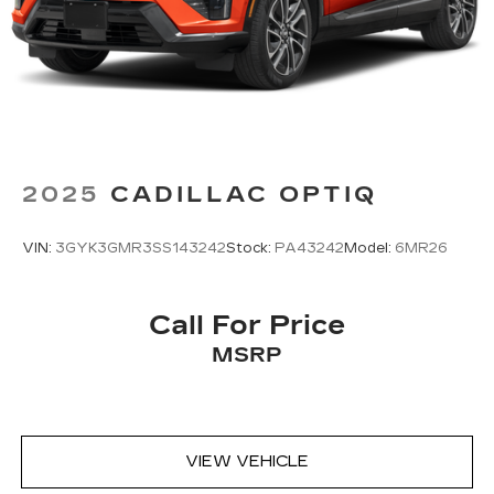
sports, comedy, podcasts and more
Experience SiriusXM wherever you go in
your vehicle and on the SiriusXM app
with personalization features to make
discovering your perfect entertainment
easier than ever before
2025
CADILLAC OPTIQ
VIN:
3GYK3GMR3SS143242
Stock:
PA43242
Model:
6MR26
Call For Price
MSRP
VIEW VEHICLE