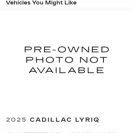
Vehicles You Might Like
Google and its terms and privacy
statements apply. To use Android Auto on
your car display, you'll need an Android
phone running Android 6 or higher, an
active data plan, and the Android Auto app.
Google, Android and Android Auto are
trademarks of Google LLC.
Front USB ports
2, one type A and one type-C, data/charge,
located in the front area of the center
1
console
®
Wi-Fi
hotspot capable
Terms and limitations apply. See
onstar.com
or dealer for details.
Active Noise Cancellation
Uses audio system to actively cancel road
induced noise
2025
CADILLAC LYRIQ
Rear USB ports
2 type-C, located on back of center