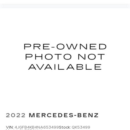
2022
MERCEDES-BENZ
VIN:
4JGFB4KB4NA653499
Stock:
QK53499