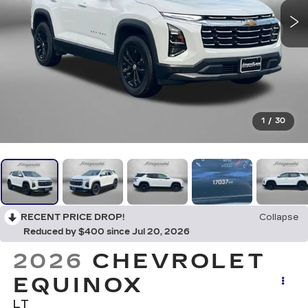
1
/
30
RECENT PRICE DROP!
Collapse
Reduced by $400 since Jul 20, 2026
2026
CHEVROLET
EQUINOX
LT