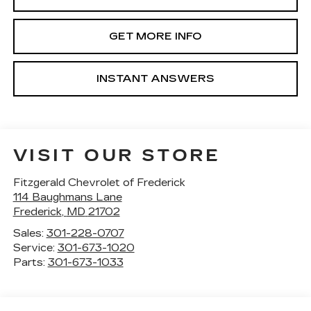
GET MORE INFO
INSTANT ANSWERS
VISIT OUR STORE
Fitzgerald Chevrolet of Frederick
114 Baughmans Lane
Frederick
,
MD
21702
Sales:
301-228-0707
Service:
301-673-1020
Parts:
301-673-1033