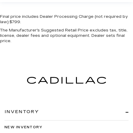
Final price includes Dealer Processing Charge (not required by
law):$799.
The Manufacturer's Suggested Retail Price excludes tax, title,
license, dealer fees and optional equipment. Dealer sets final
price.
INVENTORY
NEW INVENTORY