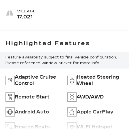
MILEAGE
17,021
Highlighted Features
Feature availability subject to final vehicle configuration.
Please reference window sticker for more info.
Adaptive Cruise
Heated Steering
Control
Wheel
Remote Start
4WD/AWD
Android Auto
Apple CarPlay
Heated Seats
Wi-Fi Hotspot