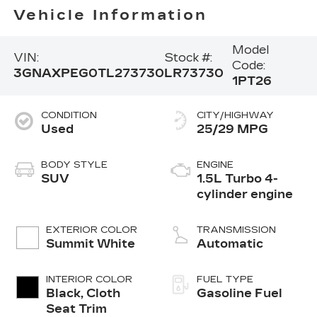
Vehicle Information
Model
VIN:
Stock #:
Code:
3GNAXPEG0TL273730
LR73730
1PT26
CONDITION
CITY/HIGHWAY
Used
25/29 MPG
BODY STYLE
ENGINE
SUV
1.5L Turbo 4-
cylinder engine
EXTERIOR COLOR
TRANSMISSION
Summit White
Automatic
INTERIOR COLOR
FUEL TYPE
Black, Cloth
Gasoline Fuel
Seat Trim