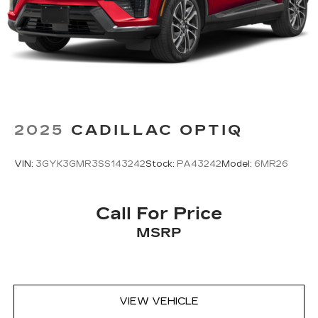
sports, comedy, podcasts and more
Experience SiriusXM wherever you go in
your vehicle and on the SiriusXM app
with personalization features to make
discovering your perfect entertainment
easier than ever before
2025
CADILLAC OPTIQ
VIN:
3GYK3GMR3SS143242
Stock:
PA43242
Model:
6MR26
Call For Price
MSRP
VIEW VEHICLE