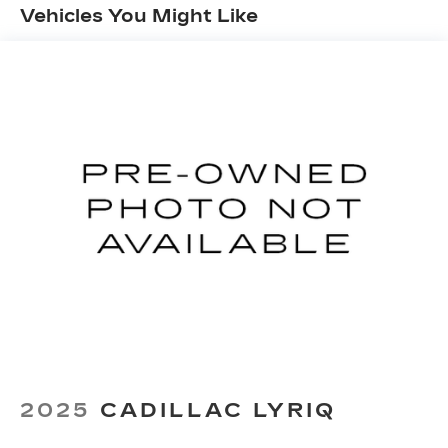
Vehicles You Might Like
Google and its terms and privacy
statements apply. To use Android Auto on
your car display, you'll need an Android
phone running Android 6 or higher, an
active data plan, and the Android Auto app.
Google, Android and Android Auto are
trademarks of Google LLC.
Front USB ports
2, one type A and one type-C, data/charge,
located in the front area of the center
1
console
®
Wi-Fi
hotspot capable
Terms and limitations apply. See
onstar.com
or dealer for details.
Active Noise Cancellation
Uses audio system to actively cancel road
induced noise
2025
CADILLAC LYRIQ
Rear USB ports
2 type-C, located on back of center