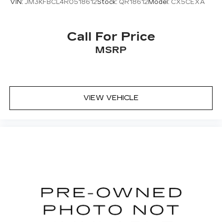
VIN:
JM3KFBCL4R0518612
Stock:
QR18612
Model:
CX5CEXA
Call For Price
MSRP
VIEW VEHICLE