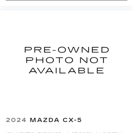
2024
MAZDA CX-5