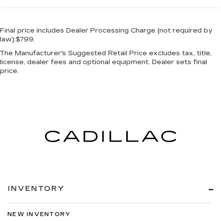
Final price includes Dealer Processing Charge (not required by
law):$799.
The Manufacturer's Suggested Retail Price excludes tax, title,
license, dealer fees and optional equipment. Dealer sets final
price.
INVENTORY
NEW INVENTORY