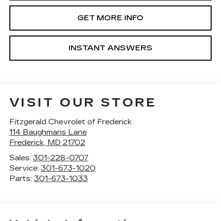
GET MORE INFO
INSTANT ANSWERS
VISIT OUR STORE
Fitzgerald Chevrolet of Frederick
114 Baughmans Lane
Frederick
,
MD
21702
Sales:
301-228-0707
Service:
301-673-1020
Parts:
301-673-1033