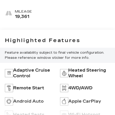
MILEAGE
19,361
Highlighted Features
Feature availability subject to final vehicle configuration.
Please reference window sticker for more info.
Adaptive Cruise
Heated Steering
Control
Wheel
Remote Start
4WD/AWD
Android Auto
Apple CarPlay
Heated Seats
Wi-Fi Hotspot