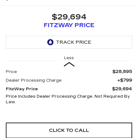
$29,694
FITZWAY PRICE
Less
$28,895
Price
+$799
Dealer Processing Charge
$29,694
FitzWay Price
Price Includes Dealer Processing Charge. Not Required By
Law.
CLICK TO CALL