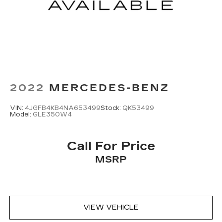
2022
MERCEDES-BENZ
VIN:
4JGFB4KB4NA653499
Stock:
QK53499
Model:
GLE350W4
Call For Price
MSRP
VIEW VEHICLE