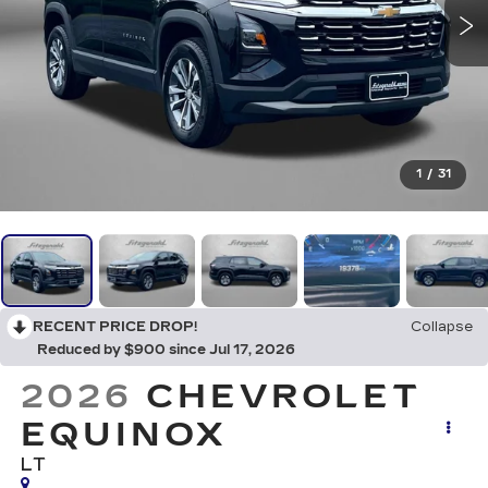
1
/
31
RECENT PRICE DROP!
Collapse
Reduced by $900 since Jul 17, 2026
2026
CHEVROLET
EQUINOX
LT