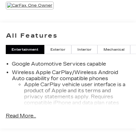
All Features
Entertainment
Exterior
Interior
Mechanical
Google Automotive Services capable
Wireless Apple CarPlay/Wireless Android
Auto capability for compatible phones
Apple CarPlay vehicle user interface is a
product of Apple and its terms and
privacy statements apply. Requires
compatible iPhone and data plan rates
apply. Apple CarPlay is a trademark of
Apple Inc. Siri, iPhone and Apple Music
Read More...
are trademarks for Apple Inc, registered in
the U.S. and other countries.
Vehicle user interface is a product of