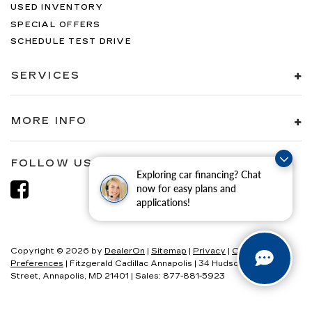
USED INVENTORY
SPECIAL OFFERS
SCHEDULE TEST DRIVE
SERVICES
MORE INFO
FOLLOW US
Exploring car financing? Chat
now for easy plans and
applications!
Copyright © 2026
by
DealerOn
|
Sitemap
|
Privacy
|
Consent
Preferences
| Fitzgerald Cadillac Annapolis
|
34 Hudson
Street,
Annapolis,
MD
21401
| Sales:
877-881-5923