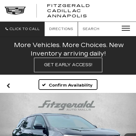
FITZGERALD
CADILLAC
FITZGERALD
ANNAPOLIS
CADILLAC
ANNAPOLIS
CLICK TO CALL
DIRECTIONS
SEARCH
More Vehicles. More Choices. New
Inventory arriving daily!
GET EARLY ACCESS!
Confirm Availability