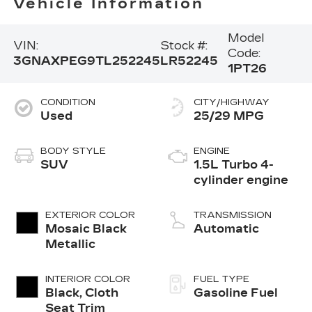
Vehicle Information
Model
VIN:
Stock #:
Code:
3GNAXPEG9TL252245
LR52245
1PT26
CONDITION
CITY/HIGHWAY
Used
25/29 MPG
BODY STYLE
ENGINE
SUV
1.5L Turbo 4-
cylinder engine
EXTERIOR COLOR
TRANSMISSION
Mosaic Black
Automatic
Metallic
INTERIOR COLOR
FUEL TYPE
Black, Cloth
Gasoline Fuel
Seat Trim