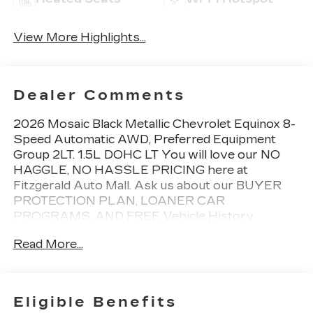
View More Highlights...
Dealer Comments
2026 Mosaic Black Metallic Chevrolet Equinox 8-
Speed Automatic AWD, Preferred Equipment
Group 2LT. 1.5L DOHC LT You will love our NO
HAGGLE, NO HASSLE PRICING here at
Fitzgerald Auto Mall. Ask us about our BUYER
PROTECTION PLAN, LOANER CAR
PROGRAMS, AND FREE Vehicle History
Report. Can not find what you want?? NO
Read More...
PROBLEM! We have over 1,000 Pre-Owned
vehicles available at WWW.FITZMALL.COM. You
can also visit us in person at 114 Baughmans Lane
Frederick MD, 21702 or Call Us @240-629-7301.
Eligible Benefits