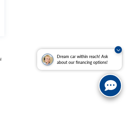
Dream car within reach! Ask
l
about our financing options!