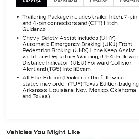
Package
Mechanical
Exterior
Entertai
Trailering Package includes trailer hitch, 7-pin
and 4-pin connectors and (CTT) Hitch
Guidance
Chevy Safety Assist includes (UHY)
Automatic Emergency Braking, (UKJ) Front
Pedestrian Braking, (UHX) Lane Keep Assist
with Lane Departure Warning, (UE4) Followin
Distance Indicator, (UEU) Forward Collision
Alert and (TQ5) IntelliBeam
All Star Edition (Dealers in the following
states may order (TUF) Texas Edition badging
Arkansas, Louisiana, New Mexico, Oklahoma
and Texas.)
Vehicles You Might Like