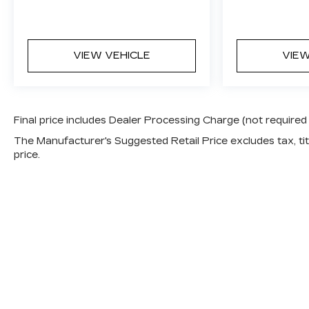
VIEW VEHICLE
VIEW
Final price includes Dealer Processing Charge (not required
The Manufacturer's Suggested Retail Price excludes tax, titl
price.