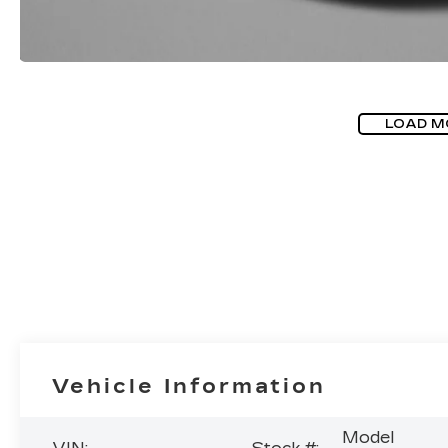
LOAD M
Vehicle Information
Model