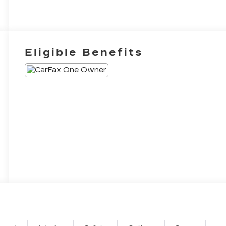
Eligible Benefits