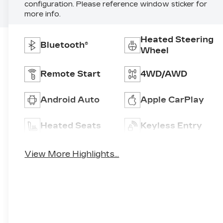
configuration. Please reference window sticker for
more info.
Heated Steering
Bluetooth®
Wheel
Remote Start
4WD/AWD
Android Auto
Apple CarPlay
Heated Seats
Keyless Entry
View More Highlights...