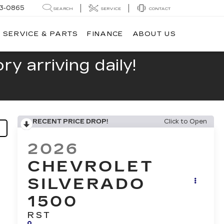
13-0865
SEARCH
SERVICE
CONTACT
SERVICE & PARTS
FINANCE
ABOUT US
y arriving daily!
RECENT PRICE DROP!
Click to Open
2026
CHEVROLET
SILVERADO
1500
RST