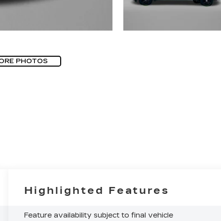
ORE PHOTOS
Highlighted Features
Feature availability subject to final vehicle