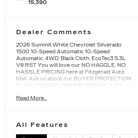
15,390
Dealer Comments
2026 Summit White Chevrolet Silverado
1500 10-Speed Automatic 10-Speed
Automatic, 4WD, Black Cloth. EcoTec3 5.3L
V8 RST You will love our NO HAGGLE, NO
HASSLE PRICING here at Fitzgerald Auto
Mall. Ask us about our BUYER PROTECTION
PLAN, LOANER CAR PROGRAMS, AND
FREE Vehicle History Report. Can not find
Read More...
what you want?? NO PROBLEM! We have
over 1,000 Pre-Owned vehicles available at
WWW.FITZMALL.COM. You can also visit us
in person at 114 Baughmans Lane Frederick
All Features
MD, 21702 or Call Us @240-629-7301.