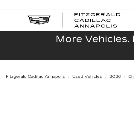
FITZGERALD
CADILLAC
FITZ
ANNAPOLIS
CADI
ANNA
More Vehicles. 
Fitzgerald Cadillac Annapolis
Used Vehicles
2026
Ch