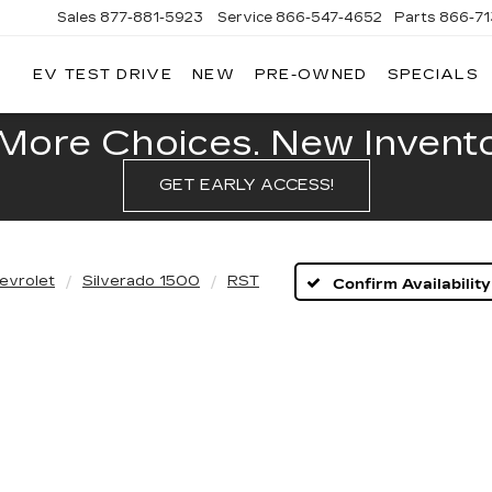
Sales
877-881-5923
Service
866-547-4652
Parts
866-7
EV TEST DRIVE
NEW
PRE-OWNED
SPECIALS
GERALD
LLAC
POLIS
More Choices. New Inventor
GET EARLY ACCESS!
evrolet
Silverado 1500
RST
Confirm Availability