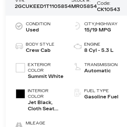
VIN:
Stock #:
Code:
2GCUKEED1T1105854
MR05854
CK10543
CONDITION
CITY/HIGHWAY
Used
15/19 MPG
BODY STYLE
ENGINE
Crew Cab
8 Cyl - 5.3 L
EXTERIOR
TRANSMISSION
COLOR
Automatic
Summit White
INTERIOR
FUEL TYPE
COLOR
Gasoline Fuel
Jet Black,
Cloth Seat
Trim
MILEAGE