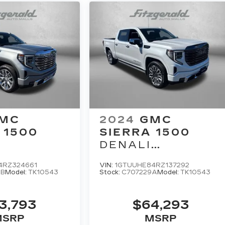
MC
2024
GMC
 1500
SIERRA 1500
DENALI
ULTIMATE
4RZ324661
VIN:
1GTUUHE84RZ137292
9B
Model:
TK10543
Stock:
C707229A
Model:
TK10543
3,793
$64,293
MSRP
MSRP