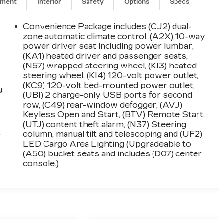
nment
Interior
Safety
Options
Specs
Convenience Package includes (CJ2) dual-
zone automatic climate control, (A2X) 10-way
power driver seat including power lumbar,
(KA1) heated driver and passenger seats,
(N57) wrapped steering wheel, (KI3) heated
steering wheel, (KI4) 120-volt power outlet,
(KC9) 120-volt bed-mounted power outlet,
g
(UBI) 2 charge-only USB ports for second
row, (C49) rear-window defogger, (AVJ)
Keyless Open and Start, (BTV) Remote Start,
(UTJ) content theft alarm, (N37) Steering
:
column, manual tilt and telescoping and (UF2)
LED Cargo Area Lighting (Upgradeable to
(A50) bucket seats and includes (D07) center
console.)