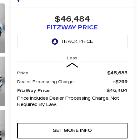
$46,484
FITZWAY PRICE
Less
$45,685
Price
+$799
Dealer Processing Charge
$46,484
FitzWay Price
Price Includes Dealer Processing Charge. Not
Required By Law.
GET MORE INFO