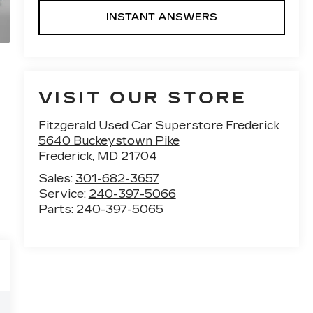
INSTANT ANSWERS
VISIT OUR STORE
Fitzgerald Used Car Superstore Frederick
5640 Buckeystown Pike
Frederick
,
MD
21704
Sales:
301-682-3657
Service:
240-397-5066
Parts:
240-397-5065