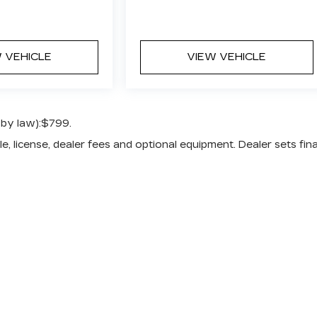
 VEHICLE
VIEW VEHICLE
 by law):$799.
e, license, dealer fees and optional equipment. Dealer sets fina