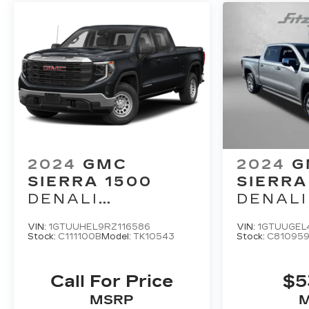
2024
GMC
2024
G
SIERRA 1500
SIERRA
DENALI
DENALI
ULTIMATE
VIN:
1GTUUHEL9RZ116586
VIN:
1GTUUGEL
Stock:
C111100B
Model:
TK10543
Stock:
C81095
Call For Price
$5
MSRP