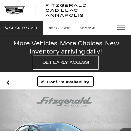
FITZGERALD
CADILLAC
FITZGERALD
ANNAPOLIS
CADILLAC
ANNAPOLIS
CLICK TO CALL
DIRECTIONS
SEARCH
More Vehicles. More Choices. New
Inventory arriving daily!
GET EARLY ACCESS!
Confirm Availability