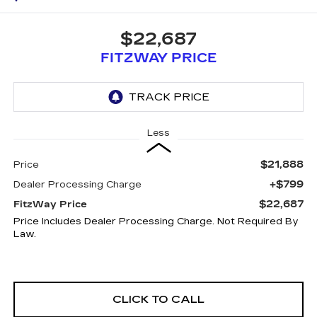
$22,687
FITZWAY PRICE
Less
$21,888
Price
+$799
Dealer Processing Charge
$22,687
FitzWay Price
Price Includes Dealer Processing Charge. Not Required By
Law.
CLICK TO CALL