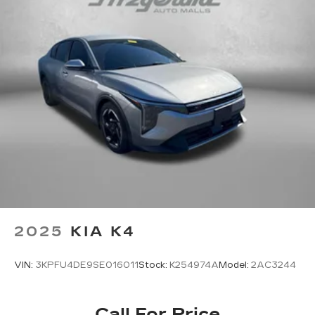
2025
KIA K4
VIN:
3KPFU4DE9SE016011
Stock:
K254974A
Model:
2AC3244
Call For Price