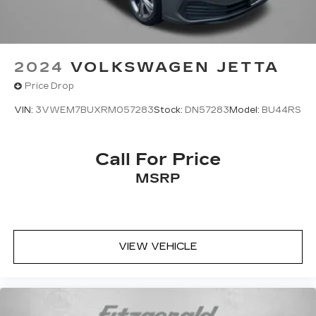
2024
VOLKSWAGEN JETTA
Price Drop
VIN:
3VWEM7BUXRM057283
Stock:
DN57283
Model:
BU44RS
Call For Price
MSRP
VIEW VEHICLE