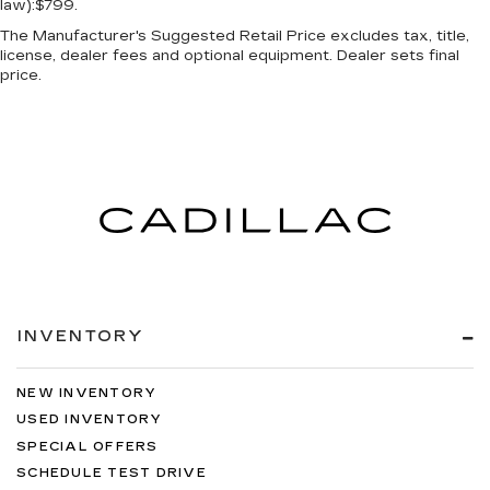
law):$799.
The Manufacturer's Suggested Retail Price excludes tax, title,
license, dealer fees and optional equipment. Dealer sets final
price.
INVENTORY
NEW INVENTORY
USED INVENTORY
SPECIAL OFFERS
SCHEDULE TEST DRIVE