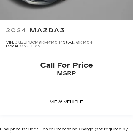
2024
MAZDA3
VIN:
3MZBPBCM9RM414044
Stock:
QR14044
Model:
M3SCEXA
Call For Price
MSRP
VIEW VEHICLE
Final price includes Dealer Processing Charge (not required by