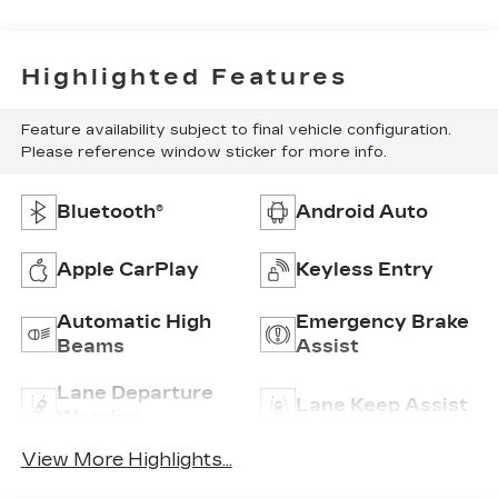
Highlighted Features
Feature availability subject to final vehicle configuration.
Please reference window sticker for more info.
Bluetooth®
Android Auto
Apple CarPlay
Keyless Entry
Automatic High
Emergency Brake
Beams
Assist
Lane Departure
Lane Keep Assist
Warning
View More Highlights...