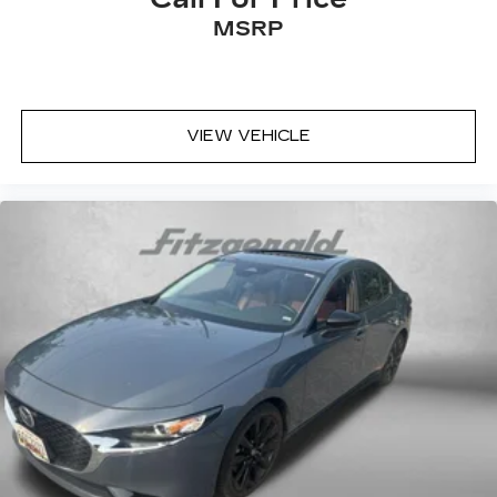
MSRP
VIEW VEHICLE