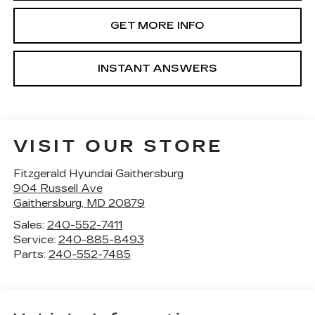
GET MORE INFO
INSTANT ANSWERS
VISIT OUR STORE
Fitzgerald Hyundai Gaithersburg
904 Russell Ave
Gaithersburg
,
MD
20879
Sales:
240-552-7411
Service:
240-885-8493
Parts:
240-552-7485