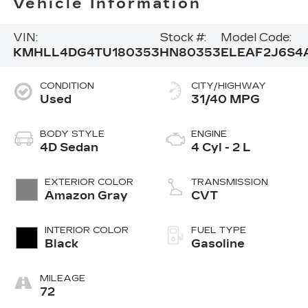
Vehicle Information
VIN:
Stock #:
Model Code:
KMHLL4DG4TU180353
HN80353
ELEAF2J6S4
CONDITION
CITY/HIGHWAY
Used
31/40 MPG
BODY STYLE
ENGINE
4D Sedan
4 Cyl - 2 L
EXTERIOR COLOR
TRANSMISSION
Amazon Gray
CVT
INTERIOR COLOR
FUEL TYPE
Black
Gasoline
MILEAGE
72