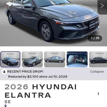
1
/
35
RECENT PRICE DROP!
Collapse
Reduced by $3,100 since Jul 10, 2026
2026
HYUNDAI
ELANTRA
SE