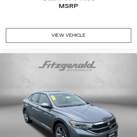
MSRP
Elantra SE. Visit us today to take it for a test
drive and discover why it's the perfect choice for
your next vehicle.
VIEW VEHICLE