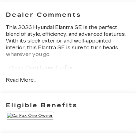
Dealer Comments
This 2026 Hyundai Elantra SE is the perfect
blend of style, efficiency, and advanced features.
With its sleek exterior and well-appointed
interior, this Elantra SE is sure to turn heads
wherever you go.
- Clean, One Owner Carfax
- Back Up Camera
Read More...
- Blind Spot Detection
- Collision Avoidance
- Fender Audio system
- Remote keyless entry
Eligible Benefits
- Apple CarPlay & Android Auto
- Illuminated entry
- 15 x 6.0J Alloy Wheels
This Elantra SE comes equipped with a host of