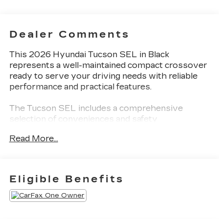
Dealer Comments
This 2026 Hyundai Tucson SEL in Black
represents a well-maintained compact crossover
ready to serve your driving needs with reliable
performance and practical features.
The Tucson SEL includes a comprehensive
selection of conveniences and safety
technologies:
Read More...
- SiriusXM AM/FM radio with Fender audio
system
- Apple CarPlay and Android Auto smartphone
Eligible Benefits
integration
- Front dual-zone automatic climate control with
rear window defroster
- Power driver seat with lumbar support and