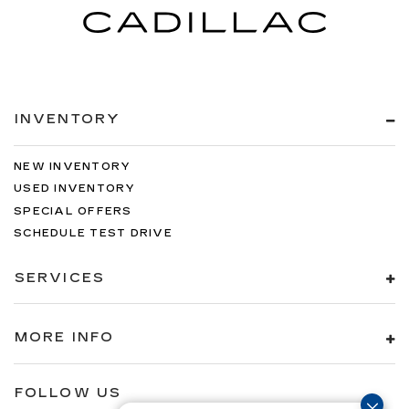
INVENTORY
NEW INVENTORY
USED INVENTORY
SPECIAL OFFERS
SCHEDULE TEST DRIVE
SERVICES
MORE INFO
FOLLOW US