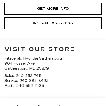
GET MORE INFO
INSTANT ANSWERS
VISIT OUR STORE
Fitzgerald Hyundai Gaithersburg
904 Russell Ave
Gaithersburg
,
MD
20879
Sales:
240-552-7411
Service:
240-885-8493
Parts:
240-552-7485