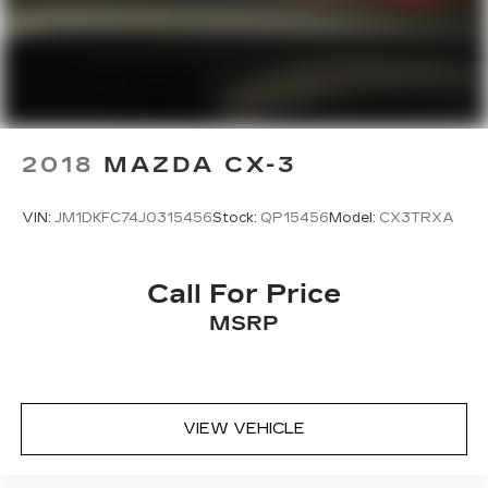
2018
MAZDA CX-3
VIN:
JM1DKFC74J0315456
Stock:
QP15456
Model:
CX3TRXA
Call For Price
MSRP
VIEW VEHICLE