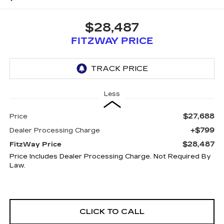
$28,487
FITZWAY PRICE
Less
$27,688
Price
+$799
Dealer Processing Charge
$28,487
FitzWay Price
Price Includes Dealer Processing Charge. Not Required By
Law.
CLICK TO CALL