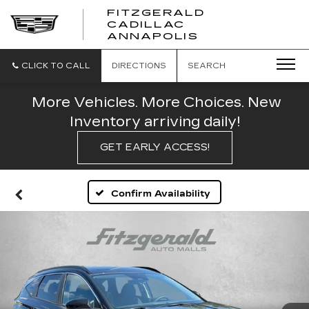
FITZGERALD
CADILLAC
FITZGERALD
ANNAPOLIS
CADILLAC
ANNAPOLIS
CLICK TO CALL
DIRECTIONS
SEARCH
More Vehicles. More Choices. New
Inventory arriving daily!
GET EARLY ACCESS!
Confirm Availability