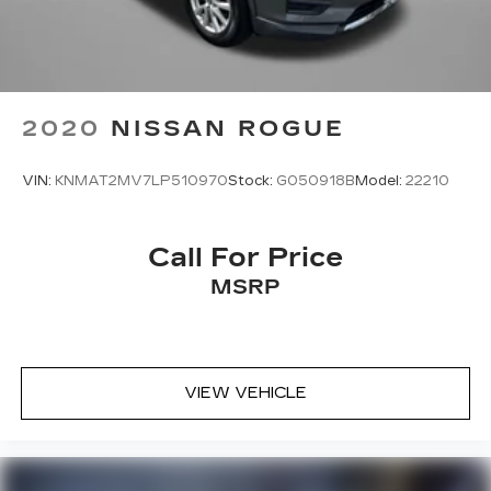
2020
NISSAN ROGUE
VIN:
KNMAT2MV7LP510970
Stock:
G050918B
Model:
22210
Call For Price
MSRP
VIEW VEHICLE