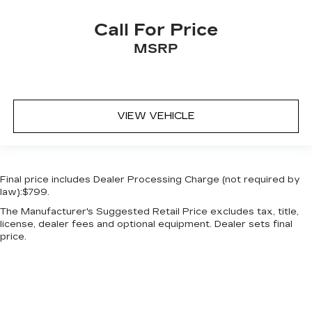
Call For Price
MSRP
VIEW VEHICLE
Final price includes Dealer Processing Charge (not required by
law):$799.
The Manufacturer's Suggested Retail Price excludes tax, title,
license, dealer fees and optional equipment. Dealer sets final
price.