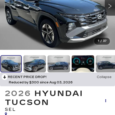
1
/
37
RECENT PRICE DROP!
Collapse
Reduced by $300 since Aug 03, 2026
2026
HYUNDAI
TUCSON
SEL