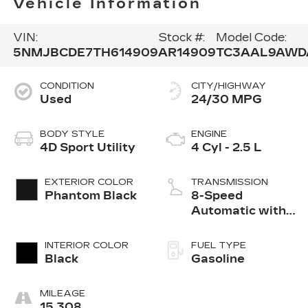
Vehicle Information
VIN:
Stock #:
Model Code:
5NMJBCDE7TH614909
AR14909
TC3AAL9AWD
CONDITION
CITY/HIGHWAY
Used
24/30 MPG
BODY STYLE
ENGINE
4D Sport Utility
4 Cyl - 2.5 L
EXTERIOR COLOR
TRANSMISSION
Phantom Black
8-Speed
Automatic with
SHIFTRONIC
INTERIOR COLOR
FUEL TYPE
Black
Gasoline
MILEAGE
15,308