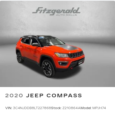
2020
JEEP COMPASS
VIN:
3C4NJDDB8LT227868
Stock:
Z210864A
Model:
MPJH74