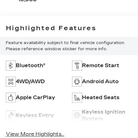
Highlighted Features
Feature availability subject to final vehicle configuration.
Please reference window sticker for more info.
Bluetooth®
Remote Start
4WD/AWD
Android Auto
Apple CarPlay
Heated Seats
Keyless Ignition
Keyless Entry
System
View More Highlights...