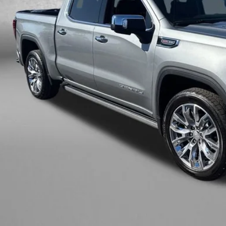
Less
ce
ler Processing Charge
zWay Price
ce Includes Dealer Processing Charge. Not Required By Law.
GET MORE I
INSTANT ANS