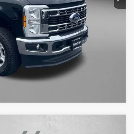
+$799
$49,792
NFO
WERS
Compare Vehicle