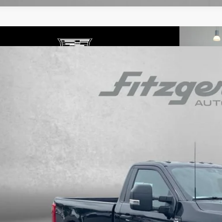
COMMENTS
ED
2026
FORD SUPER DUTY F-250 SRW
XL
gerald Cadillac Annapolis
FTBF2BNXTEC57718
Stock:
PP57718
Model:
F2B
$49,7
 mi
FITZWAY P
Less
ce