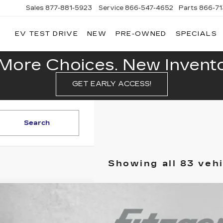
Sales
877-881-5923
Service
866-547-4652
Parts
866-7
EV TEST DRIVE
NEW
PRE-OWNED
SPECIALS
GERALD
LLAC
POLIS
More Choices. New Inventor
GET EARLY ACCESS!
Search
Showing all 83 veh
ED
2024
GMC SIERRA 1500
DENALI ULTIMA
gerald Cadillac Annapolis