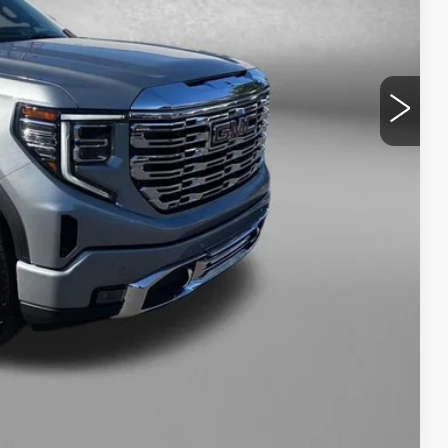
$53,494
+$799
$54,293
NFO
WERS
Compare Vehicle