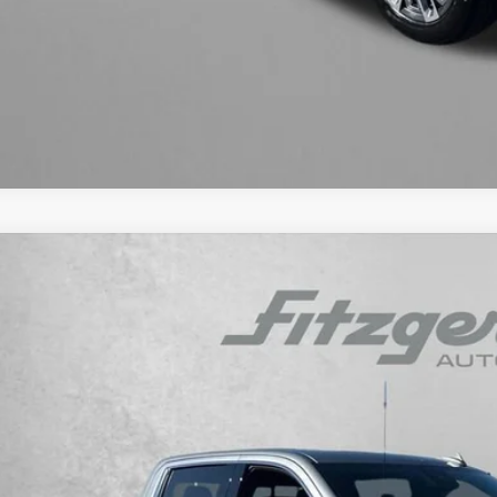
GET MORE I
INSTANT ANS
ED
2024
GMC SIERRA 1500
DENALI
gerald Cadillac Annapolis
GTUUGEL4RZ324661
Stock:
C810959B
Model:
TK10543
$54,2
9 mi
FITZWAY P