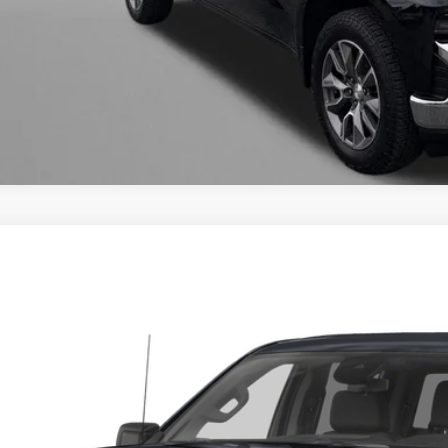
INSTANT ANS
ED
2024
GMC SIERRA 1500
DENALI ULTIMA
gerald Cadillac Annapolis
GTUUHEL9RZ116586
Stock:
C111100B
Model:
TK10543
Call for Pricing 
1 mi
FITZWAY P