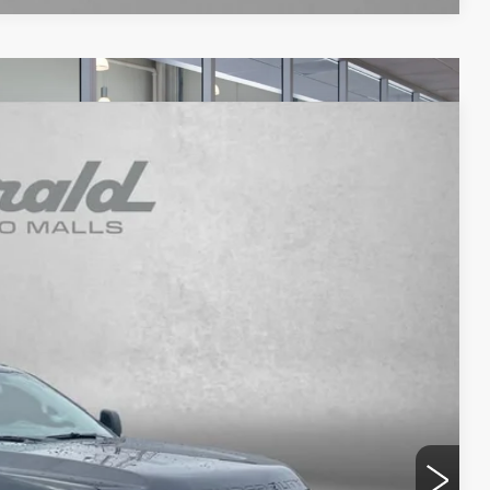
WINDOW STICKER
92
Ext.
Int.
RICE
$48,993