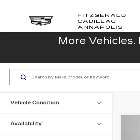
FITZGERALD
CADILLAC
FITZ
ANNAPOLIS
CADI
ANNA
More Vehicles. 
Vehicle Condition
Availability
US
Fitz