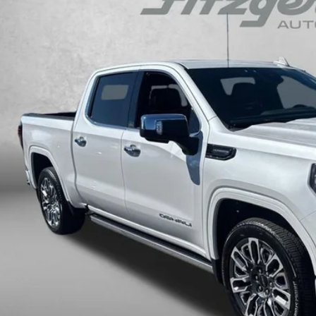
GTUUHE84RZ137292
Stock:
C707229A
Model:
TK10543
$64,2
 mi
FITZWAY P
Less
ce
ler Processing Charge
zWay Price
ce Includes Dealer Processing Charge. Not Required By Law.