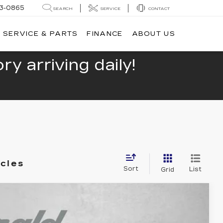
13-0865
SEARCH
SERVICE
CONTACT
SERVICE & PARTS
FINANCE
ABOUT US
y arriving daily!
icles
Sort
List
Grid
TE