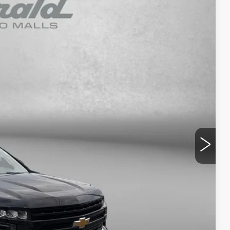
99
Ext.
Int.
RICE
$24,000
+$799
$24,799
NFO