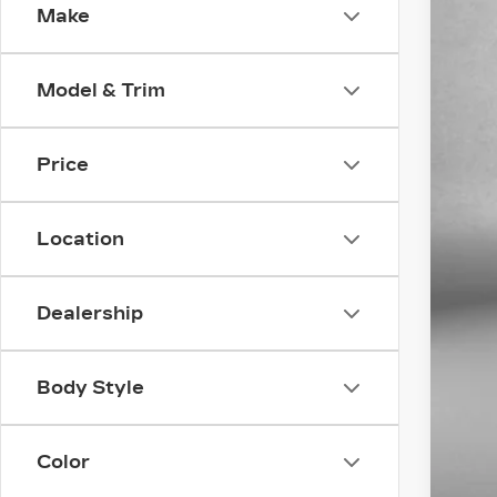
Make
VIN:
1
9827
Model & Trim
Price
Location
Pri
Dealership
Dea
Fit
Body Style
Pri
Color