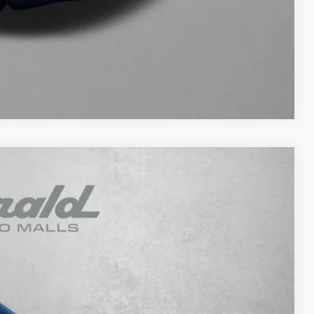
NFO
WERS
Compare Vehicle
93
Ext.
Int.
RICE