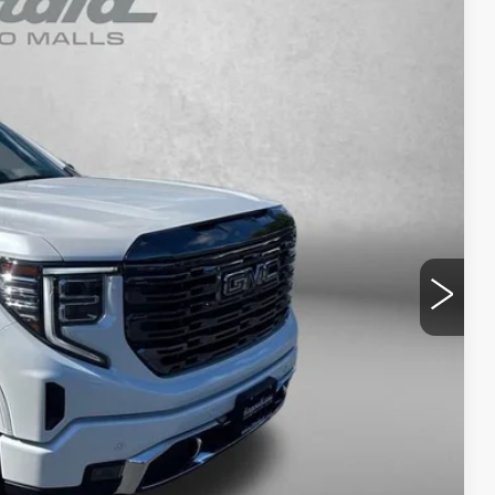
93
Ext.
Int.
RICE
$63,494
+$799
$64,293