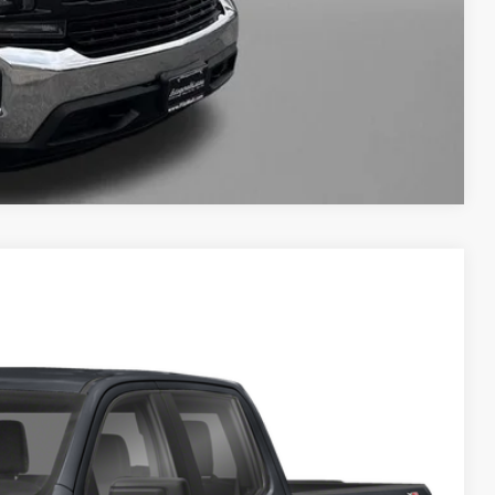
WERS
Compare Vehicle
TE
& Availability
Ext.
Int.
RICE