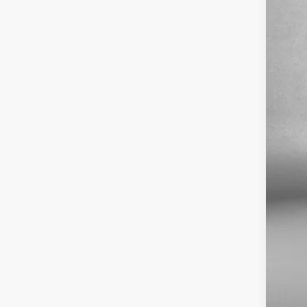
Fitz
VIN:
1
1296
Pri
Dea
Fit
Pri