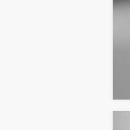
Dea
Fit
Pri
US