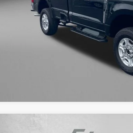
ler Processing Charge
zWay Price
ce Includes Dealer Processing Charge. Not Required By Law.
GET MORE I
INSTANT ANS
ED
2019
CHEVROLET SILVERADO 1500
LT