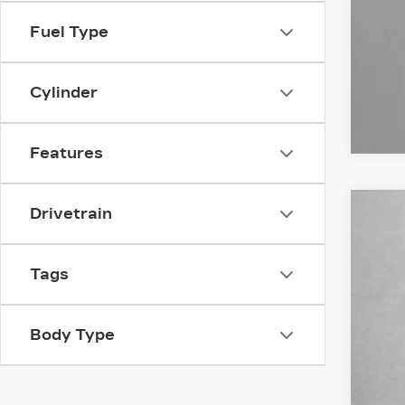
Fuel Type
Cylinder
Features
Drivetrain
US
Fitz
Tags
VIN:
1
4567
Body Type