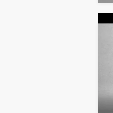
US
Fitz
VIN:
1
5139
Pri