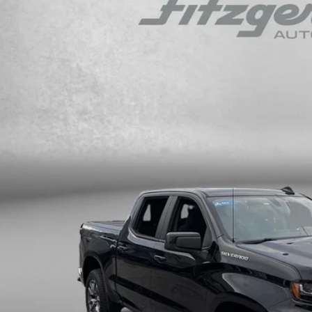
gerald Cadillac Annapolis
GCUYDED6KZ211733
Stock:
QL6813AA
Model:
CK10543
$24,7
81 mi
FITZWAY P
Less
ce
ler Processing Charge
zWay Price
ce Includes Dealer Processing Charge. Not Required By Law.
GET MORE I