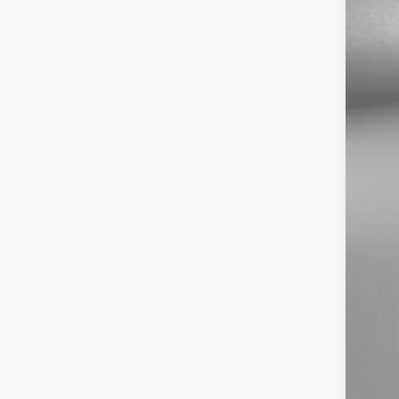
Pri
Dea
Fit
Pri