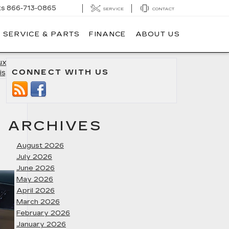
ts
866-713-0865
SERVICE
CONTACT
SERVICE & PARTS
FINANCE
ABOUT US
uxury in
CONNECT WITH US
is, MD
»
ARCHIVES
August 2026
July 2026
June 2026
May 2026
April 2026
March 2026
February 2026
January 2026