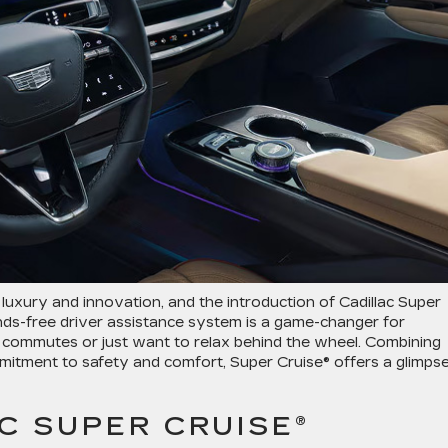
uxury and innovation, and the introduction of Cadillac Super
nds-free driver assistance system is a game-changer for
 commutes or just want to relax behind the wheel. Combining
mitment to safety and comfort, Super Cruise® offers a glimps
C SUPER CRUISE®