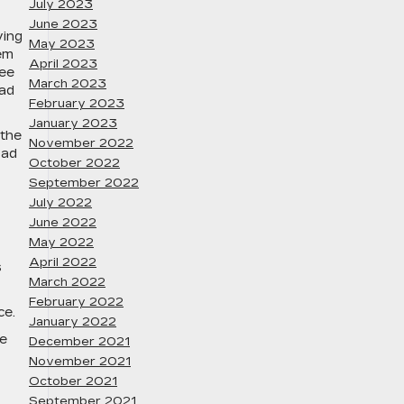
July 2023
June 2023
ving
May 2023
tem
April 2023
ree
March 2023
ead
February 2023
January 2023
 the
November 2022
oad
October 2022
September 2022
July 2022
June 2022
May 2022
April 2022
s
March 2022
February 2022
ce.
January 2022
le
December 2021
November 2021
October 2021
September 2021