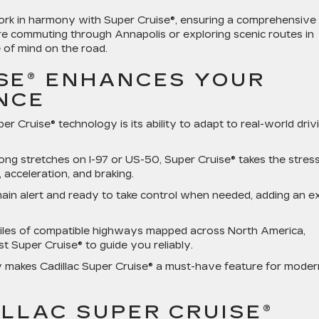
work in harmony with Super Cruise®, ensuring a comprehensive
re commuting through Annapolis or exploring scenic routes in
 of mind on the road.
SE® ENHANCES YOUR
ENCE
r Cruise® technology is its ability to adapt to real-world driv
 long stretches on I-97 or US-50, Super Cruise® takes the stres
acceleration, and braking.
ain alert and ready to take control when needed, adding an e
iles of compatible highways mapped across North America,
st Super Cruise® to guide you reliably.
 makes Cadillac Super Cruise® a must-have feature for moder
LLAC SUPER CRUISE®