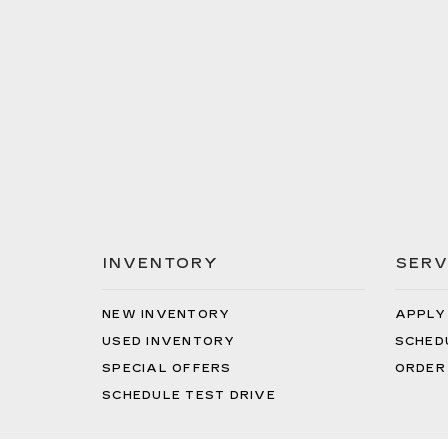
INVENTORY
SERV
NEW INVENTORY
APPLY
USED INVENTORY
SCHED
SPECIAL OFFERS
ORDER
SCHEDULE TEST DRIVE