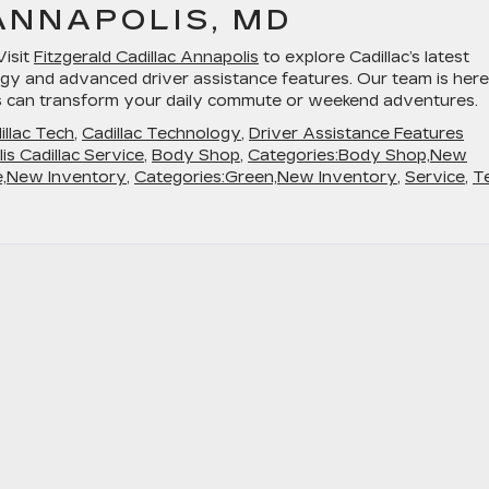
ANNAPOLIS, MD
Visit
Fitzgerald Cadillac Annapolis
to explore Cadillac’s latest
gy and advanced driver assistance features. Our team is here
s can transform your daily commute or weekend adventures.
illac Tech
,
Cadillac Technology
,
Driver Assistance Features
is Cadillac Service
,
Body Shop
,
Categories:Body Shop,New
e,New Inventory
,
Categories:Green,New Inventory
,
Service
,
T