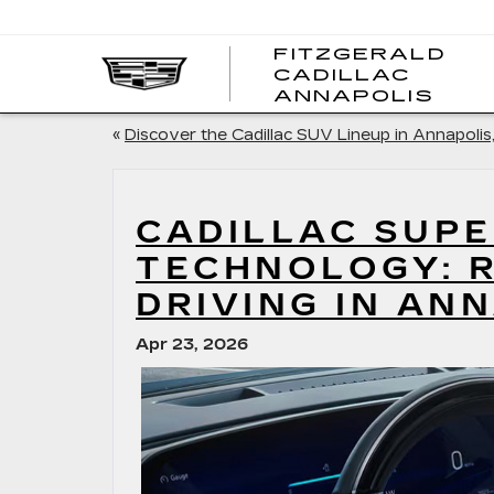
FITZGERALD
CADILLAC
FITZ
ANNAPOLIS
CADI
ANNA
«
Discover the Cadillac SUV Lineup in Annapolis
CADILLAC SUPE
TECHNOLOGY: 
DRIVING IN AN
Apr 23, 2026