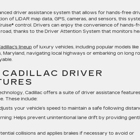
anced driver assistance system that allows for hands-free dri
ation of LiDAR map data, GPS, cameras, and sensors, this sys
ruise® control. Drivers can enjoy the convenience of hands-f
 road, thanks to the Driver Attention System that monitors h
adillac’s lineup
of luxury vehicles, including popular models like
s, Maryland, navigating local highways or embarking on long r
yable.
 CADILLAC DRIVER
TURES
hnology, Cadillac offers a suite of driver assistance feature
. These include:
djusts your vehicle’s speed to maintain a safe following distan
rning
: Helps prevent unintentional lane drift by providing gent
tential collisions and applies brakes if necessary to avoid or