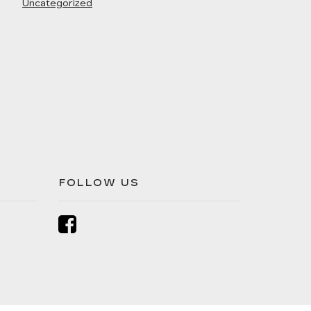
Uncategorized
FOLLOW US