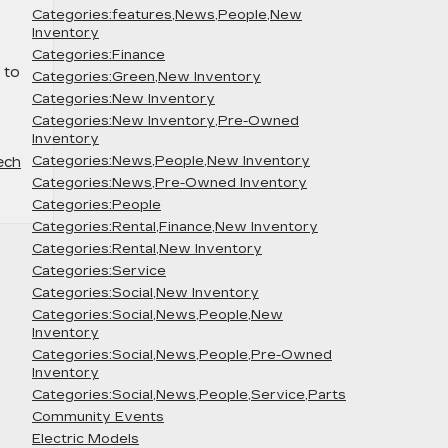
Categories:features,News,People,New
Inventory
Categories:Finance
 to
Categories:Green,New Inventory
Categories:New Inventory
Categories:New Inventory,Pre-Owned
Inventory
Categories:News,People,New Inventory
ech
Categories:News,Pre-Owned Inventory
Categories:People
Categories:Rental,Finance,New Inventory
Categories:Rental,New Inventory
Categories:Service
Categories:Social,New Inventory
Categories:Social,News,People,New
Inventory
Categories:Social,News,People,Pre-Owned
Inventory
Categories:Social,News,People,Service,Parts
Community Events
Electric Models