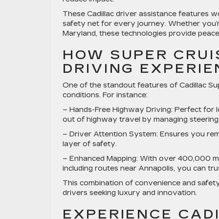
These Cadillac driver assistance features 
safety net for every journey. Whether you’
Maryland, these technologies provide peace
HOW SUPER CRUI
DRIVING EXPERI
One of the standout features of Cadillac Supe
conditions. For instance:
–
Hands-Free Highway Driving
: Perfect for
out of highway travel by managing steering, 
–
Driver Attention System
: Ensures you rem
layer of safety.
–
Enhanced Mapping
: With over 400,000 m
including routes near Annapolis, you can tru
This combination of convenience and safety
drivers seeking luxury and innovation.
EXPERIENCE CADI