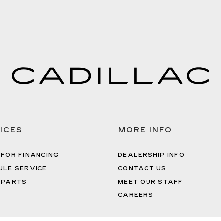
ICES
MORE INFO
 FOR FINANCING
DEALERSHIP INFO
ULE SERVICE
CONTACT US
 PARTS
MEET OUR STAFF
CAREERS