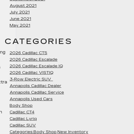
August 2021
July 2021
June 2021
May 2021
CATEGORIES
ing
2026 Cadillac CT5
2026 Cadillac Escalade
2026 Cadillac Escalade IQ
s
2026 Cadillac VISTIQ
3-Row Electric SUV
xtra
Annapolis Cadillac Dealer
Annapolis Cadillac Service
Annapolis Used Cars
Body Shop
n
Cadillac CT4
Cadillac Lyriq
Cadillac SUV
Categories:Body Shop,New Inventory