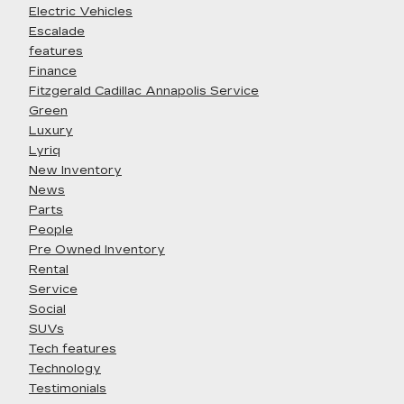
Electric Vehicles
Escalade
features
Finance
Fitzgerald Cadillac Annapolis Service
Green
Luxury
Lyriq
New Inventory
News
Parts
People
Pre Owned Inventory
Rental
Service
Social
SUVs
Tech features
Technology
Testimonials