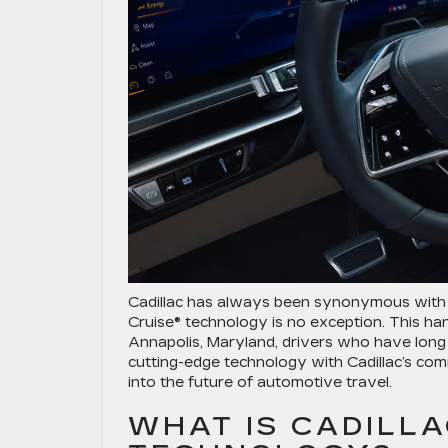
Cadillac has always been synonymous with l
Cruise® technology is no exception. This ha
Annapolis, Maryland, drivers who have long
cutting-edge technology with Cadillac’s com
into the future of automotive travel.
WHAT IS CADILLA