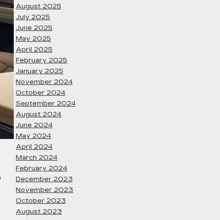
August 2025
July 2025
June 2025
May 2025
April 2025
February 2025
January 2025
November 2024
October 2024
September 2024
August 2024
June 2024
May 2024
April 2024
March 2024
February 2024
e
December 2023
November 2023
October 2023
August 2023