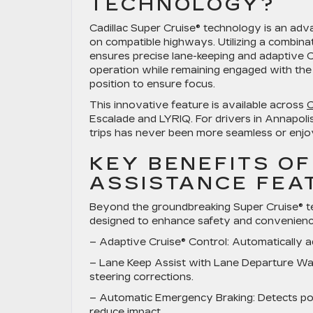
TECHNOLOGY?
Cadillac Super Cruise® technology is an adv
on compatible highways. Utilizing a combin
ensures precise lane-keeping and adaptive C
operation while remaining engaged with the
position to ensure focus.
This innovative feature is available across
C
Escalade and LYRIQ. For drivers in Annapoli
trips has never been more seamless or enjo
KEY BENEFITS OF
ASSISTANCE FEA
Beyond the groundbreaking Super Cruise® tec
designed to enhance safety and convenience
–
Adaptive Cruise® Control
: Automatically a
–
Lane Keep Assist with Lane Departure Wa
steering corrections.
–
Automatic Emergency Braking
: Detects po
reduce impact.