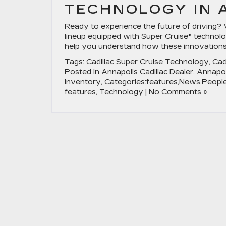
TECHNOLOGY IN 
Ready to experience the future of driving? 
lineup equipped with Super Cruise® technolo
help you understand how these innovation
Tags:
Cadillac Super Cruise Technology
,
Cad
Posted in
Annapolis Cadillac Dealer
,
Annapol
Inventory
,
Categories:features,News,Peopl
features
,
Technology
|
No Comments »