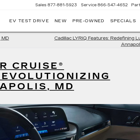
Sales
877-881-5923
Service
866-547-4652
Par
EV TEST DRIVE
NEW
PRE-OWNED
SPECIALS
GERALD
LLAC
POLIS
, MD
Cadillac LYRIQ Features: Redefining L
Annapol
R CRUISE®
REVOLUTIONIZING
NAPOLIS, MD