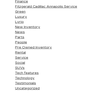
Finance
Fitzgerald Cadillac Annapolis Service
Green
Luxury
Lyriq
New Inventory
News
Parts
People
Pre Owned Inventory
Rental
Service
Social
SUVs
Tech features
Technology
Testimonials
Uncategorized