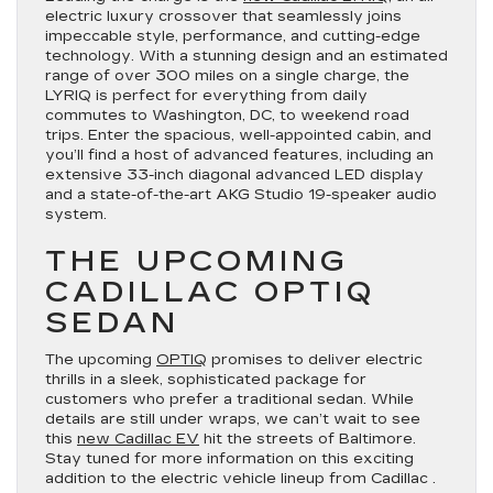
electric luxury crossover that seamlessly joins
impeccable style, performance, and cutting-edge
technology. With a stunning design and an estimated
range of over 300 miles on a single charge, the
LYRIQ is perfect for everything from daily
commutes to Washington, DC, to weekend road
trips. Enter the spacious, well-appointed cabin, and
you’ll find a host of advanced features, including an
extensive 33-inch diagonal advanced LED display
and a state-of-the-art AKG Studio 19-speaker audio
system.
THE UPCOMING
CADILLAC OPTIQ
SEDAN
The upcoming
OPTIQ
promises to deliver electric
thrills in a sleek, sophisticated package for
customers who prefer a traditional sedan. While
details are still under wraps, we can’t wait to see
this
new Cadillac EV
hit the streets of Baltimore.
Stay tuned for more information on this exciting
addition to the electric vehicle lineup from Cadillac .