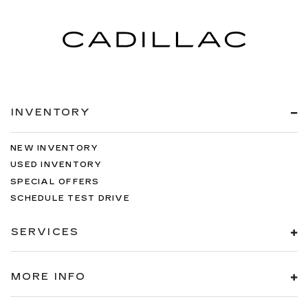
INVENTORY
NEW INVENTORY
USED INVENTORY
SPECIAL OFFERS
SCHEDULE TEST DRIVE
SERVICES
MORE INFO