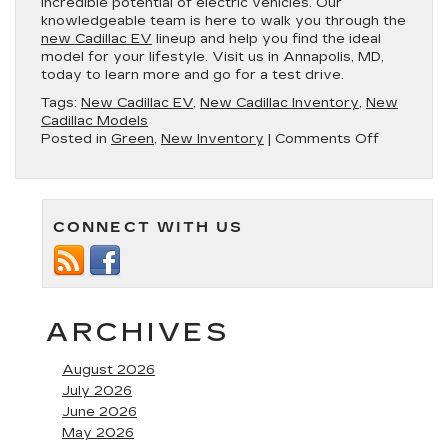
incredible potential of electric vehicles. Our
knowledgeable team is here to walk you through the
new Cadillac EV
lineup and help you find the ideal
model for your lifestyle. Visit us in Annapolis, MD,
today to learn more and go for a test drive.
Tags:
New Cadillac EV
,
New Cadillac Inventory
,
New
Cadillac Models
on
Posted in
Green
,
New Inventory
|
Comments Off
Check
Out
the
New
CONNECT WITH US
Cutting-
Edge
Cadillac
EV
Lineup
in
ARCHIVES
Annapolis
MD
August 2026
July 2026
June 2026
May 2026