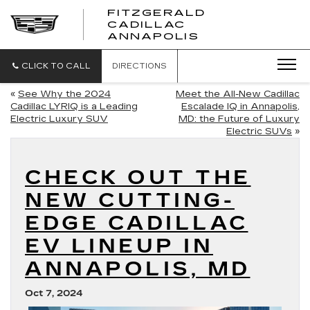
FITZGERALD
CADILLAC
FITZGERALD
ANNAPOLIS
CADILLAC
ANNAPOLIS
CLICK TO CALL
DIRECTIONS
«
See Why the 2024
Meet the All-New Cadillac
Cadillac LYRIQ is a Leading
Escalade IQ in Annapolis,
Electric Luxury SUV
MD: the Future of Luxury
Electric SUVs
»
CHECK OUT THE
NEW CUTTING-
EDGE CADILLAC
EV LINEUP IN
ANNAPOLIS, MD
Oct 7, 2024