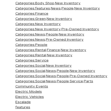
Categories:Body Shop,New Inventory
Categories:features,News,People,New Inventory
Categories:Finance
Categories:Green,New Inventory
Categories:New Inventory
Categories:New Inventory,Pre-Owned Inventory
Categories:News,People,New Inventory
Categories:News,Pre-Owned Inventory
Categories:People
Categories:Rental,Finance,New Inventory
Categories:Rental,New Inventory
Categories:Service
Categories:Social,New Inventory
Categories:Social,News,People,New Inventory
Categories:Social,News,People,Pre-Owned Inventory
Categories:Social,News,People,Service,Parts
Community Events
Electric Models
Electric Vehicles
Escalade
features