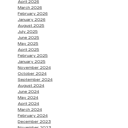
April 2026
March 2026
February 2026
January 2026
August 2025
July 2025
June 2025
May 2025
April 2025
February 2025
January 2025
November 2024
October 2024
September 2024
August 2024
June 2024
May 2024
April 2024
March 2024
February 2024
December 2023
November 2023