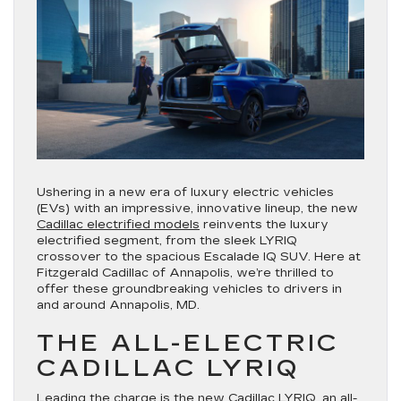
Ushering in a new era of luxury electric vehicles
(EVs) with an impressive, innovative lineup, the new
Cadillac electrified models
reinvents the luxury
electrified segment, from the sleek LYRIQ
crossover to the spacious Escalade IQ SUV. Here at
Fitzgerald Cadillac of Annapolis, we’re thrilled to
offer these groundbreaking vehicles to drivers in
and around Annapolis, MD.
THE ALL-ELECTRIC
CADILLAC LYRIQ
Leading the charge is the
new Cadillac LYRIQ
, an all-