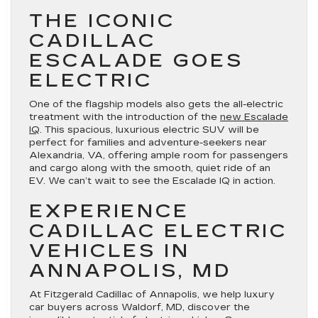
THE ICONIC
CADILLAC
ESCALADE GOES
ELECTRIC
One of the flagship models also gets the all-electric
treatment with the introduction of the
new Escalade
IQ
. This spacious, luxurious electric SUV will be
perfect for families and adventure-seekers near
Alexandria, VA, offering ample room for passengers
and cargo along with the smooth, quiet ride of an
EV. We can’t wait to see the Escalade IQ in action.
EXPERIENCE
CADILLAC ELECTRIC
VEHICLES IN
ANNAPOLIS, MD
At Fitzgerald Cadillac of Annapolis, we help luxury
car buyers across Waldorf, MD, discover the