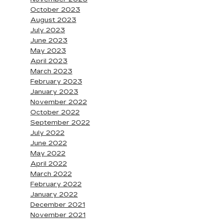
October 2023
August 2023
July 2023
June 2023
May 2023
April 2023
March 2023
February 2023
January 2023
November 2022
October 2022
September 2022
July 2022
June 2022
May 2022
April 2022
March 2022
February 2022
January 2022
December 2021
November 2021