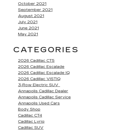
October 2021
September 2021
August 2021
July 2021
June 2021
May 2021
CATEGORIES
2026 Cadillac CT5
2026 Cadillac Escalade
2026 Cadillac Escalade IQ
2026 Cadillac VISTIQ
3-Row Electric SUV
Annapolis Cadillac Dealer
Annapolis Cadillac Service
Annapolis Used Cars
Body Shop
Cadillac CT4
Cadillac Lyriq
Cadillac SUV