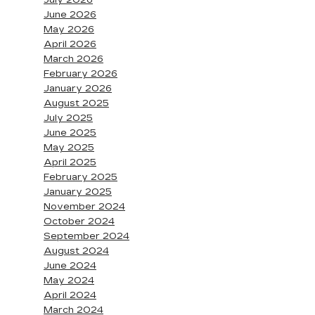
July 2026
June 2026
May 2026
April 2026
March 2026
February 2026
January 2026
August 2025
July 2025
June 2025
May 2025
April 2025
February 2025
January 2025
November 2024
October 2024
September 2024
August 2024
June 2024
May 2024
April 2024
March 2024