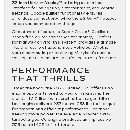
33-inch Horizon Display™, offering a seamless
interface for navigation, entertainment, and vehicle
settings. Google built-in functionality ensures
effortless connectivity, while the 5G Wi-Fi® hotspot
keeps you connected on the go.
One standout feature is Super Cruise®, Cadillac’s
hands-free driver assistance technology. Perfect
for highway driving, this system provides a glimpse
into the future of autonomous vehicles. Whether
you’re commuting or exploring Maryland’s scenic
routes, the CT5 ensures a safe and stress-free ride.
PERFORMANCE
THAT THRILLS
Under the hood, the 2026 Cadillac CT5 offers two
engine options tailored to your driving style. The
standard 2.0-liter twin-scroll turbocharged inline-
four engine delivers 237 hp and 258 lb-ft of torque
for smooth and efficient performance. For those
seeking more power, the available 3.0-liter twin-
turbocharged V6 engine produces an impressive
335 hp and 405 lb-ft of torque.