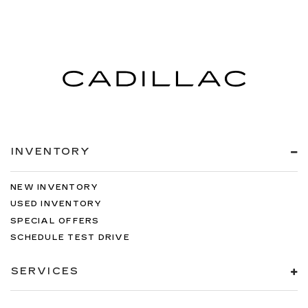
INVENTORY
NEW INVENTORY
USED INVENTORY
SPECIAL OFFERS
SCHEDULE TEST DRIVE
SERVICES