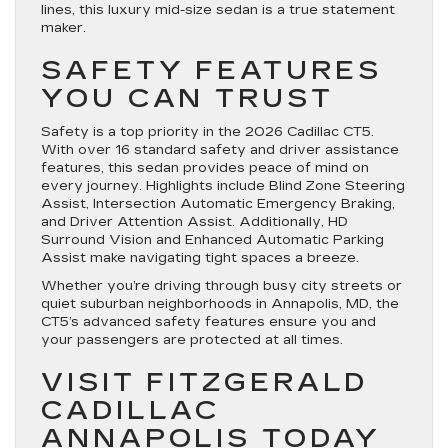
lines, this luxury mid-size sedan is a true statement
maker.
SAFETY FEATURES
YOU CAN TRUST
Safety is a top priority in the 2026 Cadillac CT5.
With over 16 standard safety and driver assistance
features, this sedan provides peace of mind on
every journey. Highlights include Blind Zone Steering
Assist, Intersection Automatic Emergency Braking,
and Driver Attention Assist. Additionally, HD
Surround Vision and Enhanced Automatic Parking
Assist make navigating tight spaces a breeze.
Whether you’re driving through busy city streets or
quiet suburban neighborhoods in Annapolis, MD, the
CT5’s advanced safety features ensure you and
your passengers are protected at all times.
VISIT FITZGERALD
CADILLAC
ANNAPOLIS TODAY