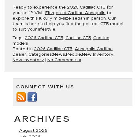
Ready to experience the 2026 Cadillac CT5 for
yourself? Visit
Fitzgerald Cadillac Annapolis
to
explore this luxury mid-size sedan in person. Our
team is here to help you find the perfect CT5 model
to suit your lifestyle.
Tags:
2026 Cadillac CT5
,
Cadillac CT5
,
Cadillac
models
Posted in
2026 Cadillac CT5
,
Annapolis Cadillac
Dealer
,
Categories:News,People,New Inventory
,
New Inventory
|
No Comments »
CONNECT WITH US
ARCHIVES
August 2026