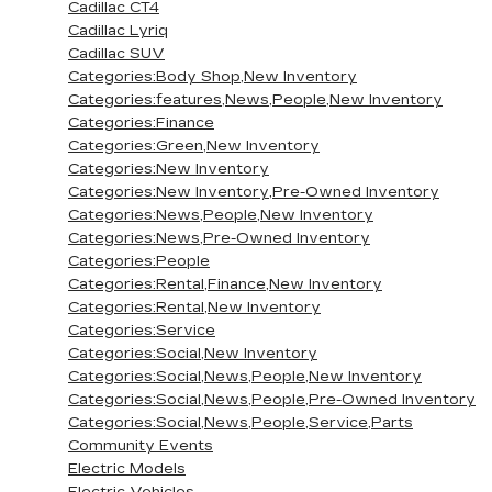
Cadillac CT4
Cadillac Lyriq
Cadillac SUV
Categories:Body Shop,New Inventory
Categories:features,News,People,New Inventory
Categories:Finance
Categories:Green,New Inventory
Categories:New Inventory
Categories:New Inventory,Pre-Owned Inventory
Categories:News,People,New Inventory
Categories:News,Pre-Owned Inventory
Categories:People
Categories:Rental,Finance,New Inventory
Categories:Rental,New Inventory
Categories:Service
Categories:Social,New Inventory
Categories:Social,News,People,New Inventory
Categories:Social,News,People,Pre-Owned Inventory
Categories:Social,News,People,Service,Parts
Community Events
Electric Models