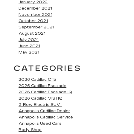
January 2022
December 2021
November 2021
October 2021
September 2021
August 2021
July 2021
June 2021
May 2021
CATEGORIES
2026 Cadillac CT5
2026 Cadillac Escalade
2026 Cadillac Escalade IQ
2026 Cadillac VISTIQ
3-Row Electric SUV
Annapolis Cadillac Dealer
Annapolis Cadillac Service
Annapolis Used Cars
Body Shop