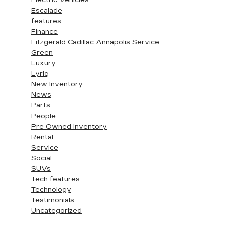
Electric Vehicles
Escalade
features
Finance
Fitzgerald Cadillac Annapolis Service
Green
Luxury
Lyriq
New Inventory
News
Parts
People
Pre Owned Inventory
Rental
Service
Social
SUVs
Tech features
Technology
Testimonials
Uncategorized