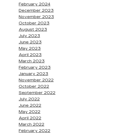
February 2024
December 2023
November 2023
October 2023
August 2023
July 2023
June 2023
May 2023
April 2023
March 2023
February 2023
January 2023
November 2022
October 2022
September 2022
July 2022
June 2022
May 2022
April 2022
March 2022
February 2022