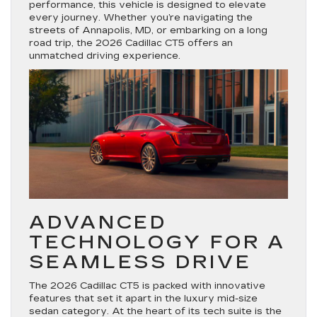
performance, this vehicle is designed to elevate
every journey. Whether you’re navigating the
streets of Annapolis, MD, or embarking on a long
road trip, the 2026 Cadillac CT5 offers an
unmatched driving experience.
ADVANCED
TECHNOLOGY FOR A
SEAMLESS DRIVE
The 2026 Cadillac CT5 is packed with innovative
features that set it apart in the luxury mid-size
sedan category. At the heart of its tech suite is the