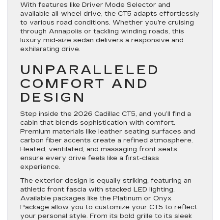
With features like Driver Mode Selector and
available all-wheel drive, the CT5 adapts effortlessly
to various road conditions. Whether you’re cruising
through Annapolis or tackling winding roads, this
luxury mid-size sedan delivers a responsive and
exhilarating drive.
UNPARALLELED
COMFORT AND
DESIGN
Step inside the 2026 Cadillac CT5, and you’ll find a
cabin that blends sophistication with comfort.
Premium materials like leather seating surfaces and
carbon fiber accents create a refined atmosphere.
Heated, ventilated, and massaging front seats
ensure every drive feels like a first-class
experience.
The exterior design is equally striking, featuring an
athletic front fascia with stacked LED lighting.
Available packages like the Platinum or Onyx
Package allow you to customize your CT5 to reflect
your personal style. From its bold grille to its sleek