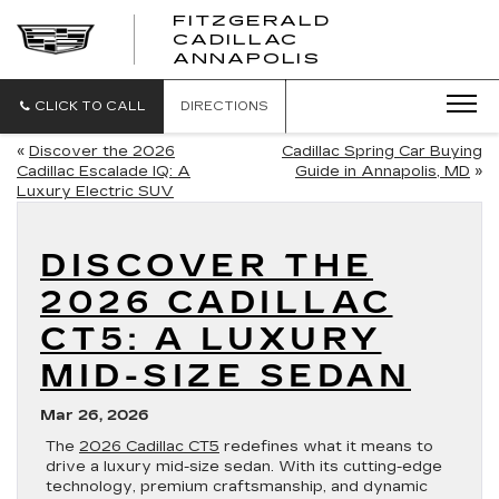
FITZGERALD
CADILLAC
FITZGERALD
ANNAPOLIS
CADILLAC
ANNAPOLIS
CLICK TO CALL
DIRECTIONS
«
Discover the 2026
Cadillac Spring Car Buying
Cadillac Escalade IQ: A
Guide in Annapolis, MD
»
Luxury Electric SUV
DISCOVER THE
2026 CADILLAC
CT5: A LUXURY
MID-SIZE SEDAN
Mar 26, 2026
The
2026 Cadillac CT5
redefines what it means to
drive a luxury mid-size sedan. With its cutting-edge
technology, premium craftsmanship, and dynamic