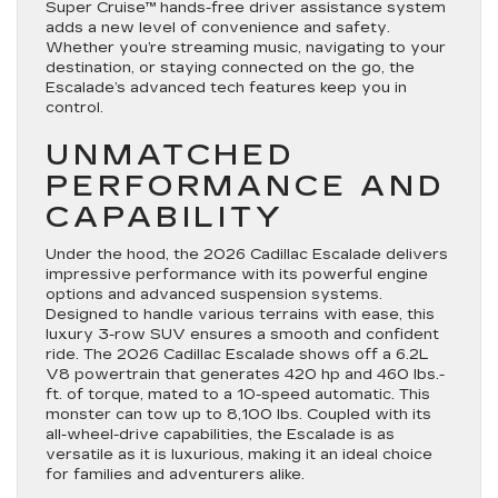
Super Cruise™ hands-free driver assistance system
adds a new level of convenience and safety.
Whether you’re streaming music, navigating to your
destination, or staying connected on the go, the
Escalade’s advanced tech features keep you in
control.
UNMATCHED
PERFORMANCE AND
CAPABILITY
Under the hood, the 2026 Cadillac Escalade delivers
impressive performance with its powerful engine
options and advanced suspension systems.
Designed to handle various terrains with ease, this
luxury 3-row SUV ensures a smooth and confident
ride. The 2026 Cadillac Escalade shows off a 6.2L
V8 powertrain that generates 420 hp and 460 lbs.-
ft. of torque, mated to a 10-speed automatic. This
monster can tow up to 8,100 lbs. Coupled with its
all-wheel-drive capabilities, the Escalade is as
versatile as it is luxurious, making it an ideal choice
for families and adventurers alike.