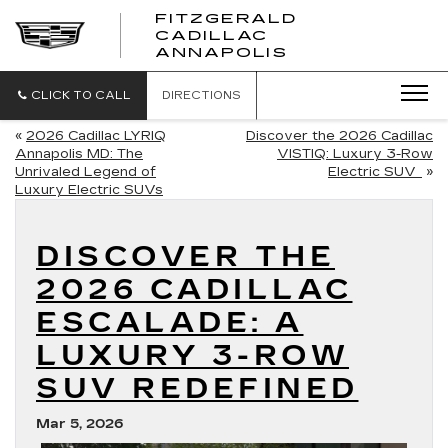
FITZGERALD
CADILLAC
FITZGERALD
ANNAPOLIS
CADILLAC
ANNAPOLIS
CLICK TO CALL
DIRECTIONS
«
2026 Cadillac LYRIQ
Discover the 2026 Cadillac
Annapolis MD: The
VISTIQ: Luxury 3-Row
Unrivaled Legend of
Electric SUV
»
Luxury Electric SUVs
DISCOVER THE
2026 CADILLAC
ESCALADE: A
LUXURY 3-ROW
SUV REDEFINED
Mar 5, 2026