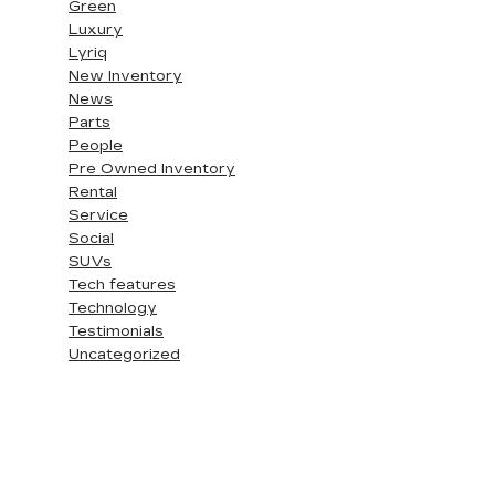
Green
Luxury
Lyriq
New Inventory
News
Parts
People
Pre Owned Inventory
Rental
Service
Social
SUVs
Tech features
Technology
Testimonials
Uncategorized