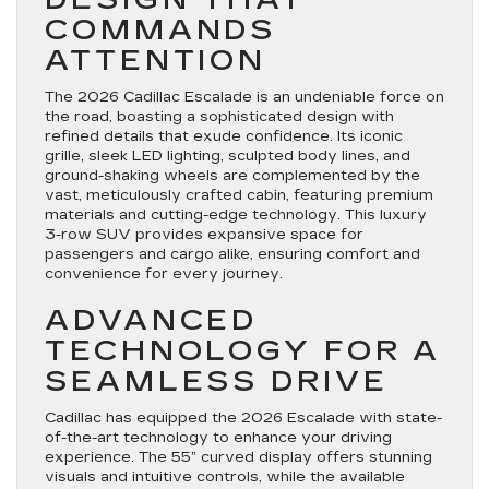
COMMANDS
ATTENTION
The 2026 Cadillac Escalade is an undeniable force on
the road, boasting a sophisticated design with
refined details that exude confidence. Its iconic
grille, sleek LED lighting, sculpted body lines, and
ground-shaking wheels are complemented by the
vast, meticulously crafted cabin, featuring premium
materials and cutting-edge technology. This luxury
3-row SUV provides expansive space for
passengers and cargo alike, ensuring comfort and
convenience for every journey.
ADVANCED
TECHNOLOGY FOR A
SEAMLESS DRIVE
Cadillac has equipped the 2026 Escalade with state-
of-the-art technology to enhance your driving
experience. The 55” curved display offers stunning
visuals and intuitive controls, while the available