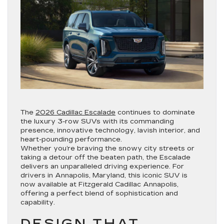
The
2026 Cadillac Escalade
continues to dominate
the luxury 3-row SUVs with its commanding
presence, innovative technology, lavish interior, and
heart-pounding performance.
Whether you’re braving the snowy city streets or
taking a detour off the beaten path, the Escalade
delivers an unparalleled driving experience. For
drivers in Annapolis, Maryland, this iconic SUV is
now available at Fitzgerald Cadillac Annapolis,
offering a perfect blend of sophistication and
capability.
DESIGN THAT