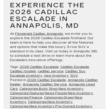
EXPERIENCE THE
2026 CADILLAC
ESCALADE IN
ANNAPOLIS, MD
At
Fitzgerald Cadillac Annapolis
, we invite you to
explore the 2026 Cadillac Escalade firsthand. Our
team is here to help you discover all the features
and options that make this luxury 3-row SUV a
standout in its class. Visit us today in Annapolis, MD,
to schedule a test drive or learn more about the
Escalade’s innovative offerings.
Tags:
2026 Cadillac Escalade
,
Cadillac Escalade
,
Cadillac models
,
cadillac service
,
Cadillac Suv
,
Escalade inventory
,
new inventory
,
SUV
Posted in
2026 Cadillac Escalade
,
Annapolis Cadillac
Dealer
,
Annapolis Cadillac Service
,
Annapolis Used
Cars
,
Categories:Body Shop,New Inventory
,
Categories:features,News,People,New Inventory
,
Categories:Finance
,
Categories:Green,New
Inventory
,
Categories:New Inventory
,
Categories:New Inventory,Pre-Owned Inventory
,