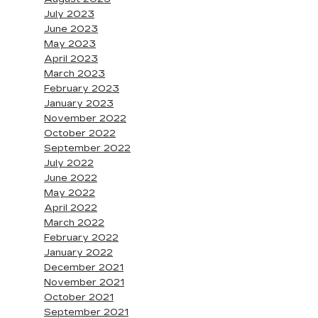
July 2023
June 2023
May 2023
April 2023
March 2023
February 2023
January 2023
November 2022
October 2022
September 2022
July 2022
June 2022
May 2022
April 2022
March 2022
February 2022
January 2022
December 2021
November 2021
October 2021
September 2021