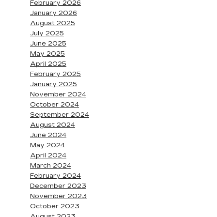
February 2026
January 2026
August 2025
July 2025
June 2025
May 2025
April 2025
February 2025
January 2025
November 2024
October 2024
September 2024
August 2024
June 2024
May 2024
April 2024
March 2024
February 2024
December 2023
November 2023
October 2023
August 2023