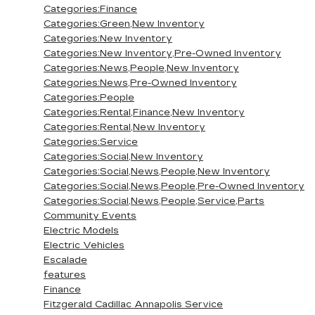
Categories:Finance
Categories:Green,New Inventory
Categories:New Inventory
Categories:New Inventory,Pre-Owned Inventory
Categories:News,People,New Inventory
Categories:News,Pre-Owned Inventory
Categories:People
Categories:Rental,Finance,New Inventory
Categories:Rental,New Inventory
Categories:Service
Categories:Social,New Inventory
Categories:Social,News,People,New Inventory
Categories:Social,News,People,Pre-Owned Inventory
Categories:Social,News,People,Service,Parts
Community Events
Electric Models
Electric Vehicles
Escalade
features
Finance
Fitzgerald Cadillac Annapolis Service