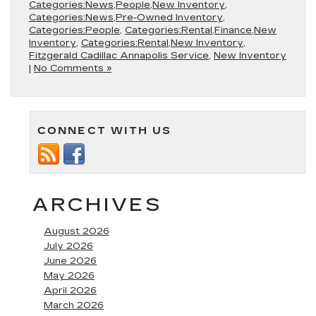
Categories:News,People,New Inventory
,
Categories:News,Pre-Owned Inventory
,
Categories:People
,
Categories:Rental,Finance,New
Inventory
,
Categories:Rental,New Inventory
,
Fitzgerald Cadillac Annapolis Service
,
New Inventory
|
No Comments »
CONNECT WITH US
ARCHIVES
August 2026
July 2026
June 2026
May 2026
April 2026
March 2026