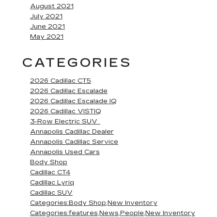
August 2021
July 2021
June 2021
May 2021
CATEGORIES
2026 Cadillac CT5
2026 Cadillac Escalade
2026 Cadillac Escalade IQ
2026 Cadillac VISTIQ
3-Row Electric SUV
Annapolis Cadillac Dealer
Annapolis Cadillac Service
Annapolis Used Cars
Body Shop
Cadillac CT4
Cadillac Lyriq
Cadillac SUV
Categories:Body Shop,New Inventory
Categories:features,News,People,New Inventory