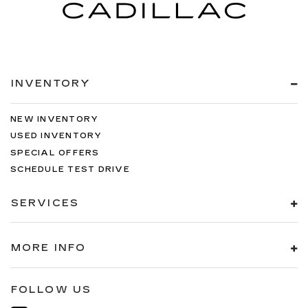
INVENTORY
NEW INVENTORY
USED INVENTORY
SPECIAL OFFERS
SCHEDULE TEST DRIVE
SERVICES
MORE INFO
FOLLOW US