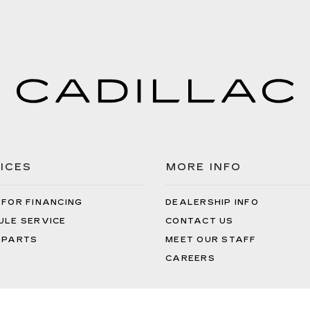
ICES
MORE INFO
 FOR FINANCING
DEALERSHIP INFO
ULE SERVICE
CONTACT US
 PARTS
MEET OUR STAFF
CAREERS