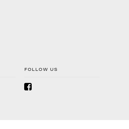
FOLLOW US