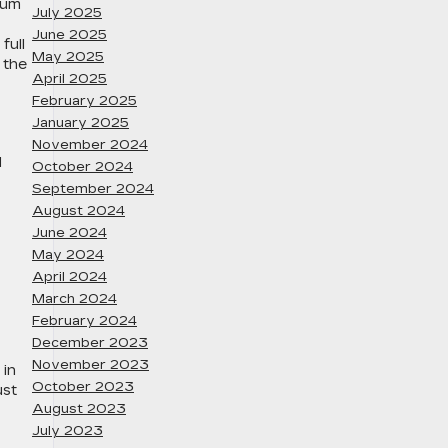
ium
July 2025
June 2025
full
May 2025
 the
April 2025
February 2025
January 2025
November 2024
d
October 2024
September 2024
August 2024
June 2024
May 2024
April 2024
March 2024
February 2024
December 2023
November 2023
 in
October 2023
ust
August 2023
July 2023