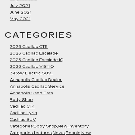
July 2021
June 2021
May 2021
CATEGORIES
2026 Cadillac CT5
2026 Cadillac Escalade
2026 Cadillac Escalade IQ
2026 Cadillac VISTIQ
3-Row Electric SUV
Annapolis Cadillac Dealer
Annapolis Cadillac Service
Annapolis Used Cars
Body Shop
Cadillac CT4
Cadillac Lyriq
Cadillac SUV
Categories:Body Shop,New Inventory
Categories:features,News,People,New