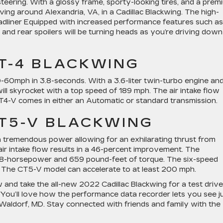
teering. With a glossy frame, sporty-looking tires, and a prem
riving around Alexandria, VA, in a Cadillac Blackwing. The high-
dliner Equipped with increased performance features such as 
 and rear spoilers will be turning heads as you’re driving down
CT-4 BLACKWING
60mph in 3.8-seconds. With a 3.6-liter twin-turbo engine an
ll skyrocket with a top speed of 189 mph. The air intake flow
T4-V comes in either an Automatic or standard transmission.
CT5-V BLACKWING
h tremendous power allowing for an exhilarating thrust from
ir intake flow results in a 46-percent improvement. The
88-horsepower and 659 pound-feet of torque. The six-speed
g. The CT5-V model can accelerate to at least 200 mph.
 and take the all-new 2022 Cadillac Blackwing for a test drive
 You’ll love how the performance data recorder lets you see j
Waldorf, MD. Stay connected with friends and family with the