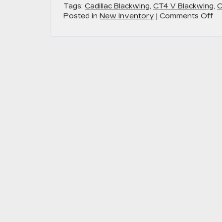
Tags:
Cadillac Blackwing
,
CT4 V Blackwing
,
C
on
Posted in
New Inventory
|
Comments Off
Di
th
Po
2
Ca
V-
Se
Bl
in
An
M