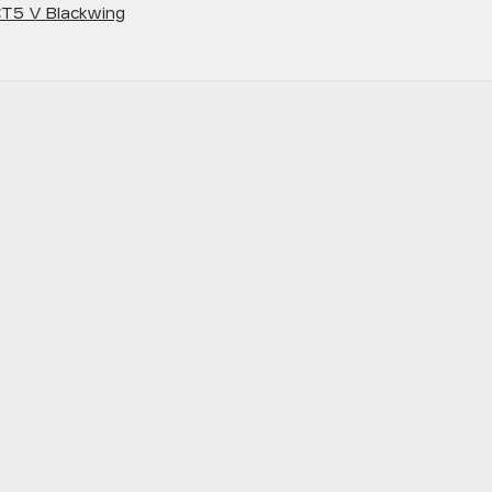
T5 V Blackwing
scover
e
werful
022
dillac
ries
ackwing
napolis,
D