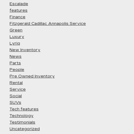
Escalade
features
Finance
Fitzgerald Cadillac Annapolis Service
Green
Luxury
Lyriq
New Inventory
News
Parts
People
Pre Owned Inventory
Rental
Service
Social
SUVs
Tech features
Technology
Testimonials
Uncategorized