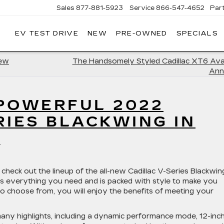
Sales
877-881-5923
Service
866-547-4652
Par
EV TEST DRIVE
NEW
PRE-OWNED
SPECIALS
GERALD
LLAC
POLIS
New
The Handsomely Styled Cadillac XT6 Avai
Ann
 POWERFUL 2022
RIES BLACKWING IN
D
 check out the lineup of the all-new Cadillac V-Series Blackwin
as everything you need and is packed with style to make you
o choose from, you will enjoy the benefits of meeting your
any highlights, including a dynamic performance mode, 12-inc