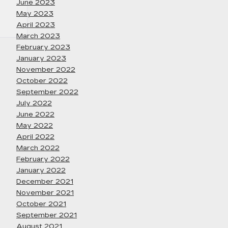
June 2023
May 2023
April 2023
March 2023
February 2023
January 2023
November 2022
October 2022
September 2022
July 2022
June 2022
May 2022
April 2022
March 2022
February 2022
January 2022
December 2021
November 2021
October 2021
September 2021
August 2021