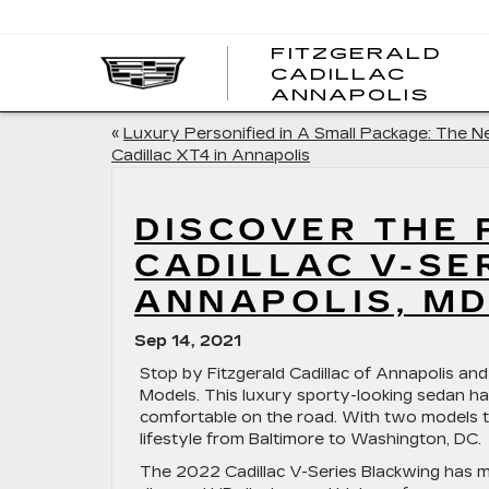
FITZGERALD
CADILLAC
FITZ
ANNAPOLIS
CADI
ANNA
«
Luxury Personified in A Small Package: The 
Cadillac XT4 in Annapolis
DISCOVER THE
CADILLAC V-SE
ANNAPOLIS, M
Sep 14, 2021
Stop by Fitzgerald Cadillac of Annapolis and
Models. This luxury sporty-looking sedan h
comfortable on the road. With two models t
lifestyle from Baltimore to Washington, DC.
The 2022 Cadillac V-Series Blackwing has m