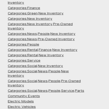
Inventory
Categories:Finance
Categories:Green,New Inventory
Categories:New Inventory
Categories:New Inventory,Pre-Owned
Inventory
Categories:News,People,New Inventory
Categories:News,Pre-Owned Inventory
Categories:People
Categories:Rental,Finance,New Inventory
Categories:Rental,New Inventory
Categories:Service
Categories:Social,New Inventory
Categories:Social,News,People,New
Inventory
Categories:Social,News,People,Pre-Owned
Inventory
Categories:Social,News,People,Service,Parts
Community Events
Electric Models
Electric Vehicles