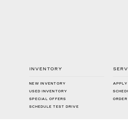
INVENTORY
SERV
NEW INVENTORY
APPLY
USED INVENTORY
SCHED
SPECIAL OFFERS
ORDER
SCHEDULE TEST DRIVE