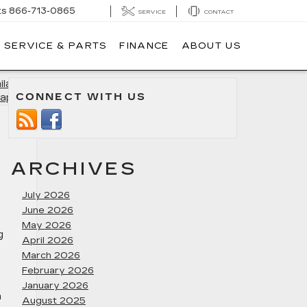
ts
866-713-0865
SERVICE
CONTACT
SERVICE & PARTS
FINANCE
ABOUT US
lable in
CONNECT WITH US
apolis
»
ARCHIVES
July 2026
June 2026
May 2026
g
April 2026
March 2026
February 2026
January 2026
h
August 2025