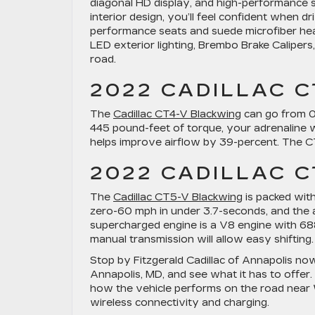
diagonal HD display, and high-performance s
interior design, you’ll feel confident when d
performance seats and suede microfiber hea
LED exterior lighting, Brembo Brake Calipers,
road.
2022 CADILLAC 
The
Cadillac CT4-V Blackwing
can go from 0-
445 pound-feet of torque, your adrenaline wi
helps improve airflow by 39-percent. The C
2022 CADILLAC 
The
Cadillac CT5-V Blackwing
is packed wit
zero-60 mph in under 3.7-seconds, and the a
supercharged engine is a V8 engine with 6
manual transmission will allow easy shiftin
Stop by Fitzgerald Cadillac of Annapolis now
Annapolis, MD, and see what it has to offer.
how the vehicle performs on the road near 
wireless connectivity and charging.