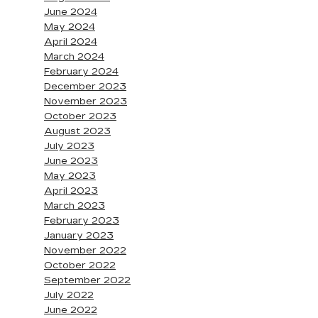
June 2024
May 2024
April 2024
March 2024
February 2024
December 2023
November 2023
October 2023
August 2023
July 2023
June 2023
May 2023
April 2023
March 2023
February 2023
January 2023
November 2022
October 2022
September 2022
July 2022
June 2022