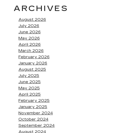
ARCHIVES
August 2026
July 2026
June 2026
May 2026
April 2026
March 2026
February 2026
January 2026
August 2025
July 2025
June 2025
May 2025
April 2025
February 2025
January 2025
November 2024
October 2024
September 2024
August 2024