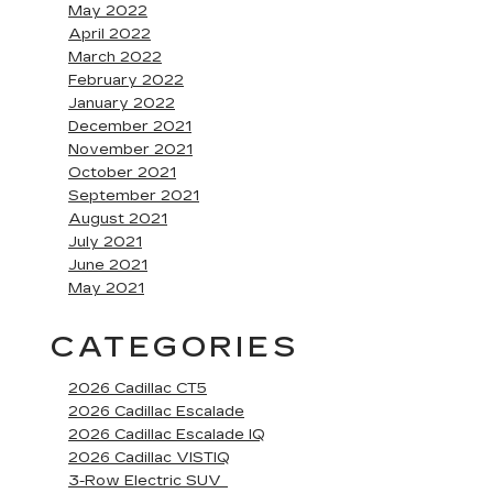
May 2022
April 2022
March 2022
February 2022
January 2022
December 2021
November 2021
October 2021
September 2021
August 2021
July 2021
June 2021
May 2021
CATEGORIES
2026 Cadillac CT5
2026 Cadillac Escalade
2026 Cadillac Escalade IQ
2026 Cadillac VISTIQ
3-Row Electric SUV