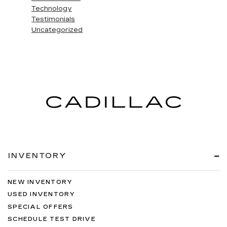
Technology
Testimonials
Uncategorized
INVENTORY
NEW INVENTORY
USED INVENTORY
SPECIAL OFFERS
SCHEDULE TEST DRIVE