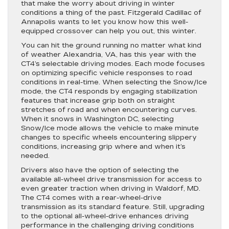
that make the worry about driving in winter
conditions a thing of the past. Fitzgerald Cadillac of
Annapolis wants to let you know how this well-
equipped crossover can help you out, this winter.
You can hit the ground running no matter what kind
of weather Alexandria, VA, has this year with the
CT4’s selectable driving modes. Each mode focuses
on optimizing specific vehicle responses to road
conditions in real-time. When selecting the Snow/Ice
mode, the CT4 responds by engaging stabilization
features that increase grip both on straight
stretches of road and when encountering curves.
When it snows in Washington DC, selecting
Snow/Ice mode allows the vehicle to make minute
changes to specific wheels encountering slippery
conditions, increasing grip where and when it’s
needed.
Drivers also have the option of selecting the
available all-wheel drive transmission for access to
even greater traction when driving in Waldorf, MD.
The CT4 comes with a rear-wheel-drive
transmission as its standard feature. Still, upgrading
to the optional all-wheel-drive enhances driving
performance in the challenging driving conditions