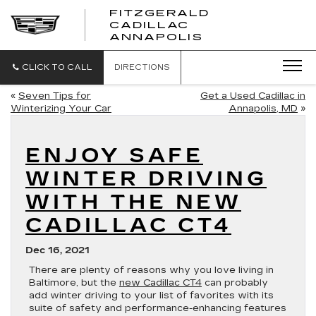
FITZGERALD
CADILLAC
FITZGERALD
ANNAPOLIS
CADILLAC
ANNAPOLIS
CLICK TO CALL
DIRECTIONS
«
Seven Tips for
Get a Used Cadillac in
Winterizing Your Car
Annapolis, MD
»
ENJOY SAFE
WINTER DRIVING
WITH THE NEW
CADILLAC CT4
Dec 16, 2021
There are plenty of reasons why you love living in
Baltimore, but the
new Cadillac CT4
can probably
add winter driving to your list of favorites with its
suite of safety and performance-enhancing features