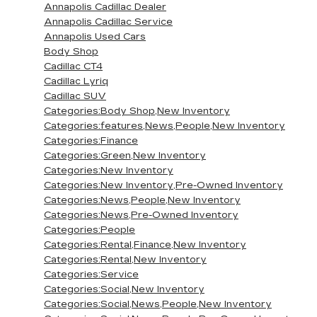
Annapolis Cadillac Dealer
Annapolis Cadillac Service
Annapolis Used Cars
Body Shop
Cadillac CT4
Cadillac Lyriq
Cadillac SUV
Categories:Body Shop,New Inventory
Categories:features,News,People,New Inventory
Categories:Finance
Categories:Green,New Inventory
Categories:New Inventory
Categories:New Inventory,Pre-Owned Inventory
Categories:News,People,New Inventory
Categories:News,Pre-Owned Inventory
Categories:People
Categories:Rental,Finance,New Inventory
Categories:Rental,New Inventory
Categories:Service
Categories:Social,New Inventory
Categories:Social,News,People,New Inventory