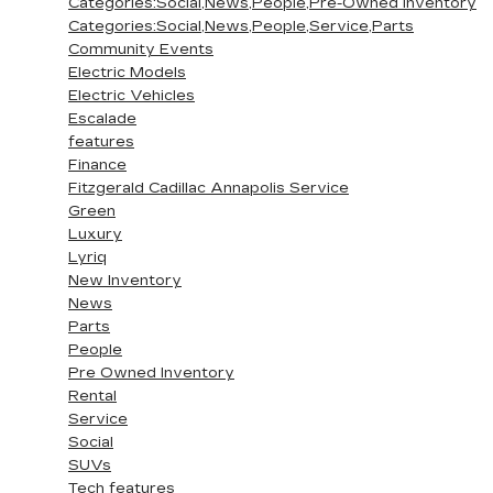
Categories:Social,News,People,Pre-Owned Inventory
Categories:Social,News,People,Service,Parts
Community Events
Electric Models
Electric Vehicles
Escalade
features
Finance
Fitzgerald Cadillac Annapolis Service
Green
Luxury
Lyriq
New Inventory
News
Parts
People
Pre Owned Inventory
Rental
Service
Social
SUVs
Tech features