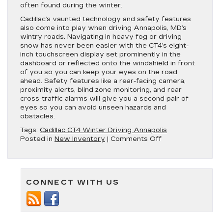
often found during the winter.
Cadillac’s vaunted technology and safety features
also come into play when driving Annapolis, MD’s
wintry roads. Navigating in heavy fog or driving
snow has never been easier with the CT4’s eight-
inch touchscreen display set prominently in the
dashboard or reflected onto the windshield in front
of you so you can keep your eyes on the road
ahead. Safety features like a rear-facing camera,
proximity alerts, blind zone monitoring, and rear
cross-traffic alarms will give you a second pair of
eyes so you can avoid unseen hazards and
obstacles.
Tags:
Cadillac CT4 Winter Driving Annapolis
on
Posted in
New Inventory
|
Comments Off
Enjoy
Safe
Winter
Driving
CONNECT WITH US
with
the
New
Cadillac
CT4