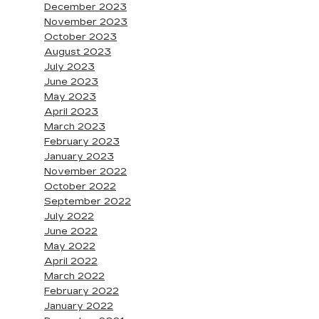
December 2023
November 2023
October 2023
August 2023
July 2023
June 2023
May 2023
April 2023
March 2023
February 2023
January 2023
November 2022
October 2022
September 2022
July 2022
June 2022
May 2022
April 2022
March 2022
February 2022
January 2022