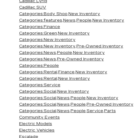
Cadillac Lyriq
Cadillac SUV
Categories:Body Shop,New Inventory
Categories:features,News,People,New Inventory
Categories:Finance
Categories:Green,New Inventory
Categories:New Inventory
Categories:New Inventory,Pre-Owned Inventory
Categories:News,People,New Inventory
Categories:News,Pre-Owned Inventory
Categories:People
Categories:Rental,Finance,New Inventory
Categories:Rental,New Inventory
Categories:Service
Categories:Social,New Inventory
Categories:Social,News,People,New Inventory
Categories:Social,News,People,Pre-Owned Inventory
Categories:Social,News,People,Service,Parts
Community Events
Electric Models
Electric Vehicles
Escalade