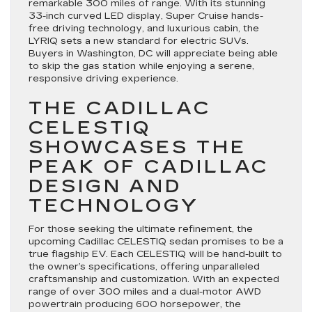
remarkable 300 miles of range. With its stunning
33-inch curved LED display, Super Cruise hands-
free driving technology, and luxurious cabin, the
LYRIQ sets a new standard for electric SUVs.
Buyers in Washington, DC will appreciate being able
to skip the gas station while enjoying a serene,
responsive driving experience.
THE CADILLAC
CELESTIQ
SHOWCASES THE
PEAK OF CADILLAC
DESIGN AND
TECHNOLOGY
For those seeking the ultimate refinement, the
upcoming Cadillac CELESTIQ sedan promises to be a
true flagship EV. Each CELESTIQ will be hand-built to
the owner’s specifications, offering unparalleled
craftsmanship and customization. With an expected
range of over 300 miles and a dual-motor AWD
powertrain producing 600 horsepower, the