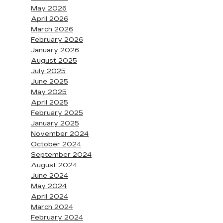
May 2026
April 2026
March 2026
February 2026
January 2026
August 2025
July 2025
June 2025
May 2025
April 2025
February 2025
January 2025
November 2024
October 2024
September 2024
August 2024
June 2024
May 2024
April 2024
March 2024
February 2024