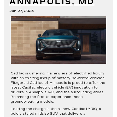
ANNAPOLIS, MD
Jun 27, 2025
Cadillac is ushering in a new era of electrified luxury
with an exciting lineup of battery-powered vehicles.
Fitzgerald Cadillac of Annapolis is proud to offer the
latest Cadillac electric vehicle (EV) innovation to
drivers in Annapolis, MD, and the surrounding areas.
Be among the first to experience these
groundbreaking models.
Leading the charge is the all-new Cadillac LYRIQ, a
boldly styled midsize SUV that delivers a