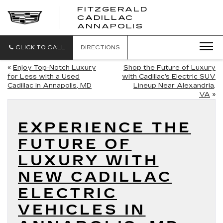
FITZGERALD
CADILLAC
FITZGERALD
ANNAPOLIS
CADILLAC
ANNAPOLIS
CLICK TO CALL
DIRECTIONS
«
Enjoy Top-Notch Luxury
Shop the Future of Luxury
for Less with a Used
with Cadillac’s Electric SUV
Cadillac in Annapolis, MD
Lineup Near Alexandria,
VA
»
EXPERIENCE THE
FUTURE OF
LUXURY WITH
NEW CADILLAC
ELECTRIC
VEHICLES IN