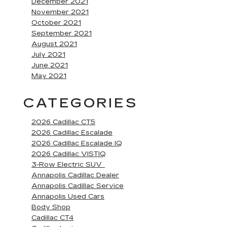
December 2021
November 2021
October 2021
September 2021
August 2021
July 2021
June 2021
May 2021
CATEGORIES
2026 Cadillac CT5
2026 Cadillac Escalade
2026 Cadillac Escalade IQ
2026 Cadillac VISTIQ
3-Row Electric SUV
Annapolis Cadillac Dealer
Annapolis Cadillac Service
Annapolis Used Cars
Body Shop
Cadillac CT4