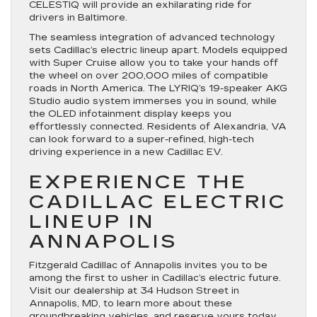
CELESTIQ will provide an exhilarating ride for
drivers in Baltimore.
The seamless integration of advanced technology
sets Cadillac’s electric lineup apart. Models equipped
with Super Cruise allow you to take your hands off
the wheel on over 200,000 miles of compatible
roads in North America. The LYRIQ’s 19-speaker AKG
Studio audio system immerses you in sound, while
the OLED infotainment display keeps you
effortlessly connected. Residents of Alexandria, VA
can look forward to a super-refined, high-tech
driving experience in a new Cadillac EV.
EXPERIENCE THE
CADILLAC ELECTRIC
LINEUP IN
ANNAPOLIS
Fitzgerald Cadillac of Annapolis invites you to be
among the first to usher in Cadillac’s electric future.
Visit our dealership at 34 Hudson Street in
Annapolis, MD, to learn more about these
groundbreaking vehicles, and reserve yours today.