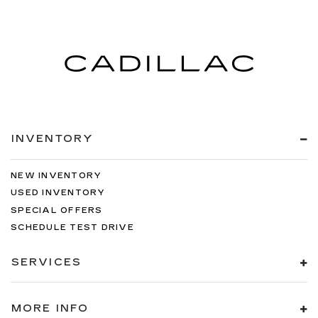
INVENTORY
NEW INVENTORY
USED INVENTORY
SPECIAL OFFERS
SCHEDULE TEST DRIVE
SERVICES
MORE INFO