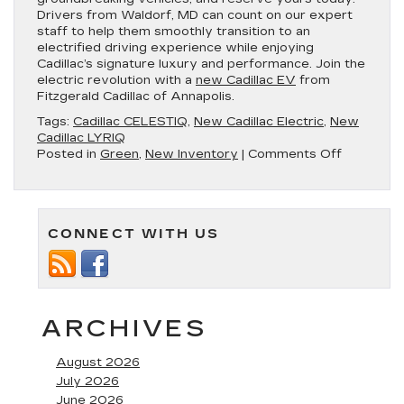
Drivers from Waldorf, MD can count on our expert
staff to help them smoothly transition to an
electrified driving experience while enjoying
Cadillac’s signature luxury and performance. Join the
electric revolution with a
new Cadillac EV
from
Fitzgerald Cadillac of Annapolis.
Tags:
Cadillac CELESTIQ
,
New Cadillac Electric
,
New
Cadillac LYRIQ
on
Posted in
Green
,
New Inventory
|
Comments Off
Experien
the
Future
of
CONNECT WITH US
Luxury
With
New
Cadillac
Electric
Vehicles
ARCHIVES
in
Annapolis
August 2026
MD
July 2026
June 2026