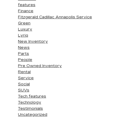
features
Finance
Fitzgerald Cadillac Annapolis Service
Green
Luxury
Lyriq
New Inventory
News
Parts
People
Pre Owned Inventory
Rental
Service
Social
SUVs
Tech features
Technology
Testimonials
Uncategorized