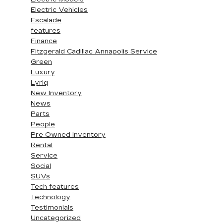
Electric Vehicles
Escalade
features
Finance
Fitzgerald Cadillac Annapolis Service
Green
Luxury
Lyriq
New Inventory
News
Parts
People
Pre Owned Inventory
Rental
Service
Social
SUVs
Tech features
Technology
Testimonials
Uncategorized