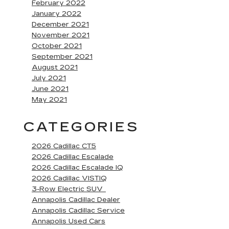
February 2022
January 2022
December 2021
November 2021
October 2021
September 2021
August 2021
July 2021
June 2021
May 2021
CATEGORIES
2026 Cadillac CT5
2026 Cadillac Escalade
2026 Cadillac Escalade IQ
2026 Cadillac VISTIQ
3-Row Electric SUV
Annapolis Cadillac Dealer
Annapolis Cadillac Service
Annapolis Used Cars