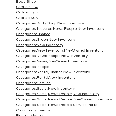
Body Shop
Cadillac CT4
Cadillac Lyriq
Cadillac SUV
Categories:Body Shop,New Inventory
Categories:features,News,People,New Inventory
Categories:Finance
Categories:Green,New Inventory
Categories:New Inventory
Categories:New Inventory,Pre-Owned Inventory
Categories:News,People,New Inventory
Categories:News,Pre-Owned Inventory
Categories:People
Categories:Rental,Finance,New Inventory
Categories:Rental,New Inventory
Categories:Service
Categories:Social,New Inventory
Categories:Social,News,People,New Inventory
Categories:Social,News,People,Pre-Owned Inventory
Categories:Social,News,People,Service,Parts
Community Events
Electric Models