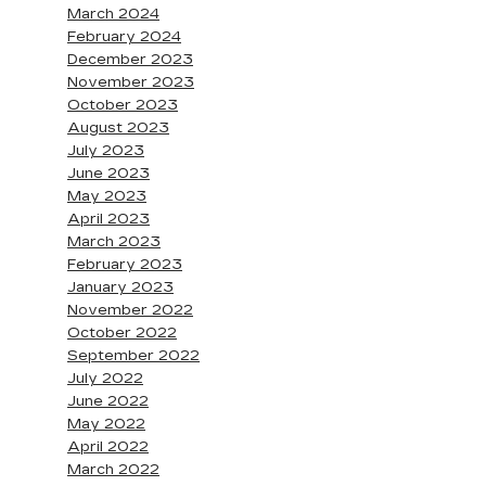
March 2024
February 2024
December 2023
November 2023
October 2023
August 2023
July 2023
June 2023
May 2023
April 2023
March 2023
February 2023
January 2023
November 2022
October 2022
September 2022
July 2022
June 2022
May 2022
April 2022
March 2022