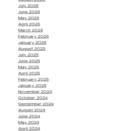
July 2026
June 2026
May 2026
April 2026
March 2026
February 2026
January 2026
August 2025
July 2025
June 2025
May 2025
April 2025
February 2025
January 2025
November 2024
October 2024
September 2024
August 2024
June 2024
May 2024
April 2024