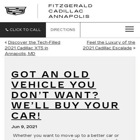
FITZGERALD
CADILLAC
FITZGERALD
ANNAPOLIS
CADILLAC
ANNAPOLIS
CLICK TO CALL
DIRECTIONS
«
Discover the Tech-Filled
Feel the Luxury of the
2021 Cadillac XT5 in
2021 Cadillac Escalade
»
Annapolis, MD
GOT AN OLD
VEHICLE YOU
DON’T WANT?
WE’LL BUY YOUR
CAR!
Jun 9, 2021
Whether you want to move up to a better car or