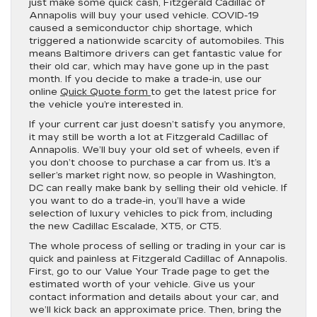
just make some quick cash, Fitzgerald Cadillac of
Annapolis will buy your used vehicle. COVID-19
caused a semiconductor chip shortage, which
triggered a nationwide scarcity of automobiles. This
means Baltimore drivers can get fantastic value for
their old car, which may have gone up in the past
month. If you decide to make a trade-in, use our
online
Quick Quote form
to get the latest price for
the vehicle you’re interested in.
If your current car just doesn’t satisfy you anymore,
it may still be worth a lot at Fitzgerald Cadillac of
Annapolis. We’ll buy your old set of wheels, even if
you don’t choose to purchase a car from us. It’s a
seller’s market right now, so people in Washington,
DC can really make bank by selling their old vehicle. If
you want to do a trade-in, you’ll have a wide
selection of luxury vehicles to pick from, including
the new Cadillac Escalade, XT5, or CT5.
The whole process of selling or trading in your car is
quick and painless at Fitzgerald Cadillac of Annapolis.
First, go to our Value Your Trade page to get the
estimated worth of your vehicle. Give us your
contact information and details about your car, and
we’ll kick back an approximate price. Then, bring the