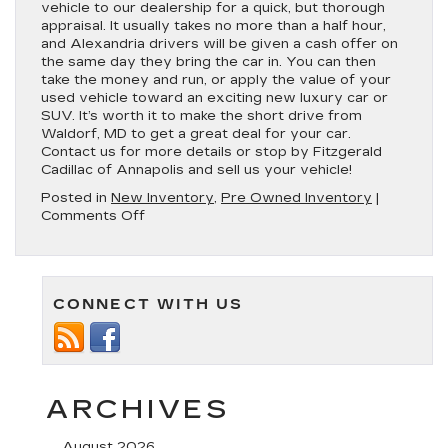
vehicle to our dealership for a quick, but thorough
appraisal. It usually takes no more than a half hour,
and Alexandria drivers will be given a cash offer on
the same day they bring the car in. You can then
take the money and run, or apply the value of your
used vehicle toward an exciting new luxury car or
SUV. It’s worth it to make the short drive from
Waldorf, MD to get a great deal for your car.
Contact us for more details or stop by Fitzgerald
Cadillac of Annapolis and sell us your vehicle!
Posted in
New Inventory
,
Pre Owned Inventory
|
on
Comments Off
Got
an
Old
Vehicle
CONNECT WITH US
You
Don’t
Want?
We’ll
Buy
Your
ARCHIVES
Car!
August 2026