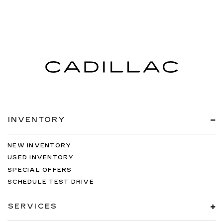
INVENTORY
NEW INVENTORY
USED INVENTORY
SPECIAL OFFERS
SCHEDULE TEST DRIVE
SERVICES