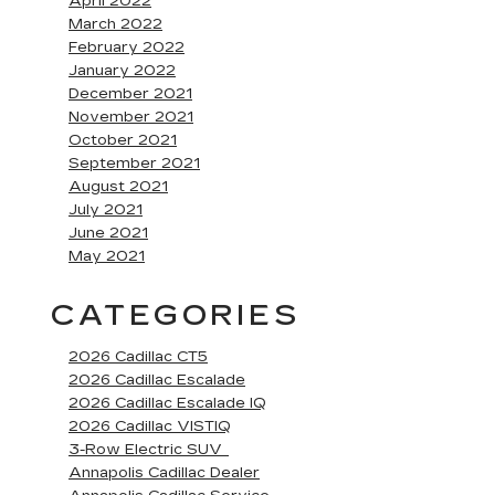
April 2022
March 2022
February 2022
January 2022
December 2021
November 2021
October 2021
September 2021
August 2021
July 2021
June 2021
May 2021
CATEGORIES
2026 Cadillac CT5
2026 Cadillac Escalade
2026 Cadillac Escalade IQ
2026 Cadillac VISTIQ
3-Row Electric SUV
Annapolis Cadillac Dealer