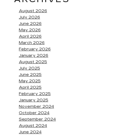
August 2026
July 2026
June 2026
May 2026
April 2026
March 2026
February 2026
January 2026
August 2025
July 2025
June 2025
May 2025
April 2025
February 2025
January 2025
November 2024
October 2024
September 2024
August 2024
June 2024