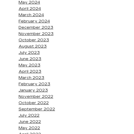
May 2024
April 2024
March 2024
February 2024
December 2023
November 2023
October 2023
August 2023
July 2023
June 2023
May 2023
April 2023
March 2023
February 2023
January 2023
November 2022
October 2022
September 2022
July 2022
June 2022
May 2022