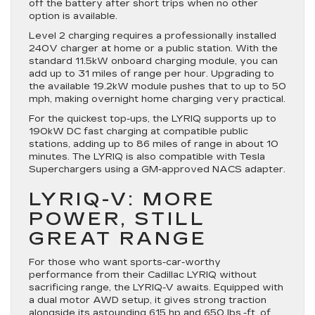
off the battery after short trips when no other
option is available.
Level 2 charging requires a professionally installed
240V charger at home or a public station. With the
standard 11.5kW onboard charging module, you can
add up to 31 miles of range per hour. Upgrading to
the available 19.2kW module pushes that to up to 50
mph, making overnight home charging very practical.
For the quickest top-ups, the LYRIQ supports up to
190kW DC fast charging at compatible public
stations, adding up to 86 miles of range in about 10
minutes. The LYRIQ is also compatible with Tesla
Superchargers using a GM-approved NACS adapter.
LYRIQ-V: MORE
POWER, STILL
GREAT RANGE
For those who want sports-car-worthy
performance from their Cadillac LYRIQ without
sacrificing range, the LYRIQ-V awaits. Equipped with
a dual motor AWD setup, it gives strong traction
alongside its astounding 615 hp and 650 lbs.-ft. of