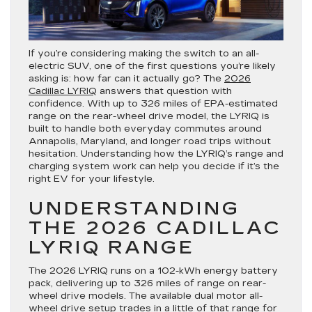
If you’re considering making the switch to an all-
electric SUV, one of the first questions you’re likely
asking is: how far can it actually go? The
2026
Cadillac LYRIQ
answers that question with
confidence. With up to 326 miles of EPA-estimated
range on the rear-wheel drive model, the LYRIQ is
built to handle both everyday commutes around
Annapolis, Maryland, and longer road trips without
hesitation. Understanding how the LYRIQ’s range and
charging system work can help you decide if it’s the
right EV for your lifestyle.
UNDERSTANDING
THE 2026 CADILLAC
LYRIQ RANGE
The 2026 LYRIQ runs on a 102-kWh energy battery
pack, delivering up to 326 miles of range on rear-
wheel drive models. The available dual motor all-
wheel drive setup trades in a little of that range for