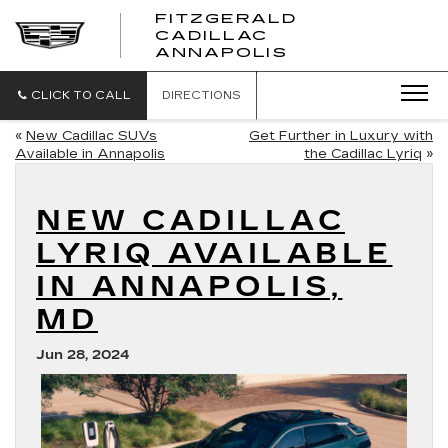
FITZGERALD
CADILLAC
FITZGERALD
ANNAPOLIS
CADILLAC
ANNAPOLIS
CLICK TO CALL
DIRECTIONS
«
New Cadillac SUVs
Get Further in Luxury with
Available in Annapolis
the Cadillac Lyriq
»
NEW CADILLAC
LYRIQ AVAILABLE
IN ANNAPOLIS,
MD
Jun 28, 2024