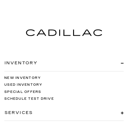
INVENTORY
NEW INVENTORY
USED INVENTORY
SPECIAL OFFERS
SCHEDULE TEST DRIVE
SERVICES