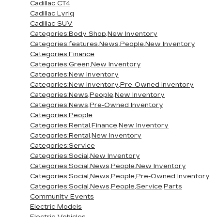
Cadillac CT4
Cadillac Lyriq
Cadillac SUV
Categories:Body Shop,New Inventory
Categories:features,News,People,New Inventory
Categories:Finance
Categories:Green,New Inventory
Categories:New Inventory
Categories:New Inventory,Pre-Owned Inventory
Categories:News,People,New Inventory
Categories:News,Pre-Owned Inventory
Categories:People
Categories:Rental,Finance,New Inventory
Categories:Rental,New Inventory
Categories:Service
Categories:Social,New Inventory
Categories:Social,News,People,New Inventory
Categories:Social,News,People,Pre-Owned Inventory
Categories:Social,News,People,Service,Parts
Community Events
Electric Models