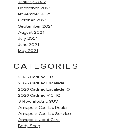
January 2022
December 2021
November 2021
October 2021
September 2021
August 2021
July 2021
June 2021
May 2021
CATEGORIES
2026 Cadillac CT5
2026 Cadillac Escalade
2026 Cadillac Escalade IQ
2026 Cadillac VISTIQ
3-Row Electric SUV
Annapolis Cadillac Dealer
Annapolis Cadillac Service
Annapolis Used Cars
Body Shop