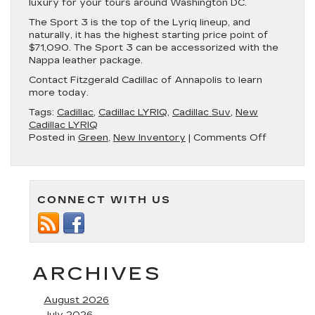
luxury for your tours around Washington DC.
The Sport 3 is the top of the Lyriq lineup, and
naturally, it has the highest starting price point of
$71,090. The Sport 3 can be accessorized with the
Nappa leather package.
Contact Fitzgerald Cadillac of Annapolis to learn
more today.
Tags:
Cadillac
,
Cadillac LYRIQ
,
Cadillac Suv
,
New
Cadillac LYRIQ
on
Posted in
Green
,
New Inventory
|
Comments Off
New
Cadillac
Lyriq
Available
CONNECT WITH US
in
Annapolis
MD
ARCHIVES
August 2026