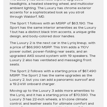
headlights, a heated steering wheel, and multicolor
ambient lighting. The Luxury has chrome exterior
accents for a sophisticated look as you stroll
through Waldorf, MD.
The Sport 1 follows with an MSRP of $63,190. The
Sport has the same interior amenities as the Luxury
1 but has a distinct black trim accents, a unique grille
design, and body-colored door handles.
The Luxury 2 is the next car in the Lyriq lineup, with
a price of $66,990 MSRP. This trim adds a 110V
power outlet, power-folding rear seats, and an
upgraded AKG sound system with 19 speakers. The
Luxury 2 also has ventilated and massaging front
seats.
The Sport 2 follows with a starting price of $67,490
MSRP. The Sport 2 has the same upgrades as the
Luxury 2, but you can add a panoramic sunroof and
a 19.2-kW onboard charger.
Moving up to the Luxury 3 adds more amenities to
the Lyriq, and it has a starting price of $70,590. The
Luxury 3 has 22-inch wheels, a tri-zone climate
control, and leather seats for ultimate comfort and