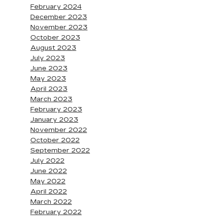
February 2024
December 2023
November 2023
October 2023
August 2023
July 2023
June 2023
May 2023
April 2023
March 2023
February 2023
January 2023
November 2022
October 2022
September 2022
July 2022
June 2022
May 2022
April 2022
March 2022
February 2022