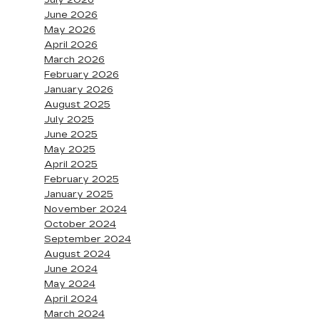
July 2026
June 2026
May 2026
April 2026
March 2026
February 2026
January 2026
August 2025
July 2025
June 2025
May 2025
April 2025
February 2025
January 2025
November 2024
October 2024
September 2024
August 2024
June 2024
May 2024
April 2024
March 2024