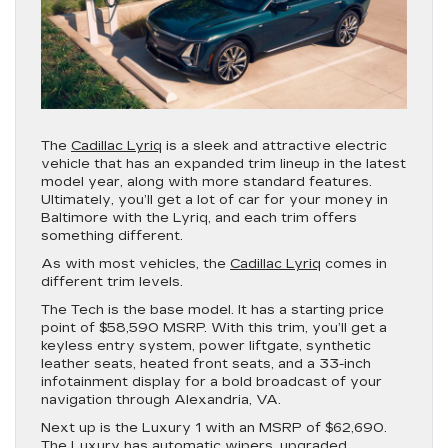
The
Cadillac Lyriq
is a sleek and attractive electric
vehicle that has an expanded trim lineup in the latest
model year, along with more standard features.
Ultimately, you’ll get a lot of car for your money in
Baltimore with the Lyriq, and each trim offers
something different.
As with most vehicles, the
Cadillac Lyriq
comes in
different trim levels.
The Tech is the base model. It has a starting price
point of $58,590 MSRP. With this trim, you’ll get a
keyless entry system, power liftgate, synthetic
leather seats, heated front seats, and a 33-inch
infotainment display for a bold broadcast of your
navigation through Alexandria, VA.
Next up is the Luxury 1 with an MSRP of $62,690.
The Luxury has automatic wipers, upgraded