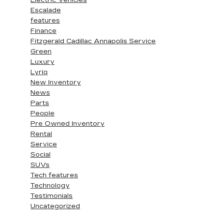
Electric Vehicles
Escalade
features
Finance
Fitzgerald Cadillac Annapolis Service
Green
Luxury
Lyriq
New Inventory
News
Parts
People
Pre Owned Inventory
Rental
Service
Social
SUVs
Tech features
Technology
Testimonials
Uncategorized