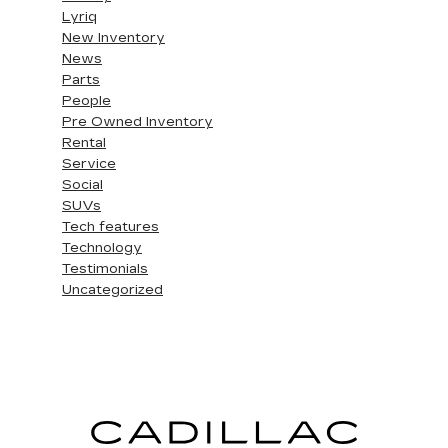
Lyriq
New Inventory
News
Parts
People
Pre Owned Inventory
Rental
Service
Social
SUVs
Tech features
Technology
Testimonials
Uncategorized