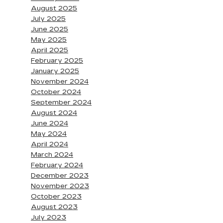
August 2025
July 2025
June 2025
May 2025
April 2025
February 2025
January 2025
November 2024
October 2024
September 2024
August 2024
June 2024
May 2024
April 2024
March 2024
February 2024
December 2023
November 2023
October 2023
August 2023
July 2023