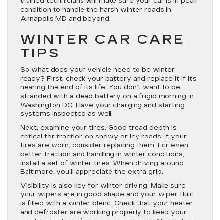
trained technicians will make sure your car is in peak
condition to handle the harsh winter roads in
Annapolis MD and beyond.
WINTER CAR CARE
TIPS
So what does your vehicle need to be winter-
ready? First, check your battery and replace it if it’s
nearing the end of its life. You don’t want to be
stranded with a dead battery on a frigid morning in
Washington DC. Have your charging and starting
systems inspected as well.
Next, examine your tires. Good tread depth is
critical for traction on snowy or icy roads. If your
tires are worn, consider replacing them. For even
better traction and handling in winter conditions,
install a set of winter tires. When driving around
Baltimore, you’ll appreciate the extra grip.
Visibility is also key for winter driving. Make sure
your wipers are in good shape and your wiper fluid
is filled with a winter blend. Check that your heater
and defroster are working properly to keep your