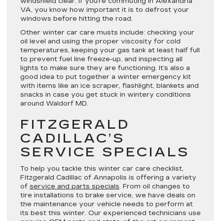
windshield clear. If you’re commuting in Alexandria
VA, you know how important it is to defrost your
windows before hitting the road.
Other winter car care musts include: checking your
oil level and using the proper viscosity for cold
temperatures, keeping your gas tank at least half full
to prevent fuel line freeze-up, and inspecting all
lights to make sure they are functioning. It’s also a
good idea to put together a winter emergency kit
with items like an ice scraper, flashlight, blankets and
snacks in case you get stuck in wintery conditions
around Waldorf MD.
FITZGERALD
CADILLAC’S
SERVICE SPECIALS
To help you tackle this winter car care checklist,
Fitzgerald Cadillac of Annapolis is offering a variety
of
service and parts specials
. From oil changes to
tire installations to brake service, we have deals on
the maintenance your vehicle needs to perform at
its best this winter. Our experienced technicians use