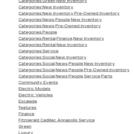
Categories:Green,New Inventory
Categories:New Inventory
Categories:New Inventory,Pre-Owned Inventory
Categories:News,People,New Inventory
Categories:News,Pre-Owned Inventory
Categories:People
Categories:Rental,Finance,New Inventory
Categories:Rental,New Inventory
Categories:Service
Categories:Social,New Inventory
Categories:Social,News,People,New Inventory
Categories:Social,News,People,Pre-Owned Inventory
Categories:Social,News,People,Service,Parts
Community Events
Electric Models
Electric Vehicles
Escalade
features
Finance
Fitzgerald Cadillac Annapolis Service
Green
Luxury