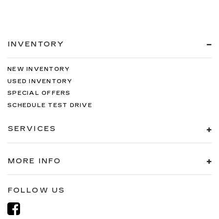
INVENTORY
NEW INVENTORY
USED INVENTORY
SPECIAL OFFERS
SCHEDULE TEST DRIVE
SERVICES
MORE INFO
FOLLOW US