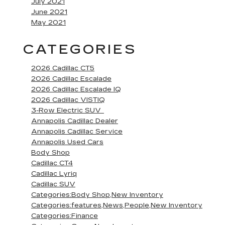
July 2021
June 2021
May 2021
CATEGORIES
2026 Cadillac CT5
2026 Cadillac Escalade
2026 Cadillac Escalade IQ
2026 Cadillac VISTIQ
3-Row Electric SUV
Annapolis Cadillac Dealer
Annapolis Cadillac Service
Annapolis Used Cars
Body Shop
Cadillac CT4
Cadillac Lyriq
Cadillac SUV
Categories:Body Shop,New Inventory
Categories:features,News,People,New Inventory
Categories:Finance