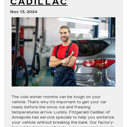
CADILLAC
Nov 13, 2024
The cold winter months can be tough on your
vehicle. That’s why it’s important to get your car
ready before the snow, ice and freezing
temperatures arrive. Luckily, Fitzgerald Cadillac of
Annapolis has service specials to help you winterize
your vehicle without breaking the bank. Our factory-