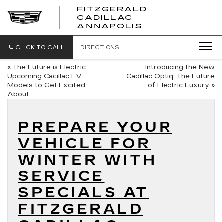
FITZGERALD
CADILLAC
FITZGERALD
ANNAPOLIS
CADILLAC
ANNAPOLIS
CLICK TO CALL
DIRECTIONS
«
The Future is Electric:
Introducing the New
Upcoming Cadillac EV
Cadillac Optiq: The Future
Models to Get Excited
of Electric Luxury
»
About
PREPARE YOUR
VEHICLE FOR
WINTER WITH
SERVICE
SPECIALS AT
FITZGERALD