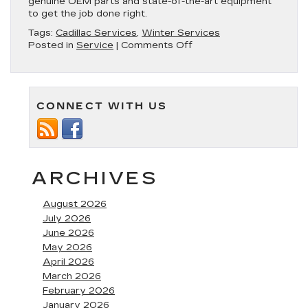
genuine OEM parts and state-of-the-art equipment
to get the job done right.
Tags:
Cadillac Services
,
Winter Services
on
Posted in
Service
|
Comments Off
Prepare
Your
Vehicle
for
CONNECT WITH US
Winter
with
Service
Specials
at
Fitzgerald
ARCHIVES
Cadillac
August 2026
July 2026
June 2026
May 2026
April 2026
March 2026
February 2026
January 2026