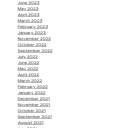
June 2023
May 2023
April 2023
March 2023
February 2023
January 2023
November 2022
October 2022
September 2022
July 2022
June 2022
May 2022
April 2022
March 2022
February 2022
January 2022
December 2021
November 2021
October 2021
September 2021
August 2021