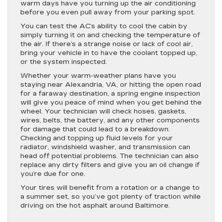
warm days have you turning up the air conditioning
before you even pull away from your parking spot.
You can test the AC’s ability to cool the cabin by
simply turning it on and checking the temperature of
the air. If there’s a strange noise or lack of cool air,
bring your vehicle in to have the coolant topped up,
or the system inspected.
Whether your warm-weather plans have you
staying near Alexandria, VA, or hitting the open road
for a faraway destination, a spring engine inspection
will give you peace of mind when you get behind the
wheel. Your technician will check hoses, gaskets,
wires, belts, the battery, and any other components
for damage that could lead to a breakdown.
Checking and topping up fluid levels for your
radiator, windshield washer, and transmission can
head off potential problems. The technician can also
replace any dirty filters and give you an oil change if
you’re due for one.
Your tires will benefit from a rotation or a change to
a summer set, so you’ve got plenty of traction while
driving on the hot asphalt around Baltimore.