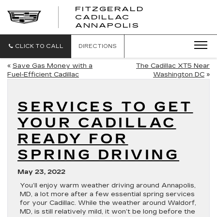
FITZGERALD
CADILLAC
FITZGERALD
ANNAPOLIS
CADILLAC
ANNAPOLIS
CLICK TO CALL
DIRECTIONS
«
Save Gas Money with a
The Cadillac XT5 Near
Fuel-Efficient Cadillac
Washington DC
»
SERVICES TO GET
YOUR CADILLAC
READY FOR
SPRING DRIVING
May 23, 2022
You’ll enjoy warm weather driving around Annapolis,
MD, a lot more after a few essential spring services
for your Cadillac. While the weather around Waldorf,
MD, is still relatively mild, it won’t be long before the