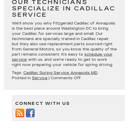
OUR TECHNICIANS
SPECIALIZE IN CADILLAC
SERVICE
We’ll show you why Fitzgerald Cadillac of Annapolis
is the best place around Washington DC to bring
your Cadillac for services large and small. Our
technicians are specially trained in Cadillac repair,
but they also use replacement parts sourced right
from General Motors, so you know the quality of the
part remains consistent. It’s easy to
schedule your
service
with us, and we’re ready to get to work
right now preparing your vehicle for spring driving.
Tags:
Cadillac Spring Service Annapolis MD
on
Posted in
Service
|
Comments Off
Services
to
Get
Your
CONNECT WITH US
Cadillac
Ready
for
Spring
Driving