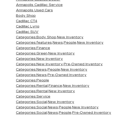
Annapolis Cadillac Service
Annapolis Used Cars
Body Shop
Cadillac CT4
Cadillac Lyriq
Cadillac SUV
Categories:Body Shop,New Inventory
Categories:features,News,People,New Inventory
Categories:Finance
Categories:Green,New Inventory
Categories:New Inventory
Categories:New Inventory,Pre-Owned Inventory
Categories:News,People,New Inventory
Categories:News,Pre-Owned Inventory
Categories:People
Categories:Rental,Finance,New Inventory
Categories:Rental,New Inventory
Categories:Service
Categories:Social,New Inventory
Categories:Social,News,People,New Inventory
Categories:Social,News,People,Pre-Owned Inventory