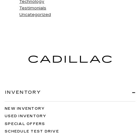
Technology
Testimonials
Uncategorized
INVENTORY
NEW INVENTORY
USED INVENTORY
SPECIAL OFFERS
SCHEDULE TEST DRIVE