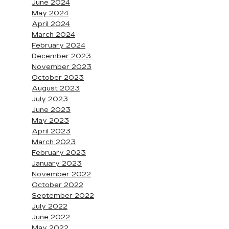
June 2024
May 2024
April 2024
March 2024
February 2024
December 2023
November 2023
October 2023
August 2023
July 2023
June 2023
May 2023
April 2023
March 2023
February 2023
January 2023
November 2022
October 2022
September 2022
July 2022
June 2022
May 2022