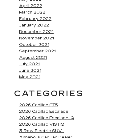
April 2022
March 2022
February 2022
January 2022
December 2021
November 2021
October 2021
September 2021
August 2021
July 2021
June 2021
May 2021
CATEGORIES
2026 Cadillac CT5
2026 Cadillac Escalade
2026 Cadillac Escalade IQ
2026 Cadillac VISTIQ
3-Row Electric SUV
Annapolis Cadillac Dealer