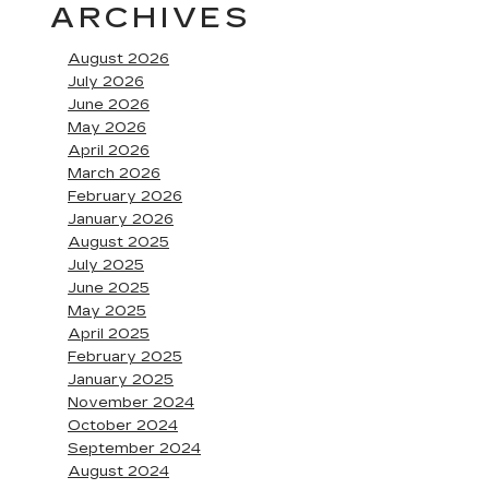
ARCHIVES
August 2026
July 2026
June 2026
May 2026
April 2026
March 2026
February 2026
January 2026
August 2025
July 2025
June 2025
May 2025
April 2025
February 2025
January 2025
November 2024
October 2024
September 2024
August 2024