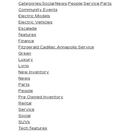
Categories:Social,News,People,Service,Parts
Community Events
Electric Models
Electric Vehicles
Escalade
features
Finance
Fitzgerald Cadillac Annapolis Service
Green
Luxury
Lyriq
New Inventory
News
Parts
People
Pre Owned Inventory
Rental
Service
Social
SUVs
Tech features