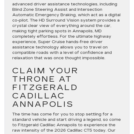
advanced driver assistance technologies, including
Blind Zone Steering Assist and Intersection
Automatic Emergency Braking, which act as a digital
co-pilot. The HD Surround Vision system provides a
crystal clear view of everything around the car,
making tight parking spots in Annapolis, MD
completely effortless. For the ultimate highway
experience, Super Cruise hands-free driver
assistance technology allows you to travel on
compatible roads with a level of confidence and
relaxation that was once thought impossible.
CLAIM YOUR
THRONE AT
FITZGERALD
CADILLAC
ANNAPOLIS
The time has come for you to stop settling for a
standard vehicle and start driving a legend, so come
to Fitzgerald Cadillac Annapolis to experience the
raw intensity of the 2026 Cadillac CT5 today. Our