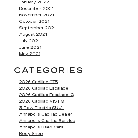
January 2022
December 2021
November 2021
October 2021
September 2021
August 2021
July 2021
June 2021
May 2021
CATEGORIES
2026 Cadillac CT5
2026 Cadillac Escalade
2026 Cadillac Escalade IQ
2026 Cadillac VISTIQ
3-Row Electric SUV
Annapolis Cadillac Dealer
Annapolis Cadillac Service
Annapolis Used Cars
Body Shop