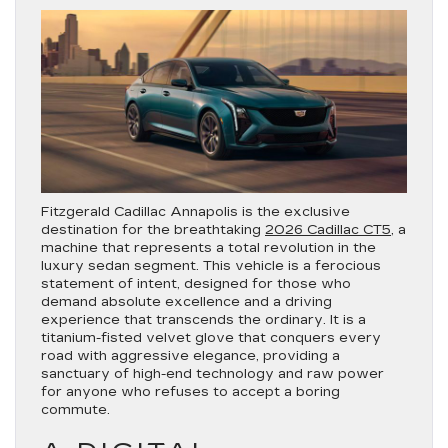
Fitzgerald Cadillac Annapolis is the exclusive
destination for the breathtaking
2026 Cadillac CT5
, a
machine that represents a total revolution in the
luxury sedan segment. This vehicle is a ferocious
statement of intent, designed for those who
demand absolute excellence and a driving
experience that transcends the ordinary. It is a
titanium-fisted velvet glove that conquers every
road with aggressive elegance, providing a
sanctuary of high-end technology and raw power
for anyone who refuses to accept a boring
commute.