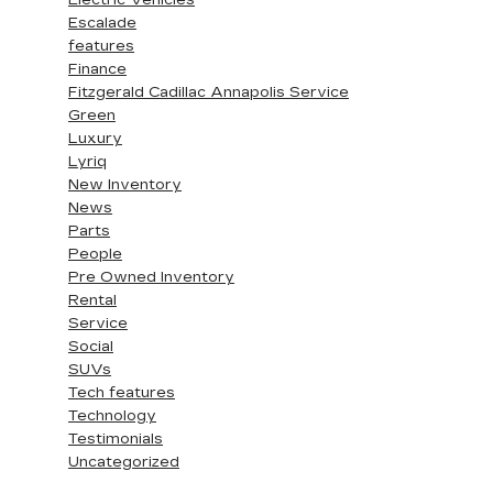
Electric Vehicles
Escalade
features
Finance
Fitzgerald Cadillac Annapolis Service
Green
Luxury
Lyriq
New Inventory
News
Parts
People
Pre Owned Inventory
Rental
Service
Social
SUVs
Tech features
Technology
Testimonials
Uncategorized