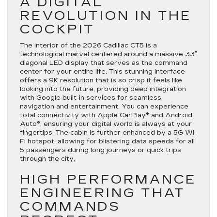
A DIGITAL
REVOLUTION IN THE
COCKPIT
The interior of the 2026 Cadillac CT5 is a
technological marvel centered around a massive 33″
diagonal LED display that serves as the command
center for your entire life. This stunning interface
offers a 9K resolution that is so crisp it feels like
looking into the future, providing deep integration
with Google built-in services for seamless
navigation and entertainment. You can experience
total connectivity with Apple CarPlay® and Android
Auto®, ensuring your digital world is always at your
fingertips. The cabin is further enhanced by a 5G Wi-
Fi hotspot, allowing for blistering data speeds for all
5 passengers during long journeys or quick trips
through the city.
HIGH PERFORMANCE
ENGINEERING THAT
COMMANDS