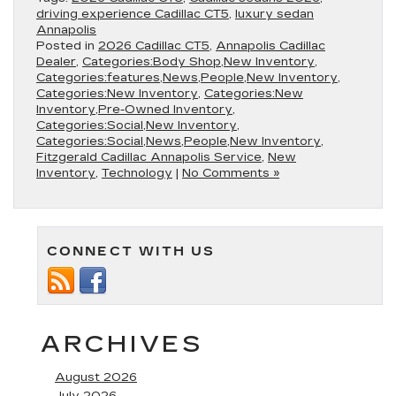
driving experience Cadillac CT5
,
luxury sedan
Annapolis
Posted in
2026 Cadillac CT5
,
Annapolis Cadillac
Dealer
,
Categories:Body Shop,New Inventory
,
Categories:features,News,People,New Inventory
,
Categories:New Inventory
,
Categories:New
Inventory,Pre-Owned Inventory
,
Categories:Social,New Inventory
,
Categories:Social,News,People,New Inventory
,
Fitzgerald Cadillac Annapolis Service
,
New
Inventory
,
Technology
|
No Comments »
CONNECT WITH US
ARCHIVES
August 2026