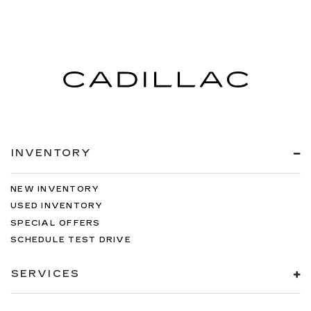
INVENTORY
NEW INVENTORY
USED INVENTORY
SPECIAL OFFERS
SCHEDULE TEST DRIVE
SERVICES