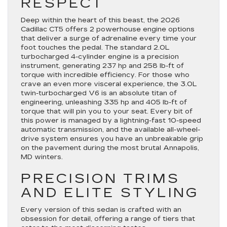
RESPECT
Deep within the heart of this beast, the 2026
Cadillac CT5 offers 2 powerhouse engine options
that deliver a surge of adrenaline every time your
foot touches the pedal. The standard 2.0L
turbocharged 4-cylinder engine is a precision
instrument, generating 237 hp and 258 lb-ft of
torque with incredible efficiency. For those who
crave an even more visceral experience, the 3.0L
twin-turbocharged V6 is an absolute titan of
engineering, unleashing 335 hp and 405 lb-ft of
torque that will pin you to your seat. Every bit of
this power is managed by a lightning-fast 10-speed
automatic transmission, and the available all-wheel-
drive system ensures you have an unbreakable grip
on the pavement during the most brutal Annapolis,
MD winters.
PRECISION TRIMS
AND ELITE STYLING
Every version of this sedan is crafted with an
obsession for detail, offering a range of tiers that