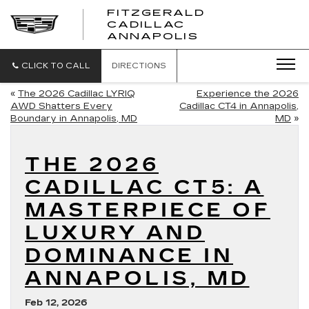
FITZGERALD
CADILLAC
FITZGERALD
ANNAPOLIS
CADILLAC
ANNAPOLIS
CLICK TO CALL
DIRECTIONS
«
The 2026 Cadillac LYRIQ
Experience the 2026
AWD Shatters Every
Cadillac CT4 in Annapolis,
Boundary in Annapolis, MD
MD
»
THE 2026
CADILLAC CT5: A
MASTERPIECE OF
LUXURY AND
DOMINANCE IN
ANNAPOLIS, MD
Feb 12, 2026