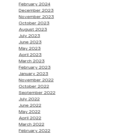
February 2024
December 2023
November 2023
October 2023
August 2023
July 2023
June 2023
May 2023
April 2023
March 2023
February 2023
January 2023
November 2022
October 2022
September 2022
July 2022
June 2022
May 2022
April 2022
March 2022
February 2022