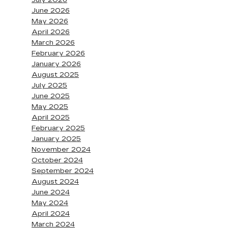
July 2026
June 2026
May 2026
April 2026
March 2026
February 2026
January 2026
August 2025
July 2025
June 2025
May 2025
April 2025
February 2025
January 2025
November 2024
October 2024
September 2024
August 2024
June 2024
May 2024
April 2024
March 2024