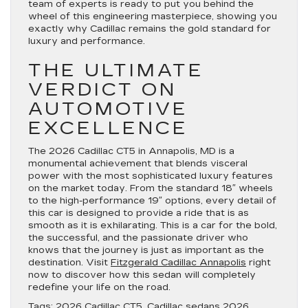
team of experts is ready to put you behind the
wheel of this engineering masterpiece, showing you
exactly why Cadillac remains the gold standard for
luxury and performance.
THE ULTIMATE
VERDICT ON
AUTOMOTIVE
EXCELLENCE
The 2026 Cadillac CT5 in Annapolis, MD is a
monumental achievement that blends visceral
power with the most sophisticated luxury features
on the market today. From the standard 18″ wheels
to the high-performance 19″ options, every detail of
this car is designed to provide a ride that is as
smooth as it is exhilarating. This is a car for the bold,
the successful, and the passionate driver who
knows that the journey is just as important as the
destination. Visit
Fitzgerald Cadillac Annapolis
right
now to discover how this sedan will completely
redefine your life on the road.
Tags:
2026 Cadillac CT5
,
Cadillac sedans 2026
,