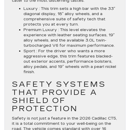
cater to the most discerning tastes.
Luxury :
This trim sets a high bar with the 33″
diagonal display, 18″ alloy wheels, and a
comprehensive suite of safety tech that
protects you at every turn.
Premium Luxury :
This level elevates the
experience with leather seating surfaces, 19″
alloy wheels, and the available 3.0L twin-
turbocharged V6 for maximum performance.
Sport :
For the driver who wants a more
aggressive edge, this trim features blacked-
out exterior accents, performance bolsters,
alloy pedals, and 19″ wheels with a pearl nickel
finish.
SAFETY SYSTEMS
THAT PROVIDE A
SHIELD OF
PROTECTION
Safety is not just a feature in the 2026 Cadillac CT5,
it is a total commitment to your well-being on the
road. The vehicle comes standard with over 16