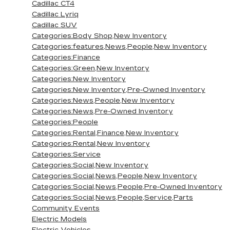
Cadillac CT4
Cadillac Lyriq
Cadillac SUV
Categories:Body Shop,New Inventory
Categories:features,News,People,New Inventory
Categories:Finance
Categories:Green,New Inventory
Categories:New Inventory
Categories:New Inventory,Pre-Owned Inventory
Categories:News,People,New Inventory
Categories:News,Pre-Owned Inventory
Categories:People
Categories:Rental,Finance,New Inventory
Categories:Rental,New Inventory
Categories:Service
Categories:Social,New Inventory
Categories:Social,News,People,New Inventory
Categories:Social,News,People,Pre-Owned Inventory
Categories:Social,News,People,Service,Parts
Community Events
Electric Models