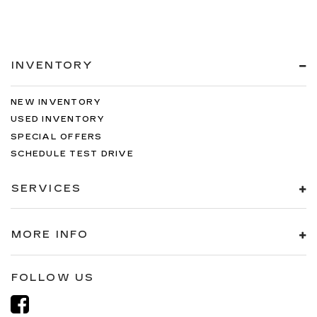
INVENTORY
NEW INVENTORY
USED INVENTORY
SPECIAL OFFERS
SCHEDULE TEST DRIVE
SERVICES
MORE INFO
FOLLOW US