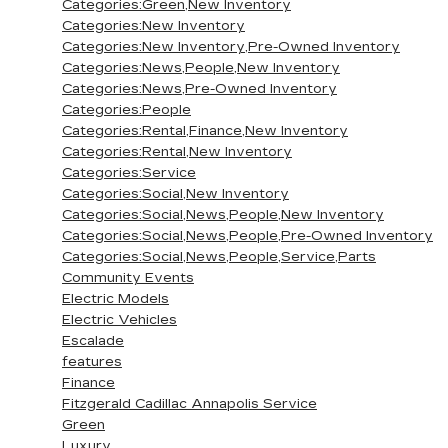
Categories:Green,New Inventory
Categories:New Inventory
Categories:New Inventory,Pre-Owned Inventory
Categories:News,People,New Inventory
Categories:News,Pre-Owned Inventory
Categories:People
Categories:Rental,Finance,New Inventory
Categories:Rental,New Inventory
Categories:Service
Categories:Social,New Inventory
Categories:Social,News,People,New Inventory
Categories:Social,News,People,Pre-Owned Inventory
Categories:Social,News,People,Service,Parts
Community Events
Electric Models
Electric Vehicles
Escalade
features
Finance
Fitzgerald Cadillac Annapolis Service
Green
Luxury