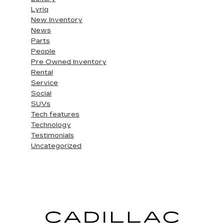
Lyriq
New Inventory
News
Parts
People
Pre Owned Inventory
Rental
Service
Social
SUVs
Tech features
Technology
Testimonials
Uncategorized