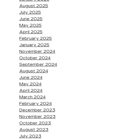
August 2025
July 2025
June 2025
May 2025
April 2025
February 2025
January 2025
November 2024
October 2024
September 2024
August 2024
June 2024
May 2024
April 2024
March 2024
February 2024
December 2023
November 2023
October 2023
August 2023
July 2023