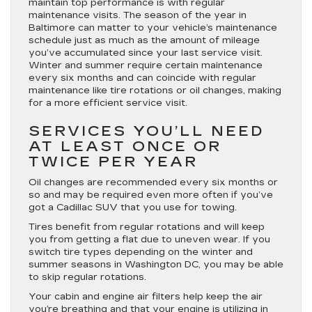
maintain top performance is with regular
maintenance visits. The season of the year in
Baltimore can matter to your vehicle’s maintenance
schedule just as much as the amount of mileage
you’ve accumulated since your last service visit.
Winter and summer require certain maintenance
every six months and can coincide with regular
maintenance like tire rotations or oil changes, making
for a more efficient service visit.
SERVICES YOU’LL NEED
AT LEAST ONCE OR
TWICE PER YEAR
Oil changes are recommended every six months or
so and may be required even more often if you’ve
got a Cadillac SUV that you use for towing.
Tires benefit from regular rotations and will keep
you from getting a flat due to uneven wear. If you
switch tire types depending on the winter and
summer seasons in Washington DC, you may be able
to skip regular rotations.
Your cabin and engine air filters help keep the air
you’re breathing and that your engine is utilizing in