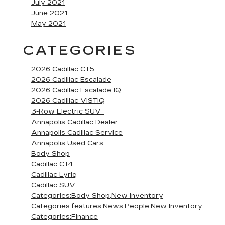
July 2021
June 2021
May 2021
CATEGORIES
2026 Cadillac CT5
2026 Cadillac Escalade
2026 Cadillac Escalade IQ
2026 Cadillac VISTIQ
3-Row Electric SUV
Annapolis Cadillac Dealer
Annapolis Cadillac Service
Annapolis Used Cars
Body Shop
Cadillac CT4
Cadillac Lyriq
Cadillac SUV
Categories:Body Shop,New Inventory
Categories:features,News,People,New Inventory
Categories:Finance