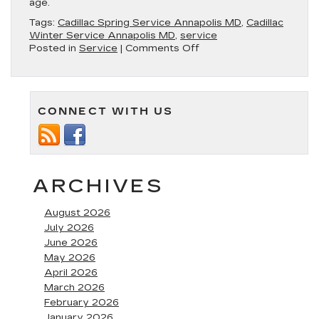
age.
Tags:
Cadillac Spring Service Annapolis MD
,
Cadillac
Winter Service Annapolis MD
,
service
on
Posted in
Service
|
Comments Off
The
Different
Types
of
CONNECT WITH US
Service
You’ll
Encounter
for
Your
Cadillac
ARCHIVES
August 2026
July 2026
June 2026
May 2026
April 2026
March 2026
February 2026
January 2026