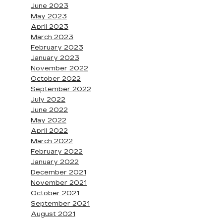
June 2023
May 2023
April 2023
March 2023
February 2023
January 2023
November 2022
October 2022
September 2022
July 2022
June 2022
May 2022
April 2022
March 2022
February 2022
January 2022
December 2021
November 2021
October 2021
September 2021
August 2021