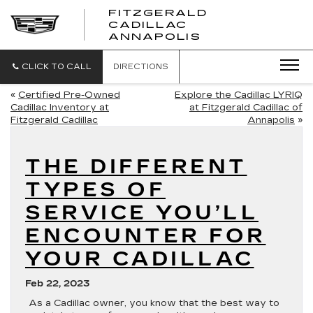
FITZGERALD
CADILLAC
FITZGERALD
ANNAPOLIS
CADILLAC
ANNAPOLIS
CLICK TO CALL
DIRECTIONS
«
Certified Pre-Owned
Explore the Cadillac LYRIQ
Cadillac Inventory at
at Fitzgerald Cadillac of
Fitzgerald Cadillac
Annapolis
»
THE DIFFERENT
TYPES OF
SERVICE YOU’LL
ENCOUNTER FOR
YOUR CADILLAC
Feb 22, 2023
As a Cadillac owner, you know that the best way to