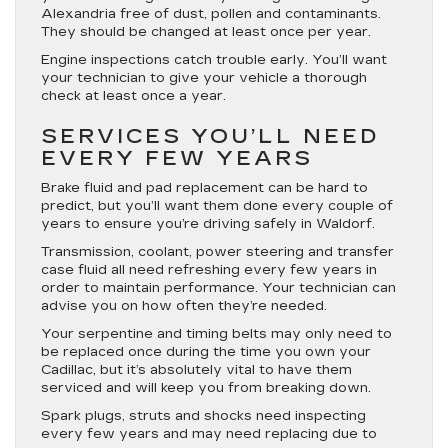
Alexandria free of dust, pollen and contaminants.
They should be changed at least once per year.
Engine inspections catch trouble early. You’ll want
your technician to give your vehicle a thorough
check at least once a year.
SERVICES YOU’LL NEED
EVERY FEW YEARS
Brake fluid and pad replacement can be hard to
predict, but you’ll want them done every couple of
years to ensure you’re driving safely in Waldorf.
Transmission, coolant, power steering and transfer
case fluid all need refreshing every few years in
order to maintain performance. Your technician can
advise you on how often they’re needed.
Your serpentine and timing belts may only need to
be replaced once during the time you own your
Cadillac, but it’s absolutely vital to have them
serviced and will keep you from breaking down.
Spark plugs, struts and shocks need inspecting
every few years and may need replacing due to