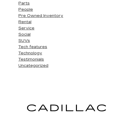
Parts
People
Pre Owned Inventory
Rental
Service
Social
SUVs
Tech features
Technology
Testimonials
Uncategorized