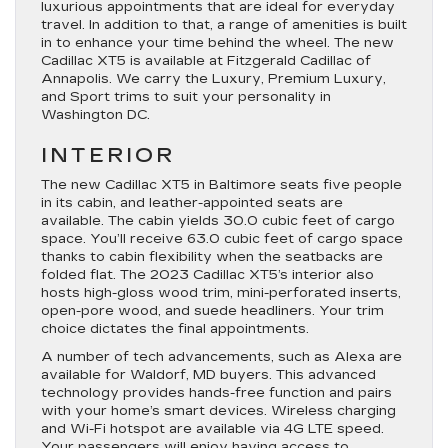
luxurious appointments that are ideal for everyday
travel. In addition to that, a range of amenities is built
in to enhance your time behind the wheel. The new
Cadillac XT5 is available at Fitzgerald Cadillac of
Annapolis. We carry the Luxury, Premium Luxury,
and Sport trims to suit your personality in
Washington DC.
INTERIOR
The new Cadillac XT5 in Baltimore seats five people
in its cabin, and leather-appointed seats are
available. The cabin yields 30.0 cubic feet of cargo
space. You’ll receive 63.0 cubic feet of cargo space
thanks to cabin flexibility when the seatbacks are
folded flat. The 2023 Cadillac XT5’s interior also
hosts high-gloss wood trim, mini-perforated inserts,
open-pore wood, and suede headliners. Your trim
choice dictates the final appointments.
A number of tech advancements, such as Alexa are
available for Waldorf, MD buyers. This advanced
technology provides hands-free function and pairs
with your home’s smart devices. Wireless charging
and Wi-Fi hotspot are available via 4G LTE speed.
Your passengers will enjoy having access to