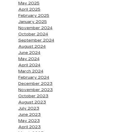
May 2025
April 2025
February 2025
January 2025
November 2024
October 2024
September 2024
August 2024
June 2024
May 2024
April 2024
March 2024
February 2024
December 2023
November 2023
October 2023
August 2023
July 2023
June 2023
May 2023
April 2023