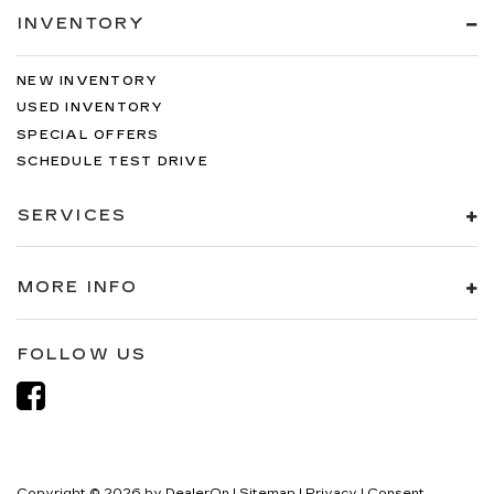
INVENTORY
NEW INVENTORY
USED INVENTORY
SPECIAL OFFERS
SCHEDULE TEST DRIVE
SERVICES
MORE INFO
FOLLOW US
Copyright © 2026
by
DealerOn
|
Sitemap
|
Privacy
|
Consent