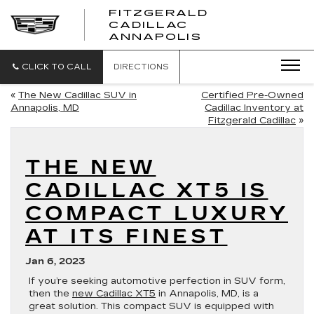
FITZGERALD
CADILLAC
FITZGERALD
ANNAPOLIS
CADILLAC
ANNAPOLIS
CLICK TO CALL
DIRECTIONS
«
The New Cadillac SUV in
Certified Pre-Owned
Annapolis, MD
Cadillac Inventory at
Fitzgerald Cadillac
»
THE NEW
CADILLAC XT5 IS
COMPACT LUXURY
AT ITS FINEST
Jan 6, 2023
If you’re seeking automotive perfection in SUV form,
then the
new Cadillac XT5
in Annapolis, MD, is a
great solution. This compact SUV is equipped with