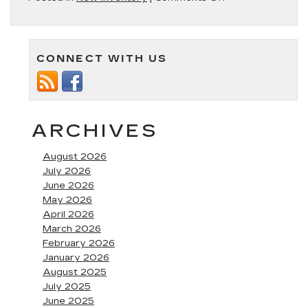
The
New
Cadillac
XT5
CONNECT WITH US
is
Compact
Luxury
at
its
Finest
ARCHIVES
August 2026
July 2026
June 2026
May 2026
April 2026
March 2026
February 2026
January 2026
August 2025
July 2025
June 2025