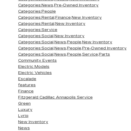
Categories:News,Pre-Owned Inventory
Categories:People
Categories:Rental,Finance,New Inventory
Categories:Rental,New Inventory
Categories:Service
Categories:Social,New Inventory
Categories:Social,News,People,New Inventory
Categories:Social,News,People,Pre-Owned Inventory
Categories:Social,News,People,Service,Parts
Community Events
Electric Models
Electric Vehicles
Escalade
features
Finance
Fitzgerald Cadillac Annapolis Service
Green
Luxury
Lyriq
New Inventory
News