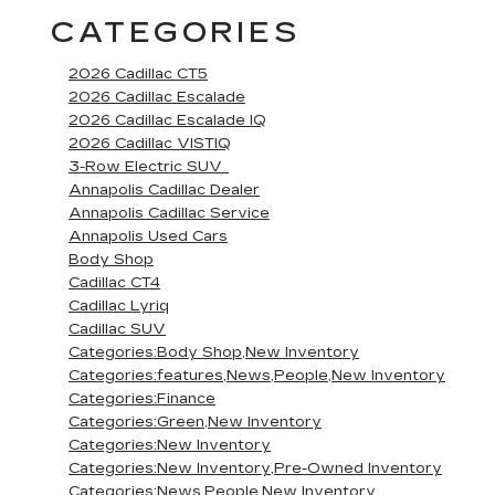
CATEGORIES
2026 Cadillac CT5
2026 Cadillac Escalade
2026 Cadillac Escalade IQ
2026 Cadillac VISTIQ
3-Row Electric SUV
Annapolis Cadillac Dealer
Annapolis Cadillac Service
Annapolis Used Cars
Body Shop
Cadillac CT4
Cadillac Lyriq
Cadillac SUV
Categories:Body Shop,New Inventory
Categories:features,News,People,New Inventory
Categories:Finance
Categories:Green,New Inventory
Categories:New Inventory
Categories:New Inventory,Pre-Owned Inventory
Categories:News,People,New Inventory