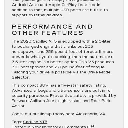
Android Auto and Apple CarPlay features. In
addition to that, multiple USB ports are built in to
support external devices.
PERFORMANCE AND
OTHER FEATURES
The 2023 Cadillac XT5 is equipped with a 2.0-liter
turbocharged engine that cranks out 235
horsepower and 258 pound-feet of torque. If more
power is what you’re seeking, then the automaker’s
3.5-liter engine is a better option. This V6 produces
310 horsepower and 271 pound-feet of torque.
Tailoring your drive is possible via the Drive Mode
Selector.
This compact SUV has a five-star safety rating.
Advanced airbags and ultra-sensors are built in for
security purposes. Preventive safety is provided by
Forward Collison Alert, night vision, and Rear Park
Assist.
Check out our lineup today near Alexandria, VA.
Tags:
Cadillac XT5
on
Posted in
New Inventory
|
Comments Off