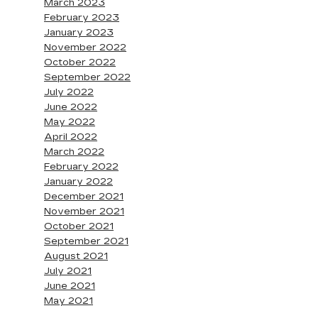
March 2023
February 2023
January 2023
November 2022
October 2022
September 2022
July 2022
June 2022
May 2022
April 2022
March 2022
February 2022
January 2022
December 2021
November 2021
October 2021
September 2021
August 2021
July 2021
June 2021
May 2021