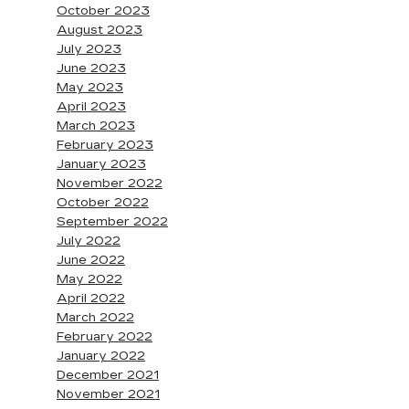
October 2023
August 2023
July 2023
June 2023
May 2023
April 2023
March 2023
February 2023
January 2023
November 2022
October 2022
September 2022
July 2022
June 2022
May 2022
April 2022
March 2022
February 2022
January 2022
December 2021
November 2021