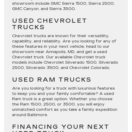
showroom include GMC Sierra 1500, Sierra 2500,
GMC Canyon, and Sierra 3500.
USED CHEVROLET
TRUCKS
Chevrolet trucks are known for their versatility,
capability, and reliability. Are you looking for any of
these features in your next vehicle, head to our
showroom near Annapolis, MD, and get a used
Chevrolet truck. Our available Chevrolet truck
models include Chevrolet Silverado 1500, Silverado
2500, Silverado 3500, and Chevrolet Colorado.
USED RAM TRUCKS
Are you looking for a truck with luxurious features
to keep you and your family comfortable? A used
Ram truck is a great option. Whether you choose
the Ram 1500, 2500, or 3500, you will enjoy
unmatched comfort as you take a family expedition
around Baltimore.
FINANCING YOUR NEXT