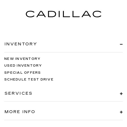
INVENTORY
NEW INVENTORY
USED INVENTORY
SPECIAL OFFERS
SCHEDULE TEST DRIVE
SERVICES
MORE INFO