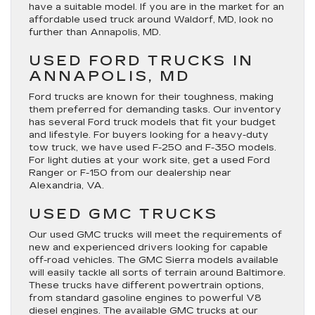
have a suitable model. If you are in the market for an
affordable used truck around Waldorf, MD, look no
further than Annapolis, MD.
USED FORD TRUCKS IN
ANNAPOLIS, MD
Ford trucks are known for their toughness, making
them preferred for demanding tasks. Our inventory
has several Ford truck models that fit your budget
and lifestyle. For buyers looking for a heavy-duty
tow truck, we have used F-250 and F-350 models.
For light duties at your work site, get a used Ford
Ranger or F-150 from our dealership near
Alexandria, VA.
USED GMC TRUCKS
Our used GMC trucks will meet the requirements of
new and experienced drivers looking for capable
off-road vehicles. The GMC Sierra models available
will easily tackle all sorts of terrain around Baltimore.
These trucks have different powertrain options,
from standard gasoline engines to powerful V8
diesel engines. The available GMC trucks at our