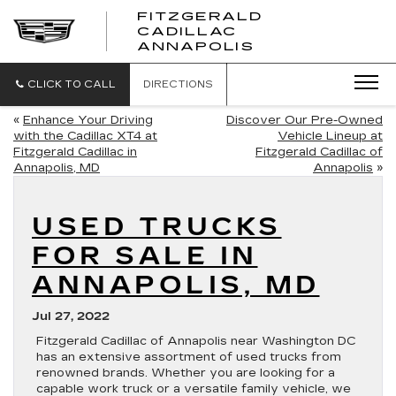
FITZGERALD
CADILLAC
FITZGERALD
ANNAPOLIS
CADILLAC
ANNAPOLIS
CLICK TO CALL
DIRECTIONS
«
Enhance Your Driving
Discover Our Pre-Owned
with the Cadillac XT4 at
Vehicle Lineup at
Fitzgerald Cadillac in
Fitzgerald Cadillac of
Annapolis, MD
Annapolis
»
USED TRUCKS
FOR SALE IN
ANNAPOLIS, MD
Jul 27, 2022
Fitzgerald Cadillac of Annapolis near Washington DC
has an extensive assortment of used trucks from
renowned brands. Whether you are looking for a
capable work truck or a versatile family vehicle, we