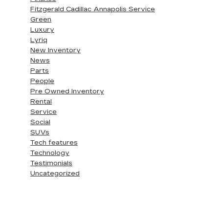
Fitzgerald Cadillac Annapolis Service
Green
Luxury
Lyriq
New Inventory
News
Parts
People
Pre Owned Inventory
Rental
Service
Social
SUVs
Tech features
Technology
Testimonials
Uncategorized