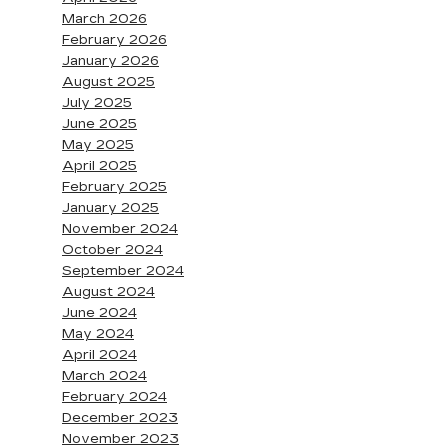
March 2026
February 2026
January 2026
August 2025
July 2025
June 2025
May 2025
April 2025
February 2025
January 2025
November 2024
October 2024
September 2024
August 2024
June 2024
May 2024
April 2024
March 2024
February 2024
December 2023
November 2023