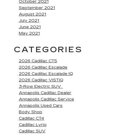
October 2021
September 2021
August 2021
July 2021
June 2021
May 2021
CATEGORIES
2026 Cadillac CT5
2026 Cadillac Escalade
2026 Cadillac Escalade IQ
2026 Cadillac VISTIQ
3-Row Electric SUV
Annapolis Cadillac Dealer
Annapolis Cadillac Service
Annapolis Used Cars
Body Shop
Cadillac CT4
Cadillac Lyriq
Cadillac SUV