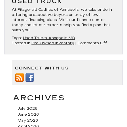
USED TRUCK
At Fitzgerald Cadillac of Annapolis, we take pride in
offering prospective buyers an array of low-
interest financing plans. Visit our finance center
today and let our experts help you find a plan that
suits you.
Tags:
Used Trucks Annapolis MD
on
Posted in
Pre Owned Inventory
|
Comments Off
Used
Trucks
for
Sale
CONNECT WITH US
in
Annapolis,
MD
ARCHIVES
July 2026
June 2026
May 2026
April 2026