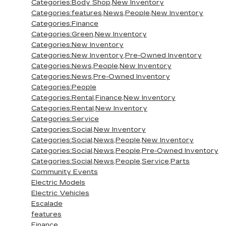
Categories:Body Shop,New Inventory
Categories:features,News,People,New Inventory
Categories:Finance
Categories:Green,New Inventory
Categories:New Inventory
Categories:New Inventory,Pre-Owned Inventory
Categories:News,People,New Inventory
Categories:News,Pre-Owned Inventory
Categories:People
Categories:Rental,Finance,New Inventory
Categories:Rental,New Inventory
Categories:Service
Categories:Social,New Inventory
Categories:Social,News,People,New Inventory
Categories:Social,News,People,Pre-Owned Inventory
Categories:Social,News,People,Service,Parts
Community Events
Electric Models
Electric Vehicles
Escalade
features
Finance