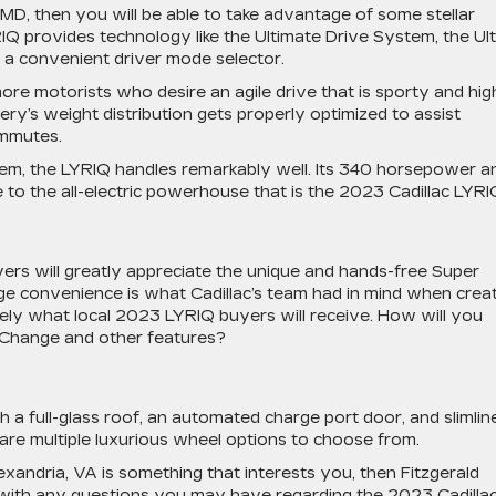
MD, then you will be able to take advantage of some stellar
IQ provides technology like the Ultimate Drive System, the Ul
 a convenient driver mode selector.
more motorists who desire an agile drive that is sporty and hig
ry’s weight distribution gets properly optimized to assist
ommutes.
tem, the LYRIQ handles remarkably well. Its 340 horsepower a
to the all-electric powerhouse that is the 2023 Cadillac LYRI
vers will greatly appreciate the unique and hands-free Super
dge convenience is what Cadillac’s team had in mind when crea
isely what local 2023 LYRIQ buyers will receive. How will you
 Change and other features?
 a full-glass roof, an automated charge port door, and slimlin
 are multiple luxurious wheel options to choose from.
exandria, VA is something that interests you, then Fitzgerald
u with any questions you may have regarding the 2023 Cadilla