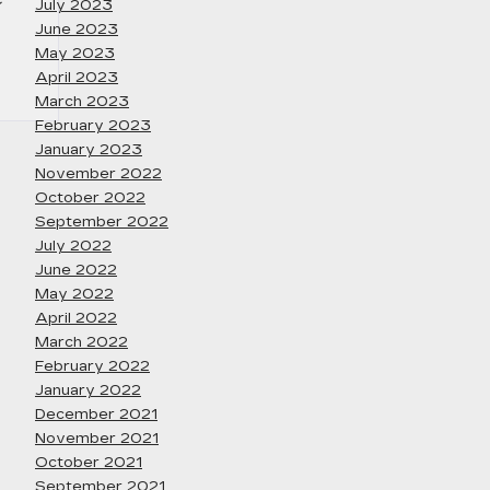
July 2023
June 2023
May 2023
April 2023
March 2023
February 2023
January 2023
November 2022
October 2022
September 2022
July 2022
June 2022
May 2022
April 2022
March 2022
February 2022
January 2022
December 2021
November 2021
October 2021
September 2021