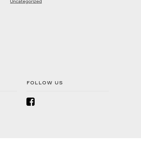
Uncategorized
FOLLOW US