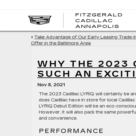
FITZGERALD
CADILLAC
FITZ
ANNAPOLIS
CADI
ANNA
«
Take Advantage of Our Early Leasing Trade-I
Offer in the Baltimore Area
WHY THE 2023 
SUCH AN EXCIT
Nov 8, 2021
The 2023 Cadillac LYRIQ will certainly be an
does Cadillac have in store for local Cadillac
LYRIQ Debut Edition will be an eco-conscious
However, it will also pack the same powerful
and convenience.
PERFORMANCE