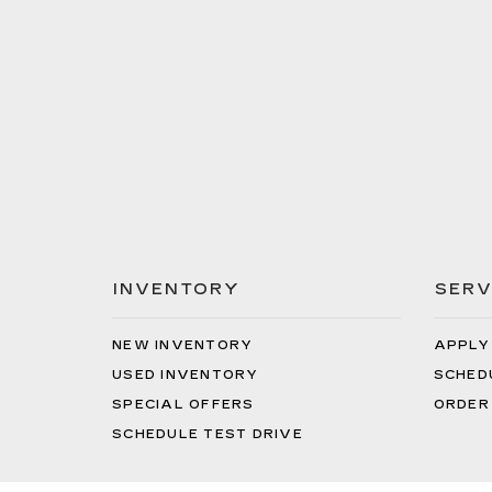
INVENTORY
SERV
NEW INVENTORY
APPLY
USED INVENTORY
SCHED
SPECIAL OFFERS
ORDER
SCHEDULE TEST DRIVE