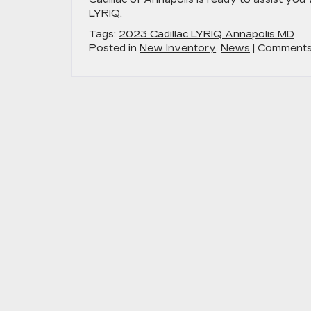
LYRIQ.
Tags:
2023 Cadillac LYRIQ Annapolis MD
Posted in
New Inventory
,
News
|
Comments