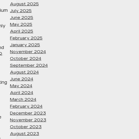
August 2025
tium
July 2025
June 2025
May 2025
hly
April 2025
February 2025
January 2025
nd
November 2024
Q.
October 2024
September 2024
August 2024
June 2024
ting
May 2024
April 2024
March 2024
February 2024
December 2023
e
November 2023
October 2023
August 2023
c