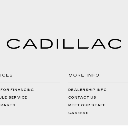
ICES
MORE INFO
 FOR FINANCING
DEALERSHIP INFO
ULE SERVICE
CONTACT US
 PARTS
MEET OUR STAFF
CAREERS