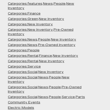
Categories:features,News,People,New
Inventory
Categories:Finance
Categories:Green,New Inventory
Categories:New Inventory
Categories:New Inventory,Pre-Owned
Inventory
Categories:News,People,New Inventory
Categories:News,Pre-Owned Inventory
Categories:People
Categories:Rental,Finance,New Inventory
Categories:Rental,New Inventory
Categories:Service
Categories:Social,New Inventory
Categories:Social,News,People,New
Inventory
Categories:Social,News,People,Pre-Owned
Inventory
Categories:Social,News,People,Service,Parts
Community Events
Electric Models