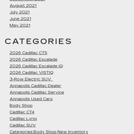
August 2021
July 2021
June 2021
May 2021
CATEGORIES
2026 Cadillac CT5
2026 Cadillac Escalade
2026 Cadillac Escalade IQ
2026 Cadillac VISTIQ
3-Row Electric SUV
Annapolis Cadillac Dealer
Annapolis Cadillac Service
Annapolis Used Cars
Body Shop
Cadillac CT4
Cadillac Lyriq
Cadillac SUV
Categories:Body Shop,New Inventory