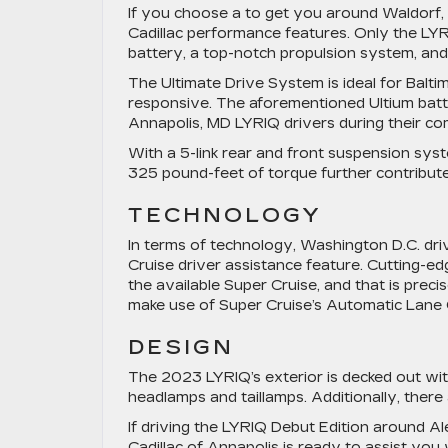
If you choose a to get you around Waldorf, 
Cadillac performance features. Only the LYR
battery, a top-notch propulsion system, and
The Ultimate Drive System is ideal for Balti
responsive. The aforementioned Ultium batte
Annapolis, MD LYRIQ drivers during their c
With a 5-link rear and front suspension sys
325 pound-feet of torque further contribute 
TECHNOLOGY
In terms of technology, Washington D.C. dri
Cruise driver assistance feature. Cutting-e
the available Super Cruise, and that is prec
make use of Super Cruise’s Automatic Lane
DESIGN
The 2023 LYRIQ’s exterior is decked out with
headlamps and taillamps. Additionally, there
If driving the LYRIQ Debut Edition around Al
Cadillac of Annapolis is ready to assist yo