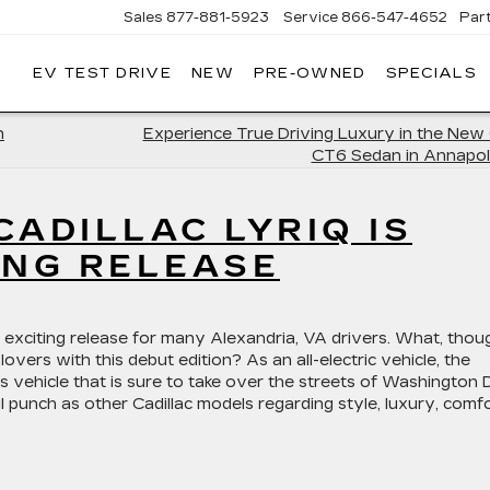
Sales
877-881-5923
Service
866-547-4652
Par
EV TEST DRIVE
NEW
PRE-OWNED
SPECIALS
GERALD
LLAC
POLIS
n
Experience True Driving Luxury in the New 
CT6 Sedan in Annapol
CADILLAC LYRIQ IS
ING RELEASE
 exciting release for many Alexandria, VA drivers. What, thou
 lovers with this debut edition? As an all-electric vehicle, the
 vehicle that is sure to take over the streets of Washington D
 punch as other Cadillac models regarding style, luxury, comfo