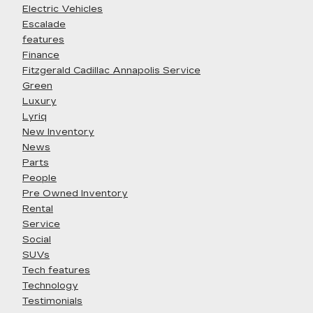
Electric Vehicles
Escalade
features
Finance
Fitzgerald Cadillac Annapolis Service
Green
Luxury
Lyriq
New Inventory
News
Parts
People
Pre Owned Inventory
Rental
Service
Social
SUVs
Tech features
Technology
Testimonials