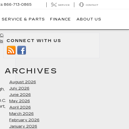
ts
866-713-0865
SERVICE
CONTACT
SERVICE & PARTS
FINANCE
ABOUT US
Cadillac
CONNECT WITH US
is, MD
»
ARCHIVES
August 2026
July 2026
gh,
June 2026
.C.
May 2026
rt,
April 2026
March 2026
February 2026
January 2026