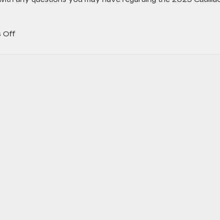
on
 Off
Why
the
2023
Cadillac
LYRIQ
Is
Such
an
Exciting
Release