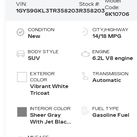
Model
VIN:
Stock #:
Code:
1GYS9GKL3TR358203
R358203
6K10706
CONDITION
CITY/HIGHWAY
New
14/18 MPG
BODY STYLE
ENGINE
SUV
6.2L V8 engine
EXTERIOR
TRANSMISSION
COLOR
Automatic
Vibrant White
Tricoat
INTERIOR COLOR
FUEL TYPE
Sheer Gray
Gasoline Fuel
With Jet Black
Accents, Full
Semi-Aniline