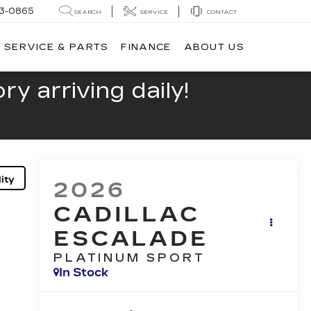
13-0865
SEARCH
SERVICE
CONTACT
SERVICE & PARTS
FINANCE
ABOUT US
y arriving daily!
ity
2026
CADILLAC
ESCALADE
PLATINUM SPORT
In Stock