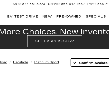
Sales
877-881-5923
Service
866-547-4652
Parts
866-7
EV TEST DRIVE
NEW
PRE-OWNED
SPECIALS
GERALD
LLAC
POLIS
More Choices. New Inventor
GET EARLY ACCESS!
illac
Escalade
Platinum Sport
Confirm Availabil