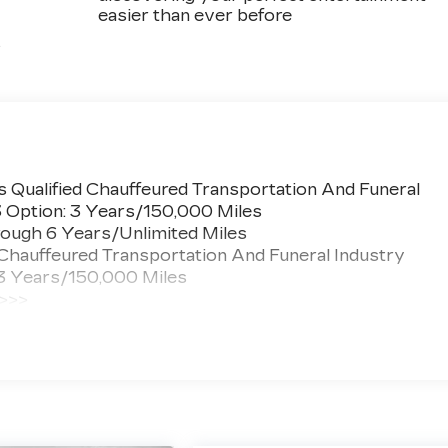
easier than ever before
s
 Qualified Chauffeured Transportation And Funeral
3 Option: 3 Years/150,000 Miles
ough 6 Years/Unlimited Miles
 Chauffeured Transportation And Funeral Industry
 3 Years/150,000 Miles
 >>>
ted Miles