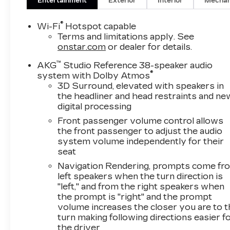
Entertainment
Exterior
Interior
Mechan
®
Wi-Fi
Hotspot capable
Terms and limitations apply. See
onstar.com
or dealer for details.
™
AKG
Studio Reference 38-speaker audio
®
system with Dolby Atmos
3D Surround, elevated with speakers in
the headliner and head restraints and ne
digital processing
Front passenger volume control allows
the front passenger to adjust the audio
system volume independently for their
seat
Navigation Rendering, prompts come fr
left speakers when the turn direction is
"left," and from the right speakers when
the prompt is "right" and the prompt
volume increases the closer you are to 
turn making following directions easier f
the driver