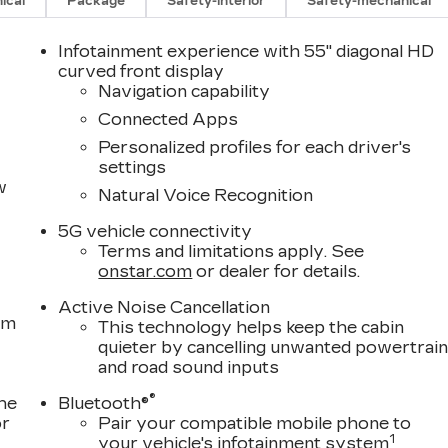
ical
Package
Safety-interior
Safety-mechanical
Infotainment experience with 55" diagonal HD
curved front display
Navigation capability
Connected Apps
Personalized profiles for each driver's
settings
w
Natural Voice Recognition
5G vehicle connectivity
Terms and limitations apply. See
onstar.com
or dealer for details.
Active Noise Cancellation
om
This technology helps keep the cabin
quieter by cancelling unwanted powertrai
and road sound inputs
®
the
Bluetooth®
or
Pair your compatible mobile phone to
1
your vehicle's infotainment system