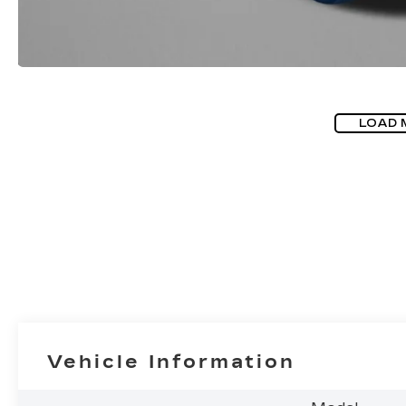
LOAD 
Vehicle Information