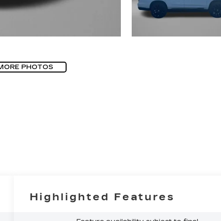
MORE PHOTOS
Highlighted Features