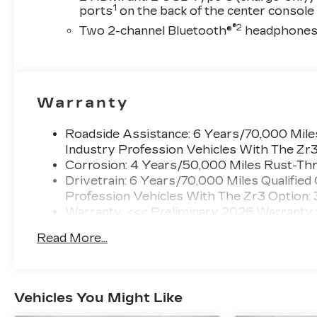
1
ports
on the back of the center console
®2
Two 2-channel Bluetooth®
headphone
Warranty
Roadside Assistance: 6 Years/70,000 Miles
Industry Profession Vehicles With The Zr
Corrosion: 4 Years/50,000 Miles Rust-Thr
Drivetrain: 6 Years/70,000 Miles Qualified
Profession Vehicles With The Zr3 Option:
Warranty: <<< Preliminary 2026 Warranty
Basic: 4 Years/50,000 Miles
Read More...
Maintenance: First Visit: 18 Months/Unlimi
Vehicles You Might Like