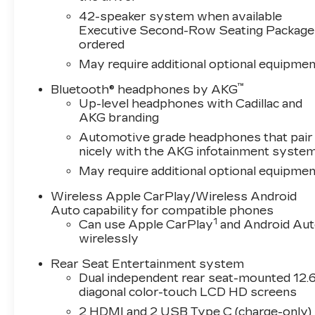
42-speaker system when available
Executive Second-Row Seating Package 
ordered
May require additional optional equipmen
™
Bluetooth® headphones by AKG
Up-level headphones with Cadillac and
AKG branding
Automotive grade headphones that pair
nicely with the AKG infotainment syste
May require additional optional equipmen
Wireless Apple CarPlay/Wireless Android
Auto capability for compatible phones
1
Can use Apple CarPlay
and Android Au
wirelessly
Rear Seat Entertainment system
Dual independent rear seat-mounted 12.6
diagonal color-touch LCD HD screens
2 HDMI and 2 USB Type C (charge-only)