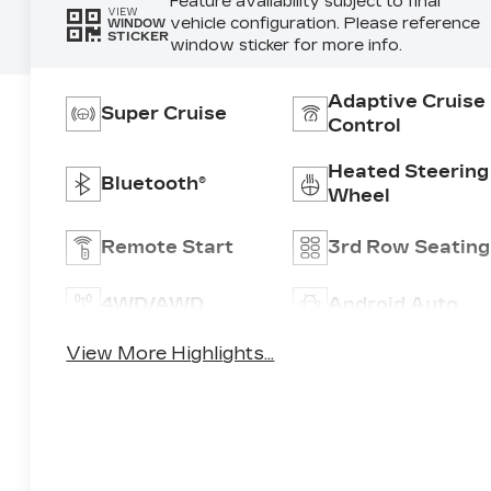
Feature availability subject to final
VIEW
vehicle configuration. Please reference
WINDOW
STICKER
window sticker for more info.
Adaptive Cruise
Super Cruise
Control
Heated Steering
Bluetooth®
Wheel
Remote Start
3rd Row Seating
4WD/AWD
Android Auto
View More Highlights...