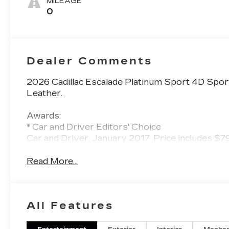
MILEAGE
Leather Seats
0
With Faceted
Quilting
Dealer Comments
2026 Cadillac Escalade Platinum Sport 4D Spor
Leather.
Awards:
* Car and Driver Editors' Choice
Car and Driver, January 2017. Price includes $
Read More...
All Features