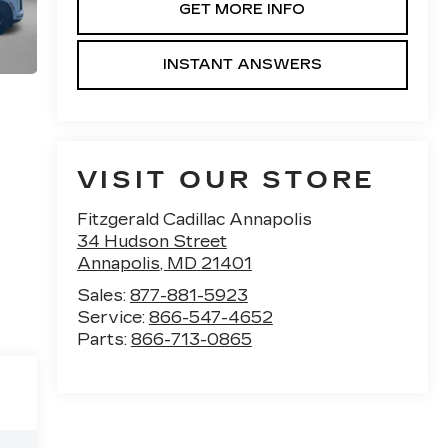
GET MORE INFO
INSTANT ANSWERS
VISIT OUR STORE
Fitzgerald Cadillac Annapolis
34 Hudson Street
Annapolis
,
MD
21401
Sales:
877-881-5923
Service:
866-547-4652
Parts:
866-713-0865