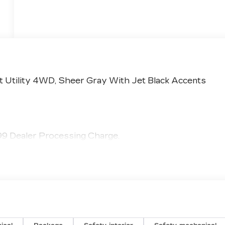
t Utility 4WD, Sheer Gray With Jet Black Accents
799 Dealer Processing Charge.