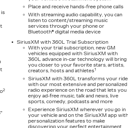
Place and receive hands-free phone calls
is
With streaming audio capability, you can
listen to content/streaming music
t
services through your phone or
Bluetooth® digital media device
SiriusXM with 360L Trial Subscription
With your trial subscription, new GM
vehicles equipped with SiriusXM with
360L advance in-car technology will bring
m
you closer to your favorite stars, artists,
t
1
creators, hosts and athletes
SiriusXM with 360L transforms your ride
with our most extensive and personalized
radio experience on the road that lets you
2
to
enjoy ad-free music, talk and news, live
sports, comedy, podcasts and more
Experience SiriusXM wherever you go in
"
your vehicle and on the SiriusXM app wit
personalization features to make
discovering your perfect entertainment