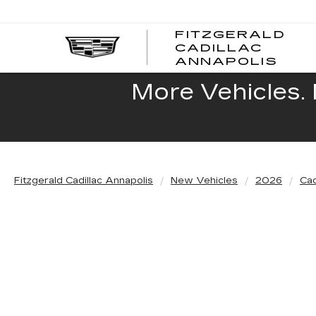
FITZGERALD
CADILLAC
FITZ
ANNAPOLIS
CADI
ANNA
More Vehicles. 
Fitzgerald Cadillac Annapolis
New Vehicles
2026
Cad