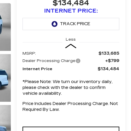
$134,484
INTERNET PRICE:
Less
$133,685
MSRP:
+$799
Dealer Processing Charge
$134,484
Internet Price
*
Please Note:
We turn our inventory daily,
please check with the dealer to confirm
vehicle availability.
Price Includes Dealer Processing Charge. Not
Required By Law.