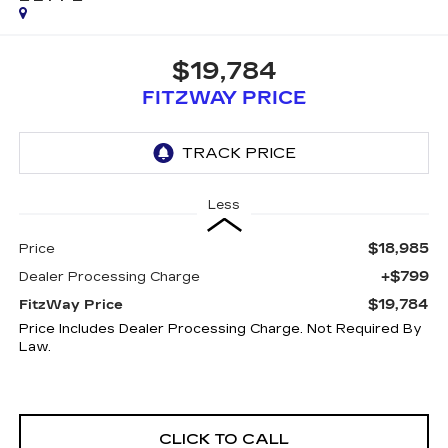
$19,784
FITZWAY PRICE
Less
$18,985
Price
+$799
Dealer Processing Charge
$19,784
FitzWay Price
Price Includes Dealer Processing Charge. Not Required By
Law.
CLICK TO CALL