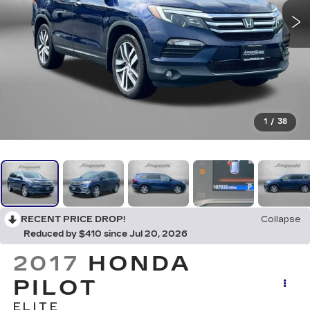
1
/
38
RECENT PRICE DROP!
Collapse
Reduced by $410 since Jul 20, 2026
2017
HONDA
PILOT
ELITE