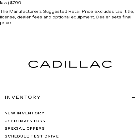
law):$799.
The Manufacturer's Suggested Retail Price excludes tax, title,
license, dealer fees and optional equipment. Dealer sets final
price.
INVENTORY
NEW INVENTORY
USED INVENTORY
SPECIAL OFFERS
SCHEDULE TEST DRIVE