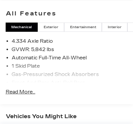
All Features
Mechanical
Exterior
Entertainment
Interior
4.334 Axle Ratio
GVWR: 5,842 lbs
Automatic Full-Time All-Wheel
1 Skid Plate
Gas-Pressurized Shock Absorbers
Front And Rear Anti-Roll Bars
Electric Power-Assist Speed-Sensing
Read More...
Steering
19.5 Gal. Fuel Tank
Single Stainless Steel Exhaust w/Chrome
Vehicles You Might Like
Tailpipe Finisher
Permanent Locking Hubs