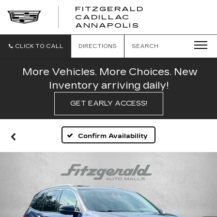
FITZGERALD
CADILLAC
FITZGERALD
ANNAPOLIS
CADILLAC
ANNAPOLIS
CLICK TO CALL
DIRECTIONS
SEARCH
More Vehicles. More Choices. New
Inventory arriving daily!
GET EARLY ACCESS!
Confirm Availability