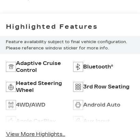
Highlighted Features
Feature availability subject to final vehicle configuration.
Please reference window sticker for more info.
Adaptive Cruise
Bluetooth®
Control
Heated Steering
3rd Row Seating
Wheel
4WD/AWD
Android Auto
Apple CarPlay
Aux Input
View More Highlights...