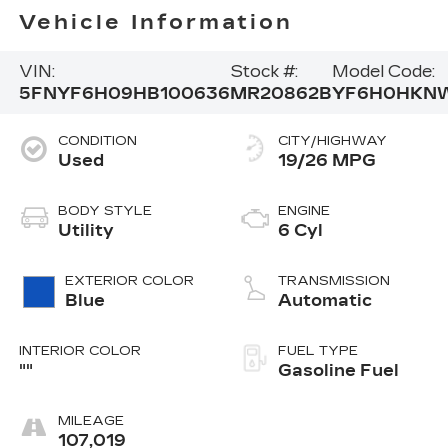
Vehicle Information
VIN:
Stock #:
Model Code:
5FNYF6H09HB100636
MR20862B
YF6H0HKN
CONDITION
CITY/HIGHWAY
Used
19/26 MPG
BODY STYLE
ENGINE
Utility
6 Cyl
EXTERIOR COLOR
TRANSMISSION
Blue
Automatic
INTERIOR COLOR
FUEL TYPE
""
Gasoline Fuel
MILEAGE
107,019