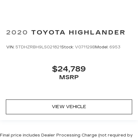
2020
TOYOTA HIGHLANDER
VIN:
5TDHZRBH9LS021821
Stock:
V071129B
Model:
6953
$24,789
MSRP
VIEW VEHICLE
Final price includes Dealer Processing Charge (not required by