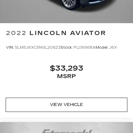
2022
LINCOLN AVIATOR
VIN:
5LM5J6XC5NGL20623
Stock:
PL06968A
Model:
J6X
$33,293
MSRP
VIEW VEHICLE