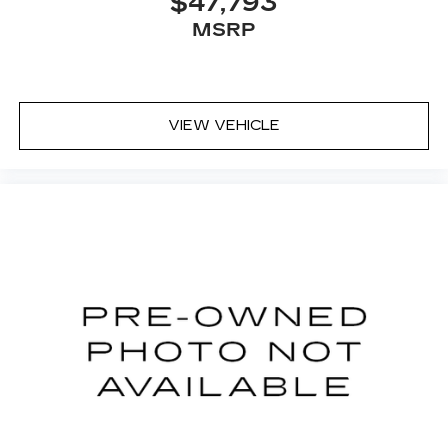
$47,793
MSRP
VIEW VEHICLE