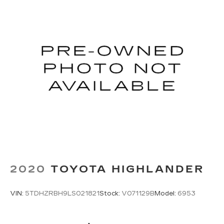
Strut Front Suspension w/Coil Springs
Multi-Link Rear Suspension w/Coil Springs
4-Wheel Disc Brakes w/4-Wheel ABS, Front
Vented Discs, Brake Assist and Hill Hold
Control
Electro-Mechanical Limited Slip Differential
2020
TOYOTA HIGHLANDER
VIN:
5TDHZRBH9LS021821
Stock:
V071129B
Model:
6953