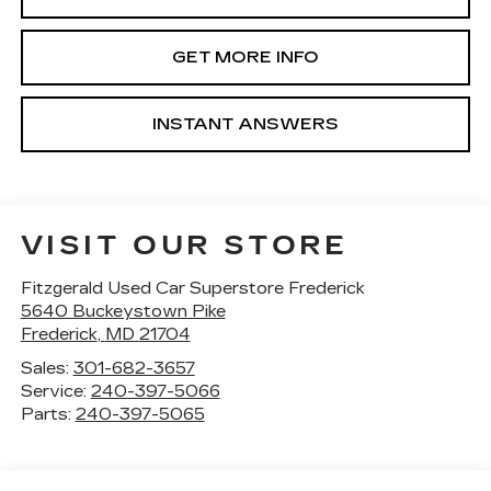
GET MORE INFO
INSTANT ANSWERS
VISIT OUR STORE
Fitzgerald Used Car Superstore Frederick
5640 Buckeystown Pike
Frederick
,
MD
21704
Sales:
301-682-3657
Service:
240-397-5066
Parts:
240-397-5065