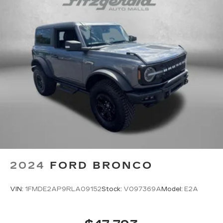
2024
FORD BRONCO
VIN:
1FMDE2AP9RLA09152
Stock:
V097369A
Model:
E2A