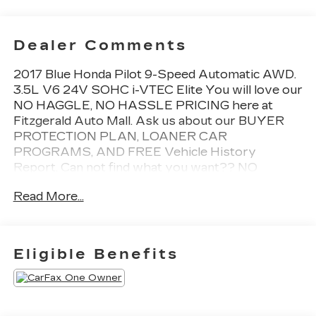
Dealer Comments
2017 Blue Honda Pilot 9-Speed Automatic AWD.
3.5L V6 24V SOHC i-VTEC Elite You will love our
NO HAGGLE, NO HASSLE PRICING here at
Fitzgerald Auto Mall. Ask us about our BUYER
PROTECTION PLAN, LOANER CAR
PROGRAMS, AND FREE Vehicle History
Report. Can not find what you want?? NO
PROBLEM! We have over 1,000 Pre-Owned
Read More...
vehicles available at WWW.FITZMALL.COM. You
can also visit us in person at 114 Baughmans Lane
Frederick MD, 21702 or Call Us @240-629-7301.
Eligible Benefits