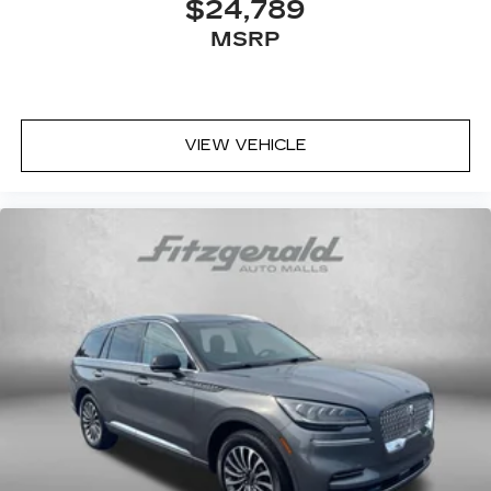
$24,789
MSRP
VIEW VEHICLE