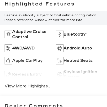
Highlighted Features
Feature availability subject to final vehicle configuration.
Please reference window sticker for more info.
Adaptive Cruise
Bluetooth®
Control
4WD/AWD
Android Auto
Apple CarPlay
Heated Seats
Keyless Ignition
Keyless Entry
System
View More Highlights...
Dealer Comments