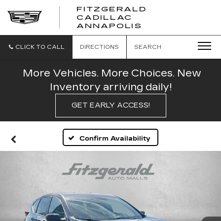
FITZGERALD
CADILLAC
FITZGERALD
ANNAPOLIS
CADILLAC
ANNAPOLIS
CLICK TO CALL
DIRECTIONS
SEARCH
More Vehicles. More Choices. New
Inventory arriving daily!
GET EARLY ACCESS!
Confirm Availability