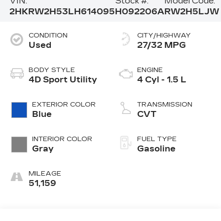
VIN:
Stock #:
Model Code:
2HKRW2H53LH614095
H092206A
RW2H5LJW
CONDITION
CITY/HIGHWAY
Used
27/32 MPG
BODY STYLE
ENGINE
4D Sport Utility
4 Cyl - 1.5 L
EXTERIOR COLOR
TRANSMISSION
Blue
CVT
INTERIOR COLOR
FUEL TYPE
Gray
Gasoline
MILEAGE
51,159