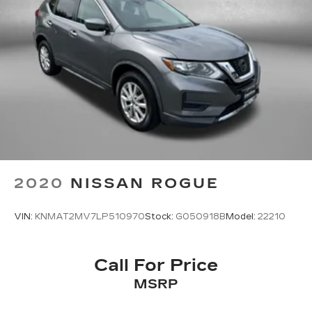
2020
NISSAN ROGUE
VIN:
KNMAT2MV7LP510970
Stock:
G050918B
Model:
22210
Call For Price
MSRP