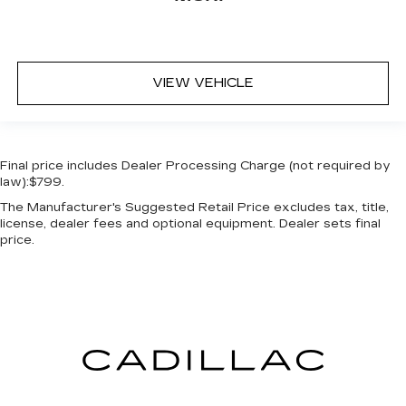
VIEW VEHICLE
Final price includes Dealer Processing Charge (not required by
law):$799.
The Manufacturer's Suggested Retail Price excludes tax, title,
license, dealer fees and optional equipment. Dealer sets final
price.