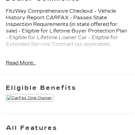
FitzWay Comprehensive Checkout - Vehicle
History Report CARFAX - Passes State
Inspection Requirements (in state offered for
sale) - Eligible for Lifetime Buyer Protection Plan
- Eligible for Lifetime Loaner Car - Eligible for
Extended Service Contract (as applicable)
- Adaptive Cruise Control (ACC) with Low-Speed
Read More...
Follow
- Collision Mitigation Braking System (CMBS) +
Forward Collision Warning
- Blind Spot Information (BSI) System warning
Eligible Benefits
- Apple CarPlay/Android Auto
- 180-Watt AM/FM/HD/SiriusXM Audio System
- Heated Front Bucket Seats
- Power Moonroof
- Rear Exterior Parking Camera
- Electronic Stability Control and Traction Control
All Features
- Front Fog Lights