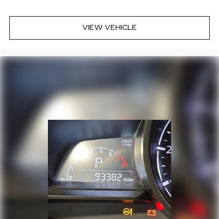
VIEW VEHICLE