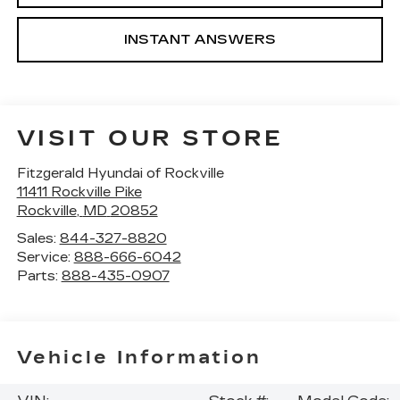
INSTANT ANSWERS
VISIT OUR STORE
Fitzgerald Hyundai of Rockville
11411 Rockville Pike
Rockville
,
MD
20852
Sales:
844-327-8820
Service:
888-666-6042
Parts:
888-435-0907
Vehicle Information