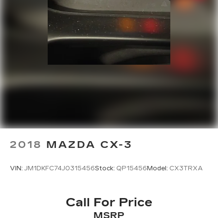
2018
MAZDA CX-3
VIN:
JM1DKFC74J0315456
Stock:
QP15456
Model:
CX3TRXA
Call For Price
MSRP