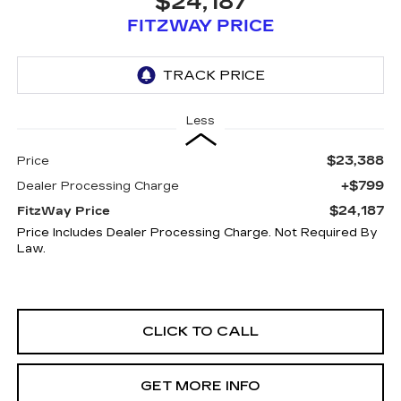
$24,187
FITZWAY PRICE
Less
$23,388
Price
+$799
Dealer Processing Charge
$24,187
FitzWay Price
Price Includes Dealer Processing Charge. Not Required By
Law.
CLICK TO CALL
GET MORE INFO