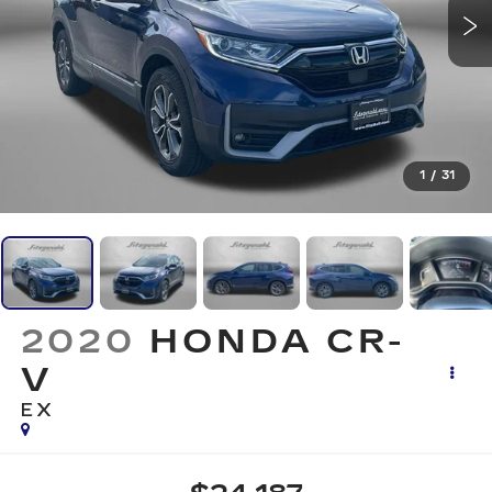
1
/
31
2020
HONDA CR-
V
EX