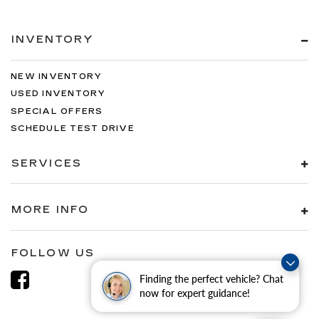
INVENTORY
NEW INVENTORY
USED INVENTORY
SPECIAL OFFERS
SCHEDULE TEST DRIVE
SERVICES
MORE INFO
FOLLOW US
Finding the perfect vehicle? Chat
now for expert guidance!