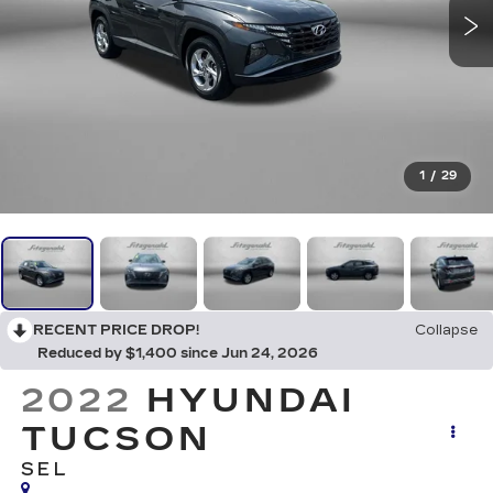
1
/
29
RECENT PRICE DROP!
Collapse
Reduced by $1,400 since Jun 24, 2026
2022
HYUNDAI
TUCSON
SEL