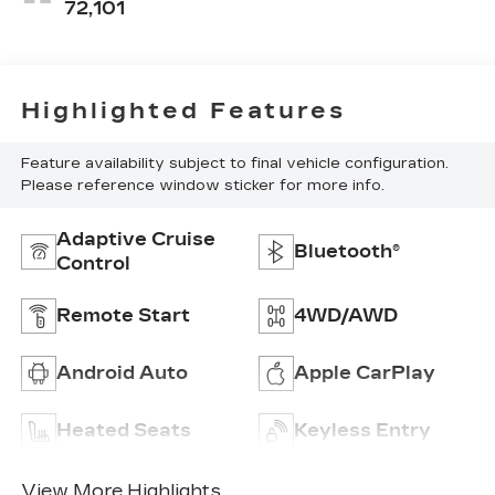
72,101
Highlighted Features
Feature availability subject to final vehicle configuration.
Please reference window sticker for more info.
Adaptive Cruise
Bluetooth®
Control
Remote Start
4WD/AWD
Android Auto
Apple CarPlay
Heated Seats
Keyless Entry
View More Highlights...