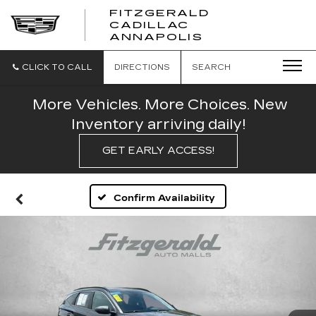
FITZGERALD
CADILLAC
FITZGERALD
ANNAPOLIS
CADILLAC
ANNAPOLIS
CLICK TO CALL
DIRECTIONS
SEARCH
More Vehicles. More Choices. New
Inventory arriving daily!
GET EARLY ACCESS!
Confirm Availability