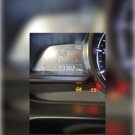
Steering wheel tilt Manual tilting steering
wheel
Tinted windows Deep tinted windows
12V power outlets 2 12V power outlets
Accessory power Retained accessory power
Adaptive cruise control Smart Cruise Control
with Stop & Go (SCC)
All-in-one key All-in-one remote fob and
ignition key
Auto door locks Auto-locking doors
Battery charge warning
Beverage holders Front beverage holders
Beverage holders rear Rear beverage holders
Bulb warning Bulb failure warning
Cargo cover Roll-up cargo cover
Cargo floor type Carpet cargo area floor
Cargo light Cargo area light