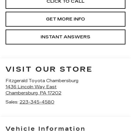
CLICK TO CALL
GET MORE INFO
INSTANT ANSWERS
VISIT OUR STORE
Fitzgerald Toyota Chambersburg
1436 Lincoln Way East
Chambersburg
,
PA
17202
Sales:
223-345-4580
Vehicle Information