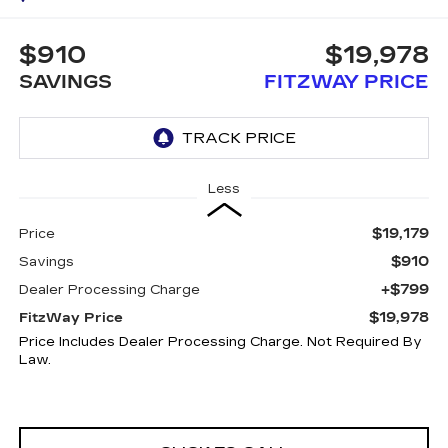
$910
$19,978
SAVINGS
FITZWAY PRICE
Less
$19,179
Price
$910
Savings
+$799
Dealer Processing Charge
$19,978
FitzWay Price
Price Includes Dealer Processing Charge. Not Required By
Law.