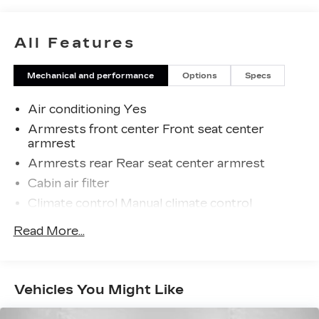
just a goal, it's part of our success. It's a
philosophy that has shaped Fitzgerald Auto
Malls from the very beginning of our story.
All Features
Mechanical and performance
Options
Specs
Air conditioning Yes
Armrests front center Front seat center
armrest
Armrests rear Rear seat center armrest
Cabin air filter
Climate control Manual climate control
Console insert material Piano black console
Read More...
insert
Door panel insert Piano black and metal-look
door panel insert
Vehicles You Might Like
Driver lumbar Driver seat with 2-way power
lumbar