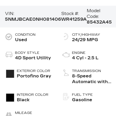
Model
VIN:
Stock #:
Code:
5NMJBCAE0NH081406
WR41259A
85432A45
CONDITION
CITY/HIGHWAY
Used
24/29 MPG
BODY STYLE
ENGINE
4D Sport Utility
4 Cyl - 2.5 L
EXTERIOR COLOR
TRANSMISSION
Portofino Gray
8-Speed
Automatic with
SHIFTRONIC
INTERIOR COLOR
FUEL TYPE
Black
Gasoline
MILEAGE