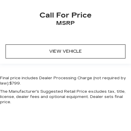
Keyfob keyless entry
Keyfob remote start
Call For Price
Keyfob window controls Keyfob window
MSRP
control
Low level warnings Low level warning for oil,
fuel, washer fluid and brake fluid
Multi-level cargo floor
VIEW VEHICLE
Number of beverage holders 8 beverage
holders
Oil pressure warning
Final price includes Dealer Processing Charge (not required by
One-touch down window Driver and
law):$799.
passenger one-touch down windows
The Manufacturer's Suggested Retail Price excludes tax, title,
One-touch up window Driver and passenger
license, dealer fees and optional equipment. Dealer sets final
one-touch up windows
price.
Overhead console Mini overhead console
Passenger doors rear left Conventional left
rear passenger door
Passenger doors rear right Conventional right