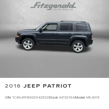
Driver seat direction Driver seat with 8-way
directional controls
Floor coverage Full floor coverage
Floor covering Full carpet floor covering
Floor mats Carpet front and rear floor mats
Folding rear seats 60-40 folding rear seats
Front head restraint control Manual front seat
head restraint control
Front head restraints Height adjustable front
seat head restraints
Front seat upholstery Premium cloth front
seat upholstery
Front seatback upholstery Cloth front
seatback upholstery
2016
JEEP PATRIOT
Gearshifter material Urethane gear shifter
material
VIN:
1C4NJRFB9GD542832
Stock:
K413219A
Model:
MKJM74
Headliner coverage Full headliner coverage
Headliner material Cloth headliner material