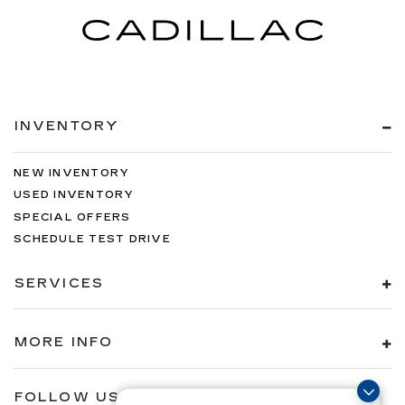
rear passenger door
Rear cargo door Liftgate rear cargo door
Rear seat check warning Rear Occupant Alert
(ROA) rear seat check warning
Rear seat direction Front facing rear seat
INVENTORY
Rear window defroster
Rear windshield Fixed rear windshield
NEW INVENTORY
Rear windshield wipers
USED INVENTORY
Seatback storage pockets 2 seatback storage
SPECIAL OFFERS
pockets
SCHEDULE TEST DRIVE
Second-row windows Power second-row
windows
SERVICES
Service interval warning Blue Link Connected
Car Service (3-year complimentary
subscription) service interval indicator
MORE INFO
Shifter boot Vinyl shifter boot
Smart device remote start
FOLLOW US