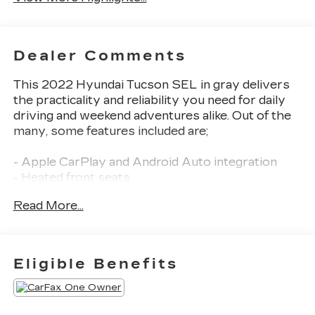
Dealer Comments
This 2022 Hyundai Tucson SEL in gray delivers
the practicality and reliability you need for daily
driving and weekend adventures alike. Out of the
many, some features included are;
- Apple CarPlay and Android Auto integration
- Heated front seats
- All-Wheel Drive capability
Read More...
Employee-Owned. Customer-Focused. As a
100% employee-owned company, our team takes
pride in every guests' experience. You'll get
Eligible Benefits
honest advice, transparent deals, and attentive
service from people who genuinely care. When
employees are owners, your satisfaction isn't