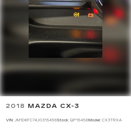
2018
MAZDA CX-3
VIN:
JM1DKFC74J0315456
Stock:
QP15456
Model:
CX3TRXA