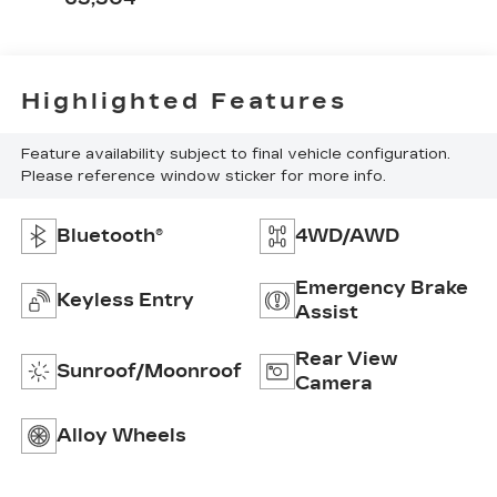
Highlighted Features
Feature availability subject to final vehicle configuration.
Please reference window sticker for more info.
Bluetooth®
4WD/AWD
Emergency Brake
Keyless Entry
Assist
Rear View
Sunroof/Moonroof
Camera
Alloy Wheels