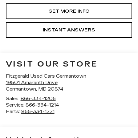
GET MORE INFO
INSTANT ANSWERS
VISIT OUR STORE
Fitzgerald Used Cars Germantown
19501 Amaranth Drive
Germantown
,
MD
20874
Sales:
866-334-1206
Service:
866-334-1214
Parts:
866-334-1221