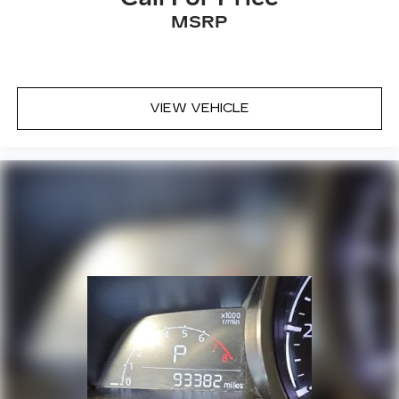
MSRP
VIEW VEHICLE