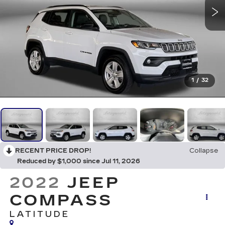
1
/
32
RECENT PRICE DROP!
Collapse
Reduced by $1,000 since Jul 11, 2026
2022
JEEP
COMPASS
LATITUDE