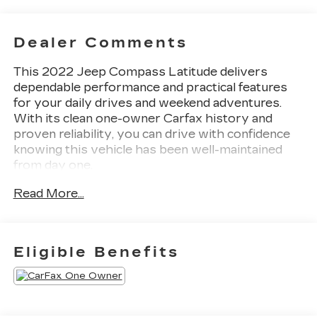
Dealer Comments
This 2022 Jeep Compass Latitude delivers
dependable performance and practical features
for your daily drives and weekend adventures.
With its clean one-owner Carfax history and
proven reliability, you can drive with confidence
knowing this vehicle has been well-maintained
from day one.
Read More...
- Back Up Camera with ParkView display
- Power Front/Fixed Rear Full Sunroof
- Premium Alpine Speaker System
- Uconnect 5 with 10.1 touchscreen display
Eligible Benefits
- SiriusXM satellite radio and Guardian
emergency communication
- 4WD capability with four-wheel independent
suspension