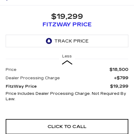
$19,299
FITZWAY PRICE
Less
$18,500
Price
+$799
Dealer Processing Charge
$19,299
FitzWay Price
Price Includes Dealer Processing Charge. Not Required By
Law.
CLICK TO CALL