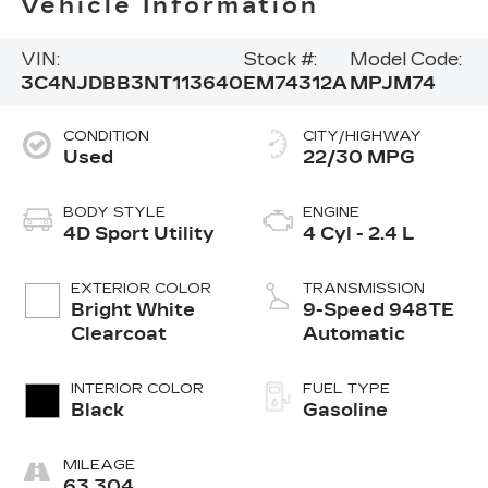
Vehicle Information
VIN:
Stock #:
Model Code:
3C4NJDBB3NT113640
EM74312A
MPJM74
CONDITION
CITY/HIGHWAY
Used
22/30 MPG
BODY STYLE
ENGINE
4D Sport Utility
4 Cyl - 2.4 L
EXTERIOR COLOR
TRANSMISSION
Bright White
9-Speed 948TE
Clearcoat
Automatic
INTERIOR COLOR
FUEL TYPE
Black
Gasoline
MILEAGE
63,304