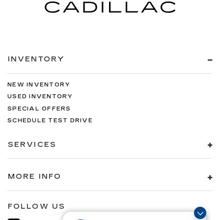
INVENTORY
NEW INVENTORY
USED INVENTORY
SPECIAL OFFERS
SCHEDULE TEST DRIVE
SERVICES
MORE INFO
FOLLOW US