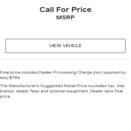
Call For Price
MSRP
VIEW VEHICLE
Final price includes Dealer Processing Charge (not required by
law):$799.
The Manufacturer's Suggested Retail Price excludes tax, title,
license, dealer fees and optional equipment. Dealer sets final
price.