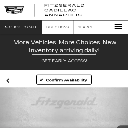
FITZGERALD
CADILLAC
FITZGERALD
ANNAPOLIS
CADILLAC
ANNAPOLIS
CLICK TO CALL
DIRECTIONS
SEARCH
More Vehicles. More Choices. New
Inventory arriving daily!
GET EARLY ACCESS!
Confirm Availability