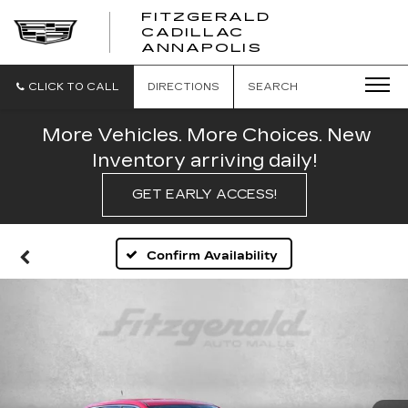
FITZGERALD
CADILLAC
FITZGERALD
ANNAPOLIS
CADILLAC
ANNAPOLIS
CLICK TO CALL
DIRECTIONS
SEARCH
More Vehicles. More Choices. New
Inventory arriving daily!
GET EARLY ACCESS!
Confirm Availability