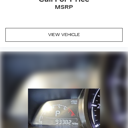
MSRP
VIEW VEHICLE