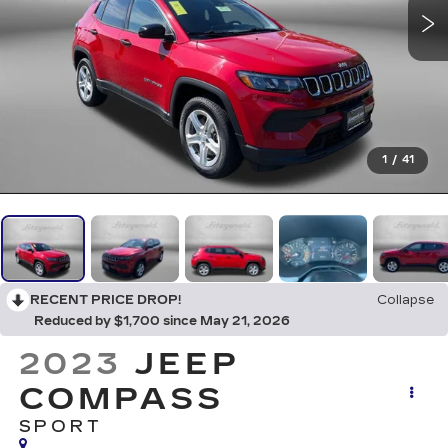
1
/
41
RECENT PRICE DROP!
Collapse
Reduced by $1,700 since May 21, 2026
2023
JEEP
COMPASS
SPORT