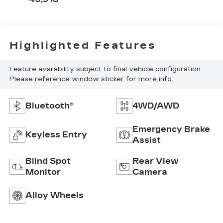
Highlighted Features
Feature availability subject to final vehicle configuration.
Please reference window sticker for more info.
Bluetooth®
4WD/AWD
Emergency Brake
Keyless Entry
Assist
Blind Spot
Rear View
Monitor
Camera
Alloy Wheels