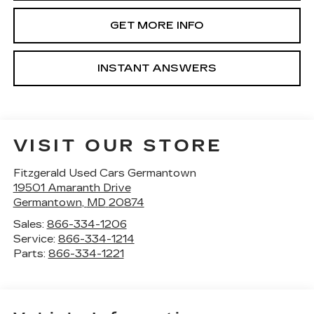
GET MORE INFO
INSTANT ANSWERS
VISIT OUR STORE
Fitzgerald Used Cars Germantown
19501 Amaranth Drive
Germantown
,
MD
20874
Sales:
866-334-1206
Service:
866-334-1214
Parts:
866-334-1221