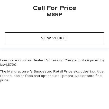
Call For Price
MSRP
VIEW VEHICLE
Final price includes Dealer Processing Charge (not required by
law):$799.
The Manufacturer's Suggested Retail Price excludes tax, title,
license, dealer fees and optional equipment. Dealer sets final
price.