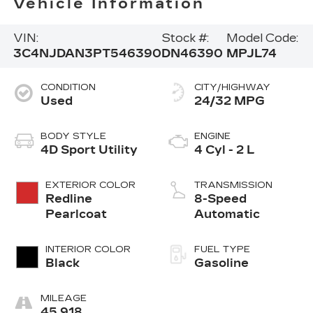
Vehicle Information
VIN:
Stock #:
Model Code:
3C4NJDAN3PT546390
DN46390
MPJL74
CONDITION
CITY/HIGHWAY
Used
24/32 MPG
BODY STYLE
ENGINE
4D Sport Utility
4 Cyl - 2 L
EXTERIOR COLOR
TRANSMISSION
Redline
8-Speed
Pearlcoat
Automatic
INTERIOR COLOR
FUEL TYPE
Black
Gasoline
MILEAGE
45,918