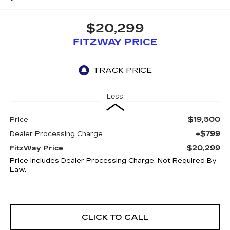
$20,299
FITZWAY PRICE
Less
$19,500
Price
+$799
Dealer Processing Charge
$20,299
FitzWay Price
Price Includes Dealer Processing Charge. Not Required By
Law.
CLICK TO CALL