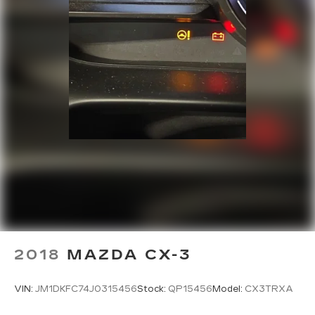
2018
MAZDA CX-3
VIN:
JM1DKFC74J0315456
Stock:
QP15456
Model:
CX3TRXA