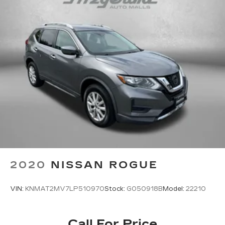
Back-Up Camera
Alloy Wheels
4X4, 4WD, AWD
Backup Camera
Blind Zone Monitoring
Rear View Camera
2020
NISSAN ROGUE
VIN:
KNMAT2MV7LP510970
Stock:
G050918B
Model:
22210
Call For Price