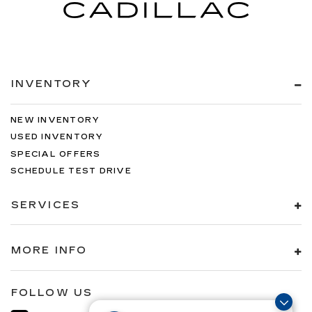
INVENTORY
NEW INVENTORY
USED INVENTORY
SPECIAL OFFERS
SCHEDULE TEST DRIVE
SERVICES
MORE INFO
FOLLOW US