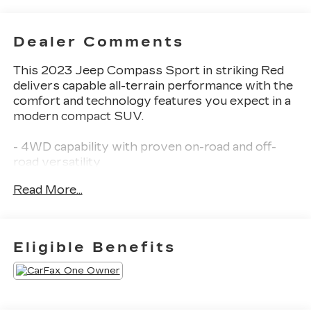
Dealer Comments
This 2023 Jeep Compass Sport in striking Red
delivers capable all-terrain performance with the
comfort and technology features you expect in a
modern compact SUV.
- 4WD capability with proven on-road and off-
road versatility
- Back-Up Camera and ParkView Rear Camera
Read More...
system for enhanced visibility
- Blind Zone Monitoring with Lane Departure
Alert and Steering Assist
- Uconnect 5 with 10.1 touchscreen and SiriusXM
Eligible Benefits
radio
- Power-Adjustable 8-Way Driver Seat with
Lumbar Support
- Bluetooth® connectivity for seamless device