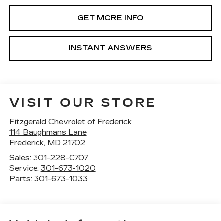
GET MORE INFO
INSTANT ANSWERS
VISIT OUR STORE
Fitzgerald Chevrolet of Frederick
114 Baughmans Lane
Frederick
,
MD
21702
Sales:
301-228-0707
Service:
301-673-1020
Parts:
301-673-1033