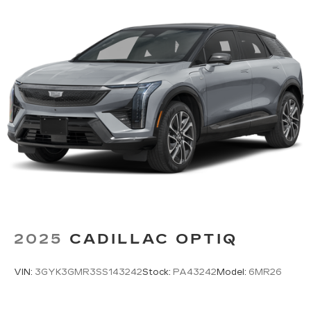
2025
CADILLAC OPTIQ
VIN:
3GYK3GMR3SS143242
Stock:
PA43242
Model:
6MR26