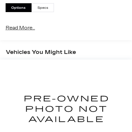
Options
Specs
Read More...
Vehicles You Might Like