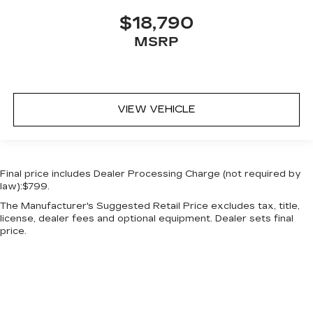
$18,790
MSRP
VIEW VEHICLE
Final price includes Dealer Processing Charge (not required by
law):$799.
The Manufacturer's Suggested Retail Price excludes tax, title,
license, dealer fees and optional equipment. Dealer sets final
price.