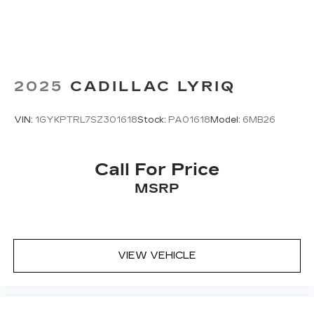
2025
CADILLAC LYRIQ
VIN:
1GYKPTRL7SZ301618
Stock:
PA01618
Model:
6MB26
Call For Price
MSRP
VIEW VEHICLE