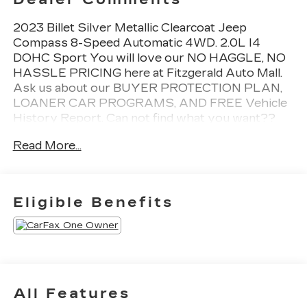
2023 Billet Silver Metallic Clearcoat Jeep
Compass 8-Speed Automatic 4WD. 2.0L I4
DOHC Sport You will love our NO HAGGLE, NO
HASSLE PRICING here at Fitzgerald Auto Mall.
Ask us about our BUYER PROTECTION PLAN,
LOANER CAR PROGRAMS, AND FREE Vehicle
History Report. Can not find what you want??
NO PROBLEM! We have over 1,000 Pre-Owned
Read More...
vehicles available at WWW.FITZMALL.COM. You
can also visit us in person at 114 Baughmans Lane
Frederick MD, 21702 or Call Us @240-629-7301.
Eligible Benefits
All Features