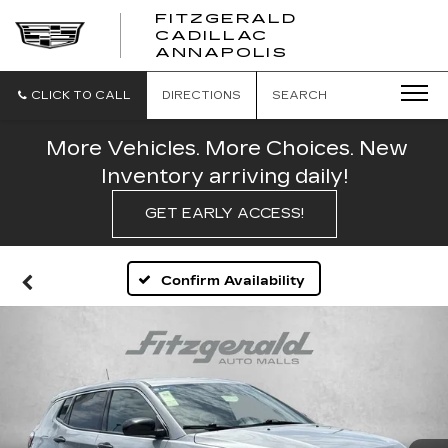
FITZGERALD
CADILLAC
FITZGERALD
ANNAPOLIS
CADILLAC
ANNAPOLIS
CLICK TO CALL
DIRECTIONS
SEARCH
More Vehicles. More Choices. New
Inventory arriving daily!
GET EARLY ACCESS!
Confirm Availability