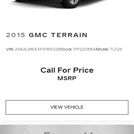
2015
GMC TERRAIN
VIN:
2GKALMEKXF6185028
Stock:
PP22088A
Model:
TLF26
Call For Price
MSRP
VIEW VEHICLE