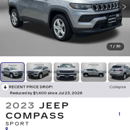
1
/
30
RECENT PRICE DROP!
Collapse
Reduced by $1,400 since Jul 23, 2026
2023
JEEP
COMPASS
SPORT