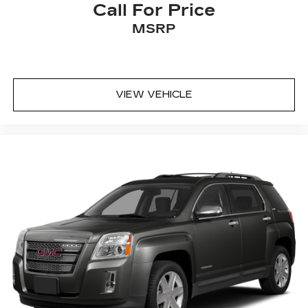
Call For Price
MSRP
VIEW VEHICLE