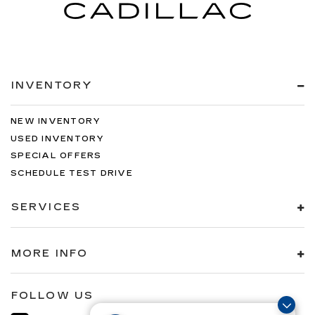
INVENTORY
NEW INVENTORY
USED INVENTORY
SPECIAL OFFERS
SCHEDULE TEST DRIVE
SERVICES
MORE INFO
FOLLOW US