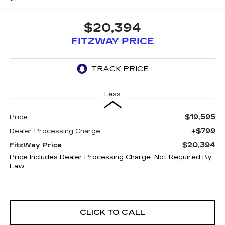
$20,394
FITZWAY PRICE
Less
$19,595
Price
+$799
Dealer Processing Charge
$20,394
FitzWay Price
Price Includes Dealer Processing Charge. Not Required By
Law.
CLICK TO CALL