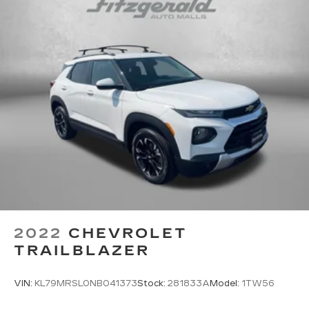
2022
CHEVROLET
TRAILBLAZER
VIN:
KL79MRSL0NB041373
Stock:
281833A
Model:
1TW56