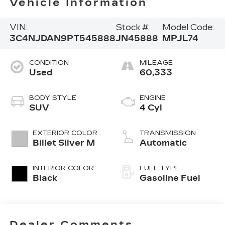
Vehicle Information
VIN:
Stock #:
Model Code:
3C4NJDAN9PT545888
JN45888
MPJL74
CONDITION
MILEAGE
Used
60,333
BODY STYLE
ENGINE
SUV
4 Cyl
EXTERIOR COLOR
TRANSMISSION
Billet Silver M
Automatic
INTERIOR COLOR
FUEL TYPE
Black
Gasoline Fuel
Dealer Comments