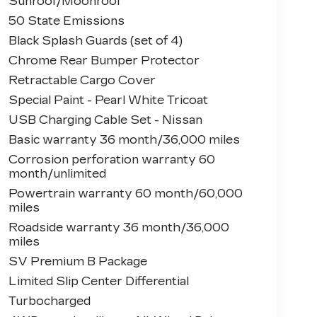
Sunroof/Moonroof
50 State Emissions
Black Splash Guards (set of 4)
Chrome Rear Bumper Protector
Retractable Cargo Cover
Special Paint - Pearl White Tricoat
USB Charging Cable Set - Nissan
Basic warranty 36 month/36,000 miles
Corrosion perforation warranty 60
month/unlimited
Powertrain warranty 60 month/60,000
miles
Roadside warranty 36 month/36,000
miles
SV Premium B Package
Limited Slip Center Differential
Turbocharged