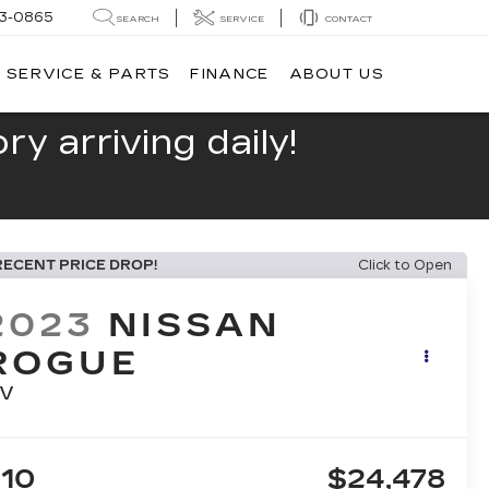
13-0865
SEARCH
SERVICE
CONTACT
SERVICE & PARTS
FINANCE
ABOUT US
y arriving daily!
RECENT PRICE DROP!
Click to Open
2023
NISSAN
ROGUE
V
10
$24,478