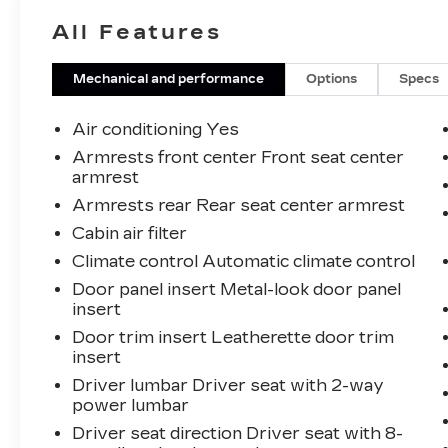
service from people who genuinely care.
All Features
When employees are owners, your
satisfaction isn’t just a goal, it’s part of our
success. It’s a philosophy that has
Mechanical and performance
Options
Specs
shaped Fitzgerald Auto Malls from the
very beginning of our story. 28/35
Air conditioning Yes
City/Highway MPG
Armrests front center Front seat center
armrest
Armrests rear Rear seat center armrest
Cabin air filter
Climate control Automatic climate control
Door panel insert Metal-look door panel
insert
Door trim insert Leatherette door trim
insert
Driver lumbar Driver seat with 2-way
power lumbar
Driver seat direction Driver seat with 8-