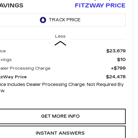
AVINGS
FITZWAY PRICE
Less
$23,679
ice
$10
vings
+$799
aler Processing Charge
$24,478
tzWay Price
ice Includes Dealer Processing Charge. Not Required By
aw.
GET MORE INFO
INSTANT ANSWERS