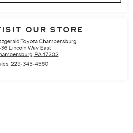
VISIT OUR STORE
itzgerald Toyota Chambersburg
436 Lincoln Way East
hambersburg
,
PA
17202
ales:
223-345-4580