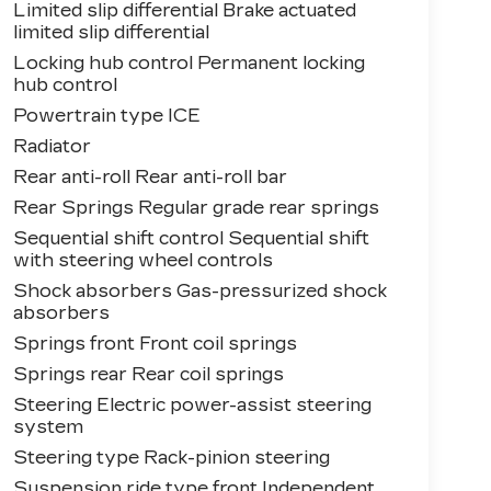
Limited slip differential Brake actuated
limited slip differential
Locking hub control Permanent locking
hub control
Powertrain type ICE
Radiator
Rear anti-roll Rear anti-roll bar
Rear Springs Regular grade rear springs
Sequential shift control Sequential shift
with steering wheel controls
Shock absorbers Gas-pressurized shock
absorbers
Springs front Front coil springs
Springs rear Rear coil springs
Steering Electric power-assist steering
system
Steering type Rack-pinion steering
Suspension ride type front Independent