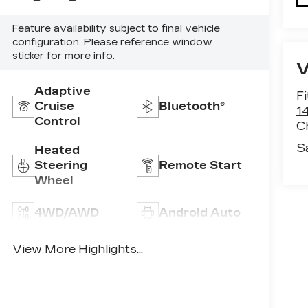
Feature availability subject to final vehicle
configuration. Please reference window
sticker for more info.
Adaptive
F
Cruise
Bluetooth®
1
Control
C
S
Heated
Steering
Remote Start
Wheel
4WD/AWD
Android Auto
Apple CarPlay
Heated Seats
View More Highlights...