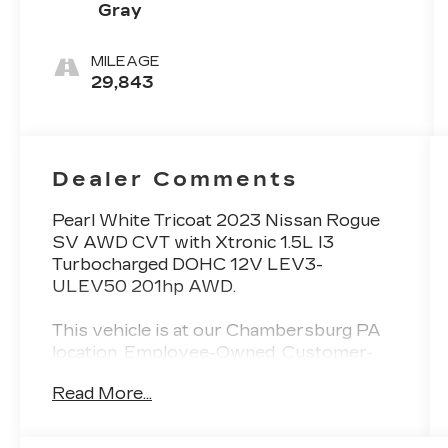
Gray
MILEAGE
29,843
Dealer Comments
Pearl White Tricoat 2023 Nissan Rogue
SV AWD CVT with Xtronic 1.5L I3
Turbocharged DOHC 12V LEV3-
ULEV50 201hp AWD.
This vehicle is at our Chambersburg PA
location. Employee-Owned. Customer-
Focused. As a 100% employee-owned
Read More...
company, our team takes pride in every
guests' experience. You’ll get honest
advice, transparent deals, and attentive