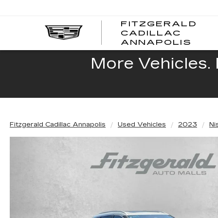
FITZGERALD
CADILLAC
FITZ
ANNAPOLIS
CADI
ANNA
More Vehicles. 
Fitzgerald Cadillac Annapolis
Used Vehicles
2023
Ni