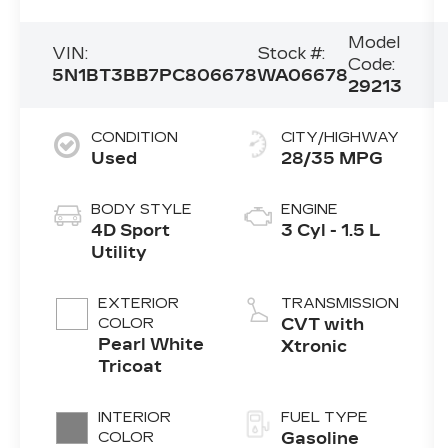
Model
VIN:
Stock #:
Code:
5N1BT3BB7PC806678
WA06678
29213
CONDITION
CITY/HIGHWAY
Used
28/35 MPG
BODY STYLE
ENGINE
4D Sport
3 Cyl - 1.5 L
Utility
EXTERIOR
TRANSMISSION
COLOR
CVT with
Pearl White
Xtronic
Tricoat
INTERIOR
FUEL TYPE
COLOR
Gasoline