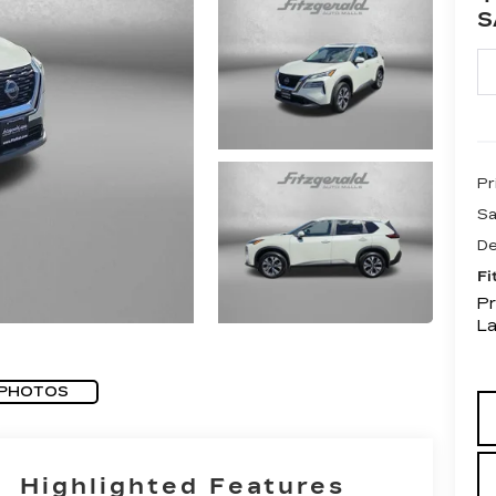
S
Pr
Sa
De
Fi
Pr
L
 PHOTOS
Highlighted Features