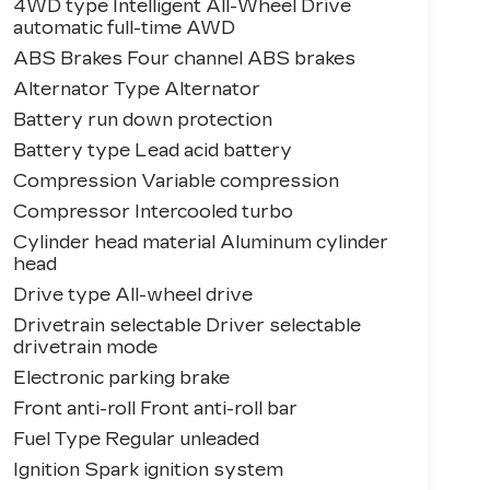
4WD type Intelligent All-Wheel Drive
automatic full-time AWD
ABS Brakes Four channel ABS brakes
Alternator Type Alternator
Battery run down protection
Battery type Lead acid battery
Compression Variable compression
Compressor Intercooled turbo
Cylinder head material Aluminum cylinder
head
Drive type All-wheel drive
Drivetrain selectable Driver selectable
drivetrain mode
Electronic parking brake
Front anti-roll Front anti-roll bar
Fuel Type Regular unleaded
Ignition Spark ignition system