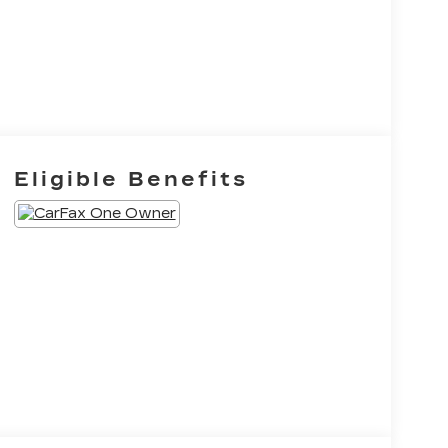
Eligible Benefits