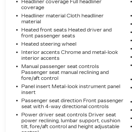
Headliner coverage Full headliner
coverage
Headliner material Cloth headliner
material
Heated front seats Heated driver and
front passenger seats
Heated steering wheel
Interior accents Chrome and metal-look
interior accents
Manual passenger seat controls
Passenger seat manual reclining and
fore/aft control
Panel insert Metal-look instrument panel
insert
Passenger seat direction Front passenger
seat with 4-way directional controls
Power driver seat controls Driver seat
power reclining, lumbar support, cushion
tilt, fore/aft control and height adjustable