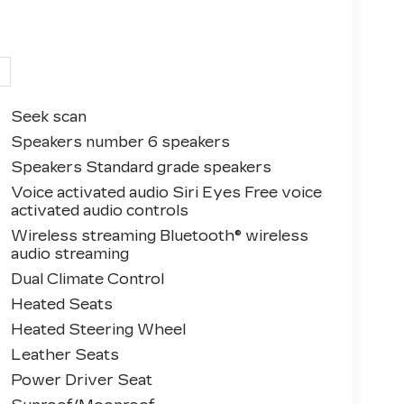
Seek scan
Speakers number 6 speakers
Speakers Standard grade speakers
Voice activated audio Siri Eyes Free voice
activated audio controls
Wireless streaming Bluetooth® wireless
audio streaming
Dual Climate Control
Heated Seats
Heated Steering Wheel
Leather Seats
Power Driver Seat