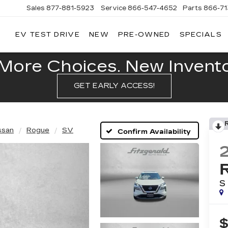
Sales
877-881-5923
Service
866-547-4652
Parts
866-7
EV TEST DRIVE
NEW
PRE-OWNED
SPECIALS
GERALD
LLAC
POLIS
More Choices. New Inventor
GET EARLY ACCESS!
ssan
Rogue
SV
Confirm Availability
S
$