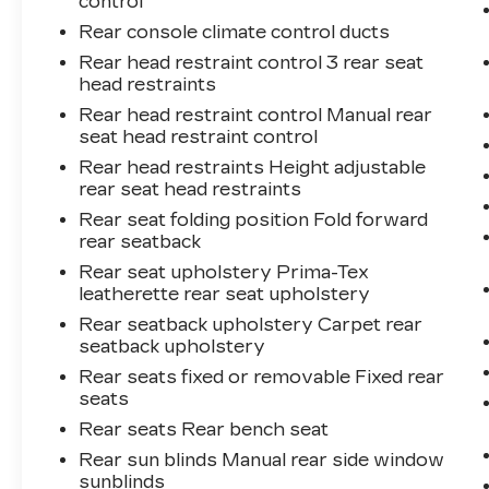
control
Rear console climate control ducts
Rear head restraint control 3 rear seat
head restraints
Rear head restraint control Manual rear
seat head restraint control
Rear head restraints Height adjustable
rear seat head restraints
Rear seat folding position Fold forward
rear seatback
Rear seat upholstery Prima-Tex
leatherette rear seat upholstery
Rear seatback upholstery Carpet rear
seatback upholstery
Rear seats fixed or removable Fixed rear
seats
Rear seats Rear bench seat
Rear sun blinds Manual rear side window
sunblinds