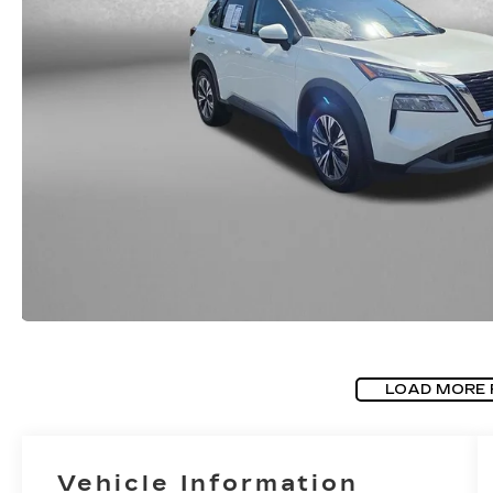
LOAD MORE
Vehicle Information