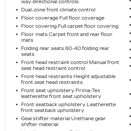
way directional controls
Dual-zone front climate control
Floor coverage Full floor coverage
Floor covering Full carpet floor covering
Floor mats Carpet front and rear floor
mats
Folding rear seats 60-40 folding rear
seats
Front head restraint control Manual front
seat head restraint control
Front head restraints Height adjustable
front seat head restraints
Front seat upholstery Prima-Tex
leatherette front seat upholstery
Front seatback upholstery Leatherette
front seatback upholstery
Gearshifter material Urethane gear
shifter material