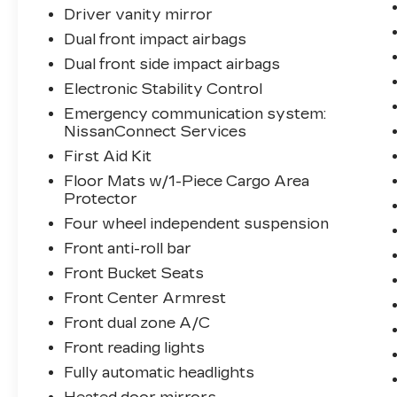
display, Overhead airbag, Overhead
Driver vanity mirror
console, Panic alarm, Passenger door bin,
Dual front impact airbags
Power door mirrors, Power driver seat,
Power steering, Power windows, Rear
Dual front side impact airbags
anti-roll bar, Rear Parking Sensors, Rear
Electronic Stability Control
seat center armrest, Rear side impact
Emergency communication system:
airbag, Rear window defroster, Rear
NissanConnect Services
window wiper, Remote keyless entry,
First Aid Kit
Split folding rear seat, Steering wheel
mounted audio controls, Tachometer,
Floor Mats w/1-Piece Cargo Area
Telescoping steering wheel, Tilt steering
Protector
wheel, Trip computer, Variably
Four wheel independent suspension
intermittent wipers.
Front anti-roll bar
Front Bucket Seats
28/35 City/Highway MPG
Front Center Armrest
Front dual zone A/C
Front reading lights
Fully automatic headlights