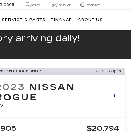
13-0865
SEARCH
SERVICE
CONTACT
SERVICE & PARTS
FINANCE
ABOUT US
y arriving daily!
RECENT PRICE DROP!
Click to Open
2023
NISSAN
ROGUE
V
$905
$20,794