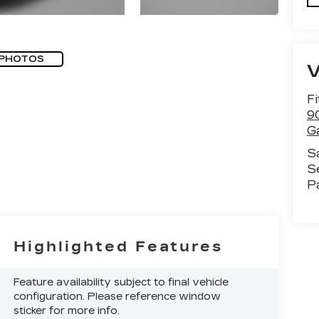
 PHOTOS
F
9
G
S
S
P
Highlighted Features
Feature availability subject to final vehicle
configuration. Please reference window
sticker for more info.