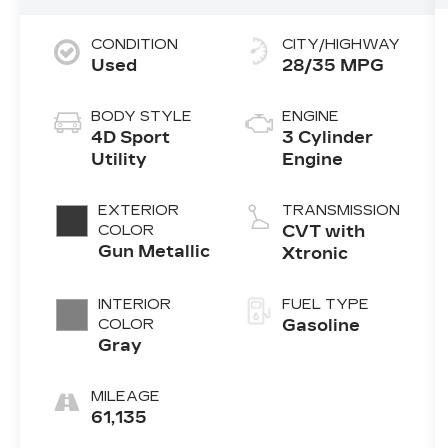
CONDITION
CITY/HIGHWAY
Used
28/35 MPG
BODY STYLE
ENGINE
4D Sport
3 Cylinder
Utility
Engine
EXTERIOR
TRANSMISSION
COLOR
CVT with
Gun Metallic
Xtronic
INTERIOR
FUEL TYPE
COLOR
Gasoline
Gray
MILEAGE
61,135