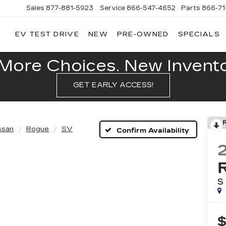
Sales
877-881-5923
Service
866-547-4652
Parts
866-7
EV TEST DRIVE
NEW
PRE-OWNED
SPECIALS
GERALD
LLAC
POLIS
More Choices. New Inventor
GET EARLY ACCESS!
ssan
Rogue
SV
Confirm Availability
S