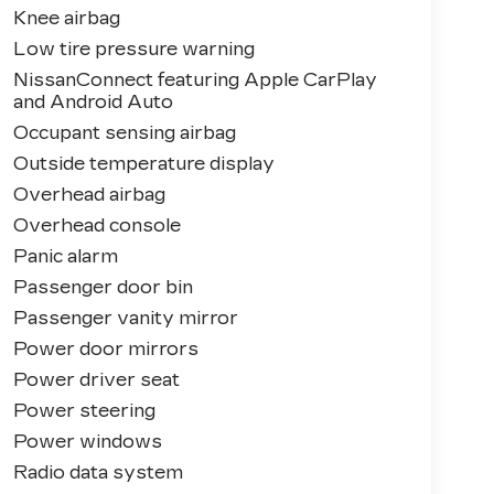
Knee airbag
Low tire pressure warning
NissanConnect featuring Apple CarPlay
and Android Auto
Occupant sensing airbag
Outside temperature display
Overhead airbag
Overhead console
Panic alarm
Passenger door bin
Passenger vanity mirror
Power door mirrors
Power driver seat
Power steering
Power windows
Radio data system