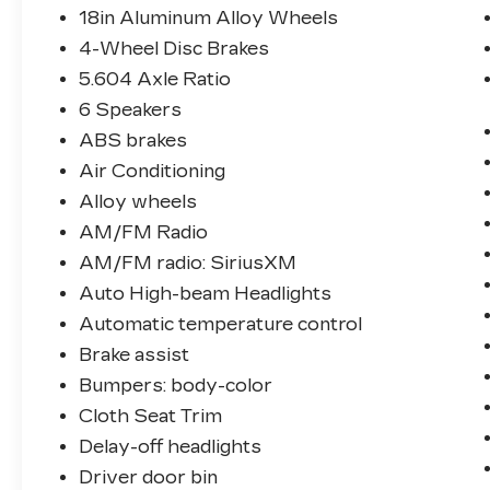
Speakers, ABS brakes, Air Conditioning,
18in Aluminum Alloy Wheels
AM/FM Radio, AM/FM radio: SiriusXM,
4-Wheel Disc Brakes
Auto High-beam Headlights, Automatic
5.604 Axle Ratio
temperature control, Brake assist,
Bumpers: body-color, Cloth Seat Trim,
6 Speakers
Delay-off headlights, Driver door bin,
ABS brakes
Driver vanity mirror, Dual front impact
Air Conditioning
airbags, Dual front side impact airbags,
Alloy wheels
Electronic Stability Control, Emergency
communication system: NissanConnect
AM/FM Radio
Services, First Aid Kit, Floor Mats w/1-
AM/FM radio: SiriusXM
Piece Cargo Area Protector, Four wheel
Auto High-beam Headlights
independent suspension, Front anti-roll
Automatic temperature control
bar, Front Bucket Seats, Front Center
Armrest, Front dual zone A/C, Fully
Brake assist
automatic headlights, Heated door
Bumpers: body-color
mirrors, Knee airbag, Low tire pressure
Cloth Seat Trim
warning, NissanConnect featuring Apple
CarPlay and Android Auto, Occupant
Delay-off headlights
sensing airbag, Outside temperature
Driver door bin