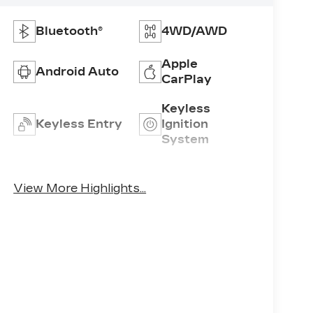
Bluetooth®
4WD/AWD
Apple
Android Auto
CarPlay
Keyless
Keyless Entry
Ignition
System
Emergency
Rear View
Brake Assist
Camera
View More Highlights...