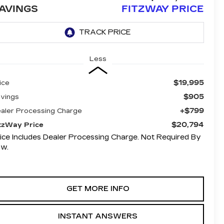
AVINGS
FITZWAY PRICE
Less
$19,995
ice
$905
vings
+$799
aler Processing Charge
$20,794
tzWay Price
ice Includes Dealer Processing Charge. Not Required By
aw.
GET MORE INFO
INSTANT ANSWERS