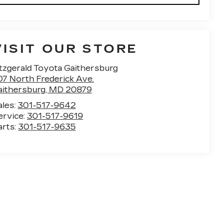
VISIT OUR STORE
itzgerald Toyota Gaithersburg
07 North Frederick Ave.
aithersburg
,
MD
20879
ales:
301-517-9642
ervice:
301-517-9619
arts:
301-517-9635