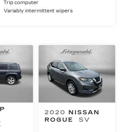
Trip computer
Variably intermittent wipers
EP
2020
NISSAN
ROGUE
SV
E