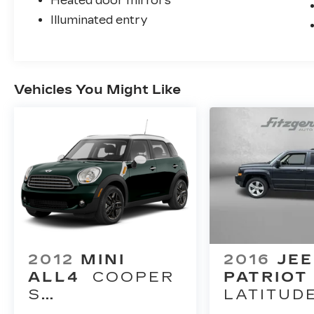
Heated door mirrors
Illuminated entry
Vehicles You Might Like
2012
MINI
2016
JE
ALL4
COOPER
PATRIOT
S
LATITUD
COUNTRYMAN