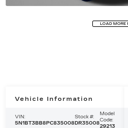
LOAD MORE
Vehicle Information
Model
VIN:
Stock #:
Code:
5N1BT3BB8PC835008
DR35008
29213