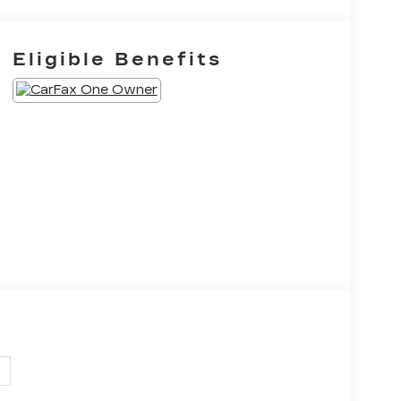
Eligible Benefits