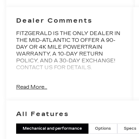
Dealer Comments
FITZGERALD IS THE ONLY DEALER IN
THE MID-ATLANTIC TO OFFER A 90-
DAY OR 4K MILE POWERTRAIN
WARRANTY, A 10-DAY RETURN
POLICY, AND A 30-DAY EXCHANGE!
CONTACT US FOR DETAILS.
Gun Metallic SV AWD CVT with Xtronic
Read More...
1.5L I3 Turbocharged DOHC 12V LEV3-
ULEV50 201hp Back Up Camera,
Bluetooth®, Alloy Wheels, Audio Controls
on the Steering Wheel, Dual Climate
All Features
Control, Proximity Keyless Entry, Push
Button Start, Rear View Camera, Satellite
Radio, Side Air Bags, AWD, 18 Aluminum
Mechanical and performance
Options
Specs
Alloy Wheels, 4-Wheel Disc Brakes, 6