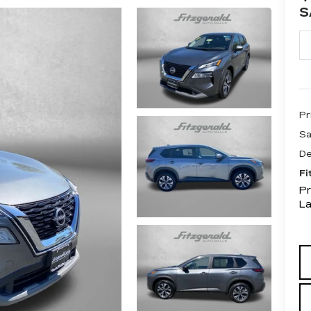
S
Pr
Sa
De
Fi
Pr
L