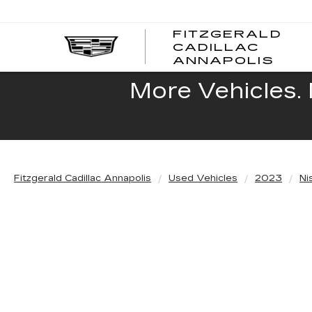
FITZGERALD
CADILLAC
FITZ
ANNAPOLIS
CADI
ANNA
More Vehicles. 
Fitzgerald Cadillac Annapolis
Used Vehicles
2023
Ni