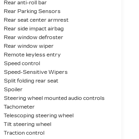
Rear anti-roll bar
Rear Parking Sensors
Rear seat center armrest
Rear side impact airbag
Rear window defroster
Rear window wiper
Remote keyless entry
Speed control
Speed-Sensitive Wipers
Split folding rear seat
Spoiler
Steering wheel mounted audio controls
Tachometer
Telescoping steering wheel
Tilt steering wheel
Traction control