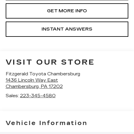
GET MORE INFO
INSTANT ANSWERS
VISIT OUR STORE
Fitzgerald Toyota Chambersburg
1436 Lincoln Way East
Chambersburg
,
PA
17202
Sales:
223-345-4580
Vehicle Information