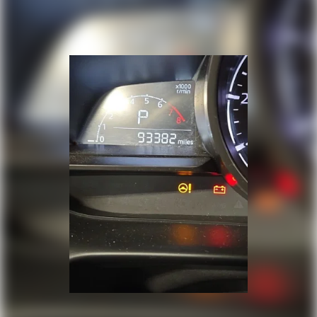
Cargo access Proximity cargo area access
release
Cargo floor type Vinyl/rubber cargo area floor
Cargo light Cargo area light
Cargo tie downs Cargo area tie downs
Clock Digital clock
Compass
Concealed cargo storage Cargo area concealed
storage
Cruise control Cruise control with steering
wheel mounted controls
Day/Night rearview mirror
Door ajar warning Rear cargo area ajar warning
Door bins front Driver and passenger door
bins
Door bins rear Rear door bins
Door locks Power door locks with 2 stage
unlocking