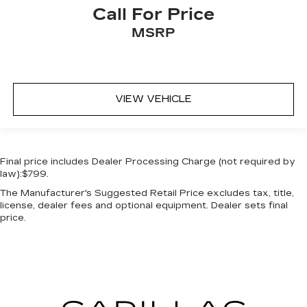
rear passenger door
Call For Price
Passenger doors rear right Conventional right
MSRP
rear passenger door
Rear cargo door Swing-out rear cargo door
Rear seat check warning
Rear seat direction Front facing rear seat
VIEW VEHICLE
Rear window defroster
Rear windshield Flip-up rear windshield
Rear windshield wipers
Final price includes Dealer Processing Charge (not required by
Rearview mirror Auto-dimming rear view
law):$799.
mirror
The Manufacturer's Suggested Retail Price excludes tax, title,
Seatback storage pockets 2 seatback storage
license, dealer fees and optional equipment. Dealer sets final
pockets
price.
Second-row windows Power second-row
windows
Service interval warning Intelligent Oil-Life
Monitor service interval indicator
Shifter boot Vinyl shifter boot