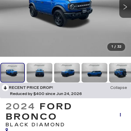
1
/
32
RECENT PRICE DROP!
Collapse
Reduced by $400 since Jun 24, 2026
2024
FORD
BRONCO
BLACK DIAMOND