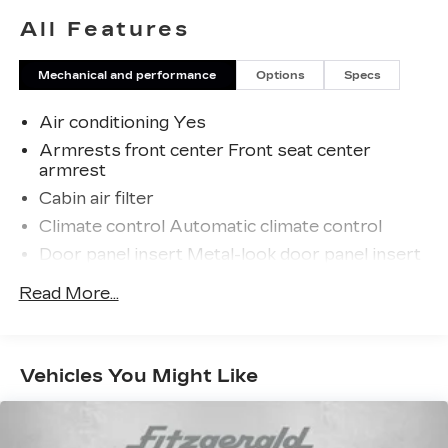
All Features
Mechanical and performance
Options
Specs
Air conditioning Yes
Armrests front center Front seat center
armrest
Cabin air filter
Climate control Automatic climate control
Door panel insert Metal-look door panel insert
Driver seat direction Driver seat with 6-way
Read More...
directional controls
Dual-zone front climate control
Floor coverage Full floor coverage
Vehicles You Might Like
Floor covering Full vinyl floor covering
Floor mats Carpet front floor mats
Folding rear seats 60-40 folding rear seats