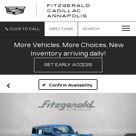
FITZGERALD
CADILLAC
FITZGERALD
ANNAPOLIS
CADILLAC
ANNAPOLIS
CLICK TO CALL
DIRECTIONS
SEARCH
More Vehicles. More Choices. New
Inventory arriving daily!
GET EARLY ACCESS!
Confirm Availability