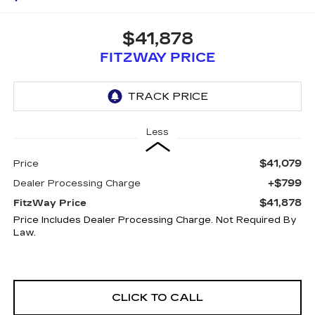
$41,878
FITZWAY PRICE
Less
$41,079
Price
+$799
Dealer Processing Charge
$41,878
FitzWay Price
Price Includes Dealer Processing Charge. Not Required By
Law.
CLICK TO CALL