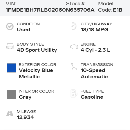
VIN:
Stock #:
Model
1FMDE1BH7RLB02060
N655706A
Code:
E1B
CONDITION
CITY/HIGHWAY
Used
18/18 MPG
BODY STYLE
ENGINE
4D Sport Utility
4 Cyl - 2.3 L
EXTERIOR COLOR
TRANSMISSION
Velocity Blue
10-Speed
Metallic
Automatic
INTERIOR COLOR
FUEL TYPE
Gray
Gasoline
MILEAGE
12,934