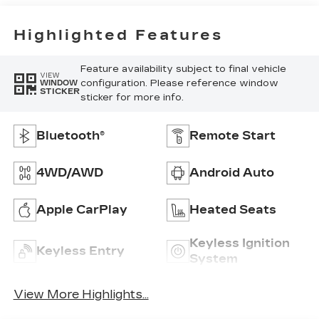
Highlighted Features
Feature availability subject to final vehicle
VIEW
configuration. Please reference window
WINDOW
STICKER
sticker for more info.
Bluetooth®
Remote Start
4WD/AWD
Android Auto
Apple CarPlay
Heated Seats
Keyless Ignition
Keyless Entry
System
View More Highlights...