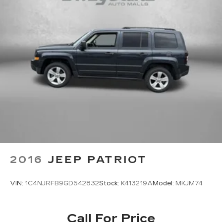
Front head restraint control Manual front seat
head restraint control
Front head restraints Height adjustable front
seat head restraints
Front seat upholstery Vinyl front seat
upholstery
Front seatback upholstery Plastic front
seatback upholstery
Gearshifter material Leather and metal-look
gear shifter material
Heated front seats Heated driver and front
passenger seats
Interior accents Metal-look interior accents
2016
JEEP PATRIOT
Manual driver seat controls Driver seat manual
reclining, fore/aft control and height adjustable
VIN:
1C4NJRFB9GD542832
Stock:
K413219A
Model:
MKJM74
control
Manual passenger seat controls Passenger
seat manual reclining, fore/aft control and
Call For Price
height adjustable control