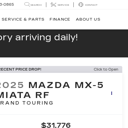
13-0865
SEARCH
SERVICE
CONTACT
SERVICE & PARTS
FINANCE
ABOUT US
y arriving daily!
RECENT PRICE DROP!
Click to Open
2025
MAZDA MX-5
MIATA RF
RAND TOURING
$31,776