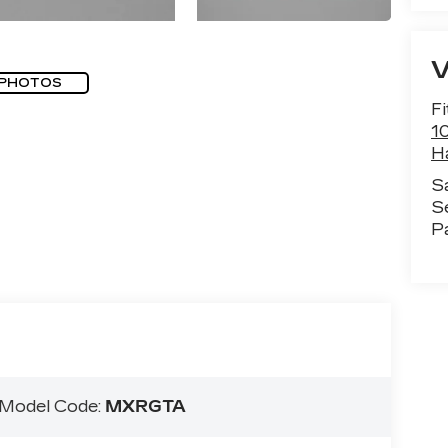
 PHOTOS
Fi
1
H
S
S
P
Model Code:
MXRGTA