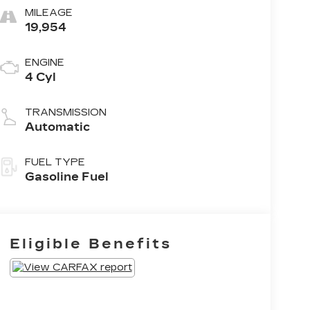
MILEAGE
19,954
ENGINE
4 Cyl
TRANSMISSION
Automatic
FUEL TYPE
Gasoline Fuel
Eligible Benefits