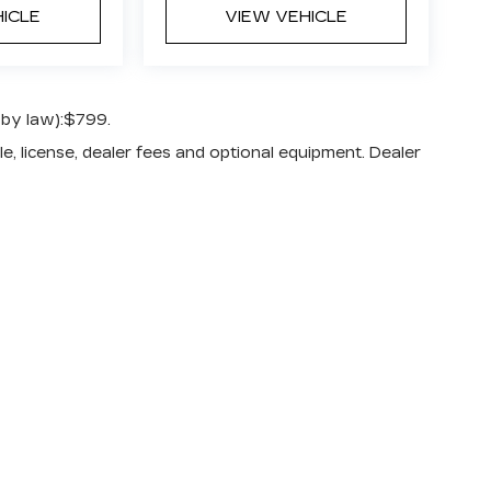
HICLE
VIEW VEHICLE
 by law):$799.
e, license, dealer fees and optional equipment. Dealer