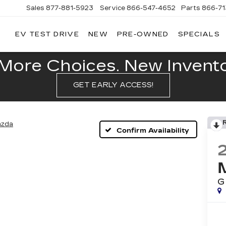
Sales
877-881-5923
Service
866-547-4652
Parts
866-7
EV TEST DRIVE
NEW
PRE-OWNED
SPECIALS
GERALD
LLAC
POLIS
More Choices. New Inventor
GET EARLY ACCESS!
zda
Confirm Availability
G