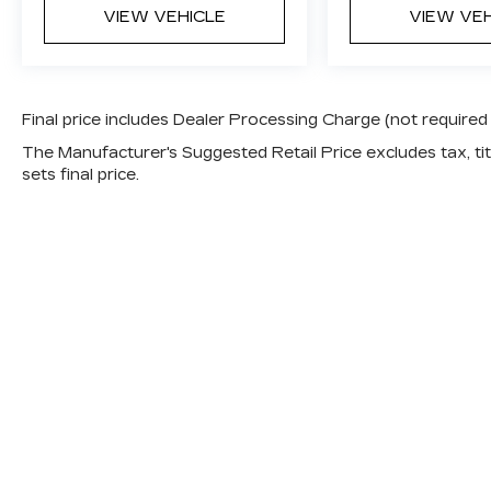
VIEW VEHICLE
VIEW VE
Final price includes Dealer Processing Charge (not required
The Manufacturer's Suggested Retail Price excludes tax, titl
sets final price.