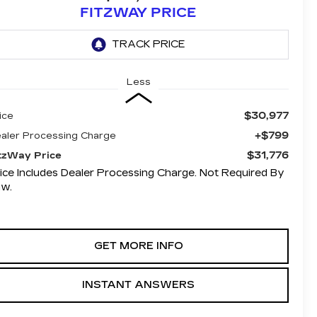
FITZWAY PRICE
Less
$30,977
ice
+$799
aler Processing Charge
$31,776
tzWay Price
ice Includes Dealer Processing Charge. Not Required By
aw.
GET MORE INFO
INSTANT ANSWERS