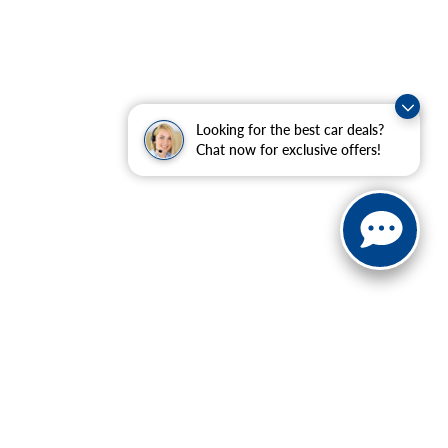
Looking for the best car deals?
Chat now for exclusive offers!