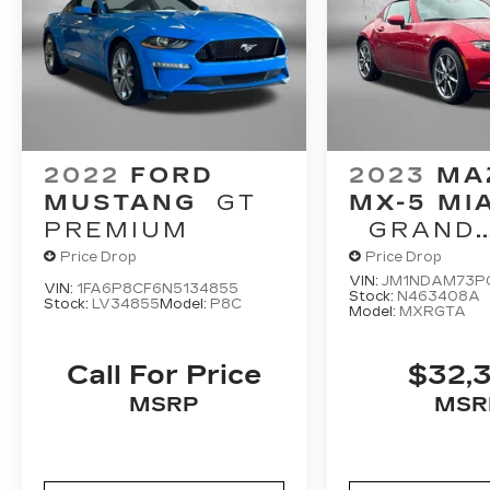
2022
FORD
2023
MA
MUSTANG
GT
MX-5 MI
PREMIUM
GRAND
TOURING
Price Drop
Price Drop
VIN:
JM1NDAM73P
VIN:
1FA6P8CF6N5134855
Stock:
N463408A
Stock:
LV34855
Model:
P8C
Model:
MXRGTA
Call For Price
$32,
MSRP
MSR