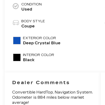
CONDITION
Used
BODY STYLE
Coupe
EXTERIOR COLOR
Deep Crystal Blue
INTERIOR COLOR
Black
Dealer Comments
Convertible HardTop, Navigation System.
Odometer is 884 miles below market
average!