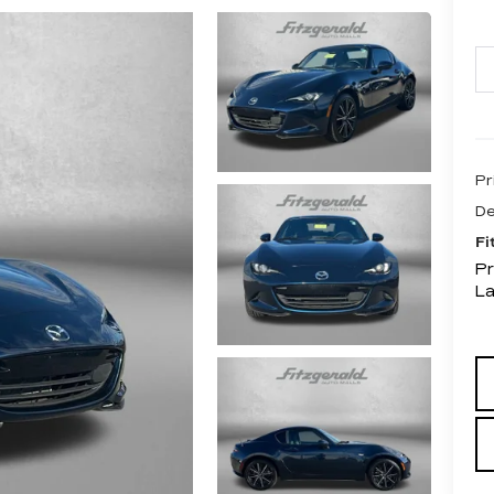
Pr
De
Fi
Pr
L