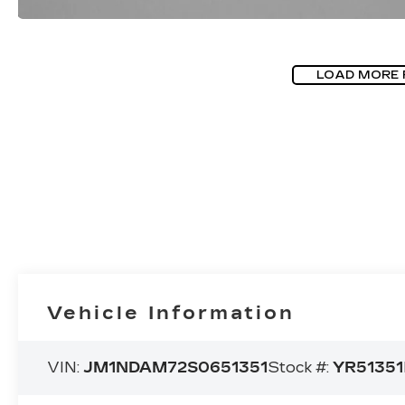
LOAD MORE
Vehicle Information
VIN:
JM1NDAM72S0651351
Stock #:
YR51351