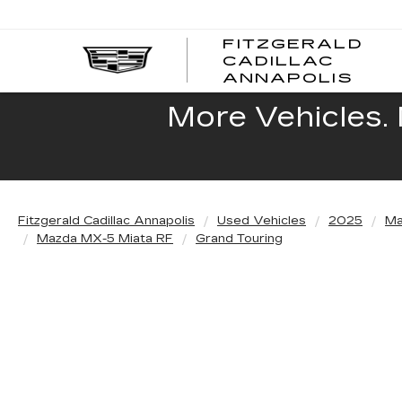
FITZGERALD
CADILLAC
FITZ
ANNAPOLIS
CADI
ANNA
More Vehicles. 
Fitzgerald Cadillac Annapolis
Used Vehicles
2025
Ma
Mazda MX-5 Miata RF
Grand Touring