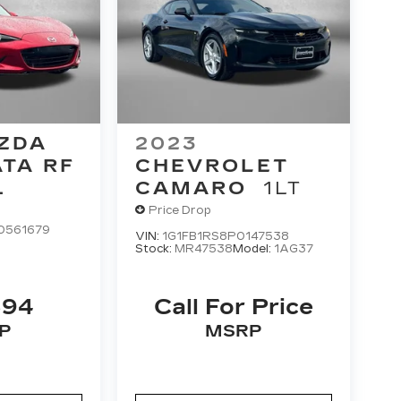
ZDA
2023
ATA RF
CHEVROLET
CAMARO
1LT
Price Drop
0561679
VIN:
1G1FB1RS8P0147538
Stock:
MR47538
Model:
1AG37
394
Call For Price
P
MSRP