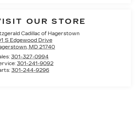
VISIT OUR STORE
tzgerald Cadillac of Hagerstown
01 S Edgewood Drive
agerstown
,
MD
21740
ales:
301-327-0994
ervice:
301-241-9092
arts:
301-244-9296