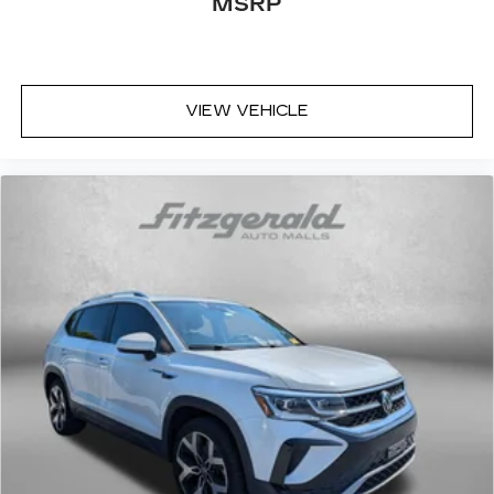
MSRP
VIEW VEHICLE