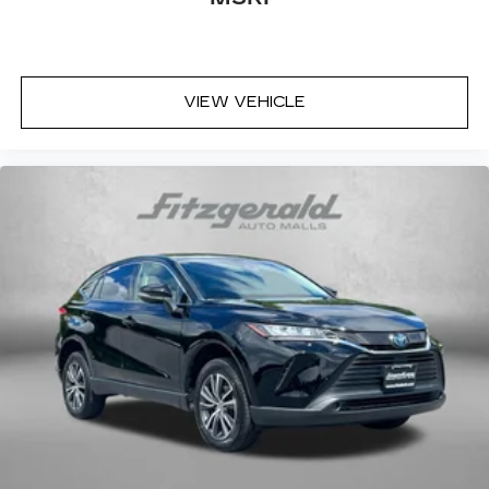
VIEW VEHICLE