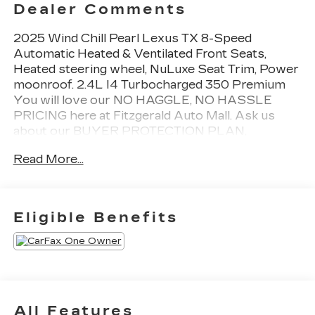
Dealer Comments
2025 Wind Chill Pearl Lexus TX 8-Speed
Automatic Heated & Ventilated Front Seats,
Heated steering wheel, NuLuxe Seat Trim, Power
moonroof. 2.4L I4 Turbocharged 350 Premium
You will love our NO HAGGLE, NO HASSLE
PRICING here at Fitzgerald Auto Mall. Ask us
about our BUYER PROTECTION PLAN,
LOANER CAR PROGRAMS, AND FREE Vehicle
Read More...
History Report. Can not find what you want??
NO PROBLEM! We have over 1,000 Pre-Owned
vehicles available at WWW.FITZMALL.COM. You
can also visit us in person at 114 Baughmans Lane
Eligible Benefits
Frederick MD, 21702 or Call Us @240-629-7301.
All Features