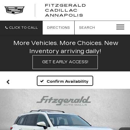
FITZGERALD
CADILLAC
FITZGERALD
ANNAPOLIS
CADILLAC
ANNAPOLIS
CLICK TO CALL
DIRECTIONS
SEARCH
More Vehicles. More Choices. New
Inventory arriving daily!
GET EARLY ACCESS!
Confirm Availability