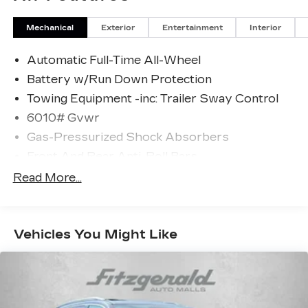
Mechanical
Exterior
Entertainment
Interior
Automatic Full-Time All-Wheel
Battery w/Run Down Protection
Towing Equipment -inc: Trailer Sway Control
6010# Gvwr
Gas-Pressurized Shock Absorbers
Front And Rear Anti-Roll Bars
Electric Power-Assist Speed-Sensing
Read More...
Steering
Single Stainless Steel Exhaust
17.8 Gal. Fuel Tank
Vehicles You Might Like
Permanent Locking Hubs
Strut Front Suspension w/Coil Springs
Multi-Link Rear Suspension w/Coil Springs
4-Wheel Disc Brakes w/4-Wheel ABS, Front