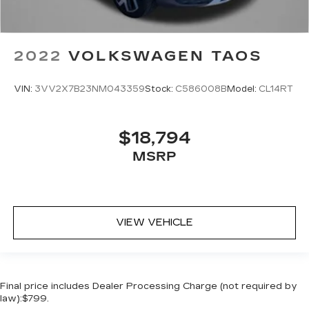
2022
VOLKSWAGEN TAOS
VIN:
3VV2X7B23NM043359
Stock:
C586008B
Model:
CL14RT
$18,794
MSRP
VIEW VEHICLE
Final price includes Dealer Processing Charge (not required by
law):$799.