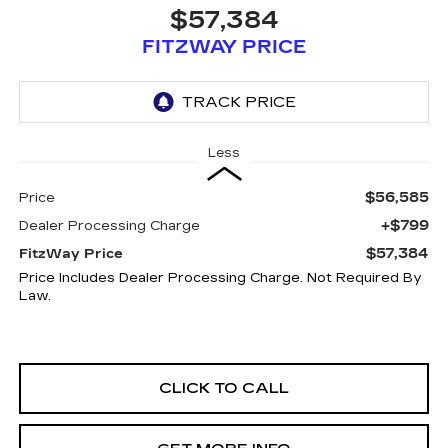
$57,384
FITZWAY PRICE
Less
$56,585
Price
+$799
Dealer Processing Charge
$57,384
FitzWay Price
Price Includes Dealer Processing Charge. Not Required By
Law.
CLICK TO CALL