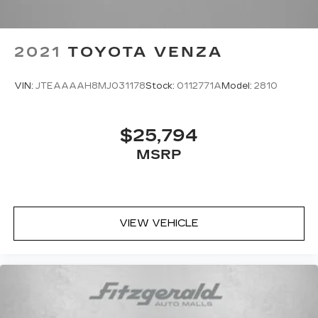
2021
TOYOTA VENZA
VIN:
JTEAAAAH8MJ031178
Stock:
0112771A
Model:
2810
$25,794
MSRP
VIEW VEHICLE