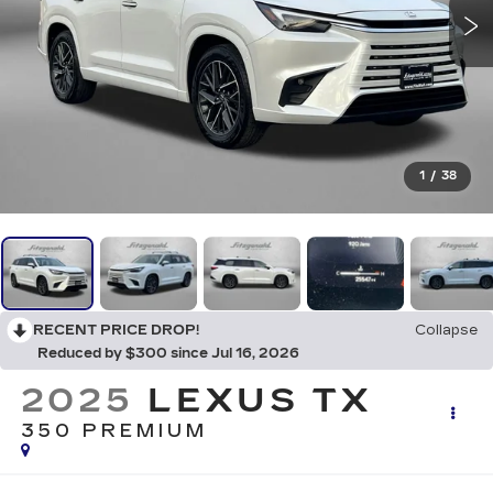
1
/
38
RECENT PRICE DROP!
Collapse
Reduced by $300 since Jul 16, 2026
2025
LEXUS TX
350 PREMIUM