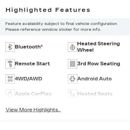
Highlighted Features
Feature availability subject to final vehicle configuration.
Please reference window sticker for more info.
Heated Steering
Bluetooth®
Wheel
Remote Start
3rd Row Seating
4WD/AWD
Android Auto
Apple CarPlay
Heated Seats
View More Highlights...