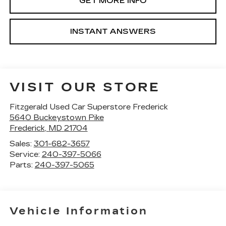
GET MORE INFO
INSTANT ANSWERS
VISIT OUR STORE
Fitzgerald Used Car Superstore Frederick
5640 Buckeystown Pike
Frederick
,
MD
21704
Sales:
301-682-3657
Service:
240-397-5066
Parts:
240-397-5065
Vehicle Information