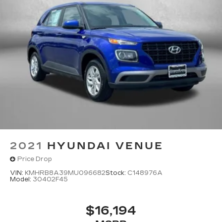
2021
HYUNDAI VENUE
Price Drop
VIN:
KMHRB8A39MU096682
Stock:
C148976A
Model:
30402F45
$16,194