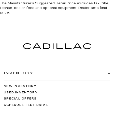
The Manufacturer's Suggested Retail Price excludes tax, title,
license, dealer fees and optional equipment. Dealer sets final
price.
INVENTORY
NEW INVENTORY
USED INVENTORY
SPECIAL OFFERS
SCHEDULE TEST DRIVE