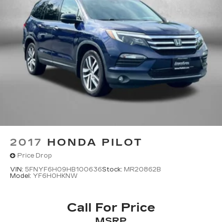
And Rear Vented Discs, Brake Assist, Hill
Descent Control, Hill Hold Control and Electric
Parking Brake
2017
HONDA PILOT
Price Drop
VIN:
5FNYF6H09HB100636
Stock:
MR20862B
Model:
YF6H0HKNW
Call For Price
MSRP