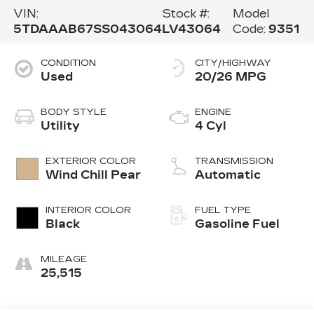
VIN:
Stock #:
Model
5TDAAAB67SS043064
LV43064
Code:
9351
CONDITION
CITY/HIGHWAY
Used
20/26 MPG
BODY STYLE
ENGINE
Utility
4 Cyl
EXTERIOR COLOR
TRANSMISSION
Wind Chill Pear
Automatic
INTERIOR COLOR
FUEL TYPE
Black
Gasoline Fuel
MILEAGE
25,515