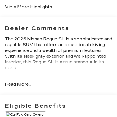
View More Highlights...
Dealer Comments
The 2026 Nissan Rogue SL is a sophisticated and
capable SUV that offers an exceptional driving
experience and a wealth of premium features.
With its sleek gray exterior and well-appointed
interior, this Rogue SL is a true standout in its
class.
Key features of this Rogue SL include:
Read More...
- Floor Mats w/1-Piece Cargo Area Protector
- Seatback Protector
- First Aid Kit
- 6 Speakers
Eligible Benefits
- Wireless Apple CarPlay/Wireless Android Auto
- Navigation System: Google Maps