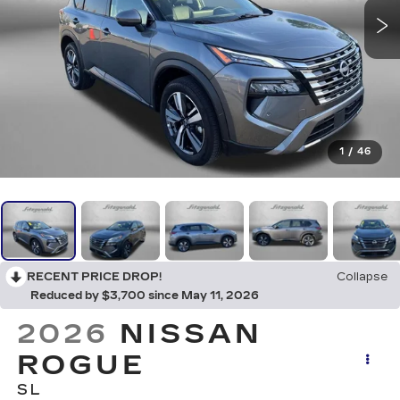
1
/
46
RECENT PRICE DROP!
Collapse
Reduced by $3,700 since May 11, 2026
2026
NISSAN
ROGUE
SL