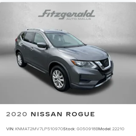
steering wheel
Steering wheel telescopic Manual telescopic
steering wheel
Steering wheel tilt Manual tilting steering
wheel
Tinted windows Deep tinted windows
12V power outlets 1 12V power outlet
Accessory power Retained accessory power
Adaptive cruise control Intelligent Cruise
Control (ICC) w/Full Speed Range and Hold
All-in-one key All-in-one remote fob and
ignition key
Audio storage Audio media storage unit
Auto door locks Auto-locking doors
2020
NISSAN ROGUE
Battery charge warning
Beverage holders Front beverage holders
VIN:
KNMAT2MV7LP510970
Stock:
G050918B
Model:
22210
Beverage holders rear Rear beverage holders