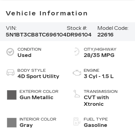
Vehicle Information
VIN:
Stock #:
Model Code:
5N1BT3CB8TC696104
DR96104
22616
CONDITION
CITY/HIGHWAY
Used
28/35 MPG
BODY STYLE
ENGINE
4D Sport Utility
3 Cyl - 1.5 L
EXTERIOR COLOR
TRANSMISSION
Gun Metallic
CVT with
Xtronic
INTERIOR COLOR
FUEL TYPE
Gray
Gasoline