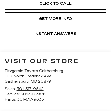
CLICK TO CALL
GET MORE INFO
INSTANT ANSWERS
VISIT OUR STORE
Fitzgerald Toyota Gaithersburg
907 North Frederick Ave.
Gaithersburg
,
MD
20879
Sales:
301-517-9642
Service:
301-517-9619
Parts:
301-517-9635