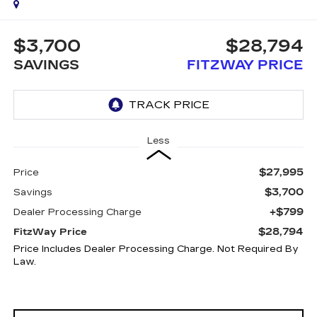
$3,700
$28,794
SAVINGS
FITZWAY PRICE
Less
$27,995
Price
$3,700
Savings
+$799
Dealer Processing Charge
$28,794
FitzWay Price
Price Includes Dealer Processing Charge. Not Required By
Law.