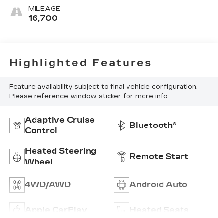
MILEAGE
16,700
Highlighted Features
Feature availability subject to final vehicle configuration.
Please reference window sticker for more info.
Adaptive Cruise
Bluetooth®
Control
Heated Steering
Remote Start
Wheel
4WD/AWD
Android Auto
Apple CarPlay
Heated Seats