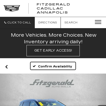
FITZGERALD
CADILLAC
FITZGERALD
ANNAPOLIS
CADILLAC
ANNAPOLIS
CLICK TO CALL
DIRECTIONS
SEARCH
More Vehicles. More Choices. New
Inventory arriving daily!
GET EARLY ACCESS!
Confirm Availability