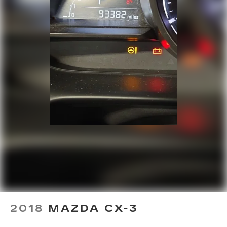
Door bins front Driver and passenger door
bins
Door bins rear Rear door bins
Door locks Power door locks with 2 stage
unlocking
Door mirrors Power door mirrors
Driver foot rest
Driver information center
First-row windows Power first-row windows
Floor console Full floor console
Floor console storage Covered floor console
storage
Folding door mirrors Manual folding door
mirrors
Front reading lights
Fuel door Power fuel door release
2018
MAZDA CX-3
Full gauge cluster screen