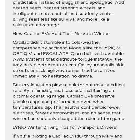
predictable instead of sluggish and apologetic. Add
heated seats, heated steering wheels, and
intelligent climate control, and suddenly winter
driving feels less like survival and more like a
calculated advantage.
How Cadillac EVs Hold Their Nerve in Winter
Cadillac didn’t stumble into cold-weather
competence by accident. Models like the LYRIQ-V,
OPTIQ-V, and ESCALADE IQ are built with available
AWD systems that distribute torque instantly, the
way only electric motors can. On icy Annapolis side
streets or slick highway ramps, traction arrives
immediately, no hesitation, no drama.
Battery insulation plays a quieter but equally critical
role. By minimizing heat loss and maintaining an
optimal operating range, Cadillac EVs preserve
usable range and performance even when
temperatures dip. The result is confidence: fewer
surprises, fewer compromises, and no sense that
winter has suddenly changed the rules of the game.
LYRIQ Winter Driving Tips for Annapolis Drivers
If you’re piloting a Cadillac LYRIQ through Maryland