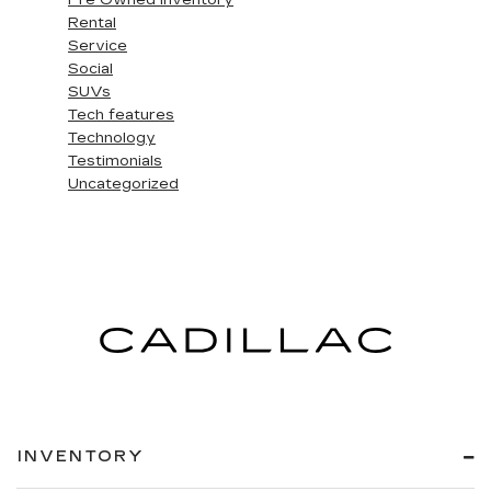
Pre Owned Inventory
Rental
Service
Social
SUVs
Tech features
Technology
Testimonials
Uncategorized
INVENTORY