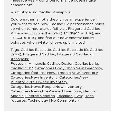
message year-round: performance doesn’t take
seasons off.
Visit Fitzgerald Cadillac Annapolis
Cold weather is not a theory; it’s an experience. If
you want to see how Cadillac EV performance holds
up when temperatures fall, visit
Fitzgerald Cadillac
Annapolis
. Explore the LYRIQ, LYRIQ-V, VISTIQ, and
ESCALADE IQ, and find out how electric luxury
behaves when winter shows up uninvited.
Tags:
Cadillac Escalade
,
Cadillac Escalade IQ
,
Cadillac
LYRIQ
,
Fitzgerald Cadillac
,
Fitzgerald Cadillac of
Annapolis'
Posted in
Annapolis Cadillac Dealer
,
Cadillac Lyriq
,
Cadillac SUV
,
Categories:Body Shop,New Inventory
,
Categories:features,News,People,New Inventory
,
Categories:New Inventory
,
Categories:New
Inventory,Pre-Owned Inventory
,
Categories:News,People,New Inventory
,
Categories:News,Pre-Owned Inventory
,
Electric
Models
,
Electric Vehicles
,
Escalade
,
Lyriq
,
Tech
features
,
Technology
|
No Comments »