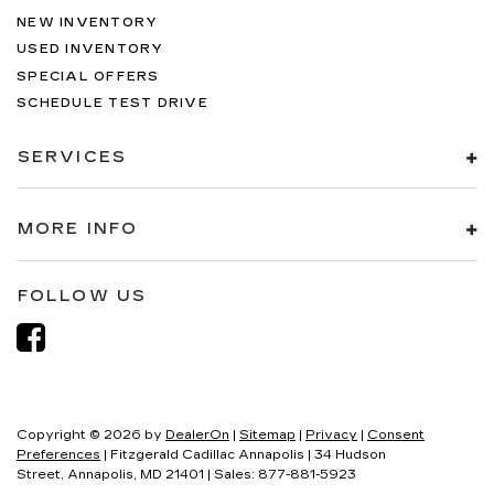
NEW INVENTORY
USED INVENTORY
SPECIAL OFFERS
SCHEDULE TEST DRIVE
SERVICES
MORE INFO
FOLLOW US
Copyright © 2026
by
DealerOn
|
Sitemap
|
Privacy
|
Consent
Preferences
| Fitzgerald Cadillac Annapolis
|
34 Hudson
Street,
Annapolis,
MD
21401
| Sales:
877-881-5923