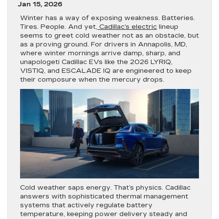
Jan 15, 2026
Winter has a way of exposing weakness. Batteries.
Tires. People. And yet,
Cadillac’s electric
lineup
seems to greet cold weather not as an obstacle, but
as a proving ground. For drivers in Annapolis, MD,
where winter mornings arrive damp, sharp, and
unapologeti Cadillac EVs like the 2026 LYRIQ,
VISTIQ, and ESCALADE IQ are engineered to keep
their composure when the mercury drops.
Cold weather saps energy. That’s physics. Cadillac
answers with sophisticated thermal management
systems that actively regulate battery
temperature, keeping power delivery steady and