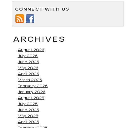
CONNECT WITH US
ARCHIVES
August 2026
July 2026
June 2026
May 2026
April 2026
March 2026
February 2026
January 2026
August 2025
July 2025
June 2025
May 2025
April 2025