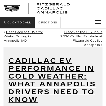
FITZGERALD
CADILLAC
FITZGERALD
ANNAPOLIS
CADILLAC
ANNAPOLIS
CLICK TO CALL
DIRECTIONS
«
Best Cadillac SUVs for
Discover the Luxurious
Winter Driving in
2026 Cadillac Escalade at
Annapolis, MD
Fitzgerald Cadillac
Annapolis
»
CADILLAC EV
PERFORMANCE IN
COLD WEATHER:
WHAT ANNAPOLIS
DRIVERS NEED TO
KNOW