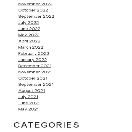
November 2022
October 2022
September 2022
July 2022
June 2022
May 2022
April 2022
March 2022
February 2022
January 2022
December 2021
November 2021
October 2021
September 2021
August 2021
July 2021
June 2021
May 2021
CATEGORIES