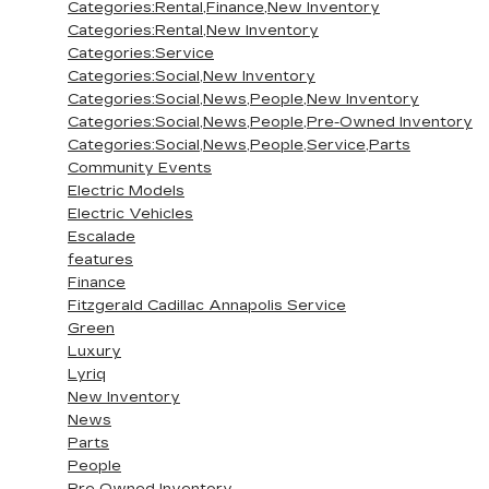
Categories:Rental,Finance,New Inventory
Categories:Rental,New Inventory
Categories:Service
Categories:Social,New Inventory
Categories:Social,News,People,New Inventory
Categories:Social,News,People,Pre-Owned Inventory
Categories:Social,News,People,Service,Parts
Community Events
Electric Models
Electric Vehicles
Escalade
features
Finance
Fitzgerald Cadillac Annapolis Service
Green
Luxury
Lyriq
New Inventory
News
Parts
People