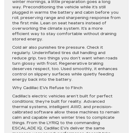
winter mornings, a little preparation goes a long
way. Preconditioning the vehicle while it’s still
plugged in warms the battery and cabin before you
roll, preserving range and sharpening response from
the first mile. Lean on seat heaters instead of
overworking the climate system. It’s a more
efficient way to stay comfortable without draining
stored energy.
Cold air also punishes tire pressure. Check it
regularly. Underinflated tires dull handling and
reduce grip, two things you don’t want when roads
turn glossy with frost. Regenerative braking
deserves respect, too. Used smoothly, it enhances
control on slippery surfaces while quietly feeding
energy back into the battery.
Why Cadillac EVs Refuse to Flinch
Cadillac’s electric vehicles aren’t built for perfect
conditions; they’re built for reality. Advanced
thermal systems, intelligent AWD, and precision-
calibrated software allow these machines to remain
calm and capable when winter tries to complicate
things. From the LYRIQ to the commanding
ESCALADE IQ, Cadillac EVs deliver the same