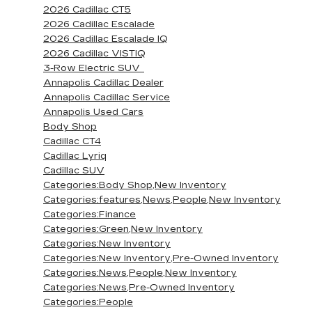
2026 Cadillac CT5
2026 Cadillac Escalade
2026 Cadillac Escalade IQ
2026 Cadillac VISTIQ
3-Row Electric SUV
Annapolis Cadillac Dealer
Annapolis Cadillac Service
Annapolis Used Cars
Body Shop
Cadillac CT4
Cadillac Lyriq
Cadillac SUV
Categories:Body Shop,New Inventory
Categories:features,News,People,New Inventory
Categories:Finance
Categories:Green,New Inventory
Categories:New Inventory
Categories:New Inventory,Pre-Owned Inventory
Categories:News,People,New Inventory
Categories:News,Pre-Owned Inventory
Categories:People