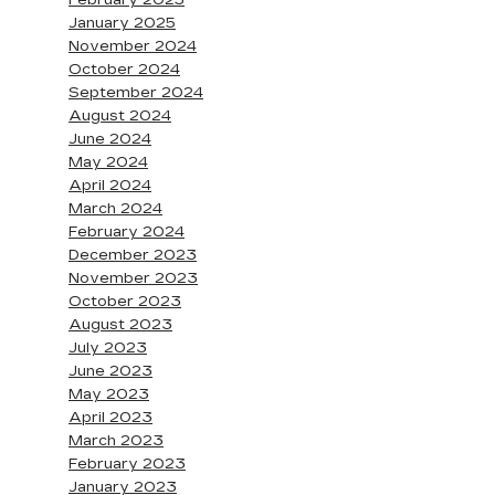
February 2025
January 2025
November 2024
October 2024
September 2024
August 2024
June 2024
May 2024
April 2024
March 2024
February 2024
December 2023
November 2023
October 2023
August 2023
July 2023
June 2023
May 2023
April 2023
March 2023
February 2023
January 2023