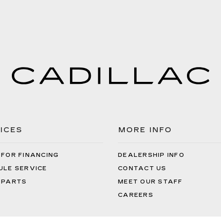
ICES
MORE INFO
 FOR FINANCING
DEALERSHIP INFO
ULE SERVICE
CONTACT US
 PARTS
MEET OUR STAFF
CAREERS