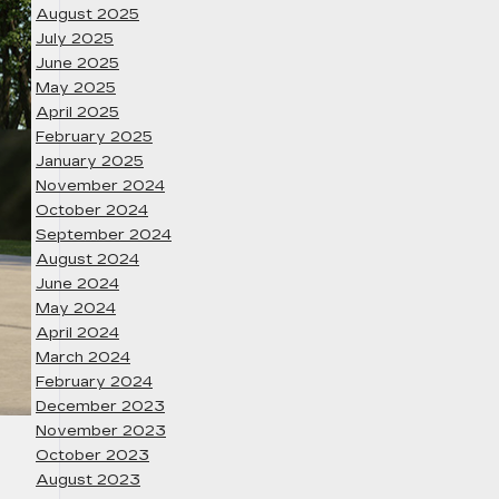
August 2025
July 2025
June 2025
May 2025
April 2025
February 2025
January 2025
November 2024
October 2024
September 2024
August 2024
June 2024
May 2024
April 2024
March 2024
February 2024
December 2023
November 2023
October 2023
August 2023