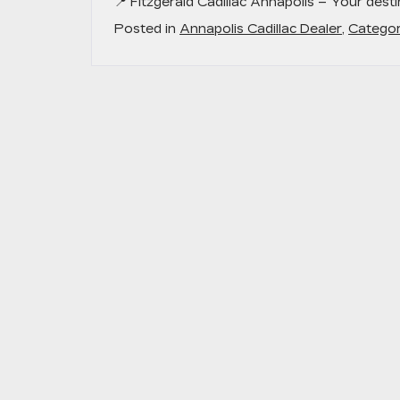
📍
Fitzgerald Cadillac Annapolis
– Your destin
Posted in
Annapolis Cadillac Dealer
,
Categor