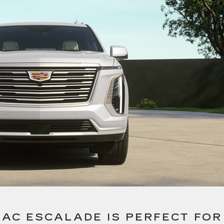
LAC ESCALADE IS PERFECT FOR