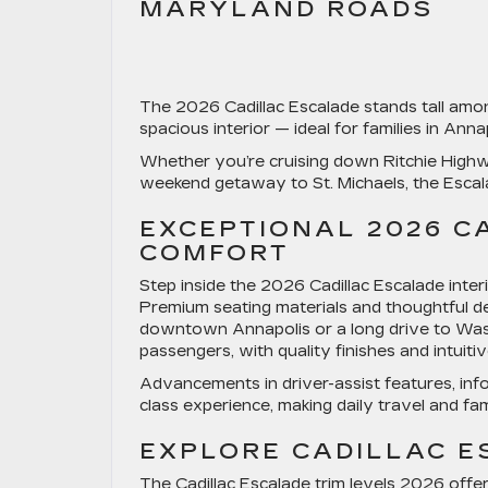
MARYLAND ROADS
The
2026 Cadillac Escalade
stands tall amon
spacious interior — ideal for families in An
Whether you’re cruising down
Ritchie High
weekend getaway to
St. Michaels
, the Esca
EXCEPTIONAL 2026 C
COMFORT
Step inside the
2026 Cadillac Escalade inter
Premium seating materials and thoughtful de
downtown Annapolis or a long drive to Wash
passengers, with quality finishes and intui
Advancements in driver-assist features, info
class experience, making daily travel and fam
EXPLORE CADILLAC E
The
Cadillac Escalade trim levels 2026
offer