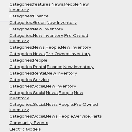
Categories:features,News,People,New
Inventory
Categories:Finance
Categories:Green,New Inventory
Categories:New Inventory
Categories:New Inventory,Pre-Owned
Inventory
Categories:News,People,New Inventory
Categories:News,Pre-Owned Inventory
Categories:People
Categories:Rental,Finance,New Inventory
Categories:Rental,New Inventory
Categories:Service
Categories:Social,New Inventory
Categories:Social,News,People,New
Inventory
Categories:Social,News,People,Pre-Owned
Inventory
Categories:Social,News,People,Service,Parts
Community Events
Electric Models