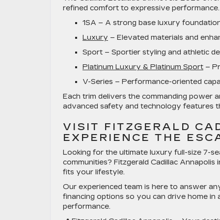
refined comfort to expressive performance. 
1SA
– A strong base luxury foundation 
Luxury
– Elevated materials and enha
Sport
– Sportier styling and athletic d
Platinum Luxury & Platinum Sport
– Pr
V-Series
– Performance-oriented capabi
Each trim delivers the commanding power a
advanced safety and technology features t
VISIT FITZGERALD CA
EXPERIENCE THE ESC
Looking for the ultimate
luxury full-size 7-
communities? Fitzgerald Cadillac Annapolis 
fits your lifestyle.
Our experienced team is here to answer any
financing options so you can drive home in a
performance.