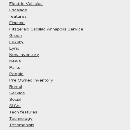
Electric Vehicles
Escalade
features
Finance
Fitzgerald Cadillac Annapolis Service
Green
Luxury
Lyriq
New Inventory
News
Parts
People
Pre Owned Inventory
Rental
Service
Social
SUVs
Tech features
Technology
Testimonials