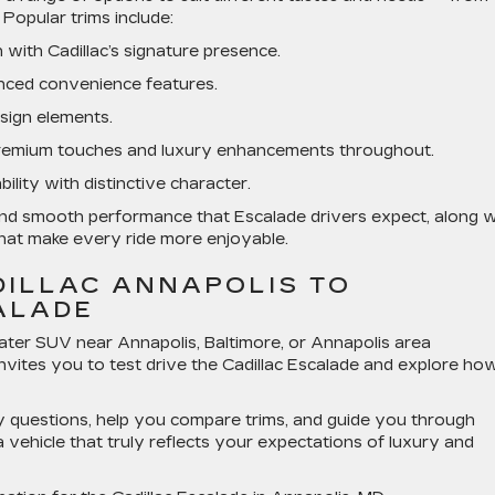
Popular trims include:
with Cadillac’s signature presence.
nced convenience features.
esign elements.
emium touches and luxury enhancements throughout.
lity with distinctive character.
nd smooth performance that Escalade drivers expect, along w
hat make every ride more enjoyable.
DILLAC ANNAPOLIS TO
ALADE
seater SUV
near Annapolis, Baltimore, or Annapolis area
invites you to
test drive the Cadillac Escalade
and explore how
 questions, help you compare trims, and guide you through
 vehicle that truly reflects your expectations of luxury and