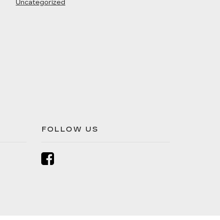
Uncategorized
FOLLOW US