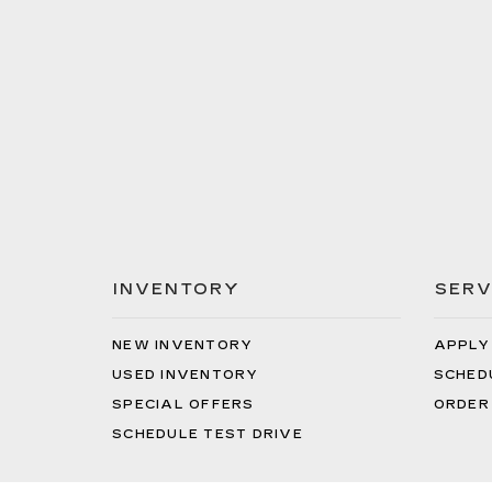
INVENTORY
SERV
NEW INVENTORY
APPLY
USED INVENTORY
SCHED
SPECIAL OFFERS
ORDER
SCHEDULE TEST DRIVE