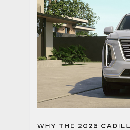
WHY THE 2026 CADIL