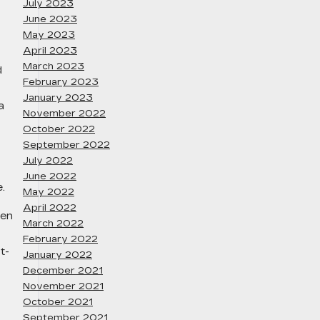
July 2023
June 2023
May 2023
April 2023
March 2023
d
February 2023
January 2023
a
November 2022
October 2022
September 2022
July 2022
June 2022
.
May 2022
April 2022
ven
March 2022
February 2022
t-
January 2022
December 2021
November 2021
October 2021
September 2021