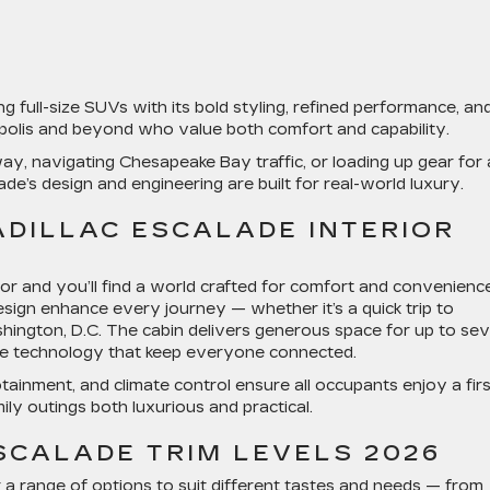
g full-size SUVs with its bold styling, refined performance, an
napolis and beyond who value both comfort and capability.
way
, navigating Chesapeake Bay traffic, or loading up gear for 
lade’s design and engineering are built for real-world luxury.
ADILLAC ESCALADE INTERIOR
ior
and you’ll find a world crafted for comfort and convenience
sign enhance every journey — whether it’s a quick trip to
ington, D.C. The cabin delivers generous space for up to se
tive technology that keep everyone connected.
tainment, and climate control ensure all occupants enjoy a firs
ily outings both luxurious and practical.
SCALADE TRIM LEVELS 2026
 a range of options to suit different tastes and needs — from