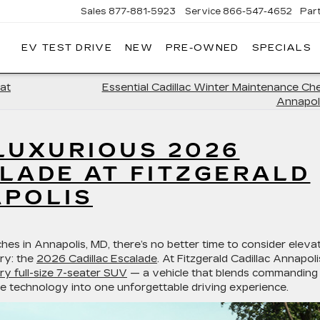
Sales
877-881-5923
Service
866-547-4652
Par
EV TEST DRIVE
NEW
PRE-OWNED
SPECIALS
GERALD
LLAC
POLIS
at
Essential Cadillac Winter Maintenance Chec
Annapol
LUXURIOUS 2026
LADE AT FITZGERALD
APOLIS
ches in
Annapolis, MD
, there’s no better time to consider eleva
ury: the
2026 Cadillac Escalade
. At
Fitzgerald Cadillac Annapoli
ry full-size 7-seater SUV
— a vehicle that blends commanding
e technology into one unforgettable driving experience.