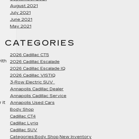
August 2021
July 2021
June 2021
May 2021
CATEGORIES
2026 Cadillac CT5
ith
2026 Cadillac Escalade
2026 Cadillac Escalade IQ
2026 Cadillac VISTIQ
3-Row Electric SUV
Annapolis Cadillac Dealer
Annapolis Cadillac Service
 it
Annapolis Used Cars
Body Shop
Cadillac CT4
Cadillac Lyriq
Cadillac SUV
Categories:Body Shop,New Inventory