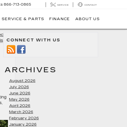
ts
866-713-0865
SERVICE
CONTACT
SERVICE & PARTS
FINANCE
ABOUT US
klist in
CONNECT WITH US
is, MD
»
ARCHIVES
August 2026
July 2026
June 2026
ting
May 2026
s
,
April 2026
March 2026
February 2026
January 2026