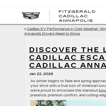
FITZGERALD
CADILLAC
FITZ
ANNAPOLIS
CADI
ANNA
«
Cadillac EV Performance in Cold Weather: Wh
Annapolis Drivers Need to Know
DISCOVER THE 
CADILLAC ESCA
CADILLAC ANN
Jan 22, 2026
As winter begins to fade and spring approa
your drive with a true icon of American lux
we’re proud to showcase this standout
luxu
presence, premium comfort, and cutting-edg