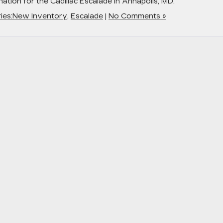
ation for the Cadillac Escalade in Annapolis, MD.
ies:New Inventory
,
Escalade
|
No Comments »