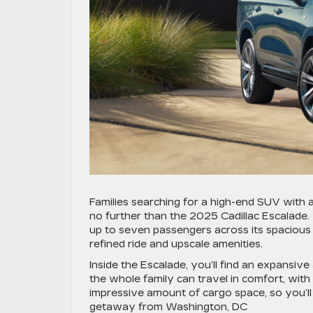
Families searching for a high-end SUV with
no further than the 2025 Cadillac Escalade.
up to seven passengers across its spacious c
refined ride and upscale amenities.
Inside the Escalade, you’ll find an expansiv
the whole family can travel in comfort, wit
impressive amount of cargo space, so you’l
getaway from Washington, DC