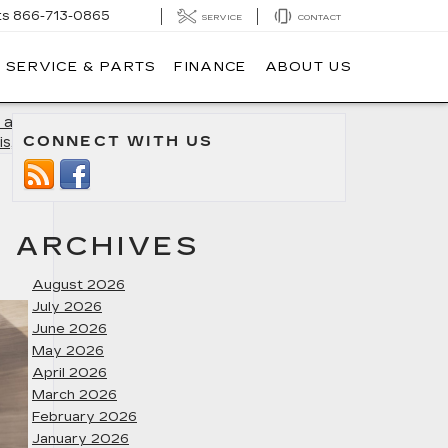
ts
866-713-0865
SERVICE
CONTACT
SERVICE & PARTS
FINANCE
ABOUT US
 a Used
CONNECT WITH US
is, MD
»
ARCHIVES
August 2026
July 2026
June 2026
May 2026
April 2026
March 2026
February 2026
January 2026