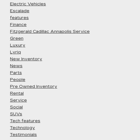
Electric Vehicles
Escalade
features
Finance
Fitzgerald Cadillac Annapolis Service
Green
Luxury
Lyriq
New Inventory
News
Parts
People
Pre Owned Inventory
Rental
Service
Social
SUVs
Tech features
Technology
Testimonials