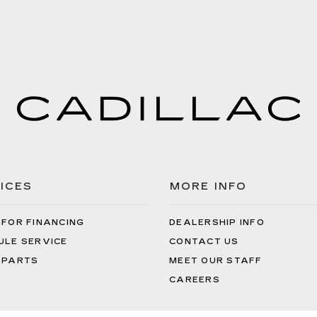
ICES
MORE INFO
 FOR FINANCING
DEALERSHIP INFO
ULE SERVICE
CONTACT US
 PARTS
MEET OUR STAFF
CAREERS