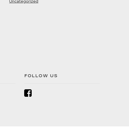
Uncategorized
FOLLOW US