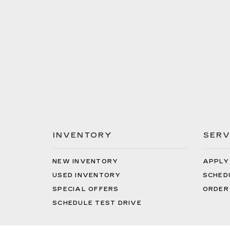
INVENTORY
SERV
NEW INVENTORY
APPLY
USED INVENTORY
SCHED
SPECIAL OFFERS
ORDER
SCHEDULE TEST DRIVE