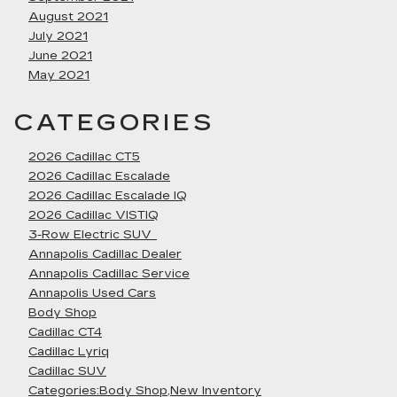
August 2021
July 2021
June 2021
May 2021
CATEGORIES
2026 Cadillac CT5
2026 Cadillac Escalade
2026 Cadillac Escalade IQ
2026 Cadillac VISTIQ
3-Row Electric SUV
Annapolis Cadillac Dealer
Annapolis Cadillac Service
Annapolis Used Cars
Body Shop
Cadillac CT4
Cadillac Lyriq
Cadillac SUV
Categories:Body Shop,New Inventory