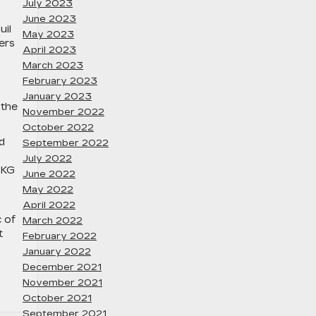
July 2023
June 2023
uil
May 2023
ers
April 2023
March 2023
February 2023
January 2023
 the
November 2022
October 2022
d
September 2022
July 2022
AKG
June 2022
May 2022
April 2022
c of
March 2022
t
February 2022
January 2022
December 2021
November 2021
October 2021
September 2021