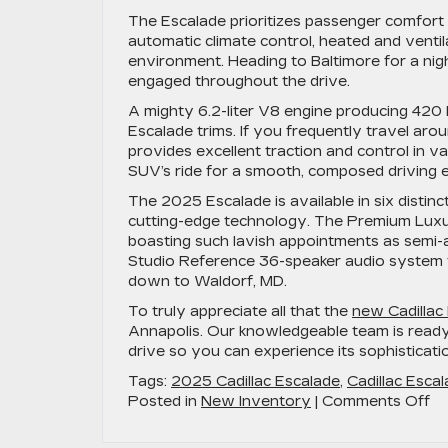
The Escalade prioritizes passenger comfort w
automatic climate control, heated and ventil
environment. Heading to Baltimore for a ni
engaged throughout the drive.
A mighty 6.2-liter V8 engine producing 42
Escalade trims. If you frequently travel ar
provides excellent traction and control in va
SUV’s ride for a smooth, composed driving 
The 2025 Escalade is available in six distinc
cutting-edge technology. The Premium Luxury
boasting such lavish appointments as semi-a
Studio Reference 36-speaker audio system t
down to Waldorf, MD.
To truly appreciate all that the
new Cadillac
Annapolis. Our knowledgeable team is ready 
drive so you can experience its sophisticatio
Tags:
2025 Cadillac Escalade
,
Cadillac Esca
on
Posted in
New Inventory
|
Comments Off
Di
Lu