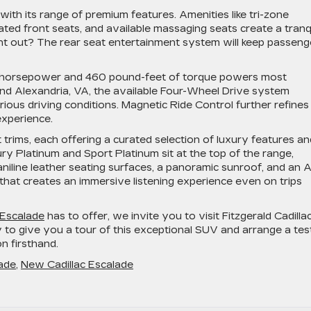
ith its range of premium features. Amenities like tri-zone
ated front seats, and available massaging seats create a tranq
ght out? The rear seat entertainment system will keep passeng
0 horsepower and 460 pound-feet of torque powers most
ound Alexandria, VA, the available Four-Wheel Drive system
rious driving conditions. Magnetic Ride Control further refines
experience.
t trims, each offering a curated selection of luxury features an
 Platinum and Sport Platinum sit at the top of the range,
niline leather seating surfaces, a panoramic sunroof, and an 
hat creates an immersive listening experience even on trips
 Escalade
has to offer, we invite you to visit Fitzgerald Cadilla
to give you a tour of this exceptional SUV and arrange a tes
n firsthand.
lade
,
New Cadillac Escalade
scover
xury