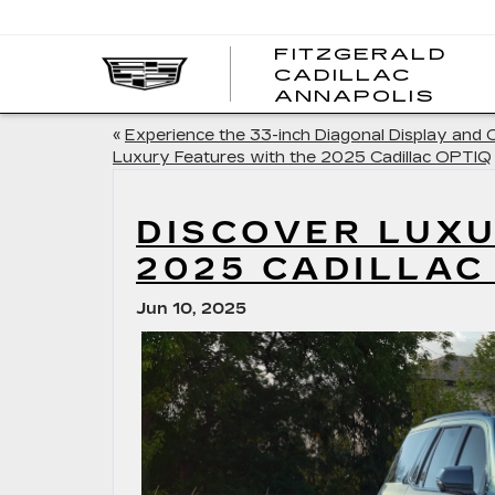
FITZGERALD
CADILLAC
FITZ
ANNAPOLIS
CADI
ANNA
«
Experience the 33-inch Diagonal Display and 
Luxury Features with the 2025 Cadillac OPTIQ
DISCOVER LUXU
2025 CADILLAC
Jun 10, 2025