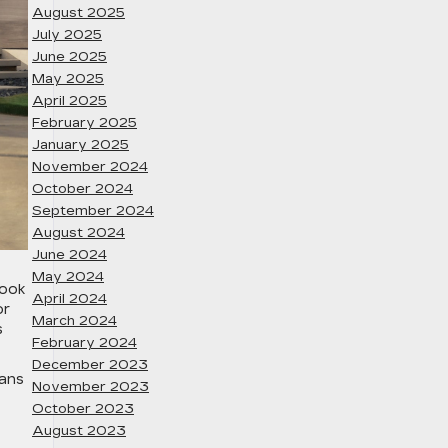
August 2025
July 2025
June 2025
May 2025
April 2025
February 2025
January 2025
November 2024
October 2024
September 2024
August 2024
June 2024
May 2024
look
April 2024
or
March 2024
s
February 2024
December 2023
eans
November 2023
October 2023
August 2023