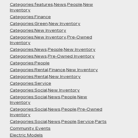
Categories:features,News,People,New
Inventory
Categories:Finance
Categories:Green,New Inventory
Categories:New Inventory
Categories:New Inventory,Pre-Owned
Inventory
Categories:News,People,New Inventory
Categories:News,Pre-Owned Inventory
Categories:People
Categories:Rental,Finance,New Inventory
Categories:Rental,New Inventory
Categories:Service
Categories:Social,New Inventory
Categories:Social,News,People,New
Inventory
Categories:Social,News,People,Pre-Owned
Inventory
Categories:Social,News,People,Service,Parts
Community Events
Electric Models