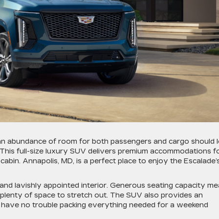
 an abundance of room for both passengers and cargo should 
 This full-size luxury SUV delivers premium accommodations f
abin. Annapolis, MD, is a perfect place to enjoy the Escalade’
e and lavishly appointed interior. Generous seating capacity m
h plenty of space to stretch out. The SUV also provides an
l have no trouble packing everything needed for a weekend