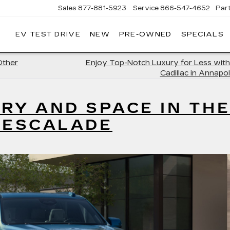
Sales
877-881-5923
Service
866-547-4652
Par
EV TEST DRIVE
NEW
PRE-OWNED
SPECIALS
GERALD
LLAC
POLIS
Other
Enjoy Top-Notch Luxury for Less with
Cadillac in Annapol
RY AND SPACE IN THE
 ESCALADE