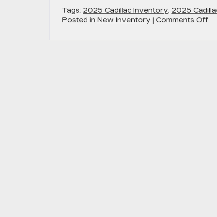
Tags:
2025 Cadillac Inventory
,
2025 Cadilla
on
Posted in
New Inventory
|
Comments Off
Ex
th
33
in
Di
Di
an
Ot
Lu
Fe
wi
th
2
Ca
O