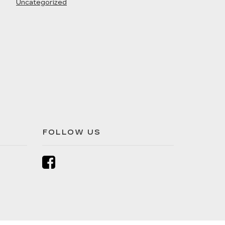
Uncategorized
FOLLOW US