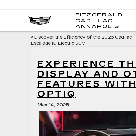
FITZGERALD
CADILLAC
FITZ
ANNAPOLIS
CADI
ANNA
«
Discover the Efficiency of the 2025 Cadillac
Escalade IQ Electric SUV
EXPERIENCE TH
DISPLAY AND O
FEATURES WITH
OPTIQ
May 14, 2025