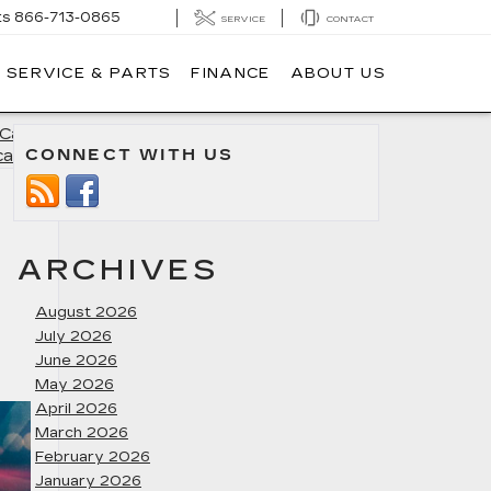
ts
866-713-0865
SERVICE
CONTACT
SERVICE & PARTS
FINANCE
ABOUT US
Cadillac
CONNECT WITH US
calade
»
ARCHIVES
August 2026
July 2026
June 2026
May 2026
April 2026
March 2026
February 2026
January 2026