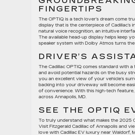
GROUNDBREAKIN
FINGERTIPS
The OPTIQ is a tech lover’s dream come true
display that is the centerpiece of Cadillac’s
natural voice recognition, an intuitive inte
The available head-up display helps keep yo
speaker system with Dolby Atmos turns the c
DRIVER’S ASSIS
The Cadillac OPTIQ comes standard with a ful
and avoid potential hazards on the busy st
you an excellent view of your vehicle’s sur
backing into your driveway will become easi
of convenience. With this high-tech feature
across Annapolis, MD.
SEE THE OPTIQ E
To truly understand what makes the 2025 Cad
Visit Fitzgerald Cadillac of Annapolis and v
love with Cadillac EV luxury near Waldorf, 