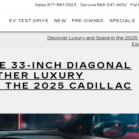
Sales
877-881-5923
Service
866-547-4652
Par
EV TEST DRIVE
NEW
PRE-OWNED
SPECIALS
GERALD
LLAC
POLIS
Discover Luxury and Space in the 2025 
Es
E 33-INCH DIAGONAL
THER LUXURY
 THE 2025 CADILLAC