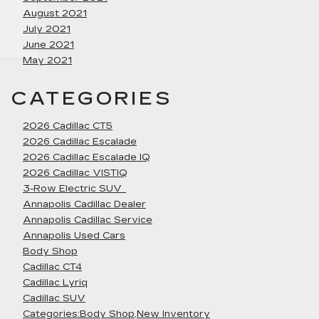
August 2021
July 2021
June 2021
May 2021
CATEGORIES
2026 Cadillac CT5
2026 Cadillac Escalade
2026 Cadillac Escalade IQ
2026 Cadillac VISTIQ
3-Row Electric SUV
Annapolis Cadillac Dealer
Annapolis Cadillac Service
Annapolis Used Cars
Body Shop
Cadillac CT4
Cadillac Lyriq
Cadillac SUV
Categories:Body Shop,New Inventory