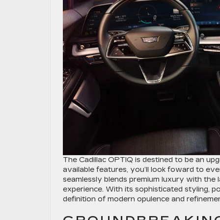
The Cadillac OPTIQ is destined to be an upg
available features, you’ll look foward to 
seamlessly blends premium luxury with the l
experience. With its sophisticated styling, 
definition of modern opulence and refinemen