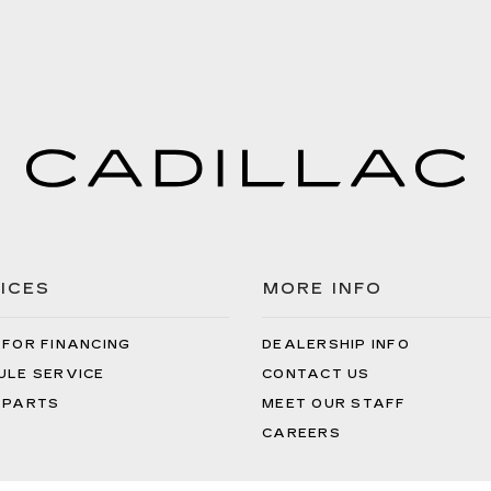
ICES
MORE INFO
 FOR FINANCING
DEALERSHIP INFO
ULE SERVICE
CONTACT US
 PARTS
MEET OUR STAFF
CAREERS