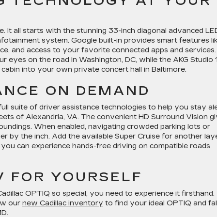
G TECHNOLOGY AT YOUR
. It all starts with the stunning 33-inch diagonal advanced LE
 infotainment system. Google built-in provides smart features li
rface, and access to your favorite connected apps and services.
ur eyes on the road in Washington, DC, while the AKG Studio 
abin into your own private concert hall in Baltimore.
TANCE ON DEMAND
l suite of driver assistance technologies to help you stay al
reets of Alexandria, VA. The convenient HD Surround Vision g
roundings. When enabled, navigating crowded parking lots or
er by the inch. Add the available Super Cruise for another lay
, you can experience hands-free driving on compatible roads
V FOR YOURSELF
illac OPTIQ so special, you need to experience it firsthand.
iew our
new Cadillac inventory
to find your ideal OPTIQ and fall
MD.