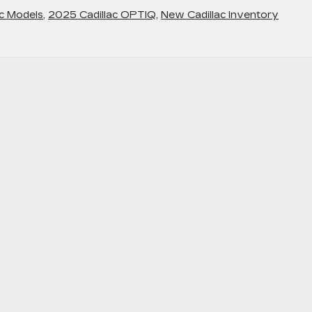
c Models
,
2025 Cadillac OPTIQ
,
New Cadillac Inventory
perience
e
-
ch
agonal
splay
d
her
xury
atures
th
e
025
dillac
PTIQ