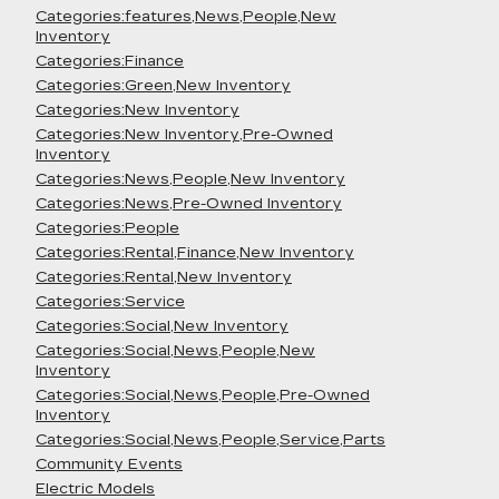
Categories:features,News,People,New
Inventory
Categories:Finance
Categories:Green,New Inventory
Categories:New Inventory
Categories:New Inventory,Pre-Owned
Inventory
Categories:News,People,New Inventory
Categories:News,Pre-Owned Inventory
Categories:People
Categories:Rental,Finance,New Inventory
Categories:Rental,New Inventory
Categories:Service
Categories:Social,New Inventory
Categories:Social,News,People,New
Inventory
Categories:Social,News,People,Pre-Owned
Inventory
Categories:Social,News,People,Service,Parts
Community Events
Electric Models