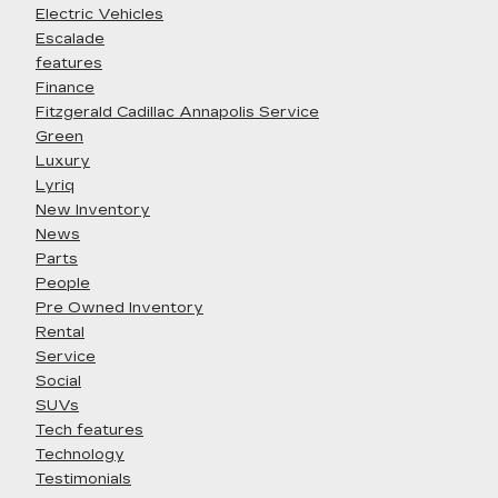
Electric Vehicles
Escalade
features
Finance
Fitzgerald Cadillac Annapolis Service
Green
Luxury
Lyriq
New Inventory
News
Parts
People
Pre Owned Inventory
Rental
Service
Social
SUVs
Tech features
Technology
Testimonials