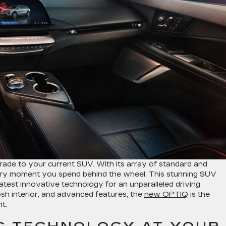
rade to your current SUV. With its array of standard and
every moment you spend behind the wheel. This stunning SUV
atest innovative technology for an unparalleled driving
posh interior, and advanced features, the
new OPTIQ
is the
t.