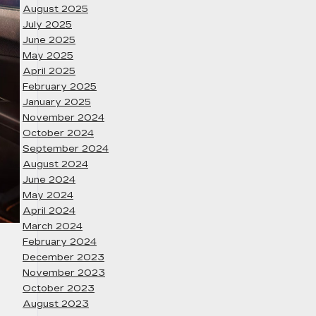
August 2025
July 2025
June 2025
May 2025
April 2025
February 2025
January 2025
November 2024
October 2024
September 2024
August 2024
June 2024
May 2024
April 2024
March 2024
February 2024
December 2023
November 2023
October 2023
August 2023