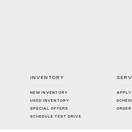
INVENTORY
SERV
NEW INVENTORY
APPLY
USED INVENTORY
SCHED
SPECIAL OFFERS
ORDER
SCHEDULE TEST DRIVE