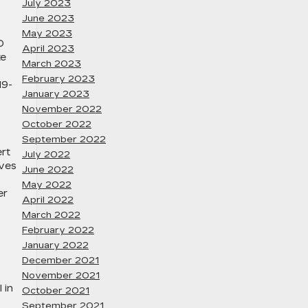
July 2023
June 2023
May 2023
D
April 2023
ke
March 2023
February 2023
19-
January 2023
November 2022
October 2022
September 2022
ert
July 2022
ives
June 2022
May 2022
er
April 2022
March 2022
February 2022
January 2022
December 2021
November 2021
 in
October 2021
September 2021