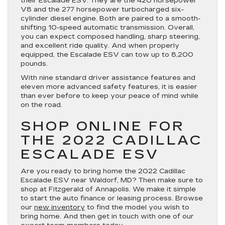
their Escalade ESV. They are the 420 horsepower
V8 and the 277 horsepower turbocharged six-
cylinder diesel engine. Both are paired to a smooth-
shifting 10-speed automatic transmission. Overall,
you can expect composed handling, sharp steering,
and excellent ride quality. And when properly
equipped, the Escalade ESV can tow up to 8,200
pounds.
With nine standard driver assistance features and
eleven more advanced safety features, it is easier
than ever before to keep your peace of mind while
on the road.
SHOP ONLINE FOR
THE 2022 CADILLAC
ESCALADE ESV
Are you ready to bring home the 2022 Cadillac
Escalade ESV near Waldorf, MD? Then make sure to
shop at Fitzgerald of Annapolis. We make it simple
to start the auto finance or leasing process. Browse
our
new inventory
to find the model you wish to
bring home. And then get in touch with one of our