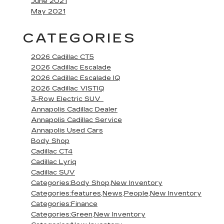
June 2021
May 2021
CATEGORIES
2026 Cadillac CT5
2026 Cadillac Escalade
2026 Cadillac Escalade IQ
2026 Cadillac VISTIQ
3-Row Electric SUV
Annapolis Cadillac Dealer
Annapolis Cadillac Service
Annapolis Used Cars
Body Shop
Cadillac CT4
Cadillac Lyriq
Cadillac SUV
Categories:Body Shop,New Inventory
Categories:features,News,People,New Inventory
Categories:Finance
Categories:Green,New Inventory