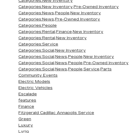
Categories:New Inventory
Categories:New Inventory,Pre-Owned Inventory
Categories:News,People,New Inventory
Categories:News,Pre-Owned Inventory
Categories:People
Categories:Rental,Finance,New Inventory
Categories:Rental,New Inventory
Categories:Service
Categories:Social,New Inventory
Categories:Social,News,People,New Inventory
Categories:Social,News,People,Pre-Owned Inventory
Categories:Social,News,People,Service,Parts
Community Events
Electric Models
Electric Vehicles
Escalade
features
Finance
Fitzgerald Cadillac Annapolis Service
Green
Luxury
Lyriq