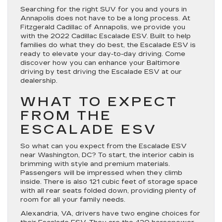
Searching for the right SUV for you and yours in
Annapolis does not have to be a long process. At
Fitzgerald Cadillac of Annapolis, we provide you
with the 2022 Cadillac Escalade ESV. Built to help
families do what they do best, the Escalade ESV is
ready to elevate your day-to-day driving. Come
discover how you can enhance your Baltimore
driving by test driving the Escalade ESV at our
dealership.
WHAT TO EXPECT
FROM THE
ESCALADE ESV
So what can you expect from the Escalade ESV
near Washington, DC? To start, the interior cabin is
brimming with style and premium materials.
Passengers will be impressed when they climb
inside. There is also 121 cubic feet of storage space
with all rear seats folded down, providing plenty of
room for all your family needs.
Alexandria, VA, drivers have two engine choices for