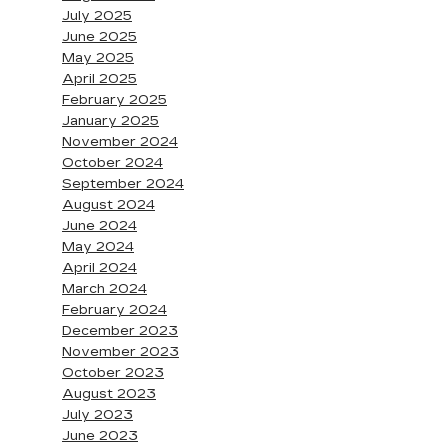
July 2025
June 2025
May 2025
April 2025
February 2025
January 2025
November 2024
October 2024
September 2024
August 2024
June 2024
May 2024
April 2024
March 2024
February 2024
December 2023
November 2023
October 2023
August 2023
July 2023
June 2023