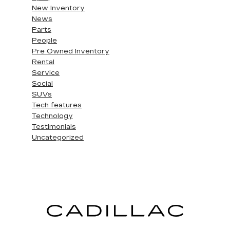
New Inventory
News
Parts
People
Pre Owned Inventory
Rental
Service
Social
SUVs
Tech features
Technology
Testimonials
Uncategorized