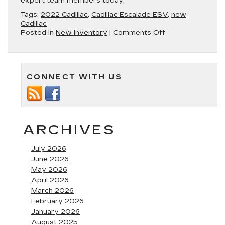
expert team members today.
Tags:
2022 Cadillac
,
Cadillac Escalade ESV
,
new
Cadillac
on
Posted in
New Inventory
|
Comments Off
Discover
the
2022
Cadillac
CONNECT WITH US
Escalade
ESV
at
Fitzgerald
Cadillac
of
ARCHIVES
Annapolis
July 2026
June 2026
May 2026
April 2026
March 2026
February 2026
January 2026
August 2025