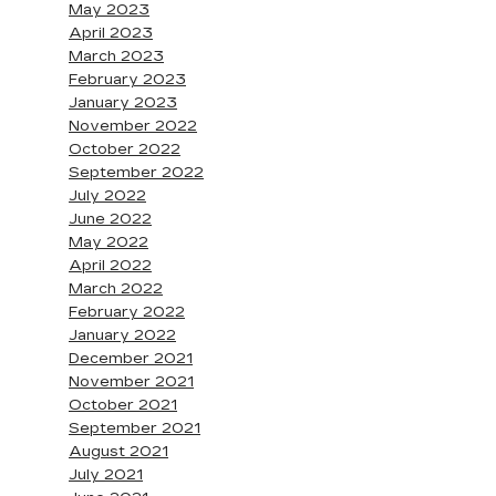
May 2023
April 2023
March 2023
February 2023
January 2023
November 2022
October 2022
September 2022
July 2022
June 2022
May 2022
April 2022
March 2022
February 2022
January 2022
December 2021
November 2021
October 2021
September 2021
August 2021
July 2021