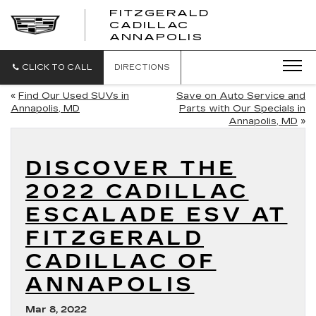
FITZGERALD
CADILLAC
FITZGERALD
ANNAPOLIS
CADILLAC
ANNAPOLIS
CLICK TO CALL
DIRECTIONS
«
Find Our Used SUVs in
Save on Auto Service and
Annapolis, MD
Parts with Our Specials in
Annapolis, MD
»
DISCOVER THE
2022 CADILLAC
ESCALADE ESV AT
FITZGERALD
CADILLAC OF
ANNAPOLIS
Mar 8, 2022