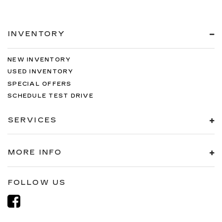
INVENTORY
NEW INVENTORY
USED INVENTORY
SPECIAL OFFERS
SCHEDULE TEST DRIVE
SERVICES
MORE INFO
FOLLOW US