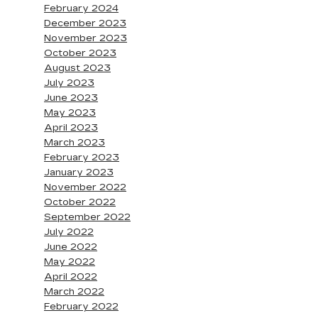
February 2024
December 2023
November 2023
October 2023
August 2023
July 2023
June 2023
May 2023
April 2023
March 2023
February 2023
January 2023
November 2022
October 2022
September 2022
July 2022
June 2022
May 2022
April 2022
March 2022
February 2022