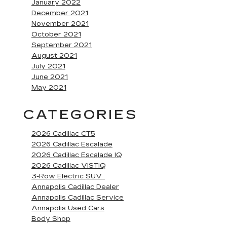
January 2022
December 2021
November 2021
October 2021
September 2021
August 2021
July 2021
June 2021
May 2021
CATEGORIES
2026 Cadillac CT5
2026 Cadillac Escalade
2026 Cadillac Escalade IQ
2026 Cadillac VISTIQ
3-Row Electric SUV
Annapolis Cadillac Dealer
Annapolis Cadillac Service
Annapolis Used Cars
Body Shop