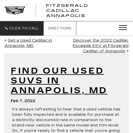
FITZGERALD
CADILLAC
FITZGERALD
ANNAPOLIS
CADILLAC
ANNAPOLIS
CLICK TO CALL
DIRECTIONS
«
Get a Used Cadillac in
Discover the 2022 Cadillac
Annapolis, MD
Escalade ESV at Fitzgerald
Cadillac of Annapolis
»
FIND OUR USED
SUVS IN
ANNAPOLIS, MD
Feb 7, 2022
It’s always refreshing to hear that a used vehicle has
been fully inspected and is available for purchase at
a distinctly discounted rate in comparison to the
brand-new vehicle in the same model and trim level.
So, if you’re ready to find a vehicle that you’re going