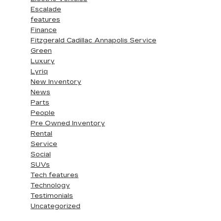
Escalade
features
Finance
Fitzgerald Cadillac Annapolis Service
Green
Luxury
Lyriq
New Inventory
News
Parts
People
Pre Owned Inventory
Rental
Service
Social
SUVs
Tech features
Technology
Testimonials
Uncategorized