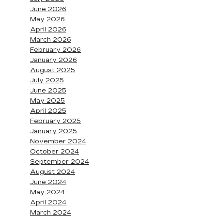
June 2026
May 2026
April 2026
March 2026
February 2026
January 2026
August 2025
July 2025
June 2025
May 2025
April 2025
February 2025
January 2025
November 2024
October 2024
September 2024
August 2024
June 2024
May 2024
April 2024
March 2024