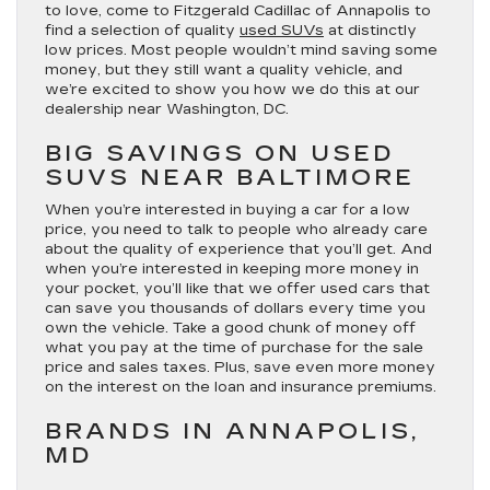
to love, come to Fitzgerald Cadillac of Annapolis to
find a selection of quality
used SUVs
at distinctly
low prices. Most people wouldn’t mind saving some
money, but they still want a quality vehicle, and
we’re excited to show you how we do this at our
dealership near Washington, DC.
BIG SAVINGS ON USED
SUVS NEAR BALTIMORE
When you’re interested in buying a car for a low
price, you need to talk to people who already care
about the quality of experience that you’ll get. And
when you’re interested in keeping more money in
your pocket, you’ll like that we offer used cars that
can save you thousands of dollars every time you
own the vehicle. Take a good chunk of money off
what you pay at the time of purchase for the sale
price and sales taxes. Plus, save even more money
on the interest on the loan and insurance premiums.
BRANDS IN ANNAPOLIS,
MD