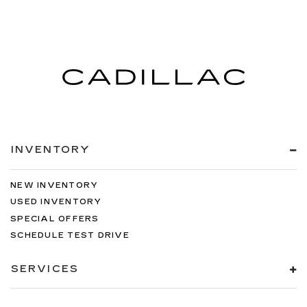
INVENTORY
NEW INVENTORY
USED INVENTORY
SPECIAL OFFERS
SCHEDULE TEST DRIVE
SERVICES