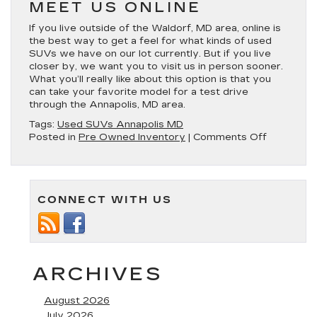
MEET US ONLINE
If you live outside of the Waldorf, MD area, online is
the best way to get a feel for what kinds of used
SUVs we have on our lot currently. But if you live
closer by, we want you to visit us in person sooner.
What you’ll really like about this option is that you
can take your favorite model for a test drive
through the Annapolis, MD area.
Tags:
Used SUVs Annapolis MD
on
Posted in
Pre Owned Inventory
|
Comments Off
Find
Our
Used
SUVs
CONNECT WITH US
in
Annapolis,
MD
ARCHIVES
August 2026
July 2026