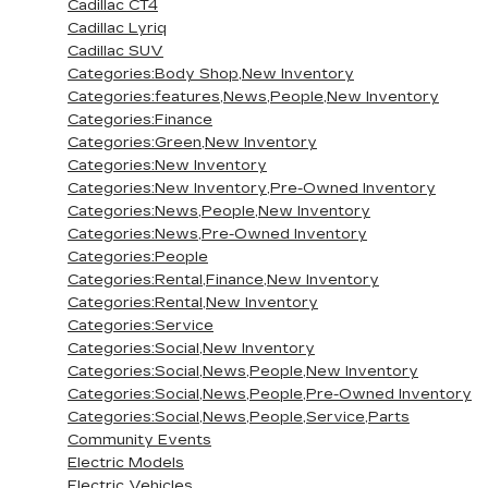
Cadillac CT4
Cadillac Lyriq
Cadillac SUV
Categories:Body Shop,New Inventory
Categories:features,News,People,New Inventory
Categories:Finance
Categories:Green,New Inventory
Categories:New Inventory
Categories:New Inventory,Pre-Owned Inventory
Categories:News,People,New Inventory
Categories:News,Pre-Owned Inventory
Categories:People
Categories:Rental,Finance,New Inventory
Categories:Rental,New Inventory
Categories:Service
Categories:Social,New Inventory
Categories:Social,News,People,New Inventory
Categories:Social,News,People,Pre-Owned Inventory
Categories:Social,News,People,Service,Parts
Community Events
Electric Models
Electric Vehicles