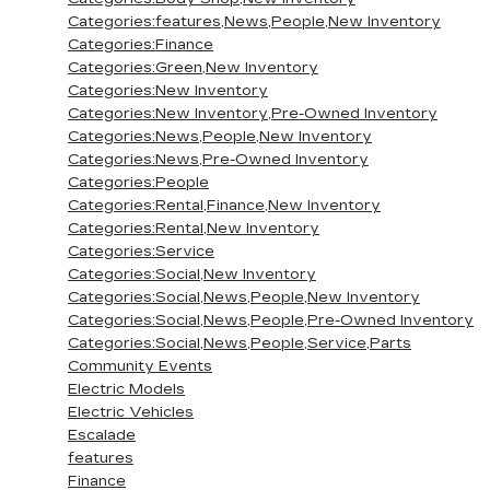
Categories:features,News,People,New Inventory
Categories:Finance
Categories:Green,New Inventory
Categories:New Inventory
Categories:New Inventory,Pre-Owned Inventory
Categories:News,People,New Inventory
Categories:News,Pre-Owned Inventory
Categories:People
Categories:Rental,Finance,New Inventory
Categories:Rental,New Inventory
Categories:Service
Categories:Social,New Inventory
Categories:Social,News,People,New Inventory
Categories:Social,News,People,Pre-Owned Inventory
Categories:Social,News,People,Service,Parts
Community Events
Electric Models
Electric Vehicles
Escalade
features
Finance