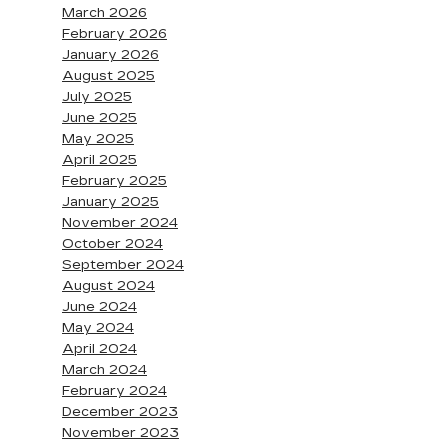
March 2026
February 2026
January 2026
August 2025
July 2025
June 2025
May 2025
April 2025
February 2025
January 2025
November 2024
October 2024
September 2024
August 2024
June 2024
May 2024
April 2024
March 2024
February 2024
December 2023
November 2023