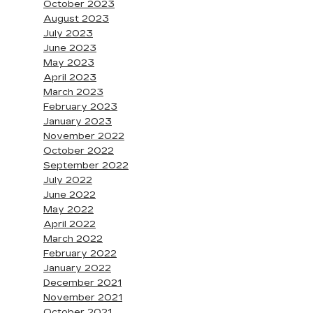
October 2023
August 2023
July 2023
June 2023
May 2023
April 2023
March 2023
February 2023
January 2023
November 2022
October 2022
September 2022
July 2022
June 2022
May 2022
April 2022
March 2022
February 2022
January 2022
December 2021
November 2021
October 2021