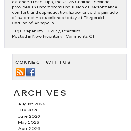
extended road trips, the 2025 Cadillac Escalade
provides an uncompromising fusion of performance,
comfort, and sophistication. Experience the pinnacle
of automotive excellence today at Fitzgerald
Cadillac of Annapolis.
Tags:
Capability
,
Luxury
,
Premium
on
Posted in
New Inventory
|
Comments Off
Experience
the
Pinnacle
of
CONNECT WITH US
Luxury
with
the
2025
Cadillac
Escalade
ARCHIVES
August 2026
July 2026
June 2026
May 2026
April 2026