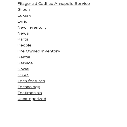
Fitzgerald Cadillac Annapolis Service
Green
Luxury
Lyriq
New Inventory
News
Parts
People
Pre Owned Inventory
Rental
Service
Social
SUVs
Tech features
Technology
Testimonials
Uncategorized