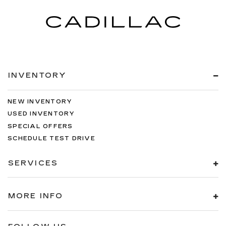
INVENTORY
NEW INVENTORY
USED INVENTORY
SPECIAL OFFERS
SCHEDULE TEST DRIVE
SERVICES
MORE INFO