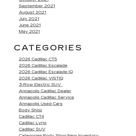
September 2021
August 2021
July 2021
June 2021
May 2021
CATEGORIES
2026 Cadillac CT5
2026 Cadillac Escalade
2026 Cadillac Escalade IQ
2026 Cadillac VISTIQ
3-Row Electric SUV
Annapolis Cadillac Dealer
Annapolis Cadillac Service
Annapolis Used Cars
Body Shop
Cadillac CT4
Cadillac Lyriq
Cadillac SUV
Categories:Body Shop,New Inventory