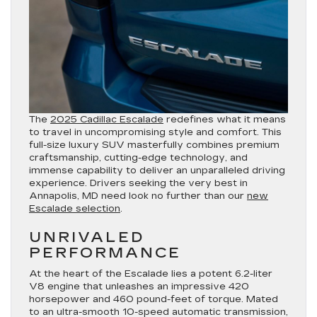
The
2025 Cadillac Escalade
redefines what it means
to travel in uncompromising style and comfort. This
full-size luxury SUV masterfully combines premium
craftsmanship, cutting-edge technology, and
immense capability to deliver an unparalleled driving
experience. Drivers seeking the very best in
Annapolis, MD need look no further than our
new
Escalade selection
.
UNRIVALED
PERFORMANCE
At the heart of the Escalade lies a potent 6.2-liter
V8 engine that unleashes an impressive 420
horsepower and 460 pound-feet of torque. Mated
to an ultra-smooth 10-speed automatic transmission,