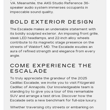
VA. Meanwhile, the AKG Studio Reference 36-
speaker audio system immerses occupants in
impeccable sound quality.
BOLD EXTERIOR DESIGN
The Escalade makes an undeniable statement with
its boldly sculpted exterior. An imposing front grille,
sleek LED headlamps, and 22-inch alloy wheels
contribute to its magnetic stage presence on the
streets of Waldorf, MD. The Escalade exudes an
aura of refined strength and elegance from every
angle.
COME EXPERIENCE THE
ESCALADE
To truly appreciate the grandeur of the 2025
Cadillac Escalade, we invite you to visit Fitzgerald
Cadillac of Annapolis. Our knowledgeable team is
standing by to give you a tour of this remarkable
SUV and arrange a test drive. Discover how the
Escalade sets a new benchmark for full-size luxury.
Whether traversing city streets or embarking on