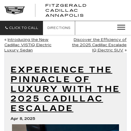
FITZGERALD
CADILLAC
FITZGERALD
ANNAPOLIS
CADILLAC
ANNAPOLIS
CLICK TO CALL
DIRECTIONS
«
Introducing the New
Discover the Efficiency of
Cadillac VISTIQ Electric
the 2025 Cadillac Escalade
Luxury Sedan
IQ Electric SUV
»
EXPERIENCE THE
PINNACLE OF
LUXURY WITH THE
2025 CADILLAC
ESCALADE
Apr 8, 2025