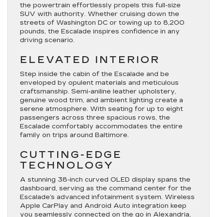
the powertrain effortlessly propels this full-size
SUV with authority. Whether cruising down the
streets of Washington DC or towing up to 8,200
pounds, the Escalade inspires confidence in any
driving scenario.
ELEVATED INTERIOR
Step inside the cabin of the Escalade and be
enveloped by opulent materials and meticulous
craftsmanship. Semi-aniline leather upholstery,
genuine wood trim, and ambient lighting create a
serene atmosphere. With seating for up to eight
passengers across three spacious rows, the
Escalade comfortably accommodates the entire
family on trips around Baltimore.
CUTTING-EDGE
TECHNOLOGY
A stunning 38-inch curved OLED display spans the
dashboard, serving as the command center for the
Escalade’s advanced infotainment system. Wireless
Apple CarPlay and Android Auto integration keep
you seamlessly connected on the go in Alexandria,