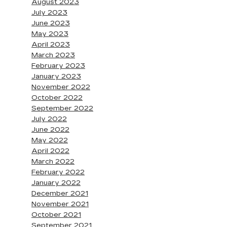
August 2023
July 2023
June 2023
May 2023
April 2023
March 2023
February 2023
January 2023
November 2022
October 2022
September 2022
July 2022
June 2022
May 2022
April 2022
March 2022
February 2022
January 2022
December 2021
November 2021
October 2021
September 2021