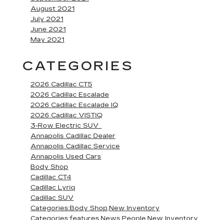
August 2021
July 2021
June 2021
May 2021
CATEGORIES
2026 Cadillac CT5
2026 Cadillac Escalade
2026 Cadillac Escalade IQ
2026 Cadillac VISTIQ
3-Row Electric SUV
Annapolis Cadillac Dealer
Annapolis Cadillac Service
Annapolis Used Cars
Body Shop
Cadillac CT4
Cadillac Lyriq
Cadillac SUV
Categories:Body Shop,New Inventory
Categories:features,News,People,New Inventory