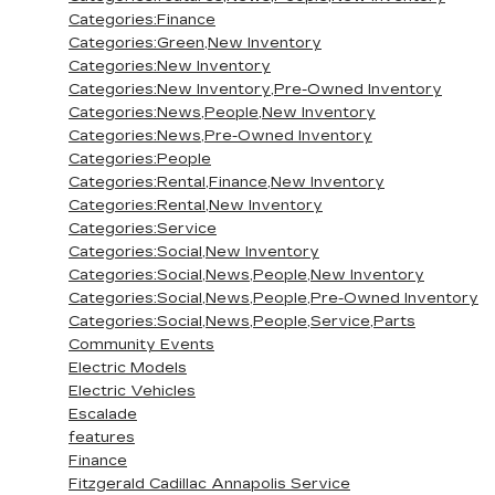
Categories:Finance
Categories:Green,New Inventory
Categories:New Inventory
Categories:New Inventory,Pre-Owned Inventory
Categories:News,People,New Inventory
Categories:News,Pre-Owned Inventory
Categories:People
Categories:Rental,Finance,New Inventory
Categories:Rental,New Inventory
Categories:Service
Categories:Social,New Inventory
Categories:Social,News,People,New Inventory
Categories:Social,News,People,Pre-Owned Inventory
Categories:Social,News,People,Service,Parts
Community Events
Electric Models
Electric Vehicles
Escalade
features
Finance
Fitzgerald Cadillac Annapolis Service