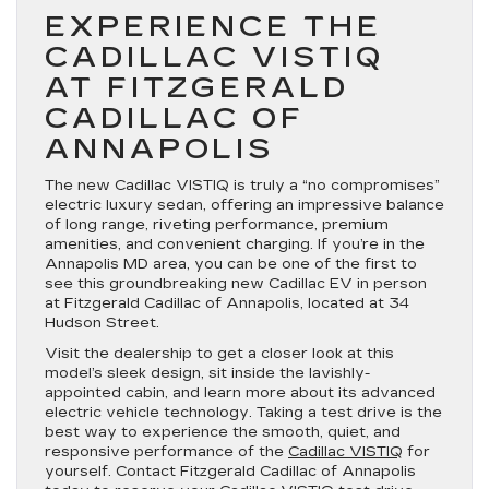
EXPERIENCE THE
CADILLAC VISTIQ
AT FITZGERALD
CADILLAC OF
ANNAPOLIS
The new Cadillac VISTIQ is truly a “no compromises”
electric luxury sedan, offering an impressive balance
of long range, riveting performance, premium
amenities, and convenient charging. If you’re in the
Annapolis MD area, you can be one of the first to
see this groundbreaking new Cadillac EV in person
at Fitzgerald Cadillac of Annapolis, located at 34
Hudson Street.
Visit the dealership to get a closer look at this
model’s sleek design, sit inside the lavishly-
appointed cabin, and learn more about its advanced
electric vehicle technology. Taking a test drive is the
best way to experience the smooth, quiet, and
responsive performance of the
Cadillac VISTIQ
for
yourself. Contact Fitzgerald Cadillac of Annapolis