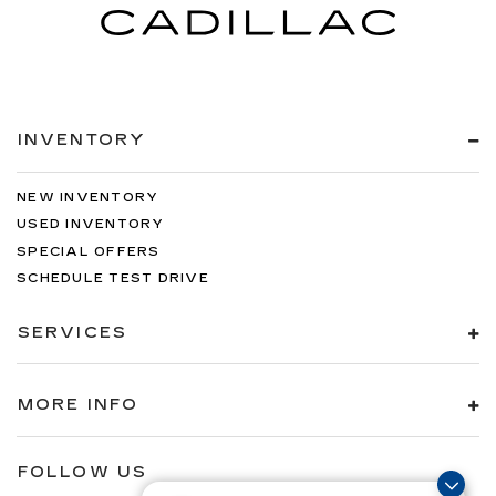
INVENTORY
NEW INVENTORY
USED INVENTORY
SPECIAL OFFERS
SCHEDULE TEST DRIVE
SERVICES
MORE INFO
FOLLOW US