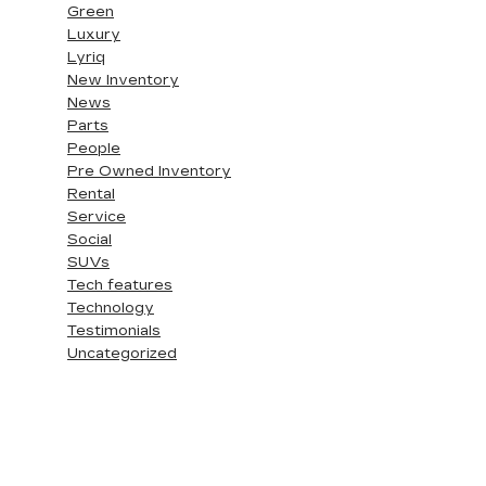
Green
Luxury
Lyriq
New Inventory
News
Parts
People
Pre Owned Inventory
Rental
Service
Social
SUVs
Tech features
Technology
Testimonials
Uncategorized