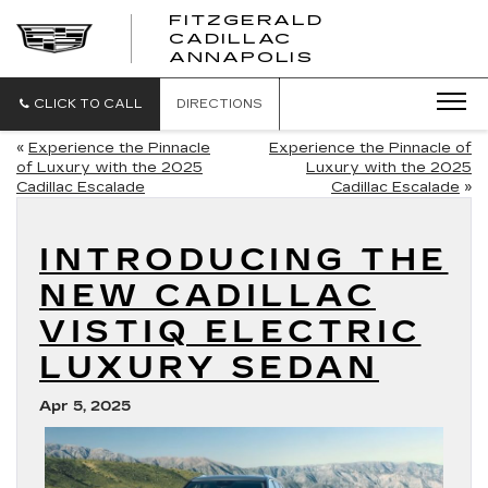
FITZGERALD
CADILLAC
FITZGERALD
ANNAPOLIS
CADILLAC
ANNAPOLIS
CLICK TO CALL
DIRECTIONS
«
Experience the Pinnacle
Experience the Pinnacle of
of Luxury with the 2025
Luxury with the 2025
Cadillac Escalade
Cadillac Escalade
»
INTRODUCING THE
NEW CADILLAC
VISTIQ ELECTRIC
LUXURY SEDAN
Apr 5, 2025