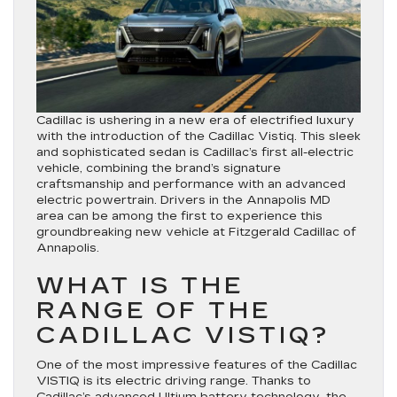
Cadillac is ushering in a new era of electrified luxury
with the introduction of the Cadillac Vistiq. This sleek
and sophisticated sedan is Cadillac’s first all-electric
vehicle, combining the brand’s signature
craftsmanship and performance with an advanced
electric powertrain. Drivers in the Annapolis MD
area can be among the first to experience this
groundbreaking new vehicle at Fitzgerald Cadillac of
Annapolis.
WHAT IS THE
RANGE OF THE
CADILLAC VISTIQ?
One of the most impressive features of the Cadillac
VISTIQ is its electric driving range. Thanks to