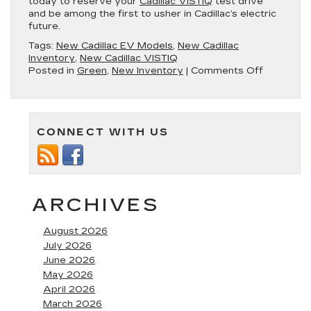
today to reserve your
Cadillac VISTIQ
test drive
and be among the first to usher in Cadillac’s electric
future.
Tags:
New Cadillac EV Models
,
New Cadillac
Inventory
,
New Cadillac VISTIQ
on
Posted in
Green
,
New Inventory
|
Comments Off
Introducin
the
New
Cadillac
CONNECT WITH US
VISTIQ
Electric
Luxury
Sedan
ARCHIVES
August 2026
July 2026
June 2026
May 2026
April 2026
March 2026