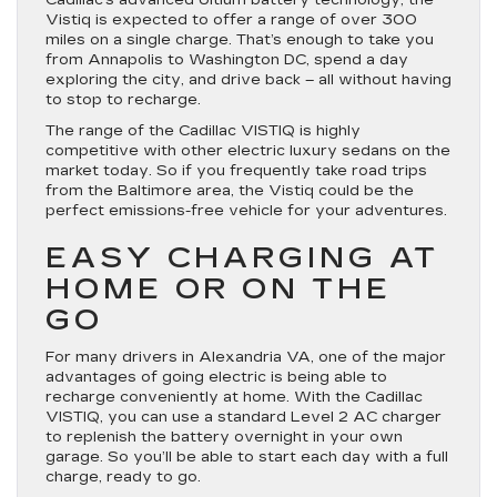
Cadillac’s advanced Ultium battery technology, the
Vistiq is expected to offer a range of over 300
miles on a single charge. That’s enough to take you
from Annapolis to Washington DC, spend a day
exploring the city, and drive back – all without having
to stop to recharge.
The range of the Cadillac VISTIQ is highly
competitive with other electric luxury sedans on the
market today. So if you frequently take road trips
from the Baltimore area, the Vistiq could be the
perfect emissions-free vehicle for your adventures.
EASY CHARGING AT
HOME OR ON THE
GO
For many drivers in Alexandria VA, one of the major
advantages of going electric is being able to
recharge conveniently at home. With the Cadillac
VISTIQ, you can use a standard Level 2 AC charger
to replenish the battery overnight in your own
garage. So you’ll be able to start each day with a full
charge, ready to go.