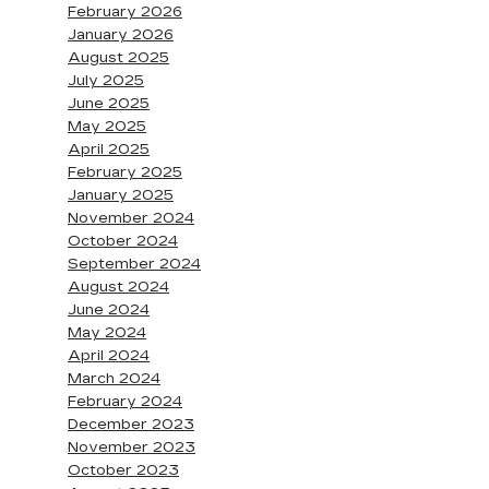
February 2026
January 2026
August 2025
July 2025
June 2025
May 2025
April 2025
February 2025
January 2025
November 2024
October 2024
September 2024
August 2024
June 2024
May 2024
April 2024
March 2024
February 2024
December 2023
November 2023
October 2023